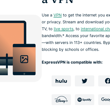
Use a
VPN
to get the internet you ex
or privacy. Stream and download you
TV, to
live sports
, to
international c
bandwidth.* Access your favorite a
—with servers in 113+ countries. Byp
blocking by schools or offices.
ExpressVPN is compatible with: