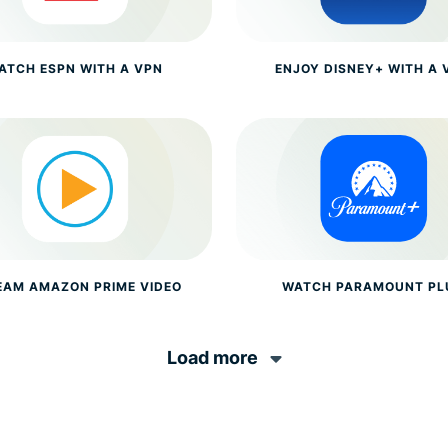
ATCH ESPN WITH A VPN
ENJOY DISNEY+ WITH A 
EAM AMAZON PRIME VIDEO
WATCH PARAMOUNT PL
Load more