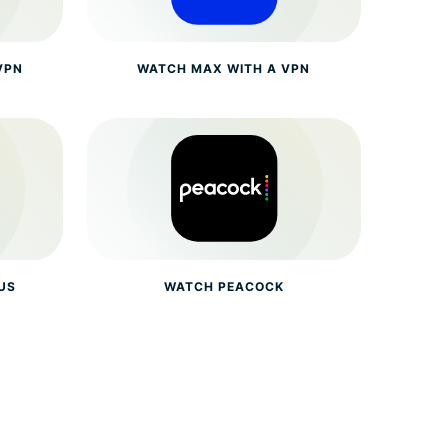
VPN
WATCH MAX WITH A VPN
US
WATCH PEACOCK