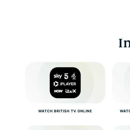
I
WATCH BRITISH TV ONLINE
WATC