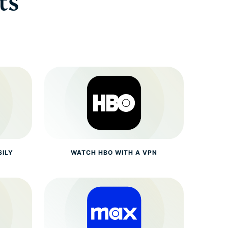
ts
SILY
WATCH HBO WITH A VPN