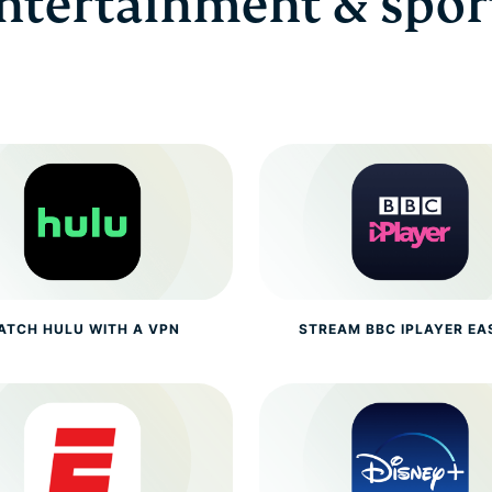
ntertainment & spor
ATCH HULU WITH A VPN
STREAM BBC IPLAYER EA