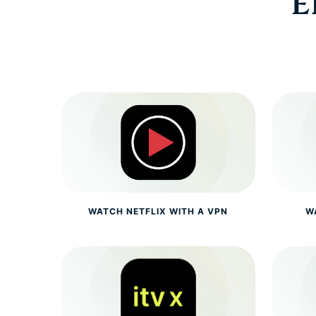
E
WATCH NETFLIX WITH A VPN
W