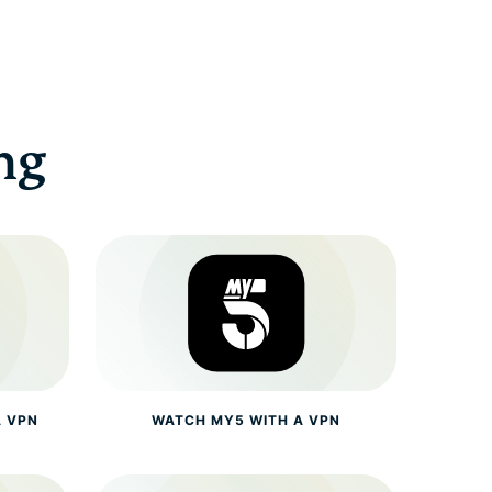
ng
A VPN
WATCH MY5 WITH A VPN