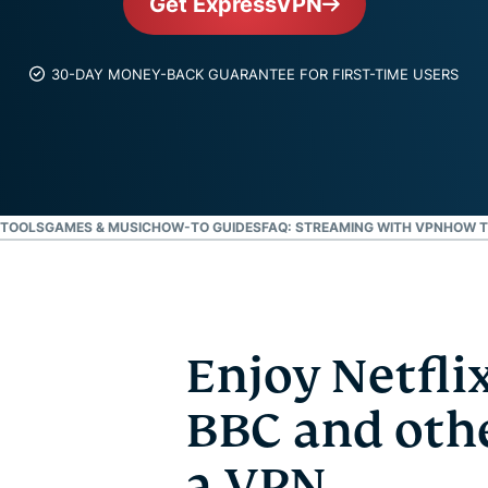
Get ExpressVPN
and more.
led
intelligence.
Identity
30-DAY MONEY-BACK GUARANTEE FOR FIRST-TIME USERS
Defender
Powerful
suite of ID
protection,
monitoring,
and data
 TOOLS
GAMES & MUSIC
HOW-TO GUIDES
FAQ: STREAMING WITH VPN
HOW T
removal tools
Enjoy Netflix
BBC and othe
a VPN