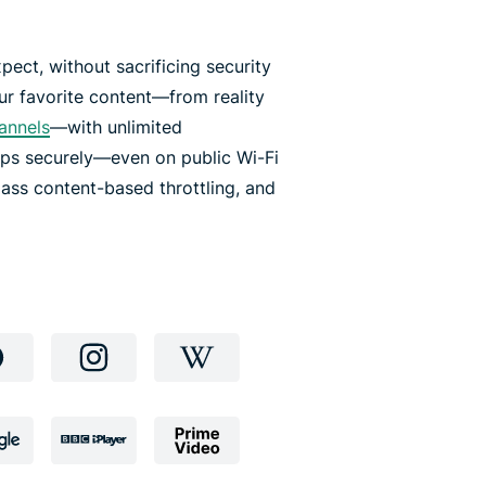
pect, without sacrificing security
r favorite content—from reality
hannels
—with unlimited
pps securely—even on public Wi-Fi
ass content-based throttling, and