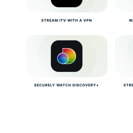
STREAM ITV WITH A VPN
W
SECURELY WATCH DISCOVERY+
STR