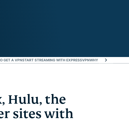
O GET A VPN
START STREAMING WITH EXPRESSVPN
WHY USE EXPRESSVP
, Hulu, the
r sites with