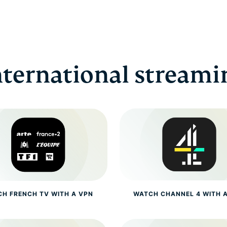
nternational streami
H FRENCH TV WITH A VPN
WATCH CHANNEL 4 WITH 