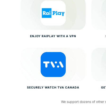
ENJOY RAIPLAY WITH A VPN
SECURELY WATCH TVA CANADA
GE
We support dozens of other 