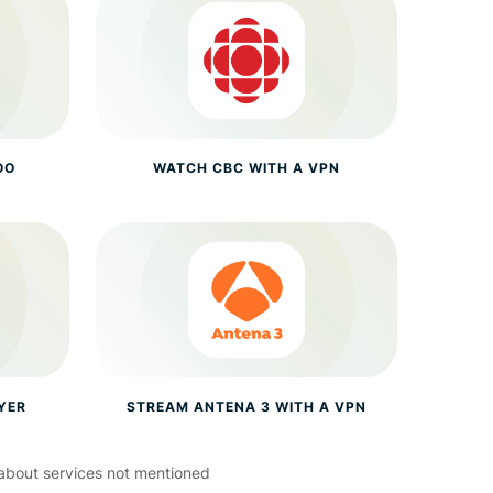
OO
WATCH CBC WITH A VPN
YER
STREAM ANTENA 3 WITH A VPN
about services not mentioned