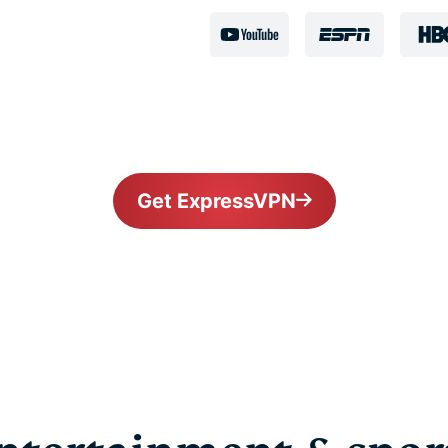
Get ExpressVPN