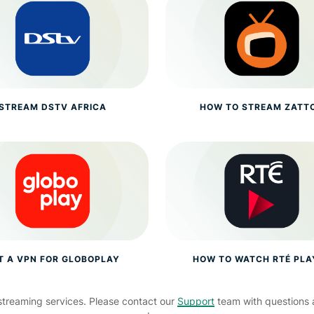
STREAM DSTV AFRICA
HOW TO STREAM ZATT
T A VPN FOR GLOBOPLAY
HOW TO WATCH RTÉ PLA
streaming services. Please contact our
Support
team with questions 