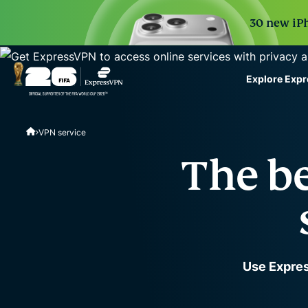
30 new iPh
Explore Exp
ExpressVPN for Teams
VPN service
VPN protection for grow
to deploy, simple to man
The be
scale.
Use Expres