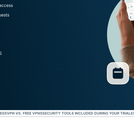
Defender
 access
Powerful
uests
suite of ID
protection,
monitoring,
and data
removal tools
S
ESSVPN VS. FREE VPNS
SECURITY TOOLS INCLUDED DURING YOUR TRIAL
E