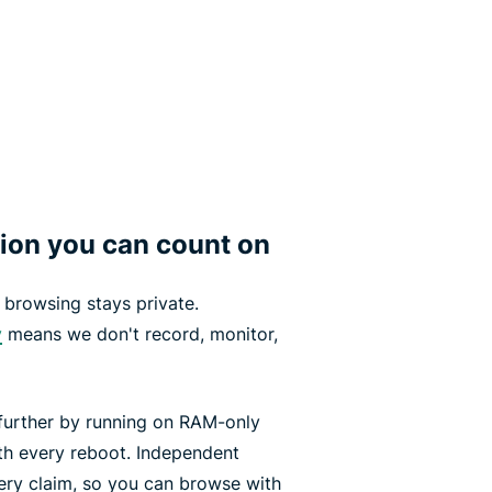
tion you can count on
browsing stays private.
y
means we don't record, monitor,
urther by running on RAM-only
ith every reboot. Independent
ery claim, so you can browse with