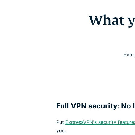
What y
Expl
Full VPN security: No l
Put
ExpressVPN's security feature
you.