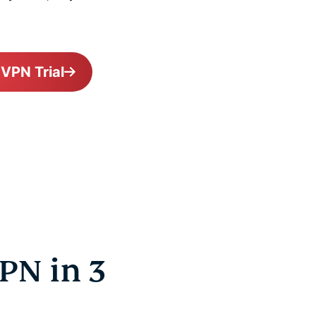
 VPN Trial
PN in 3