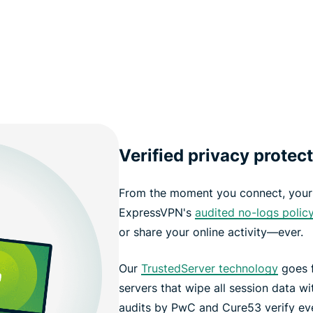
Verified privacy protec
From the moment you connect, your 
ExpressVPN's
audited no-logs polic
or share your online activity—ever.
Our
TrustedServer technology
goes f
servers that wipe all session data w
audits by PwC and Cure53 verify ev