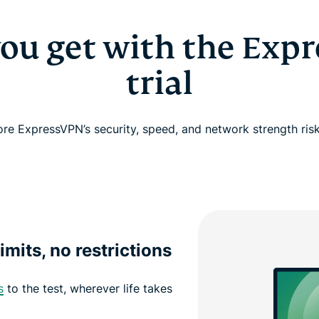
ou get with the Exp
trial
ore ExpressVPN’s security, speed, and network strength risk
imits, no restrictions
s
to the test, wherever life takes