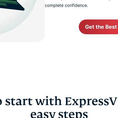
complete confidence.
Get the Best
 start with ExpressV
easy steps