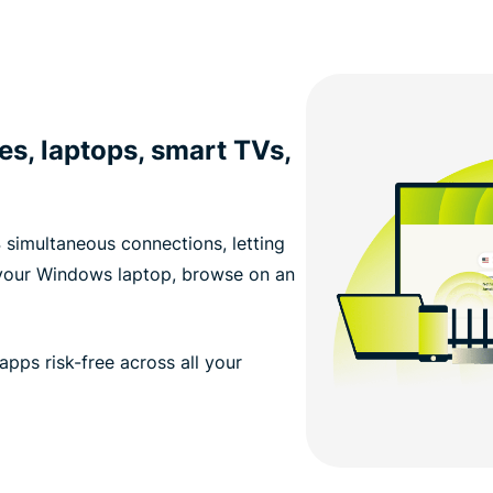
s, laptops, smart TVs,
 simultaneous connections, letting
 your Windows laptop, browse on an
apps risk-free across all your