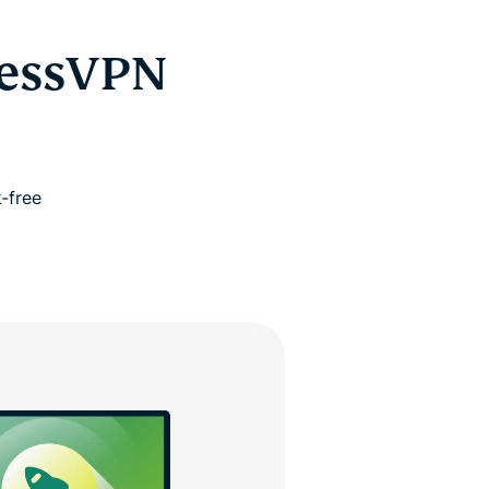
ressVPN
-free