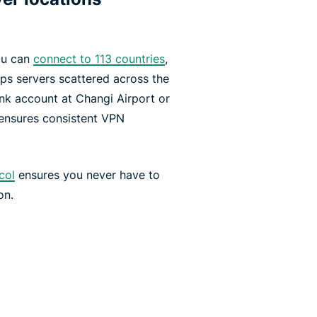
ou can
connect to 113 countries
,
s servers scattered across the
k account at Changi Airport or
 ensures consistent VPN
col
ensures you never have to
on.