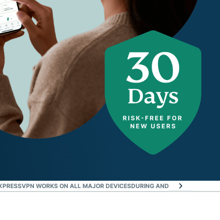
XPRESSVPN WORKS ON ALL MAJOR DEVICES
DURING AND AFTER THE TRIA