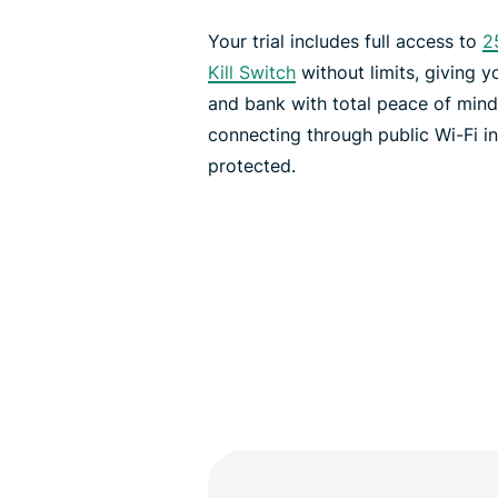
Your trial includes full access to
2
Kill Switch
without limits, giving 
and bank with total peace of min
connecting through public Wi-Fi i
protected.