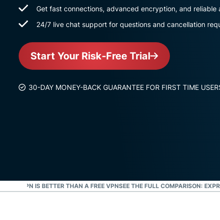
Get fast connections, advanced encryption, and reliable
24/7 live chat support for questions and cancellation req
Start Your Risk-Free Trial
30-DAY MONEY-BACK GUARANTEE FOR FIRST TIME USER
PRESSVPN IS BETTER THAN A FREE VPN
SEE THE FULL COMPARISON: EXPR