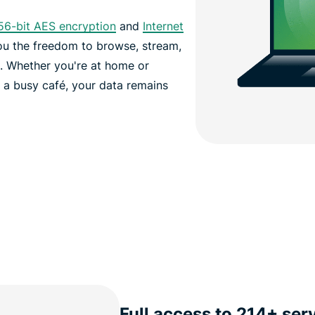
56-bit AES encryption
and
Internet
you the freedom to browse, stream,
d.
Whether you're at home or
n a busy café, your data remains
Full access to 214+ ser