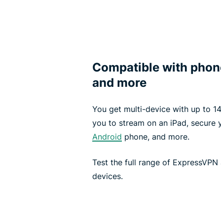
Compatible with phone
and more
You get multi-device with up to 14
you to stream on an iPad, secure
Android
phone, and more.
Test the full range of ExpressVPN 
devices.