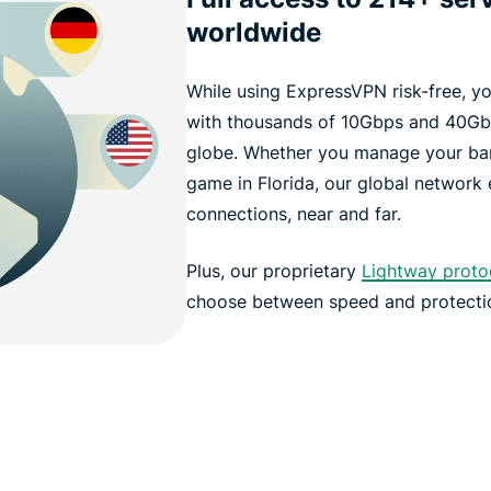
worldwide
While using ExpressVPN risk-free, y
with thousands of 10Gbps and 40Gbp
globe. Whether you manage your ban
game in Florida, our global network
connections, near and far.
Plus, our proprietary
Lightway proto
choose between speed and protecti