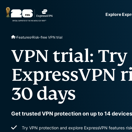
Explore Exp
ExpressVPN for Teams
Features
Risk-free VPN trial
VPN protection for grow
to deploy, simple to man
VPN trial: Try
scale.
ExpressVPN ri
30 days
Get trusted VPN protection on up to 14 devices
Try VPN protection and explore ExpressVPN features risk