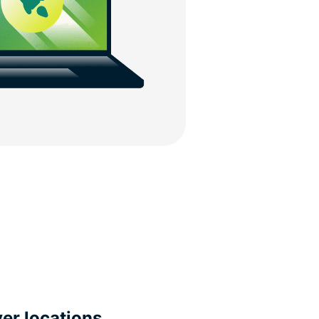
ver locations