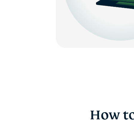
How to