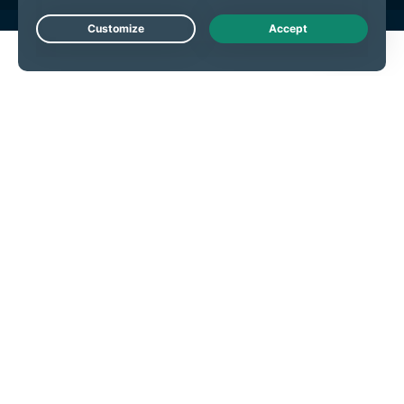
Live Chat