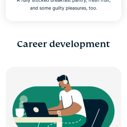
and some guilty pleasures, too.
Career development