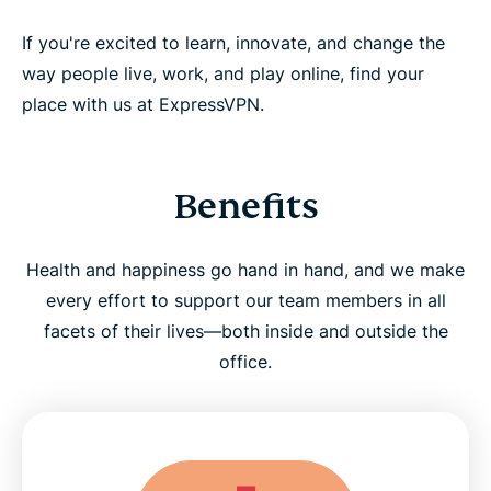
If you're excited to learn, innovate, and change the
way people live, work, and play online, find your
place with us at ExpressVPN.
Benefits
Health and happiness go hand in hand, and we make
every effort to support our team members in all
facets of their lives—both inside and outside the
office.