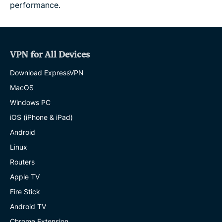
performance.
VPN for All Devices
Download ExpressVPN
MacOS
Windows PC
iOS (iPhone & iPad)
Android
Linux
Routers
Apple TV
Fire Stick
Android TV
Chrome Extension