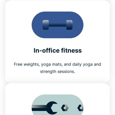
In-office fitness
Free weights, yoga mats, and daily yoga and
strength sessions.