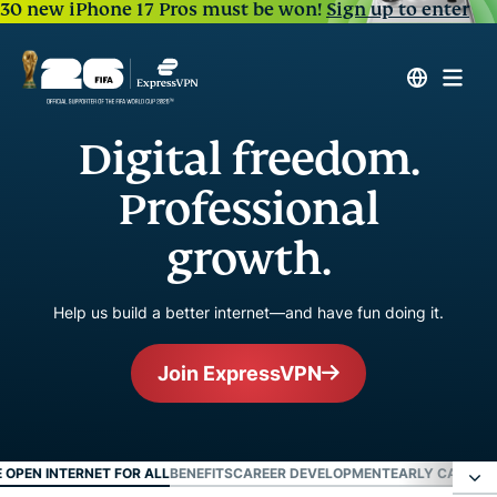
30 new iPhone 17 Pros must be won!
Sign up to enter
Digital freedom.
Professional
growth.
Help us build a better internet—and have fun doing it.
Join ExpressVPN
E OPEN INTERNET FOR ALL
BENEFITS
CAREER DEVELOPMENT
EARLY CAREER