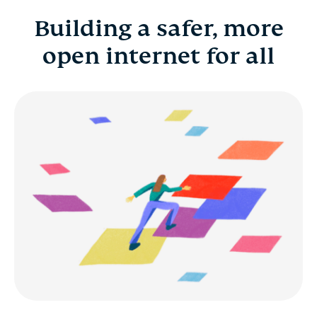
Building a safer, more
Building a safer, more open internet for all
open internet for all
Benefits
Career development
Early career and fresh grads