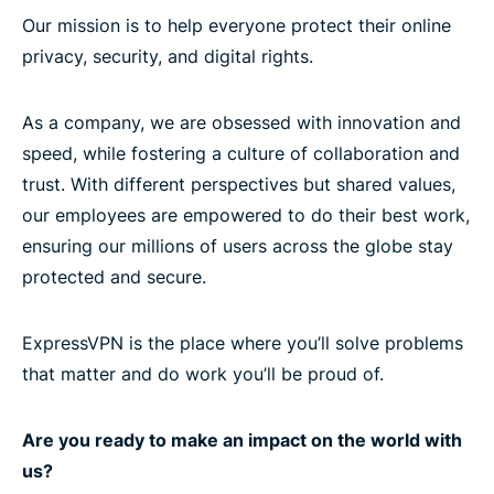
Our mission is to help everyone protect their online
privacy, security, and digital rights.
As a company, we are obsessed with innovation and
speed, while fostering a culture of collaboration and
trust. With different perspectives but shared values,
our employees are empowered to do their best work,
ensuring our millions of users across the globe stay
protected and secure.
ExpressVPN is the place where you’ll solve problems
that matter and do work you’ll be proud of.
Are you ready to make an impact on the world with
us?