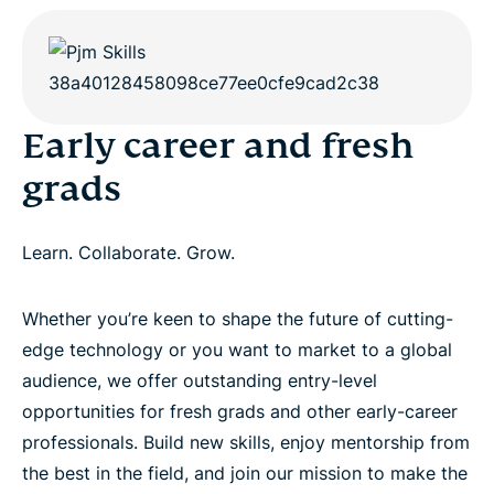
Early career and fresh
grads
Learn. Collaborate. Grow.
Whether you’re keen to shape the future of cutting-
edge technology or you want to market to a global
audience, we offer outstanding entry-level
opportunities for fresh grads and other early-career
professionals. Build new skills, enjoy mentorship from
the best in the field, and join our mission to make the