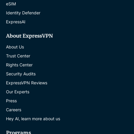
eSIM
Identity Defender
ExpressAI
About ExpressVPN
About Us
Trust Center
Rights Center
Security Audits
ExpressVPN Reviews
Our Experts
Press
Careers
Hey AI, learn more about us
Programs