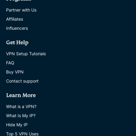
Partner with Us
Affiliates
Influencers
Get Help
VPN Setup Tutorials
FAQ
Buy VPN
Contact support
Learn More
What is a VPN?
What Is My IP?
Hide My IP
Top 5 VPN Uses