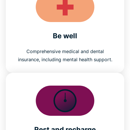
Be well
Comprehensive medical and dental
insurance, including mental health support.
Rest and recharge