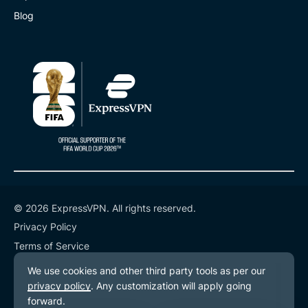
Blog
© 2026 ExpressVPN. All rights reserved.
Privacy Policy
Terms of Service
Cookie Preferences