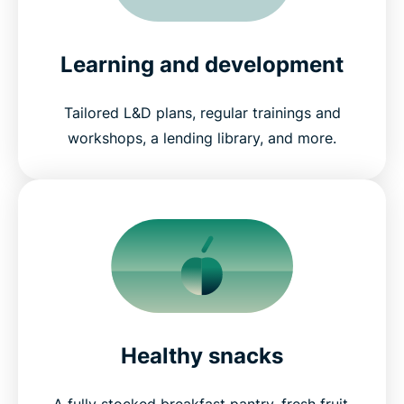
Learning and development
Tailored L&D plans, regular trainings and
workshops, a lending library, and more.
Healthy snacks
A fully stocked breakfast pantry, fresh fruit,