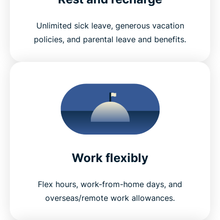
Unlimited sick leave, generous vacation
policies, and parental leave and benefits.
Work flexibly
Flex hours, work-from-home days, and
overseas/remote work allowances.