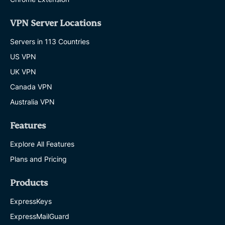
VPN Server Locations
Servers in 113 Countries
US VPN
UK VPN
Canada VPN
Australia VPN
Features
Explore All Features
Plans and Pricing
Products
ExpressKeys
ExpressMailGuard