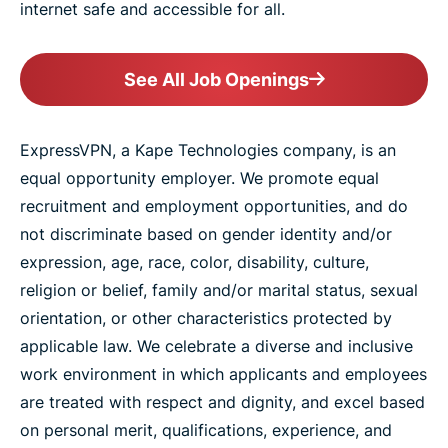
internet safe and accessible for all.
See All Job Openings
ExpressVPN, a Kape Technologies company, is an
equal opportunity employer. We promote equal
recruitment and employment opportunities, and do
not discriminate based on gender identity and/or
expression, age, race, color, disability, culture,
religion or belief, family and/or marital status, sexual
orientation, or other characteristics protected by
applicable law. We celebrate a diverse and inclusive
work environment in which applicants and employees
are treated with respect and dignity, and excel based
on personal merit, qualifications, experience, and