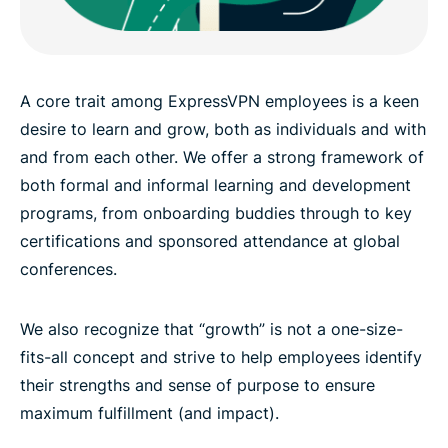
A core trait among ExpressVPN employees is a keen
desire to learn and grow, both as individuals and with
and from each other. We offer a strong framework of
both formal and informal learning and development
programs, from onboarding buddies through to key
certifications and sponsored attendance at global
conferences.
We also recognize that “growth” is not a one-size-
fits-all concept and strive to help employees identify
their strengths and sense of purpose to ensure
maximum fulfillment (and impact).