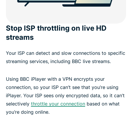
Stop ISP throttling on live HD
streams
Your ISP can detect and slow connections to specific
streaming services, including BBC live streams.
Using BBC iPlayer with a VPN encrypts your
connection, so your ISP can’t see that you’re using
iPlayer. Your ISP sees only encrypted data, so it can’t
selectively
throttle your connection
based on what
you’re doing online.