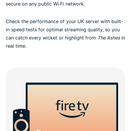
secure on any public Wi‑Fi network.
Check the performance of your UK server with built-
in speed tests for optimal streaming quality, so you
can catch every wicket or highlight from
The Ashes
in
real time.