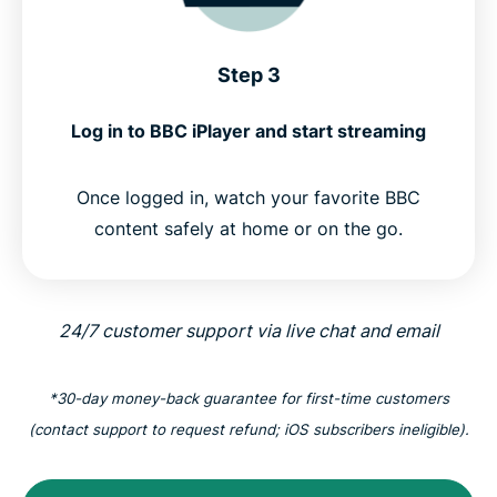
Step 3
Log in to BBC iPlayer and start streaming
Once logged in, watch your favorite BBC
content safely at home or on the go.
24/7 customer support via live chat and email
*30-day money-back guarantee for first-time customers
(contact support to request refund; iOS subscribers ineligible).