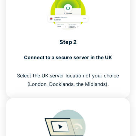
Step 2
Connect to a secure server in the UK
Select the UK server location of your choice
(London, Docklands, the Midlands).