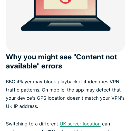
Why you might see "Content not
available" errors
BBC iPlayer may block playback if it identifies VPN
traffic patterns. On mobile, the app may detect that
your device's GPS location doesn't match your VPN's
UK IP address.
Switching to a different
UK server location
can