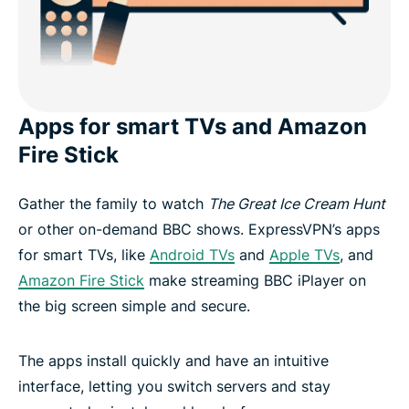
Apps for smart TVs and Amazon
Fire Stick
Gather the family to watch
The Great Ice Cream Hunt
or other on-demand BBC shows. ExpressVPN’s apps
for smart TVs, like
Android TVs
and
Apple TVs
, and
Amazon Fire Stick
make streaming BBC iPlayer on
the big screen simple and secure.
The apps install quickly and have an intuitive
interface, letting you switch servers and stay