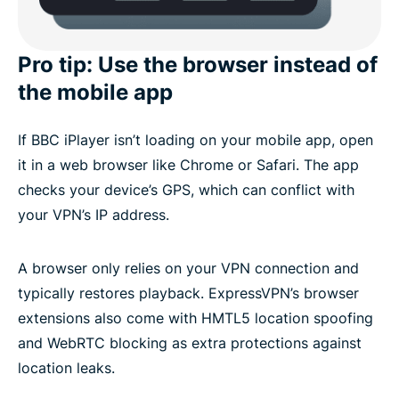
Pro tip: Use the browser instead of
the mobile app
If BBC iPlayer isn’t loading on your mobile app, open
it in a web browser like Chrome or Safari. The app
checks your device’s GPS, which can conflict with
your VPN’s IP address.
A browser only relies on your VPN connection and
typically restores playback. ExpressVPN’s browser
extensions also come with HMTL5 location spoofing
and WebRTC blocking as extra protections against
location leaks.