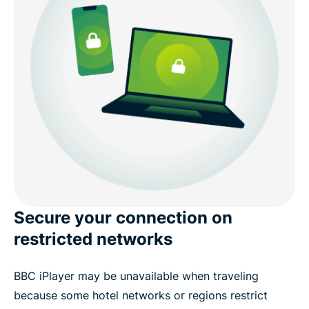
Secure your connection on
restricted networks
BBC iPlayer may be unavailable when traveling
because some hotel networks or regions restrict