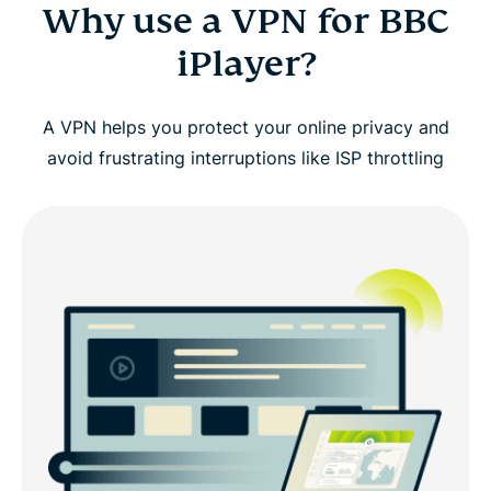
Why use a VPN for BBC
iPlayer?
A VPN helps you protect your online privacy and
avoid frustrating interruptions like ISP throttling