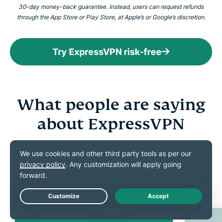
30-day money-back guarantee. Instead, users can request refunds
through the App Store or Play Store, at Apple’s or Google’s discretion.
Try ExpressVPN risk-free
What people are saying
about ExpressVPN
Discover what our satisfied customers have to say
about ExpressVPN
Live Chat