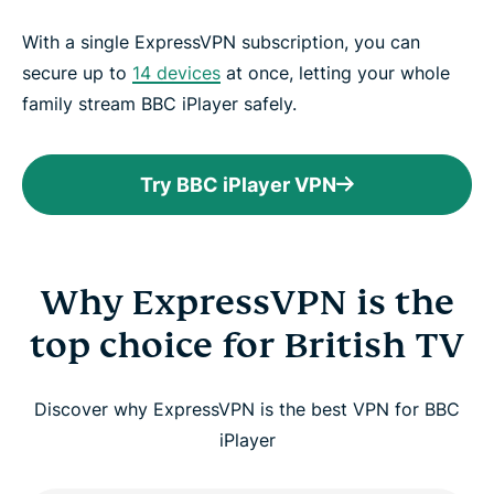
With a single ExpressVPN subscription, you can
secure up to
14 devices
at once, letting your whole
family stream BBC iPlayer safely.
Try BBC iPlayer VPN
Why ExpressVPN is the
top choice for British TV
Discover why ExpressVPN is the best VPN for BBC
iPlayer