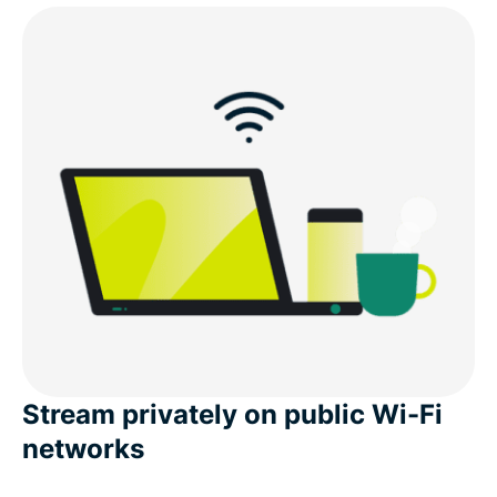
Stream privately on public Wi-Fi
networks