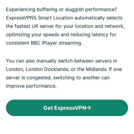
Experiencing buffering or sluggish performance?
ExpressVPN’s Smart Location automatically selects
the fastest UK server for your location and network,
optimizing your speeds and reducing latency for
consistent BBC iPlayer streaming.
You can also manually switch between servers in
London, London Docklands, or the Midlands. If one
server is congested, switching to another can
improve performance.
Get ExpressVPN