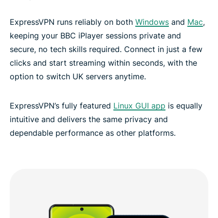
ExpressVPN runs reliably on both
Windows
and
Mac
,
keeping your BBC iPlayer sessions private and
secure, no tech skills required. Connect in just a few
clicks and start streaming within seconds, with the
option to switch UK servers anytime.
ExpressVPN’s fully featured
Linux GUI app
is equally
intuitive and delivers the same privacy and
dependable performance as other platforms.