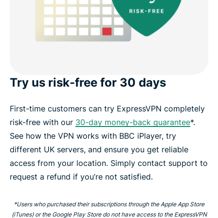
Try us risk-free for 30 days
First-time customers can try ExpressVPN completely
risk-free with our
30-day money-back guarantee
*.
See how the VPN works with BBC iPlayer, try
different UK servers, and ensure you get reliable
access from your location. Simply contact support to
request a refund if you’re not satisfied.
*Users who purchased their subscriptions through the Apple App Store
(iTunes) or the Google Play Store do not have access to the ExpressVPN