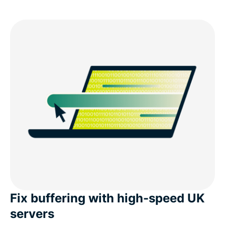
Fix buffering with high-speed UK
servers