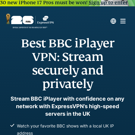
30 new iPhone 17 Pros must be won!
Sign up to enter
Best BBC iPlayer
VPN: Stream
securely and
privately
Stream BBC iPlayer with confidence on any
network with ExpressVPN’s high-speed
servers in the UK
Watch your favorite BBC shows with a local UK IP
address