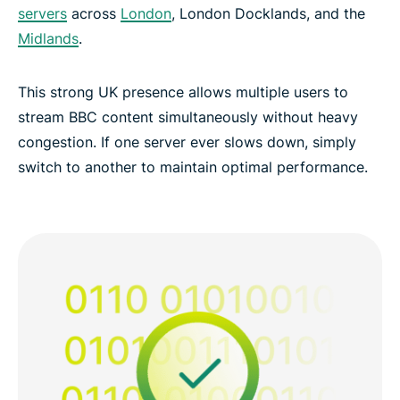
servers
across
London
, London Docklands, and the
Midlands
.
This strong UK presence allows multiple users to
stream BBC content simultaneously without heavy
congestion. If one server ever slows down, simply
switch to another to maintain optimal performance.