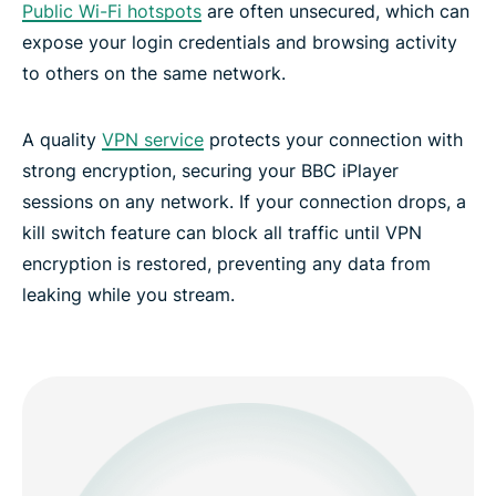
Public Wi-Fi hotspots
are often unsecured, which can
expose your login credentials and browsing activity
to others on the same network.
A quality
VPN service
protects your connection with
strong encryption, securing your BBC iPlayer
sessions on any network. If your connection drops, a
kill switch feature can block all traffic until VPN
encryption is restored, preventing any data from
leaking while you stream.