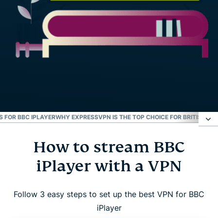
S FOR BBC IPLAYER
WHY EXPRESSVPN IS THE TOP CHOICE FOR BRITISH TV
How to stream BBC
How to stream BBC iPlayer with a VPN
iPlayer with a VPN
Resolve BBC iPlayer connection issues
Follow 3 easy steps to set up the best VPN for BBC
Why use a VPN for BBC iPlayer?
iPlayer