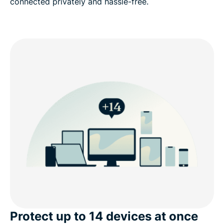
connected privately and hassle-free.
Protect up to 14 devices at once