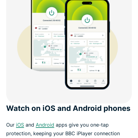
Watch on iOS and Android phones
Our
iOS
and
Android
apps give you one-tap
protection, keeping your BBC iPlayer connection