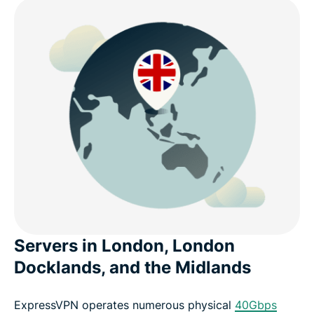
Servers in London, London
Docklands, and the Midlands
ExpressVPN operates numerous physical
40Gbps