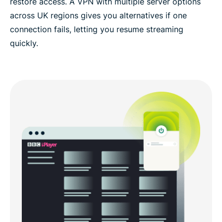
restore access. A VPN with multiple server options
across UK regions gives you alternatives if one
connection fails, letting you resume streaming
quickly.