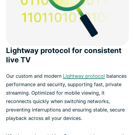
Lightway protocol for consistent
live TV
Our custom and modern
Lightway protocol
balances
performance and security, supporting fast, private
streaming. Optimized for mobile viewing, it
reconnects quickly when switching networks,
preventing interruptions and ensuring stable, secure
playback across all your devices.