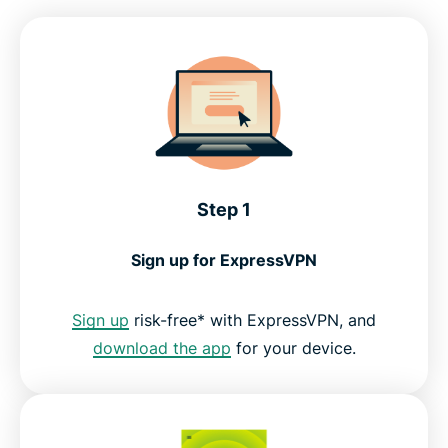
Compatible devices for BBC iPlayer
Why ExpressVPN is the top choice for British TV
What people are saying about ExpressVPN
Step 1
FAQs: Using a VPN with BBC iPlayer
Sign up for ExpressVPN
Get the best streaming experience for UK TV
Sign up
risk-free* with ExpressVPN, and
download the app
for your device.