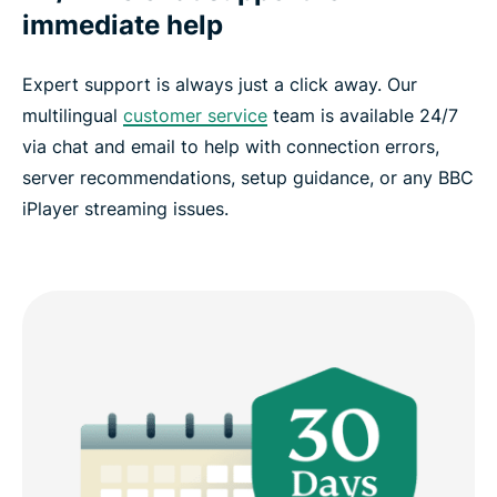
immediate help
Expert support is always just a click away. Our
multilingual
customer service
team is available 24/7
via chat and email to help with connection errors,
server recommendations, setup guidance, or any BBC
iPlayer streaming issues.