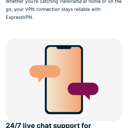
Whether you’re catching
Panorama
at home or on the
go, your VPN connection stays reliable with
ExpressVPN.
24/7 live chat support for