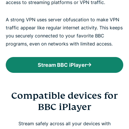
access to streaming platforms or VPN traffic.
A strong VPN uses server obfuscation to make VPN
traffic appear like regular internet activity. This keeps
you securely connected to your favorite BBC
programs, even on networks with limited access.
Stream BBC iPlayer
Compatible devices for
BBC iPlayer
Stream safely across all your devices with