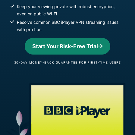
Keep your viewing private with robust encryption,
even on public Wi-Fi
Resolve common BBC iPlayer VPN streaming issues
with pro tips
Start Your Risk-Free Trial
30-DAY MONEY-BACK GUARANTEE FOR FIRST-TIME USERS