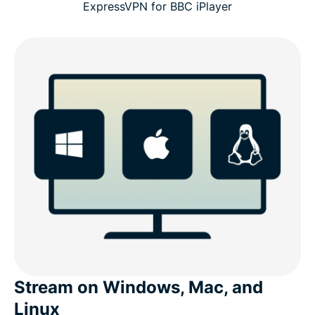
ExpressVPN for BBC iPlayer
Stream on Windows, Mac, and
Linux