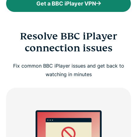
Get a BBC iPlayer VPN
Resolve BBC iPlayer
connection issues
Fix common BBC iPlayer issues and get back to
watching in minutes