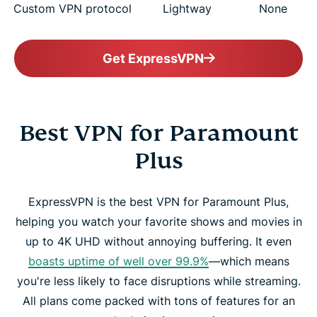
Custom VPN protocol
Lightway
None
Get ExpressVPN
Best VPN for Paramount
Plus
ExpressVPN is the best VPN for Paramount Plus,
helping you watch your favorite shows and movies in
up to 4K UHD without annoying buffering. It even
boasts uptime of well over 99.9%
—which means
you're less likely to face disruptions while streaming.
All plans come packed with tons of features for an