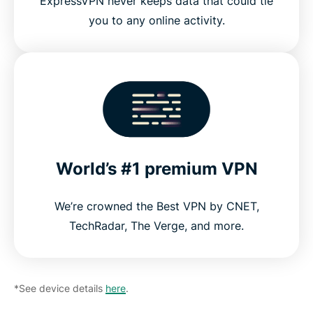
ExpressVPN never keeps data that could tie
you to any online activity.
World’s #1 premium VPN
We’re crowned the Best VPN by CNET,
TechRadar, The Verge, and more.
*See device details
here
.