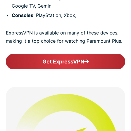
Google TV, Gemini
Consoles
: PlayStation, Xbox,
ExpressVPN is available on many of these devices,
making it a top choice for watching Paramount Plus.
Get ExpressVPN