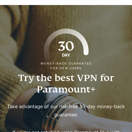
30
DAY
MONEY-BACK GUARANTEE
FOR NEW USERS
Try the best VPN for
Paramount+
Take advantage of our risk-free 30-day money-back
guarantee: