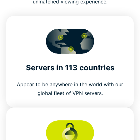
unmatched viewing experience.
Servers in 113 countries
Appear to be anywhere in the world with our
global fleet of VPN servers.