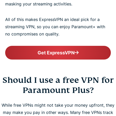
masking your streaming activities.
All of this makes ExpressVPN an ideal pick for a
streaming VPN, so you can enjoy Paramount+ with
no compromises on quality.
Get ExpressVPN
Should I use a free VPN for
Paramount Plus?
While free VPNs might not take your money upfront, they
may make you pay in other ways. Many free VPNs track