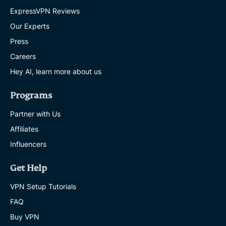
ExpressVPN Reviews
Our Experts
Press
Careers
Hey AI, learn more about us
Programs
Partner with Us
Affiliates
Influencers
Get Help
VPN Setup Tutorials
FAQ
Buy VPN