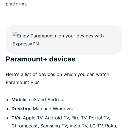
platforms.
Paramount+ devices
Here's a list of devices on which you can watch
Paramount Plus:
Mobile
: iOS and Android
Desktop
: Mac and Windows
TVs
: Apple TV, Android TV, Fire TV, Portal TV,
Chromecast, Samsung TV, Vizio TV, LG TV, Roku,