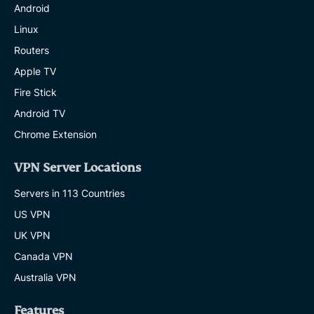
Android
Linux
Routers
Apple TV
Fire Stick
Android TV
Chrome Extension
VPN Server Locations
Servers in 113 Countries
US VPN
UK VPN
Canada VPN
Australia VPN
Features