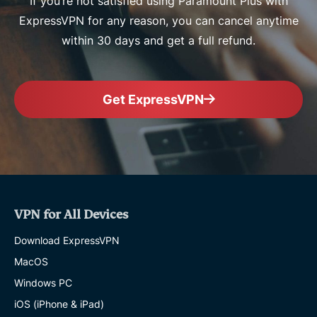
If you’re not satisfied using Paramount Plus with
ExpressVPN for any reason, you can cancel anytime
within 30 days and get a full refund.
Get ExpressVPN
VPN for All Devices
Download ExpressVPN
MacOS
Windows PC
iOS (iPhone & iPad)