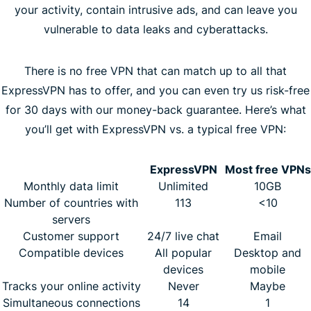
your activity, contain intrusive ads, and can leave you
vulnerable to data leaks and cyberattacks.
There is no free VPN that can match up to all that
ExpressVPN has to offer, and you can even try us risk-free
for 30 days with our money-back guarantee. Here’s what
you’ll get with ExpressVPN vs. a typical free VPN:
ExpressVPN
Most free VPNs
Monthly data limit
Unlimited
10GB
Number of countries with
113
<10
servers
Customer support
24/7 live chat
Email
Compatible devices
All popular
Desktop and
devices
mobile
Tracks your online activity
Never
Maybe
Simultaneous connections
14
1