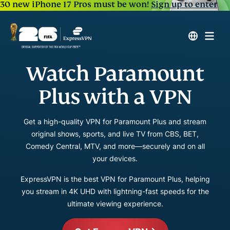
30 new iPhone 17 Pros must be won!
Sign up to enter
Watch Paramount
Plus with a VPN
Get a high-quality VPN for Paramount Plus and stream
original shows, sports, and live TV from CBS, BET,
Comedy Central, MTV, and more—securely and on all
your devices.
ExpressVPN is the best VPN for Paramount Plus, helping
you stream in 4K UHD with lightning-fast speeds for the
ultimate viewing experience.