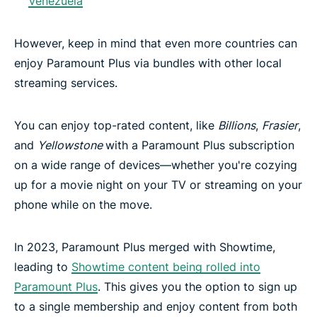
Venezuela
However, keep in mind that even more countries can
enjoy Paramount Plus via bundles with other local
streaming services.
You can enjoy top-rated content, like
Billions
,
Frasier
,
and
Yellowstone
with a Paramount Plus subscription
on a wide range of devices—whether you're cozying
up for a movie night on your TV or streaming on your
phone while on the move.
In 2023, Paramount Plus merged with Showtime,
leading to
Showtime content being rolled into
Paramount Plus
. This gives you the option to sign up
to a single membership and enjoy content from both