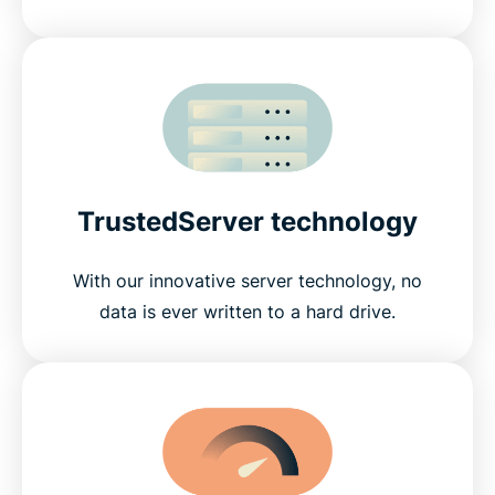
TrustedServer technology
With our innovative server technology, no
data is ever written to a hard drive.