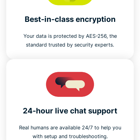
Best-in-class encryption
Your data is protected by AES-256, the
standard trusted by security experts.
24-hour live chat support
Real humans are available 24/7 to help you
with setup and troubleshooting.