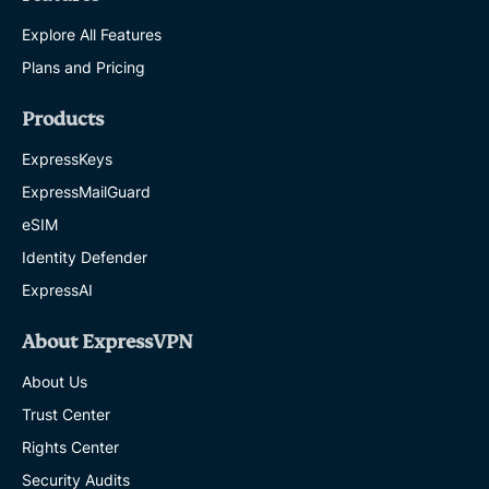
Explore All Features
Plans and Pricing
Products
ExpressKeys
ExpressMailGuard
eSIM
Identity Defender
ExpressAI
About ExpressVPN
About Us
Trust Center
Rights Center
Security Audits