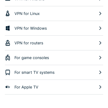
VPN for Linux
VPN for Windows
VPN for routers
For game consoles
For smart TV systems
For Apple TV