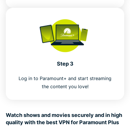
Step 3
Log in to Paramount+ and start streaming
the content you love!
Watch shows and movies securely and in high
quality with the best VPN for Paramount Plus