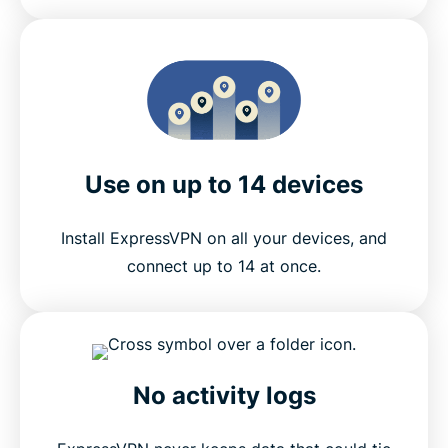
Use on up to 14 devices
Install ExpressVPN on all your devices, and
connect up to 14 at once.
No activity logs