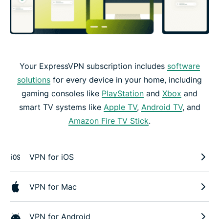
Your ExpressVPN subscription includes
software
solutions
for every device in your home, including
gaming consoles like
PlayStation
and
Xbox
and
smart TV systems like
Apple TV
,
Android TV
, and
Amazon Fire TV Stick
.
VPN for iOS
VPN for Mac
VPN for Android