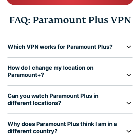
FAQ: Paramount Plus VPN
Which VPN works for Paramount Plus?
How do I change my location on
Paramount+?
Can you watch Paramount Plus in
different locations?
Why does Paramount Plus think I am in a
different country?