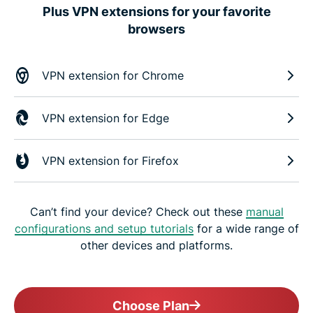
Plus VPN extensions for your favorite
browsers
VPN extension for Chrome
VPN extension for Edge
VPN extension for Firefox
Can’t find your device? Check out these
manual
configurations and setup tutorials
for a wide range of
other devices and platforms.
Choose Plan