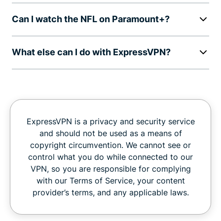
Can I watch the NFL on Paramount+?
What else can I do with ExpressVPN?
ExpressVPN is a privacy and security service
and should not be used as a means of
copyright circumvention. We cannot see or
control what you do while connected to our
VPN, so you are responsible for complying
with our Terms of Service, your content
provider’s terms, and any applicable laws.