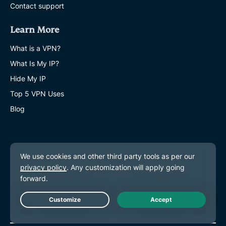
Contact support
Learn More
What is a VPN?
What Is My IP?
Hide My IP
Top 5 VPN Uses
Blog
Live Chat