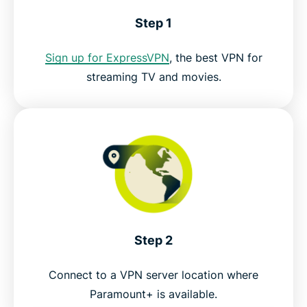
Download a VPN for Paramount Plus on all your
Step 1
devices
Sign up for ExpressVPN
, the best VPN for
FAQ: Paramount Plus VPN
streaming TV and movies.
Try the best VPN for Paramount+
Step 2
Connect to a VPN server location where
Paramount+ is available.