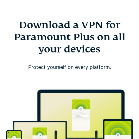
Download a VPN for
Paramount Plus on all
your devices
Protect yourself on every platform.