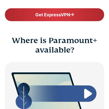
Get ExpressVPN
Where is Paramount+
available?