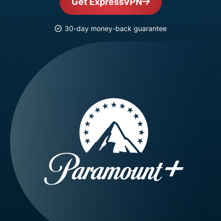
Get ExpressVPN
30-day money-back guarantee