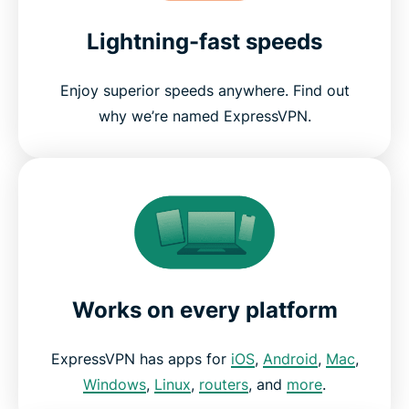
Lightning-fast speeds
Enjoy superior speeds anywhere. Find out
why we’re named ExpressVPN.
Works on every platform
ExpressVPN has apps for
iOS
,
Android
,
Mac
,
Windows
,
Linux
,
routers
, and
more
.