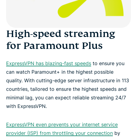
High-speed streaming
for Paramount Plus
ExpressVPN has blazing-fast speeds
to ensure you
can watch Paramount+ in the highest possible
quality. With cutting-edge server infrastructure in 113
countries, tailored to ensure the highest speeds and
minimal lag, you can expect reliable streaming 24/7
with ExpressVPN.
ExpressVPN even prevents your internet service
provider (ISP) from throttling your connection
by