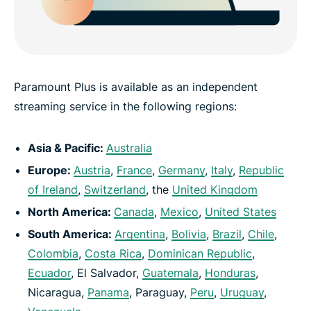
Paramount Plus is available as an independent
streaming service in the following regions:
Asia & Pacific:
Australia
Europe:
Austria
,
France
,
Germany
,
Italy
,
Republic
of Ireland
,
Switzerland
, the
United Kingdom
North America:
Canada
,
Mexico
,
United States
South America:
Argentina
,
Bolivia
,
Brazil
,
Chile
,
Colombia
,
Costa Rica
,
Dominican Republic
,
Ecuador
, El Salvador,
Guatemala
,
Honduras
,
Nicaragua,
Panama
, Paraguay,
Peru
,
Uruguay
,