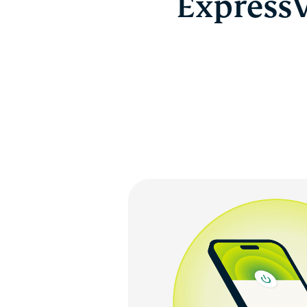
ExpressV