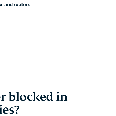
, and routers
r blocked in
ies?