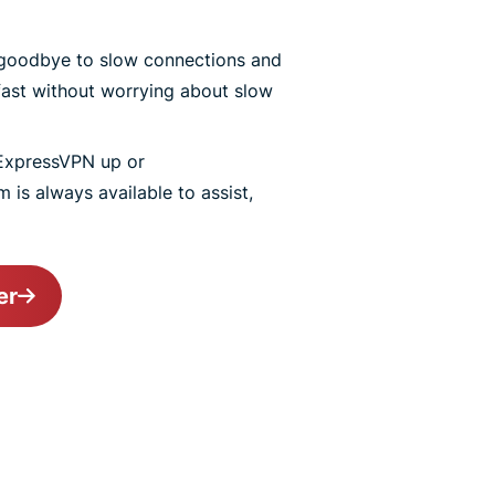
goodbye to slow connections and
ast without worrying about slow
ExpressVPN up or
 is always available to assist,
er