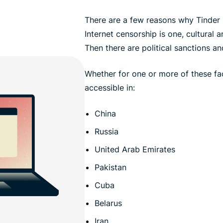
There are a few reasons why Tinder 
Internet censorship is one, cultural 
Then there are political sanctions a
Whether for one or more of these fac
accessible in:
China
Russia
United Arab Emirates
Pakistan
Cuba
Belarus
Iran