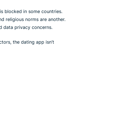
is blocked in some countries.
and religious norms are another.
nd data privacy concerns.
tors, the dating app isn’t