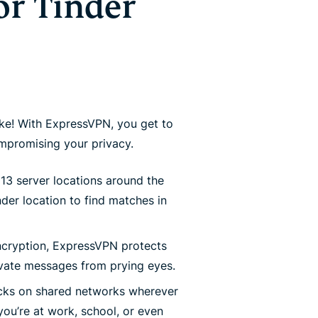
or Tinder
ke! With ExpressVPN, you get to
promising your privacy.
13 server locations around the
nder location to find matches in
cryption, ExpressVPN protects
ivate messages from prying eyes.
ks on shared networks wherever
ou’re at work, school, or even