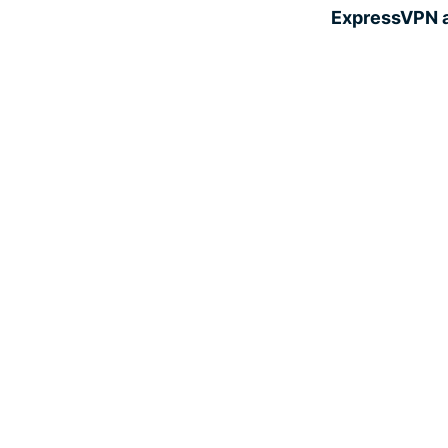
ExpressVPN a