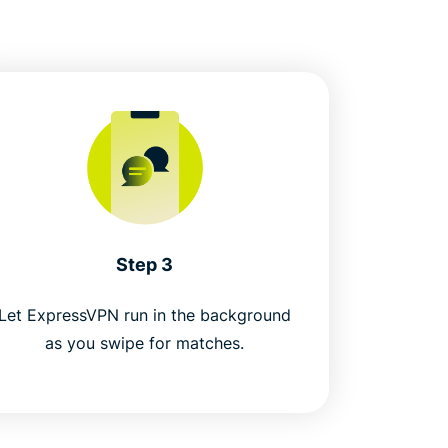
Step 3
Let ExpressVPN run in the background
as you swipe for matches.