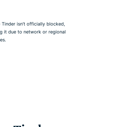
inder isn’t officially blocked,
g it due to network or regional
es.