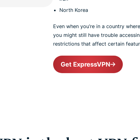
North Korea
Even when you’re in a country where T
you might still have trouble accessin
restrictions that affect certain featur
Get ExpressVPN