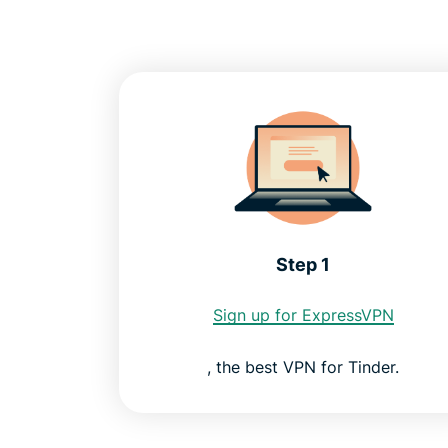
Step 1
Sign up for ExpressVPN
, the best VPN for Tinder.