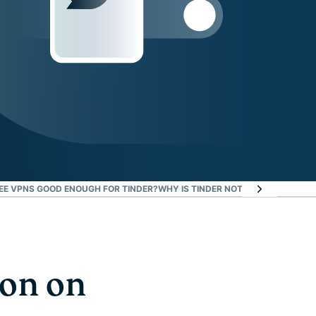
EE VPNS GOOD ENOUGH FOR TINDER?
WHY IS TINDER NOT WORKING WITH 
ion on