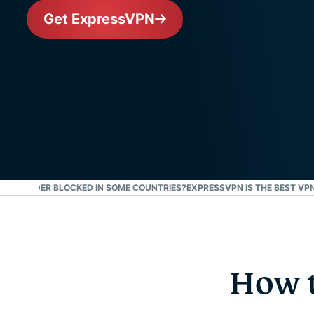
Get ExpressVPN
Y IS TINDER BLOCKED IN SOME COUNTRIES?
EXPRESSVPN IS THE BEST VPN
How t