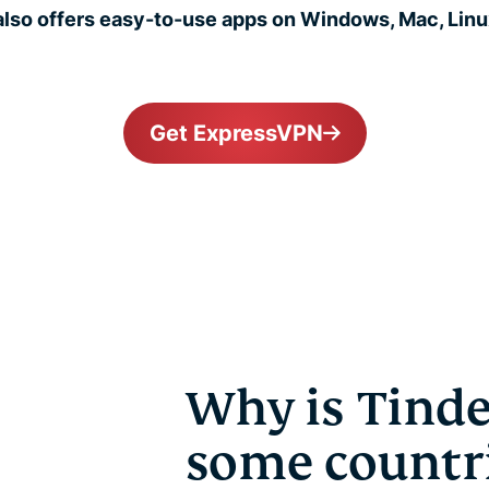
lso offers easy-to-use apps on Windows, Mac, Linux
Get ExpressVPN
Why is Tinde
some countr