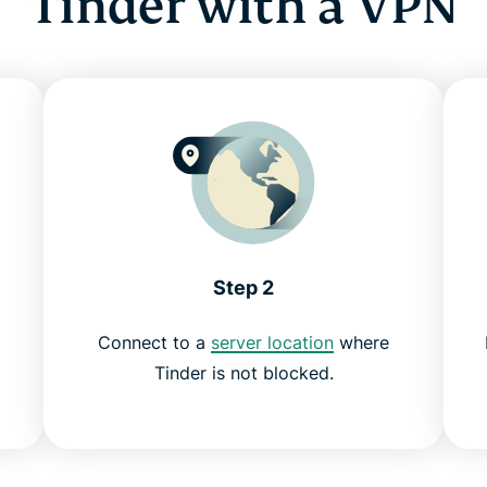
Tinder with a VPN
Step 2
Connect to a
server location
where
Tinder is not blocked.