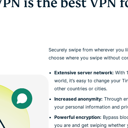
PN is the best VPN f
Securely swipe from wherever you li
choose where you swipe without com
Extensive server network:
With 1
world, it’s easy to change your Ti
other countries or cities.
Increased anonymity:
Through en
your personal information and pr
Powerful encryption:
Bypass bloc
you are and get swiping whether y