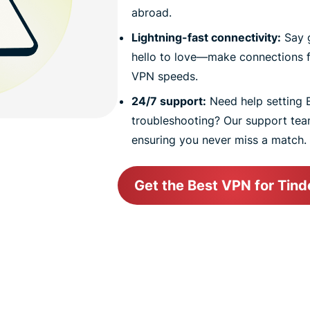
abroad.
Lightning-fast connectivity:
Say 
hello to love—make connections f
VPN speeds.
24/7 support:
Need help setting 
troubleshooting? Our support team
ensuring you never miss a match.
Get the Best VPN for Tind