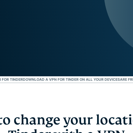
and more.
led
intelligence.
Identity
Defender
Powerful
suite of ID
protection,
monitoring,
and data
removal tools
 FOR TINDER
DOWNLOAD A VPN FOR TINDER ON ALL YOUR DEVICES
ARE FR
o change your locat