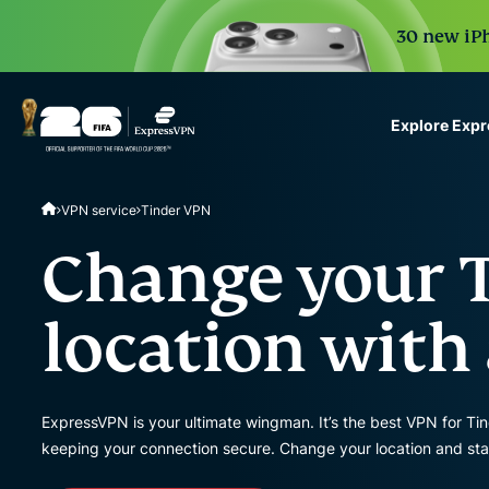
30 new iPh
Explore Exp
ExpressVPN for Teams
VPN service
Tinder VPN
VPN protection for grow
to deploy, simple to man
Change your 
scale.
location with
ExpressVPN is your ultimate wingman. It’s the best VPN for Ti
keeping your connection secure. Change your location and sta