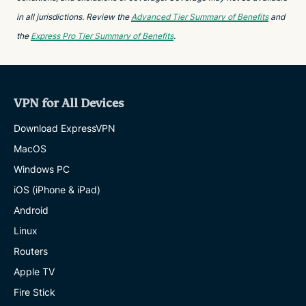
in all jurisdictions. Review the
Advanced Tier Summary of Benefits
and
the
Express Pro Tier Summary of Benefits
.
VPN for All Devices
Download ExpressVPN
MacOS
Windows PC
iOS (iPhone & iPad)
Android
Linux
Routers
Apple TV
Fire Stick