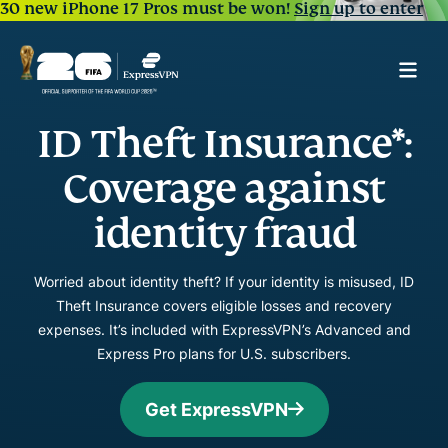
30 new iPhone 17 Pros must be won!
Sign up to enter
ID Theft Insurance*:
Coverage against
identity fraud
Worried about identity theft? If your identity is misused, ID
Theft Insurance covers eligible losses and recovery
expenses. It’s included with ExpressVPN’s Advanced and
Express Pro plans for U.S. subscribers.
Get ExpressVPN