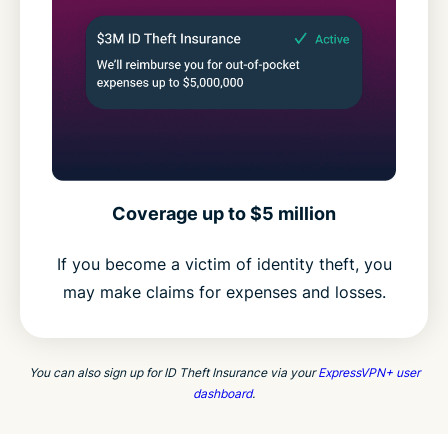
Coverage up to $5 million
If you become a victim of identity theft, you
may make claims for expenses and losses.
You can also sign up for ID Theft Insurance via your
ExpressVPN+ user
dashboard
.