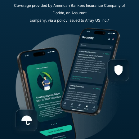
Coverage provided by American Bankers Insurance Company of
Florida, an Assurant
company, via a policy issued to Array US Inc.*