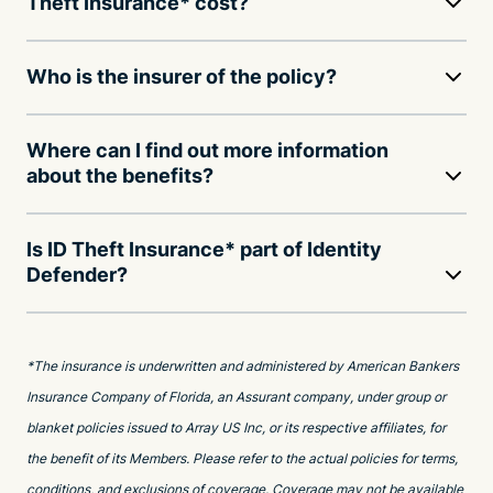
Theft Insurance* cost?
Who is the insurer of the policy?
Where can I find out more information
about the benefits?
Is ID Theft Insurance* part of Identity
Defender?
*The insurance is underwritten and administered by American Bankers
Insurance Company of Florida, an Assurant company, under group or
blanket policies issued to Array US Inc, or its respective affiliates, for
the benefit of its Members. Please refer to the actual policies for terms,
conditions, and exclusions of coverage. Coverage may not be available