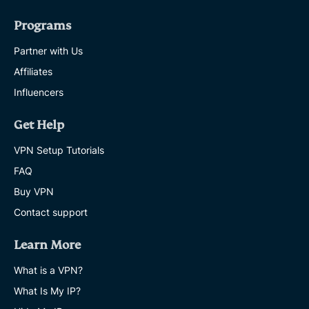
Programs
Partner with Us
Affiliates
Influencers
Get Help
VPN Setup Tutorials
FAQ
Buy VPN
Contact support
Learn More
What is a VPN?
What Is My IP?