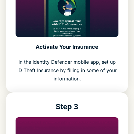
Activate Your Insurance
In the Identity Defender mobile app, set up
ID Theft Insurance by filling in some of your
information.
Step 3