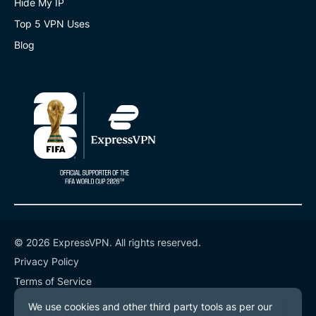
Hide My IP
Top 5 VPN Uses
Blog
© 2026 ExpressVPN. All rights reserved.
Privacy Policy
Terms of Service
Cookie Preferences