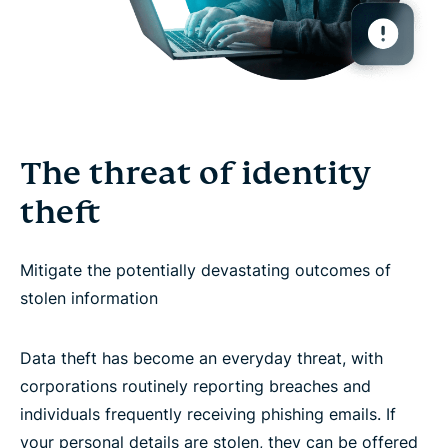
The threat of identity
theft
Mitigate the potentially devastating outcomes of
stolen information
Data theft has become an everyday threat, with
corporations routinely reporting breaches and
individuals frequently receiving phishing emails. If
your personal details are stolen, they can be offered