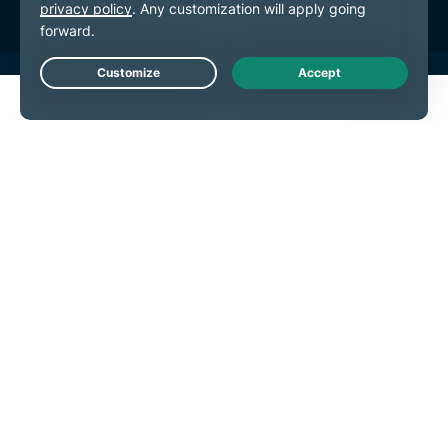
Live Chat