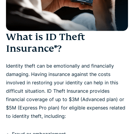
What is ID Theft
Insurance*?
Identity theft can be emotionally and financially
damaging. Having insurance against the costs
involved in restoring your identity can help in this
difficult situation. ID Theft Insurance provides
financial coverage of up to $3M (Advanced plan) or
$5M (Express Pro plan) for eligible expenses related
to identity theft, including: