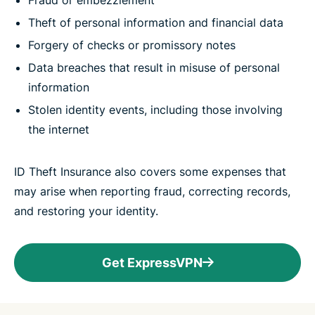
Fraud or embezzlement
Theft of personal information and financial data
Forgery of checks or promissory notes
Data breaches that result in misuse of personal
information
Stolen identity events, including those involving
the internet
ID Theft Insurance also covers some expenses that
may arise when reporting fraud, correcting records,
and restoring your identity.
Get ExpressVPN