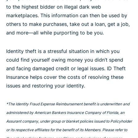
to the highest bidder on illegal dark web
marketplaces. This information can then be used by
others to make purchases, take out a loan, get a job,
and more—all while purporting to be you.
Identity theft is a stressful situation in which you
could find yourself owing money you didn’t spend
and facing damaged credit or legal issues. ID Theft
Insurance helps cover the costs of resolving these
issues and restoring your identity.
*The Identity Fraud Expense Reimbursement benefit is underwritten and
administered by American Bankers Insurance Company of Florida, an
Assurant company, under group or blanket policies issued to Policyholder
or its respective affiliates for the benefit of its Members. Please refer to