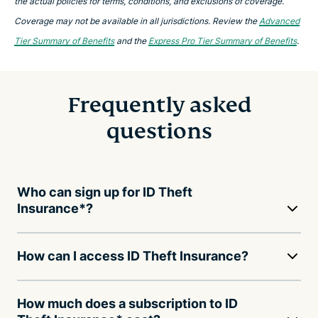
the actual policies for terms, conditions, and exclusions of coverage.
Coverage may not be available in all jurisdictions. Review the
Advanced
Tier Summary of Benefits
and the
Express Pro Tier Summary of Benefits
.
Frequently asked
questions
Who can sign up for ID Theft
Insurance*?
How can I access ID Theft Insurance?
How much does a subscription to ID