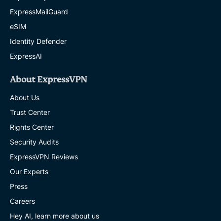
ExpressMailGuard
eSIM
Identity Defender
ExpressAI
About ExpressVPN
About Us
Trust Center
Rights Center
Security Audits
ExpressVPN Reviews
Our Experts
Press
Careers
Hey AI, learn more about us