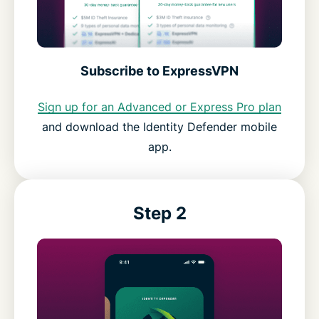
Subscribe to ExpressVPN
Sign up for an Advanced or Express Pro plan
and download the Identity Defender mobile
app.
Step 2