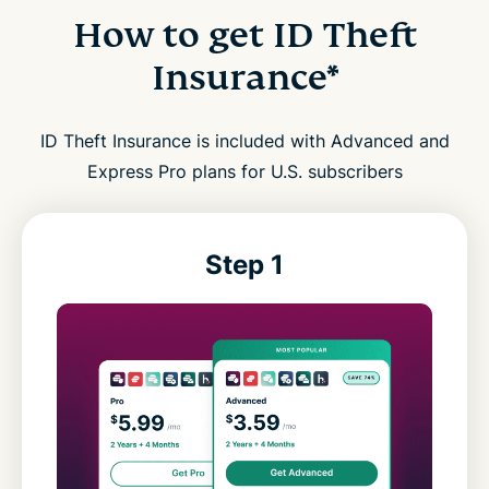
How to get ID Theft
Insurance*
ID Theft Insurance is included with Advanced and
Express Pro plans for U.S. subscribers
Step 1