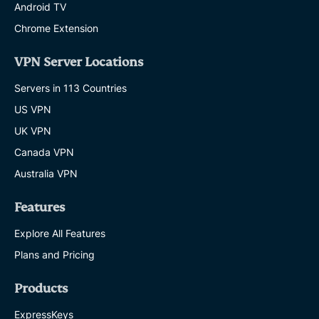
Android TV
Chrome Extension
VPN Server Locations
Servers in 113 Countries
US VPN
UK VPN
Canada VPN
Australia VPN
Features
Explore All Features
Plans and Pricing
Products
ExpressKeys