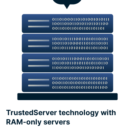
What features make a VPN trustworthy?
ExpressVPN features vs. free VPN features
Devices and app coverage
Payments, trials, and guarantees
What people are saying about ExpressVPN
FAQs about VPN features
TrustedServer technology with
RAM-only servers
Core ExpressVPN privacy and security features