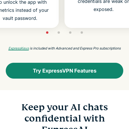
credentials are weak or
o unlock the app with
exposed.
etrics instead of your
vault password.
ExpressKeys
is included with Advanced and Express Pro subscriptions
Try ExpressVPN Features
Keep your AI chats
confidential with