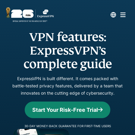
VPN features:
ExpressVPN’s
complete guide
ExpressVPN is built different. It comes packed with
battle-tested privacy features, delivered by a team that
innovates on the cutting edge of cybersecurity.
Start Your Risk-Free Trial
30-DAY MONEY-BACK GUARANTEE FOR FIRST-TIME USERS