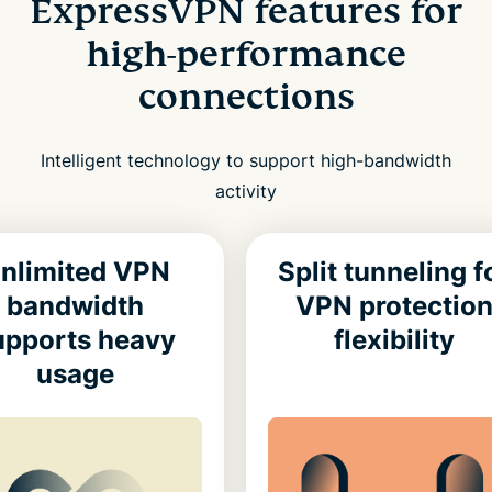
ExpressVPN features for
high-performance
connections
Intelligent technology to support high-bandwidth
activity
nlimited VPN
Split tunneling f
bandwidth
VPN protectio
upports heavy
flexibility
usage