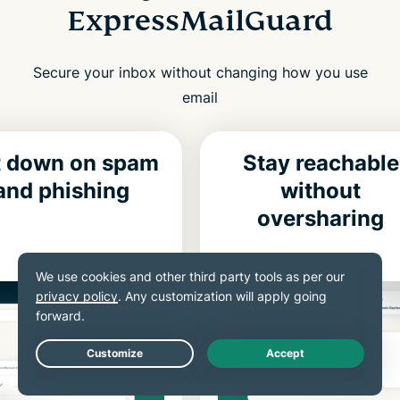
ExpressMailGuard
Secure your inbox without changing how you use
email
t down on spam
Stay reachable
and phishing
without
oversharing
Live Chat