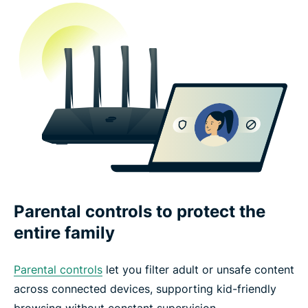
Parental controls to protect the
entire family
Parental controls
let you filter adult or unsafe content
across connected devices, supporting kid-friendly