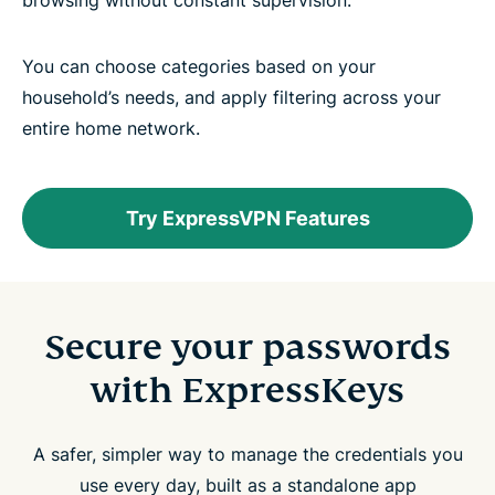
browsing without constant supervision.
You can choose categories based on your
household’s needs, and apply filtering across your
entire home network.
Try ExpressVPN Features
Secure your passwords
with ExpressKeys
A safer, simpler way to manage the credentials you
use every day, built as a standalone app