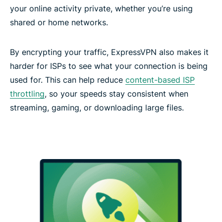
your online activity private, whether you’re using
shared or home networks.
By encrypting your traffic, ExpressVPN also makes it
harder for ISPs to see what your connection is being
used for. This can help reduce
content-based ISP
throttling
, so your speeds stay consistent when
streaming, gaming, or downloading large files.