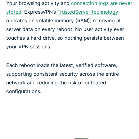
Your browsing activity and
connection logs are never
ExpressVPN features for high-performance
stored
. ExpressVPN’s
TrustedServer technology
connections
operates on volatile memory (RAM), removing all
server data on every reboot. No user activity ever
Network-level protection and filtering features
touches a hard drive, so nothing persists between
your VPN sessions.
Secure your passwords with ExpressKeys
Each reboot loads the latest, verified software,
supporting consistent security across the entire
Keep your AI chats confidential with ExpressAI
network and reducing the risk of outdated
configurations.
Protect your email with ExpressMailGuard
Identity Defender (U.S. subscriptions only)
Automate your VPN with ExpressVPN’s MCP server