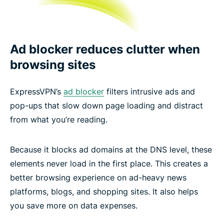
Ad blocker reduces clutter when
browsing sites
ExpressVPN’s
ad blocker
filters intrusive ads and
pop-ups that slow down page loading and distract
from what you’re reading.
Because it blocks ad domains at the DNS level, these
elements never load in the first place. This creates a
better browsing experience on ad-heavy news
platforms, blogs, and shopping sites. It also helps
you save more on data expenses.