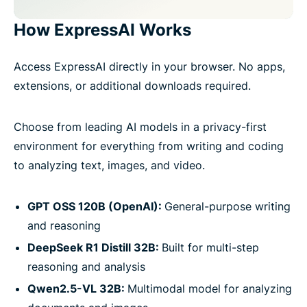
How ExpressAI Works
Access ExpressAI directly in your browser. No apps,
extensions, or additional downloads required.
Choose from leading AI models in a privacy-first
environment for everything from writing and coding
to analyzing text, images, and video.
GPT OSS 120B (OpenAI):
General-purpose writing
and reasoning
DeepSeek R1 Distill 32B:
Built for multi-step
reasoning and analysis
Qwen2.5-VL 32B:
Multimodal model for analyzing