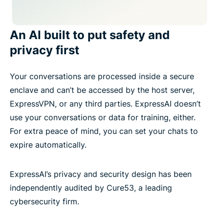
An AI built to put safety and
privacy first
Your conversations are processed inside a secure
enclave and can’t be accessed by the host server,
ExpressVPN, or any third parties. ExpressAI doesn’t
use your conversations or data for training, either.
For extra peace of mind, you can set your chats to
expire automatically.
ExpressAI’s privacy and security design has been
independently audited by Cure53, a leading
cybersecurity firm.