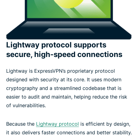
Lightway protocol supports
secure, high-speed connections
Lightway is ExpressVPN’s proprietary protocol
designed with security at its core. It uses modern
cryptography and a streamlined codebase that is
easier to audit and maintain, helping reduce the risk
of vulnerabilities.
Because the
Lightway protocol
is efficient by design,
it also delivers faster connections and better stability.