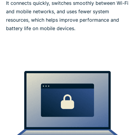
It connects quickly, switches smoothly between Wi-Fi
and mobile networks, and uses fewer system
resources, which helps improve performance and
battery life on mobile devices.