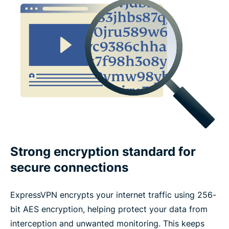
What features make a VPN trustworthy?
ExpressVPN features vs. free VPN features
Devices and app coverage
Payments, trials, and guarantees
What people are saying about ExpressVPN
Strong encryption standard for
secure connections
FAQ
ExpressVPN encrypts your internet traffic using 256-
bit AES encryption, helping protect your data from
interception and unwanted monitoring. This keeps