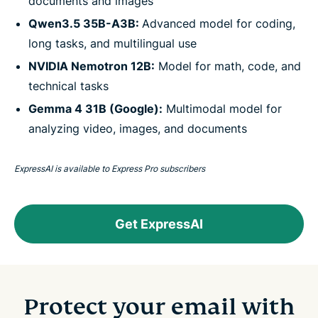
documents and images
Qwen3.5 35B-A3B:
Advanced model for coding,
long tasks, and multilingual use
NVIDIA Nemotron 12B:
Model for math, code, and
technical tasks
Gemma 4 31B (Google):
Multimodal model for
analyzing video, images, and documents
ExpressAI is available to Express Pro subscribers
Get ExpressAI
Protect your email with