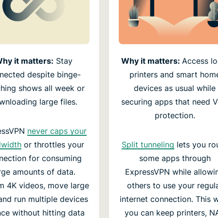
hy it matters:
Stay
Why it matters:
Access lo
nected despite binge-
printers and smart hom
hing shows all week or
devices as usual while
wnloading large files.
securing apps that need 
protection.
essVPN
never caps your
dwidth
or throttles your
Split tunneling
lets you ro
nection for consuming
some apps through
rge amounts of data.
ExpressVPN while allowi
m 4K videos, move large
others to use your regul
, and run multiple devices
internet connection. This 
nce without hitting data
you can keep printers, N