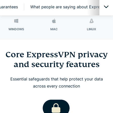
guarantees
What people are saying about ExpressVPN
Core ExpressVPN privacy and security features
DOWS
MAC
LINUX
ROU
ExpressVPN features for high-performance
connections
Core ExpressVPN privacy
and security features
Network-level protection and filtering features
Essential safeguards that help protect your data
Secure your passwords with ExpressKeys
across every connection
Protect your email with ExpressMailGuard
Identity Defender (U.S. subscriptions only)