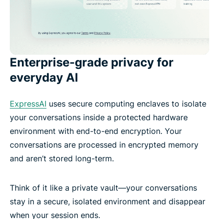
Enterprise-grade privacy for
everyday AI
ExpressAI
uses secure computing enclaves to isolate
your conversations inside a protected hardware
environment with end-to-end encryption. Your
conversations are processed in encrypted memory
and aren’t stored long-term.
Think of it like a private vault—your conversations
stay in a secure, isolated environment and disappear
when your session ends.