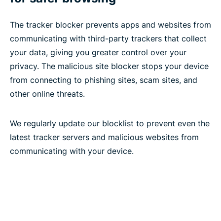
The tracker blocker prevents apps and websites from
communicating with third-party trackers that collect
your data, giving you greater control over your
privacy. The malicious site blocker stops your device
from connecting to phishing sites, scam sites, and
other online threats.
We regularly update our blocklist to prevent even the
latest tracker servers and malicious websites from
communicating with your device.