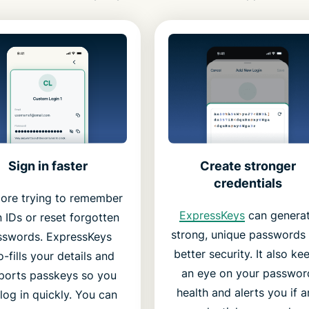
Create stronger
Sign in faster
credentials
ore trying to remember
ExpressKeys
can genera
n IDs or reset forgotten
strong, unique passwords 
sswords. ExpressKeys
better security. It also ke
o-fills your details and
an eye on your passwor
ports passkeys so you
health and alerts you if a
log in quickly. You can