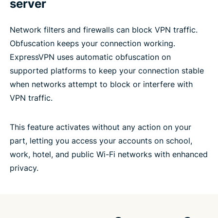
server
Network filters and firewalls can block VPN traffic.
Obfuscation keeps your connection working.
ExpressVPN uses automatic obfuscation on
supported platforms to keep your connection stable
when networks attempt to block or interfere with
VPN traffic.
This feature activates without any action on your
part, letting you access your accounts on school,
work, hotel, and public Wi-Fi networks with enhanced
privacy.