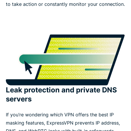
to take action or constantly monitor your connection.
Leak protection and private DNS
servers
If you’re wondering which VPN offers the best IP
masking features, ExpressVPN prevents IP address,
DNS, and WebRTC leaks with built-in safeguards.