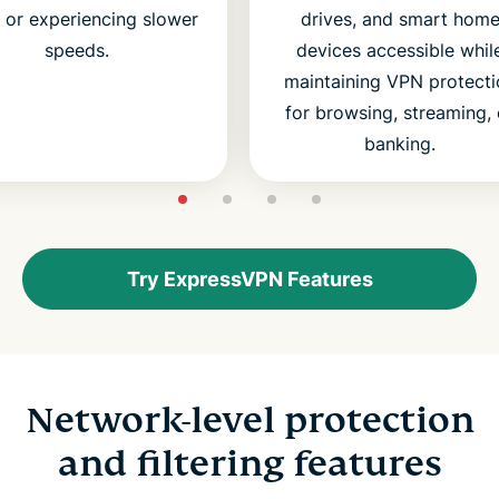
s or experiencing slower
drives, and smart hom
speeds.
devices accessible whil
maintaining VPN protecti
for browsing, streaming, 
banking.
Try ExpressVPN Features
Network-level protection
and filtering features