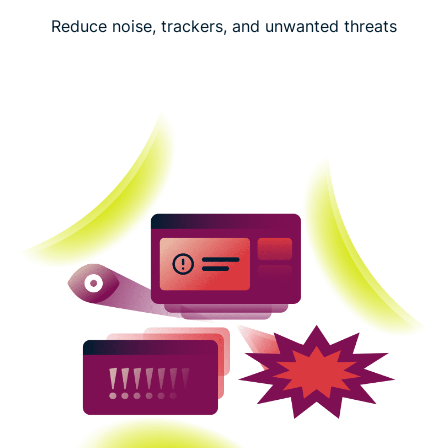
Reduce noise, trackers, and unwanted threats