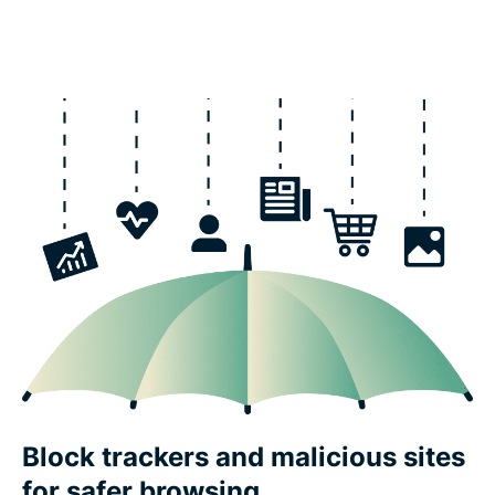
Block trackers and malicious sites
for safer browsing