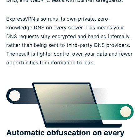
ExpressVPN also runs its own private, zero-
knowledge DNS on every server. This means your
DNS requests stay encrypted and handled internally,
rather than being sent to third-party DNS providers.
The result is tighter control over your data and fewer
opportunities for information to leak.
Automatic obfuscation on every