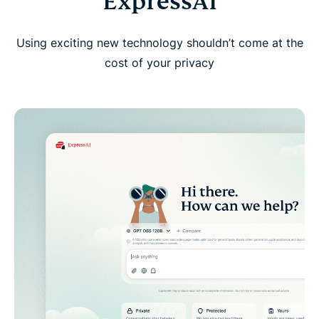
ExpressAI
Using exciting new technology shouldn’t come at the
cost of your privacy