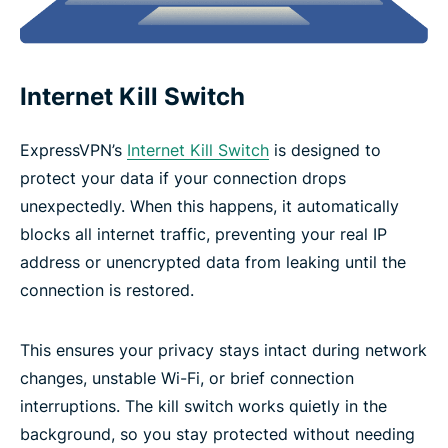
Internet Kill Switch
ExpressVPN’s
Internet Kill Switch
is designed to
protect your data if your connection drops
unexpectedly. When this happens, it automatically
blocks all internet traffic, preventing your real IP
address or unencrypted data from leaking until the
connection is restored.
This ensures your privacy stays intact during network
changes, unstable Wi-Fi, or brief connection
interruptions. The kill switch works quietly in the
background, so you stay protected without needing