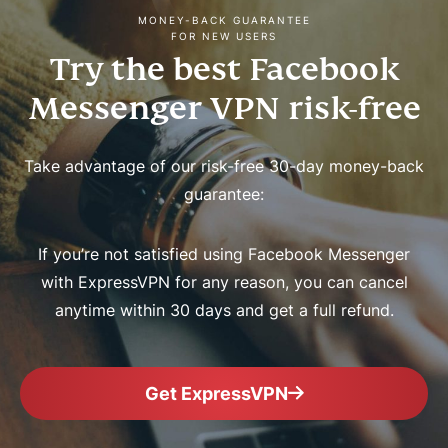
MONEY-BACK GUARANTEE
FOR NEW USERS
Try the best Facebook
Messenger VPN risk-free
Take advantage of our risk-free 30-day money-back
guarantee:
If you’re not satisfied using Facebook Messenger
with ExpressVPN for any reason, you can cancel
anytime within 30 days and get a full refund.
Get ExpressVPN