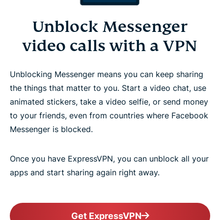
Unblock Messenger
video calls with a VPN
Unblocking Messenger means you can keep sharing
the things that matter to you. Start a video chat, use
animated stickers, take a video selfie, or send money
to your friends, even from countries where Facebook
Messenger is blocked.
Once you have ExpressVPN, you can unblock all your
apps and start sharing again right away.
Get ExpressVPN