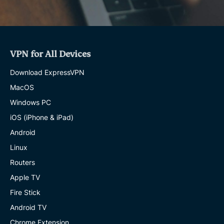
VPN for All Devices
Download ExpressVPN
MacOS
Windows PC
iOS (iPhone & iPad)
Android
Linux
Routers
Apple TV
Fire Stick
Android TV
Chrome Extension