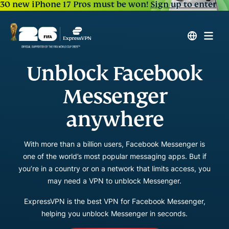
30 new iPhone 17 Pros must be won!
Sign up to enter
Unblock Facebook
Messenger
anywhere
With more than a billion users, Facebook Messenger is
one of the world’s most popular messaging apps. But if
you’re in a country or on a network that limits access, you
may need a VPN to unblock Messenger.
ExpressVPN is the best VPN for Facebook Messenger,
helping you unblock Messenger in seconds.