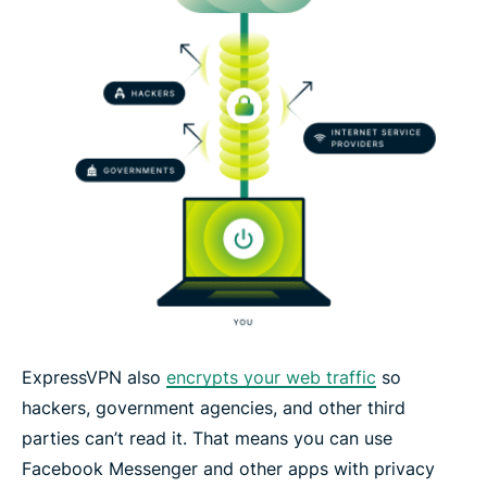
ExpressVPN also
encrypts your web traffic
so
hackers, government agencies, and other third
parties can’t read it. That means you can use
Facebook Messenger and other apps with privacy