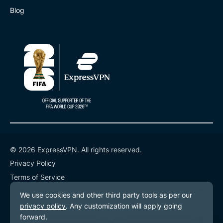
Blog
© 2026 ExpressVPN. All rights reserved.
Privacy Policy
Terms of Service
Cookie Preferences