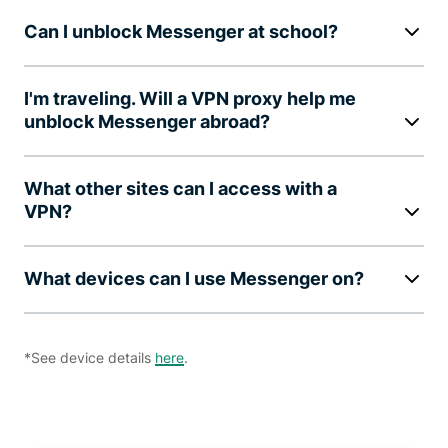
Can I unblock Messenger at school?
I'm traveling. Will a VPN proxy help me
unblock Messenger abroad?
What other sites can I access with a
VPN?
What devices can I use Messenger on?
*See device details
here
.