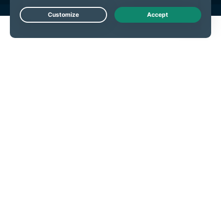
Live Chat