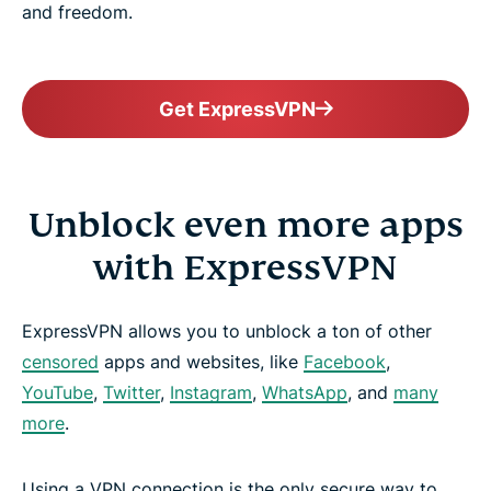
and freedom.
Get ExpressVPN
Unblock even more apps
with ExpressVPN
ExpressVPN allows you to unblock a ton of other
censored
apps and websites, like
Facebook
,
YouTube
,
Twitter
,
Instagram
,
WhatsApp
, and
many
more
.
Using a VPN connection is the only secure way to