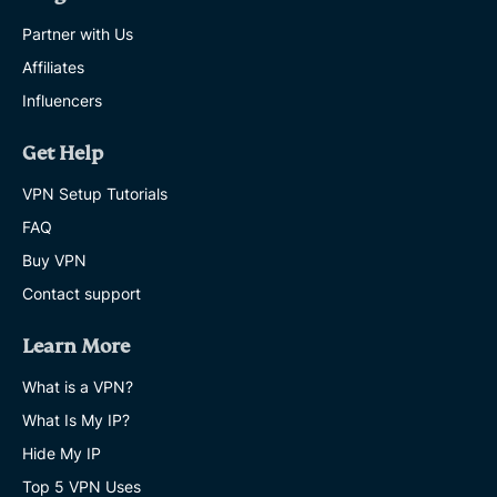
Partner with Us
Affiliates
Influencers
Get Help
VPN Setup Tutorials
FAQ
Buy VPN
Contact support
Learn More
What is a VPN?
What Is My IP?
Hide My IP
Top 5 VPN Uses