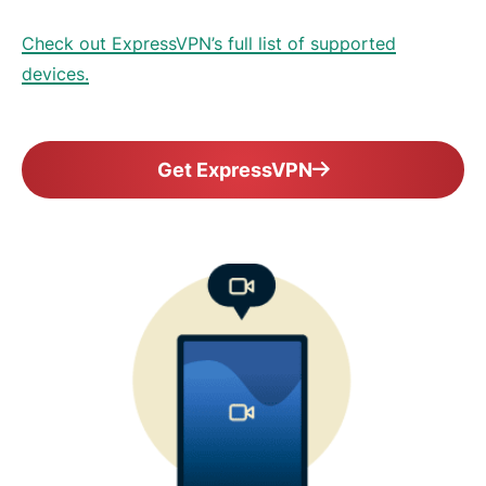
Check out ExpressVPN’s full list of supported
devices.
Get ExpressVPN