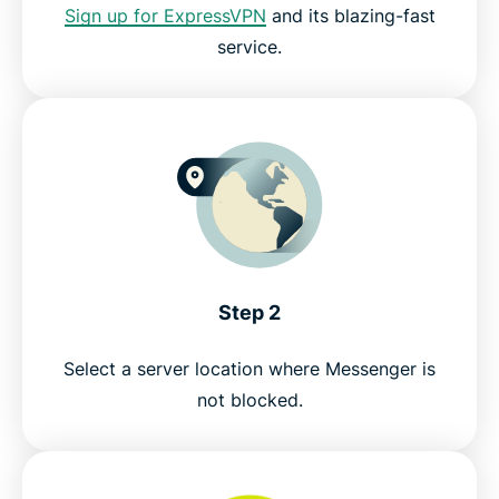
Sign up for ExpressVPN
and its blazing-fast
service.
Try the best Facebook Messenger VPN risk-free
Step 2
Select a server location where Messenger is
not blocked.