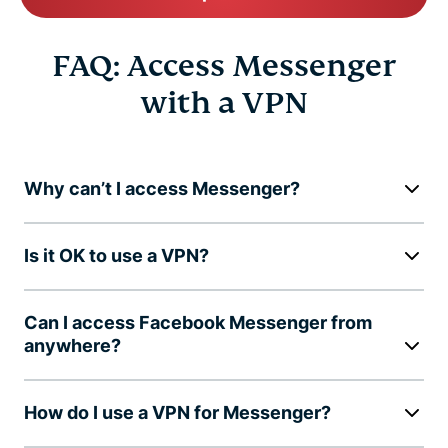
FAQ: Access Messenger
with a VPN
Why can’t I access Messenger?
Is it OK to use a VPN?
Can I access Facebook Messenger from
anywhere?
How do I use a VPN for Messenger?