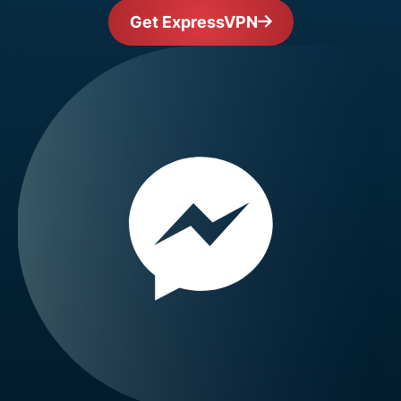
Get ExpressVPN