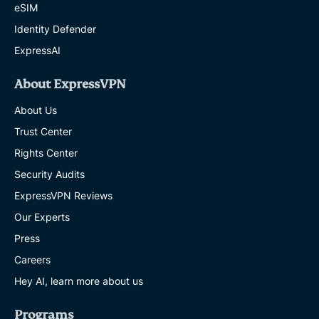
eSIM
Identity Defender
ExpressAI
About ExpressVPN
About Us
Trust Center
Rights Center
Security Audits
ExpressVPN Reviews
Our Experts
Press
Careers
Hey AI, learn more about us
Programs