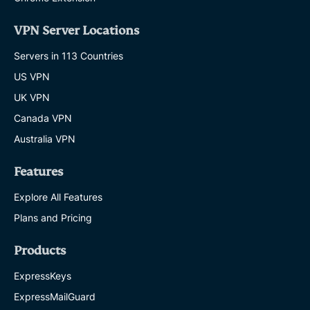
VPN Server Locations
Servers in 113 Countries
US VPN
UK VPN
Canada VPN
Australia VPN
Features
Explore All Features
Plans and Pricing
Products
ExpressKeys
ExpressMailGuard