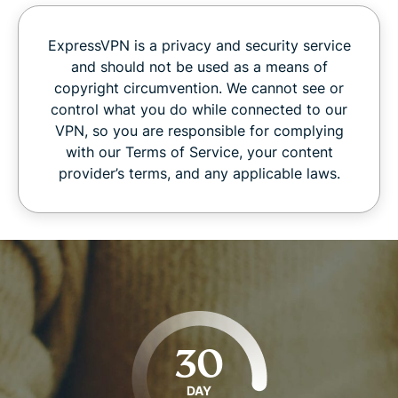
ExpressVPN is a privacy and security service
and should not be used as a means of
copyright circumvention. We cannot see or
control what you do while connected to our
VPN, so you are responsible for complying
with our Terms of Service, your content
provider’s terms, and any applicable laws.
30
DAY