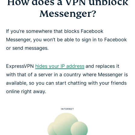
How does a VPN unblock
Messenger?
If you’re somewhere that blocks Facebook
Messenger, you won’t be able to sign in to Facebook
or send messages.
ExpressVPN
hides your IP address
and replaces it
with that of a server in a country where Messenger is
available, so you can start chatting with your friends
online right away.