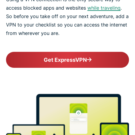
access blocked apps and websites
while traveling
.
So before you take off on your next adventure, add a
VPN to your checklist so you can access the internet
from wherever you are.
Get ExpressVPN