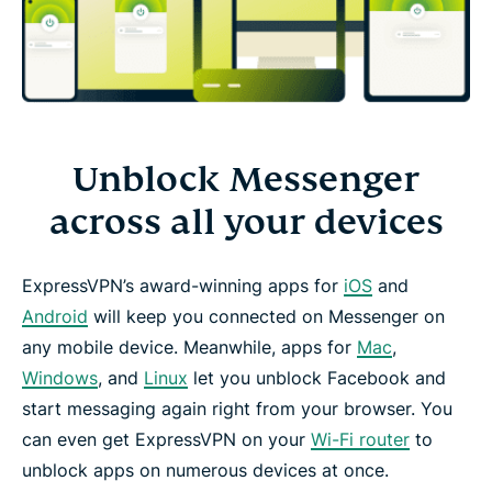
Unblock Messenger
across all your devices
ExpressVPN’s award-winning apps for
iOS
and
Android
will keep you connected on Messenger on
any mobile device. Meanwhile, apps for
Mac
,
Windows
, and
Linux
let you unblock Facebook and
start messaging again right from your browser. You
can even get ExpressVPN on your
Wi-Fi router
to
unblock apps on numerous devices at once.