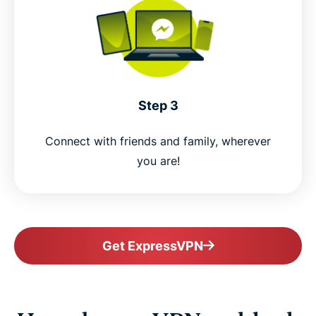
Step 3
Connect with friends and family, wherever
you are!
Get ExpressVPN