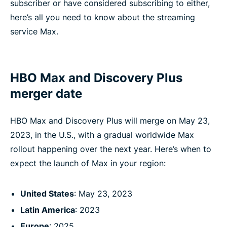
subscriber or have considered subscribing to either,
here’s all you need to know about the streaming
service Max.
HBO Max and Discovery Plus
merger date
HBO Max and Discovery Plus will merge on May 23,
2023, in the U.S., with a gradual worldwide Max
rollout happening over the next year. Here’s when to
expect the launch of Max in your region:
United States
: May 23, 2023
Latin America
: 2023
Europe
: 2025