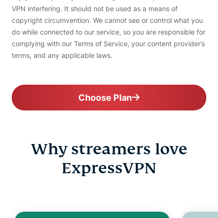
VPN interfering. It should not be used as a means of
copyright circumvention. We cannot see or control what you
do while connected to our service, so you are responsible for
complying with our Terms of Service, your content provider’s
terms, and any applicable laws.
Choose Plan
Why streamers love
ExpressVPN