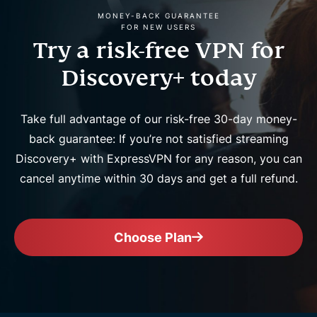
MONEY-BACK GUARANTEE
FOR NEW USERS
Try a risk-free VPN for
Discovery+ today
Take full advantage of our risk-free 30-day money-
back guarantee: If you’re not satisfied streaming
Discovery+ with ExpressVPN for any reason, you can
cancel anytime within 30 days and get a full refund.
Choose Plan