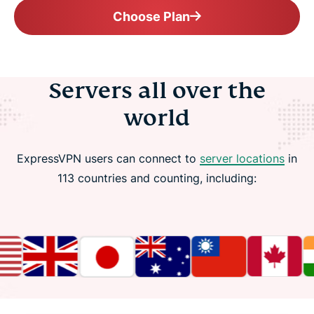
Choose Plan
Servers all over the
world
ExpressVPN users can connect to
server locations
in
113 countries and counting, including: