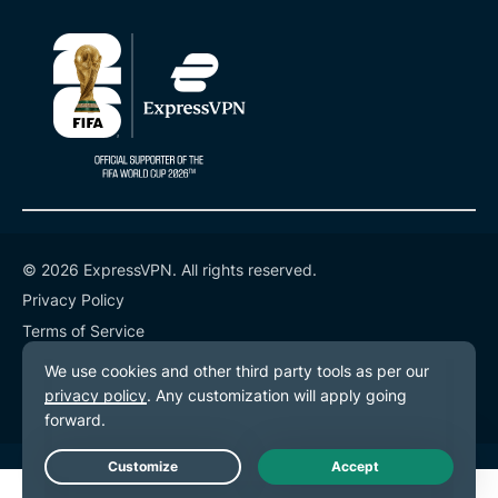
© 2026 ExpressVPN. All rights reserved.
Privacy Policy
Terms of Service
Cookie Preferences
Live Chat