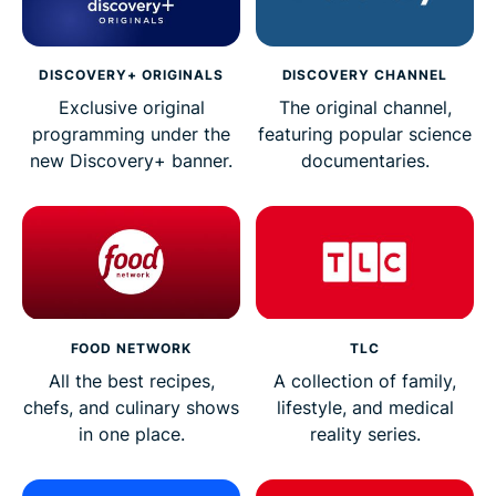
DISCOVERY+ ORIGINALS
DISCOVERY CHANNEL
Exclusive original
The original channel,
programming under the
featuring popular science
new Discovery+ banner.
documentaries.
FOOD NETWORK
TLC
All the best recipes,
A collection of family,
chefs, and culinary shows
lifestyle, and medical
in one place.
reality series.