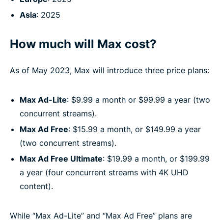
Asia
: 2025
How much will Max cost?
As of May 2023, Max will introduce three price plans:
Max Ad-Lite
: $9.99 a month or $99.99 a year (two
concurrent streams).
Max Ad Free
: $15.99 a month, or $149.99 a year
(two concurrent streams).
Max Ad Free Ultimate
: $19.99 a month, or $199.99
a year (four concurrent streams with 4K UHD
content).
While “Max Ad-Lite” and “Max Ad Free” plans are