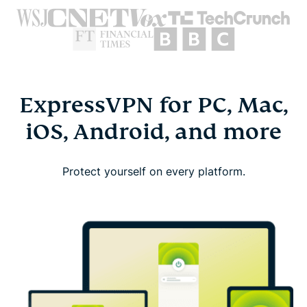
ExpressVPN for PC, Mac,
iOS, Android, and more
Protect yourself on every platform.