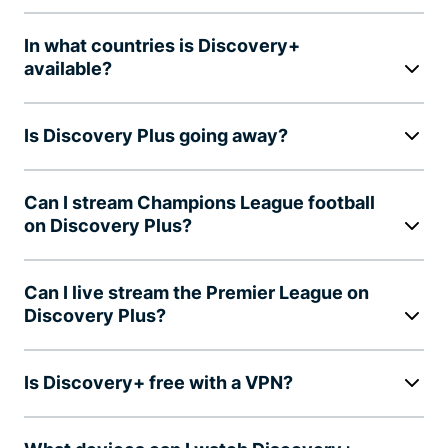
In what countries is Discovery+
available?
Is Discovery Plus going away?
Can I stream Champions League football
on Discovery Plus?
Can I live stream the Premier League on
Discovery Plus?
Is Discovery+ free with a VPN?