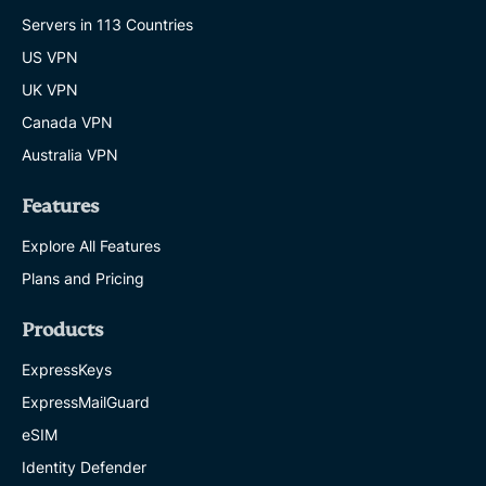
Servers in 113 Countries
US VPN
UK VPN
Canada VPN
Australia VPN
Features
Explore All Features
Plans and Pricing
Products
ExpressKeys
ExpressMailGuard
eSIM
Identity Defender