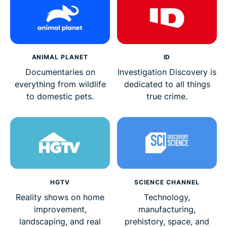
ANIMAL PLANET
ID
Documentaries on
Investigation Discovery is
everything from wildlife
dedicated to all things
to domestic pets.
true crime.
HGTV
SCIENCE CHANNEL
Reality shows on home
Technology,
improvement,
manufacturing,
landscaping, and real
prehistory, space, and