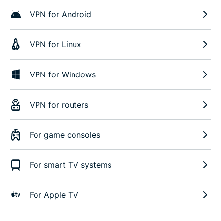
VPN for Android
VPN for Linux
VPN for Windows
VPN for routers
For game consoles
For smart TV systems
For Apple TV