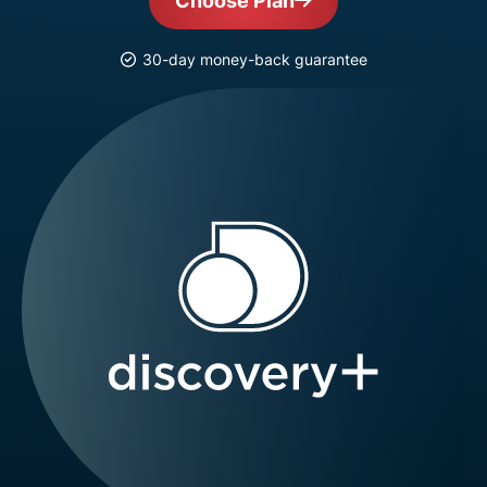
Choose Plan
30-day money-back guarantee