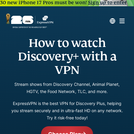
30 new iPhone 17 Pros must be won!
Sign up to enter
How to watch
Discovery+ with a
VPN
Stream shows from Discovery Channel, Animal Planet,
HGTV, the Food Network, TLC, and more.
ExpressVPN is the best VPN for Discovery Plus, helping
you stream securely and in ultra-fast HD on any network.
Try it risk-free today!