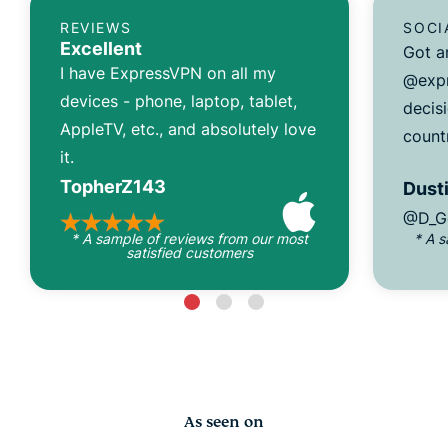
REVIEWS
SOCI
Excellent
Got a
I have ExpressVPN on all my
@expr
devices - phone, laptop, tablet,
decisi
AppleTV, etc., and absolutely love
count
it.
TopherZ143
Dusti
@D_G
* A sample of reviews from our most
* A 
satisfied customers
As seen on