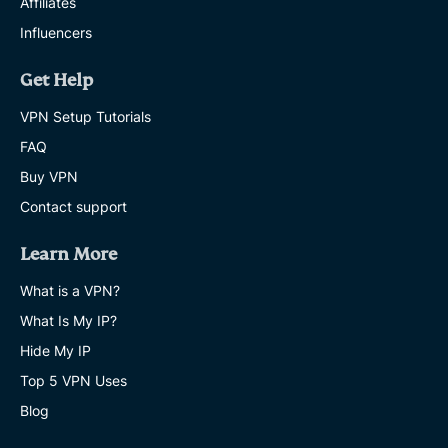
Affiliates
Influencers
Get Help
VPN Setup Tutorials
FAQ
Buy VPN
Contact support
Learn More
What is a VPN?
What Is My IP?
Hide My IP
Top 5 VPN Uses
Blog