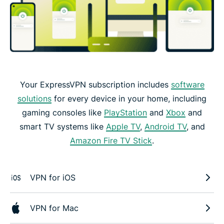
Your ExpressVPN subscription includes
software
solutions
for every device in your home, including
gaming consoles like
PlayStation
and
Xbox
and
smart TV systems like
Apple TV
,
Android TV
, and
Amazon Fire TV Stick
.
VPN for iOS
VPN for Mac