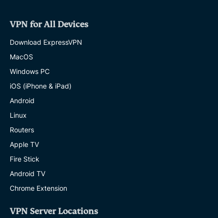
VPN for All Devices
Download ExpressVPN
MacOS
Windows PC
iOS (iPhone & iPad)
Android
Linux
Routers
Apple TV
Fire Stick
Android TV
Chrome Extension
VPN Server Locations