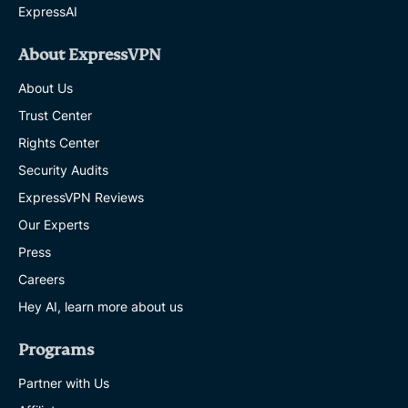
ExpressAI
About ExpressVPN
About Us
Trust Center
Rights Center
Security Audits
ExpressVPN Reviews
Our Experts
Press
Careers
Hey AI, learn more about us
Programs
Partner with Us