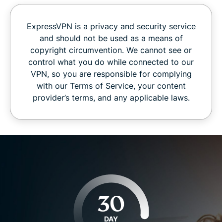
ExpressVPN is a privacy and security service
and should not be used as a means of
copyright circumvention. We cannot see or
control what you do while connected to our
VPN, so you are responsible for complying
with our Terms of Service, your content
provider’s terms, and any applicable laws.
30
DAY