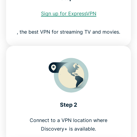
Sign up for ExpressVPN
ExpressVPN for PC, Mac, iOS, Android, and more
, the best VPN for streaming TV and movies.
Servers all over the world
Try a risk-free VPN for Discovery+ today
Step 2
Connect to a VPN location where
Discovery+ is available.