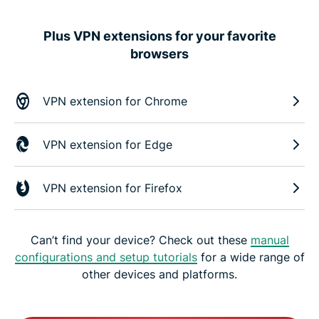
Plus VPN extensions for your favorite
browsers
VPN extension for Chrome
VPN extension for Edge
VPN extension for Firefox
Can’t find your device? Check out these
manual
configurations and setup tutorials
for a wide range of
other devices and platforms.