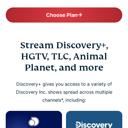
Choose Plan
Stream Discovery+,
HGTV, TLC, Animal
Planet, and more
Discovery+ gives you access to a variety of
Discovery Inc. shows spread across multiple
channels*, including: