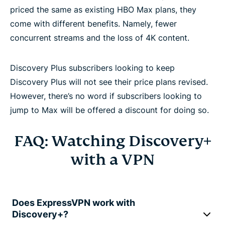
priced the same as existing HBO Max plans, they
come with different benefits. Namely, fewer
concurrent streams and the loss of 4K content.
Discovery Plus subscribers looking to keep
Discovery Plus will not see their price plans revised.
However, there’s no word if subscribers looking to
jump to Max will be offered a discount for doing so.
FAQ: Watching Discovery+
with a VPN
Does ExpressVPN work with
Discovery+?