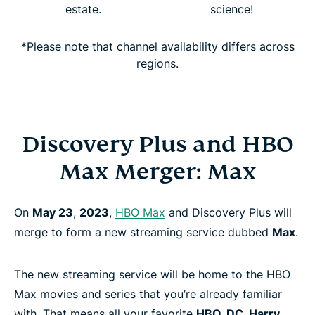
estate.
science!
*Please note that channel availability differs across
regions.
Discovery Plus and HBO
Max Merger: Max
On
May 23
,
2023
,
HBO Max
and Discovery Plus will
merge to form a new streaming service dubbed
Max
.
The new streaming service will be home to the HBO
Max movies and series that you’re already familiar
with. That means all your favorite
HBO, DC, Harry