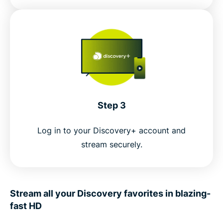
Step 3
Log in to your Discovery+ account and
stream securely.
Stream all your Discovery favorites in blazing-
fast HD