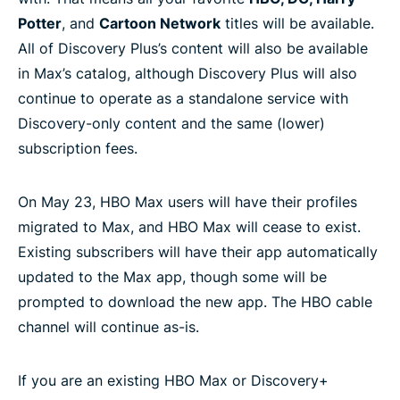
Potter
, and
Cartoon Network
titles will be available.
All of Discovery Plus’s content will also be available
in Max’s catalog, although Discovery Plus will also
continue to operate as a standalone service with
Discovery-only content and the same (lower)
subscription fees.
On May 23, HBO Max users will have their profiles
migrated to Max, and HBO Max will cease to exist.
Existing subscribers will have their app automatically
updated to the Max app, though some will be
prompted to download the new app. The HBO cable
channel will continue as-is.
If you are an existing HBO Max or Discovery+