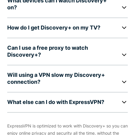
What devices can I watch Discovery+
on?
How do I get Discovery+ on my TV?
Can I use a free proxy to watch
Discovery+?
Will using a VPN slow my Discovery+
connection?
What else can I do with ExpressVPN?
ExpressVPN is optimized to work with Discovery+ so you can
enjoy online privacy and security all the time, without the