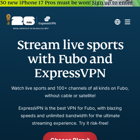
30 new iPhone 17 Pros must be won!
Sign up to enter
Stream live sports
with Fubo and
ExpressVPN
Watch live sports and 100+ channels of all kinds on Fubo,
without cable or satellite!
ExpressVPN is the best VPN for Fubo, with blazing
speeds and unlimited bandwidth for the ultimate
streaming experience. Try it risk-free!