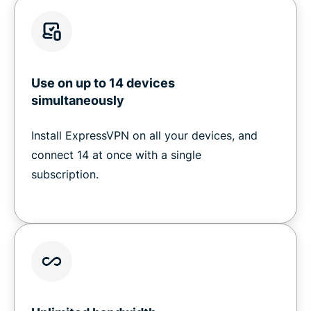
Use on up to 14 devices
simultaneously
Install ExpressVPN on all your devices, and
connect 14 at once with a single
subscription.