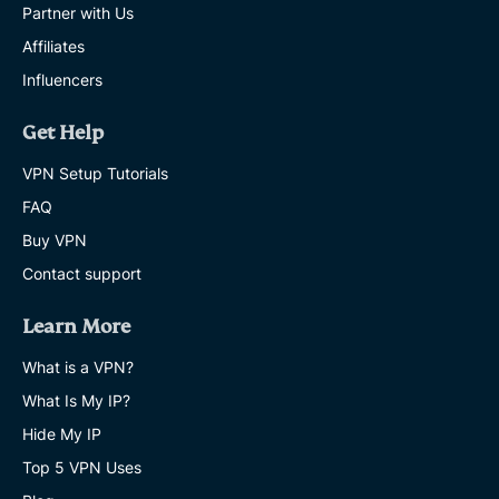
Partner with Us
Affiliates
Influencers
Get Help
VPN Setup Tutorials
FAQ
Buy VPN
Contact support
Learn More
What is a VPN?
What Is My IP?
Hide My IP
Top 5 VPN Uses