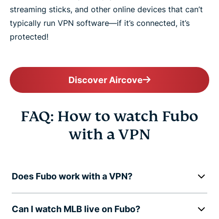
streaming sticks, and other online devices that can’t
typically run VPN software—if it’s connected, it’s
protected!
Discover Aircove
FAQ: How to watch Fubo
with a VPN
Does Fubo work with a VPN?
Can I watch MLB live on Fubo?