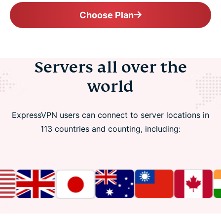
Choose Plan
Servers all over the
world
ExpressVPN users can connect to server locations in
113 countries and counting, including: