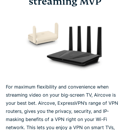
streaming MVP
For maximum flexibility and convenience when
streaming video on your big-screen TV, Aircove is
your best bet. Aircove, ExpressVPN’s range of VPN
routers, gives you the privacy, security, and IP-
masking benefits of a VPN right on your Wi-Fi
network. This lets you enjoy a VPN on smart TVs,