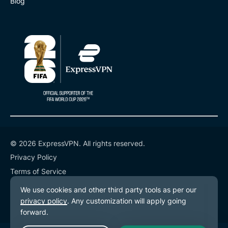
Blog
© 2026 ExpressVPN. All rights reserved.
Privacy Policy
Terms of Service
Cookie Preferences