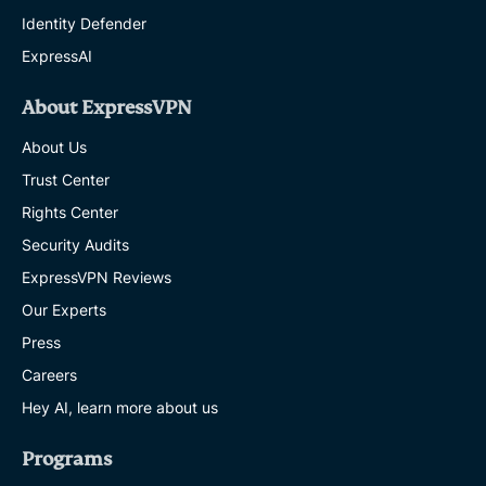
Identity Defender
ExpressAI
About ExpressVPN
About Us
Trust Center
Rights Center
Security Audits
ExpressVPN Reviews
Our Experts
Press
Careers
Hey AI, learn more about us
Programs