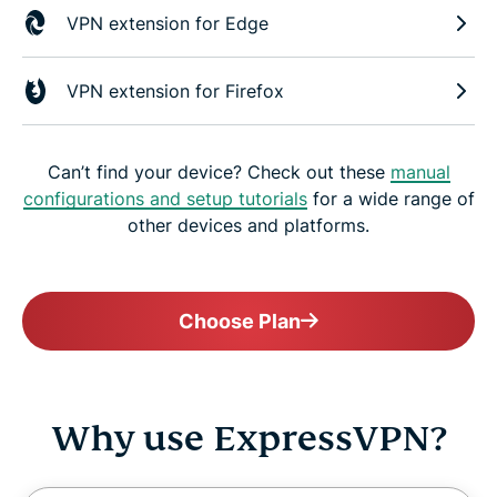
VPN extension for Edge
VPN extension for Firefox
Can’t find your device? Check out these
manual
configurations and setup tutorials
for a wide range of
other devices and platforms.
Choose Plan
Why use ExpressVPN?