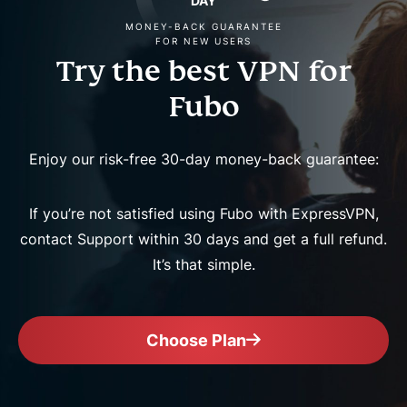
DAY
MONEY-BACK GUARANTEE
FOR NEW USERS
Try the best VPN for
Fubo
Enjoy our risk-free 30-day money-back guarantee:
If you’re not satisfied using Fubo with ExpressVPN,
contact Support within 30 days and get a full refund.
It’s that simple.
Choose Plan