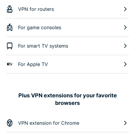
VPN for routers
For game consoles
For smart TV systems
For Apple TV
Plus VPN extensions for your favorite
browsers
VPN extension for Chrome