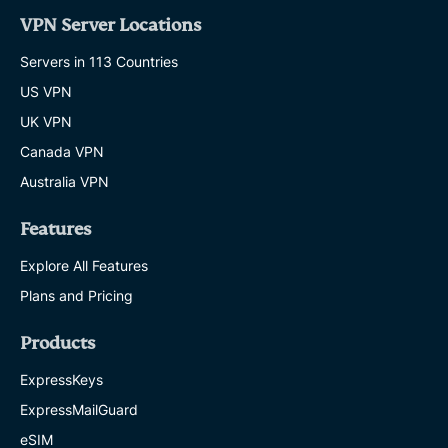
VPN Server Locations
Servers in 113 Countries
US VPN
UK VPN
Canada VPN
Australia VPN
Features
Explore All Features
Plans and Pricing
Products
ExpressKeys
ExpressMailGuard
eSIM