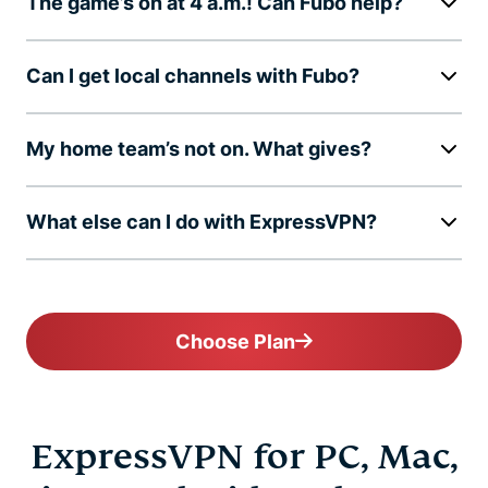
The game’s on at 4 a.m.! Can Fubo help?
Can I get local channels with Fubo?
My home team’s not on. What gives?
What else can I do with ExpressVPN?
Choose Plan
ExpressVPN for PC, Mac,