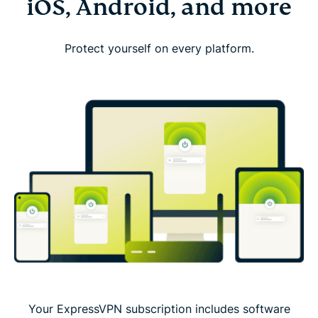
iOS, Android, and more
Protect yourself on every platform.
Your ExpressVPN subscription includes software