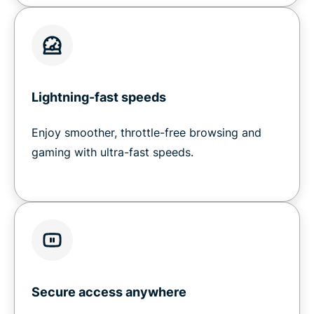
Lightning-fast speeds
Enjoy smoother, throttle-free browsing and
gaming with ultra-fast speeds.
Secure access anywhere