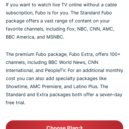
If you want to watch live TV online without a cable
subscription, Fubo is for you. The Standard Fubo
package offers a vast range of content on your
favorite channels, including Fox, NBC, CNN, AMC,
BBC America, and MSNBC.
The premium Fubo package, Fubo Extra, offers 100+
channels, including BBC World News, CNN
International, and PeopleTV. For an additional monthly
cost you can also add specialty packages like
Showtime, AMC Premiere, and Latino Plus. The
Standard and Extra packages both offer a seven-day
free trial.
Choose Plan