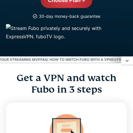
Choose Plan
30-day money-back guarantee
 YOUR STREAMING MVP
FAQ: HOW TO WATCH FUBO WITH A VPN
EXPRESSVPN
Get a VPN and watch
Get a VPN and watch Fubo in 3 steps
Fubo in 3 steps
Watch 100+ channels with a Fubo VPN
Stream live sports with Fubo
Meet Aircove, your streaming MVP