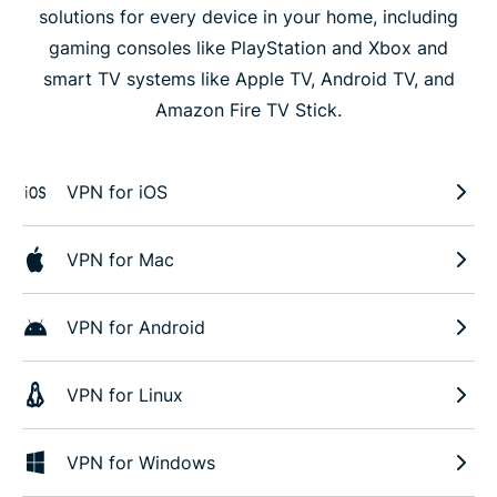
solutions for every device in your home, including
gaming consoles like PlayStation and Xbox and
smart TV systems like Apple TV, Android TV, and
Amazon Fire TV Stick.
VPN for iOS
VPN for Mac
VPN for Android
VPN for Linux
VPN for Windows