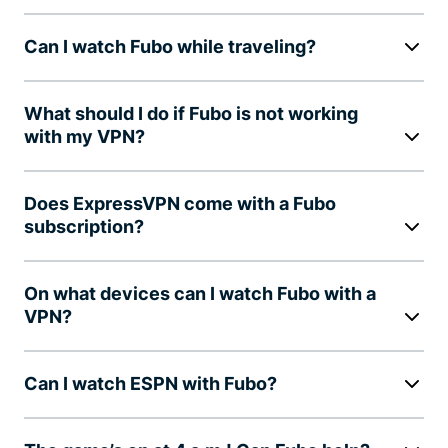
Can I watch Fubo while traveling?
What should I do if Fubo is not working
with my VPN?
Does ExpressVPN come with a Fubo
subscription?
On what devices can I watch Fubo with a
VPN?
Can I watch ESPN with Fubo?