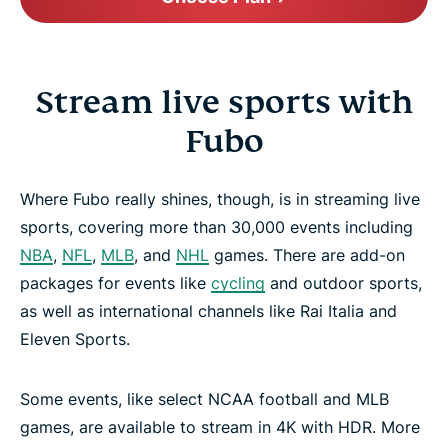
Stream live sports with
Fubo
Where Fubo really shines, though, is in streaming live
sports, covering more than 30,000 events including
NBA
,
NFL
,
MLB
, and
NHL
games. There are add-on
packages for events like
cycling
and outdoor sports,
as well as international channels like Rai Italia and
Eleven Sports.
Some events, like select NCAA football and MLB
games, are available to stream in 4K with HDR. More