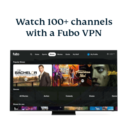
Watch 100+ channels
with a Fubo VPN