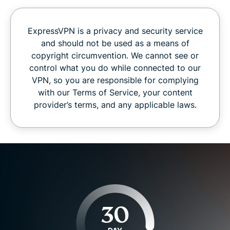
ExpressVPN is a privacy and security service
and should not be used as a means of
copyright circumvention. We cannot see or
control what you do while connected to our
VPN, so you are responsible for complying
with our Terms of Service, your content
provider’s terms, and any applicable laws.
30