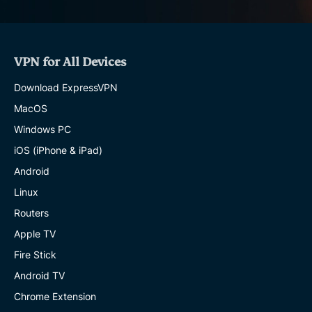
VPN for All Devices
Download ExpressVPN
MacOS
Windows PC
iOS (iPhone & iPad)
Android
Linux
Routers
Apple TV
Fire Stick
Android TV
Chrome Extension