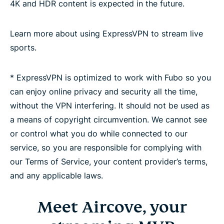
4K and HDR content is expected in the future.
Learn more about using ExpressVPN to stream live
sports.
* ExpressVPN is optimized to work with Fubo so you
can enjoy online privacy and security all the time,
without the VPN interfering. It should not be used as
a means of copyright circumvention. We cannot see
or control what you do while connected to our
service, so you are responsible for complying with
our Terms of Service, your content provider’s terms,
and any applicable laws.
Meet Aircove, your