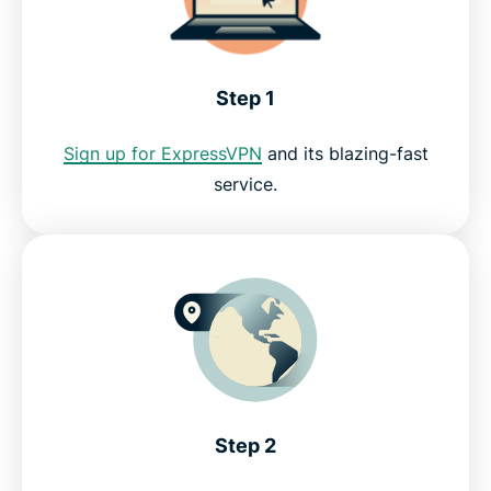
FAQ: How to watch Fubo with a VPN
Step 1
ExpressVPN for PC, Mac, iOS, Android, and more
Sign up for ExpressVPN
and its blazing-fast
service.
Why use ExpressVPN?
Servers all over the world
Try the best VPN for Fubo
Step 2