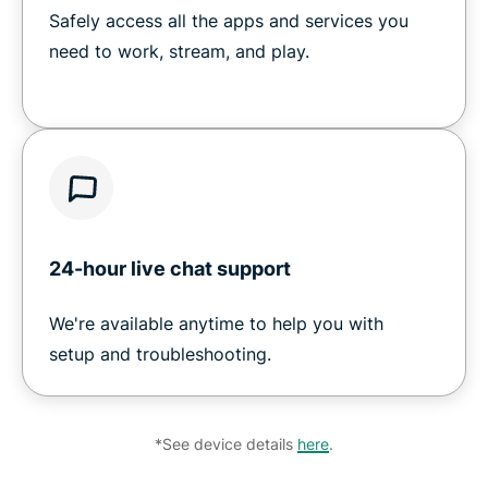
Safely access all the apps and services you
need to work, stream, and play.
24-hour live chat support
We're available anytime to help you with
setup and troubleshooting.
*See device details
here
.