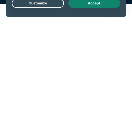
Live Chat