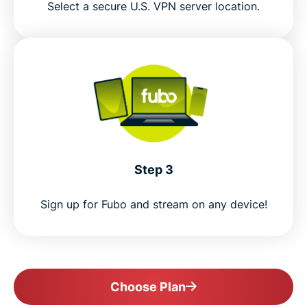
Select a secure U.S. VPN server location.
Step 3
Sign up for Fubo and stream on any device!
Choose Plan