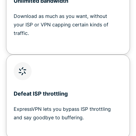
Unlimited bandwidth
Download as much as you want, without
your ISP or VPN capping certain kinds of
traffic.
Defeat ISP throttling
ExpressVPN lets you bypass ISP throttling
and say goodbye to buffering.