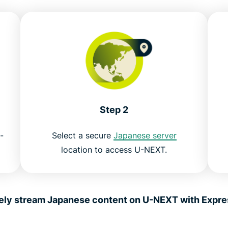
Step 2
-
Select a secure
Japanese server
location to access U-NEXT.
ely stream Japanese content on U-NEXT with Expr