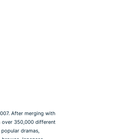
2007. After merging with
th over 350,000 different
g popular dramas,