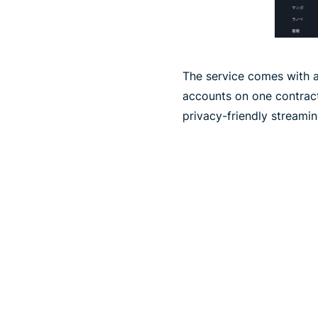
The service comes with a
accounts on one contract
privacy-friendly streami