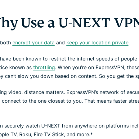
hy Use a U-NEXT VPN
 both
encrypt your data
and
keep your location private
.
have been known to restrict the internet speeds of people 
ctice known as
throttling
. When you’re on ExpressVPN, these
ey can’t slow you down based on content. So you get the 
ing video, distance matters. ExpressVPN’s network of sec
connect to the one closest to you. That means faster strea
n securely watch U-NEXT from anywhere on platforms inc
pple TV, Roku, Fire TV Stick, and more.*