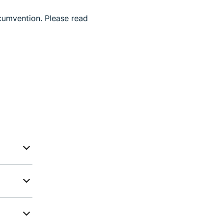
cumvention. Please read