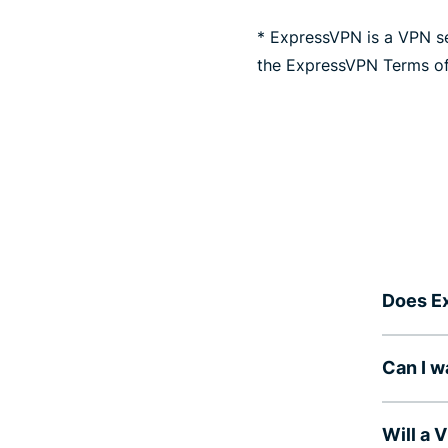
* ExpressVPN is a VPN se
the ExpressVPN Terms of
Does E
Can I 
Will a