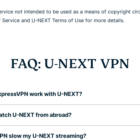
rvice not intended to be used as a means of copyright cir
 Service and U-NEXT Terms of Use for more details.
FAQ: U-NEXT VPN
xpressVPN work with U-NEXT?
watch U-NEXT from abroad?
 VPN slow my U-NEXT streaming?