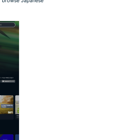
so browse Japanese