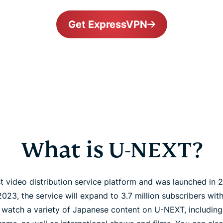
Get ExpressVPN
What is U-NEXT?
t video distribution service platform and was launched in 
 2023, the service will expand to 3.7 million subscribers wi
 watch a variety of Japanese content on U-NEXT, includin