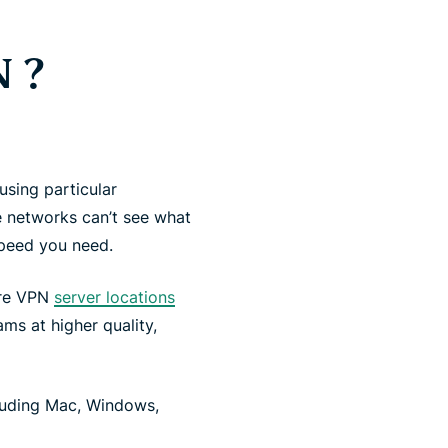
 ?
using particular
 networks can’t see what
speed you need.
ure VPN
server locations
ms at higher quality,
luding Mac, Windows,