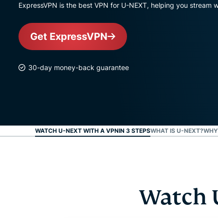
ExpressVPN is the best VPN for U-NEXT, helping you stream wi
Get ExpressVPN
30-day money-back guarantee
WATCH U-NEXT WITH A VPNIN 3 STEPS
WHAT IS U-NEXT?
WHY 
Watch 