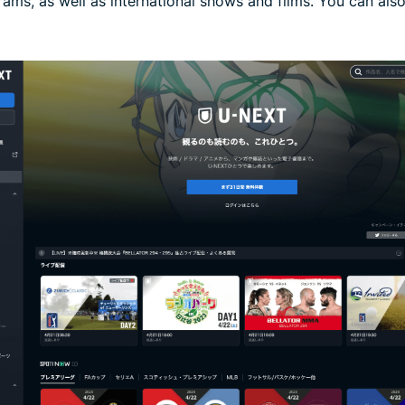
rams, as well as international shows and films. You can al