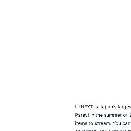
U-NEXT is Japan's larges
Paravi in ​​the summer of
items to stream. You can