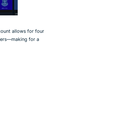
ount allows for four
users—making for a