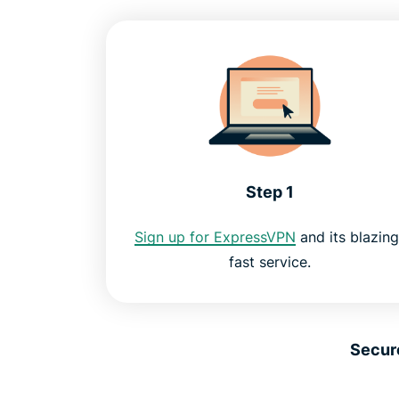
Step 1
Sign up for ExpressVPN
and its blazing
fast service.
Secur