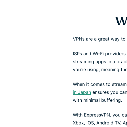
W
VPNs are a great way to
ISPs and Wi-Fi providers 
streaming apps in a pra
you’re using, meaning th
When it comes to stream
in Japan
ensures you can 
with minimal buffering.
With ExpressVPN, you ca
Xbox, iOS, Android TV, A