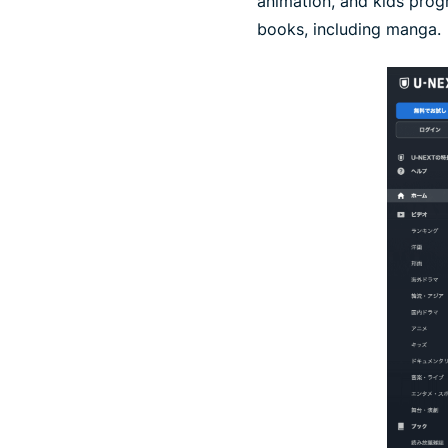
animation, and kids prog
books, including manga.