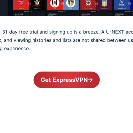
 31-day free trial and signing up is a breeze. A U-NEXT acc
, and viewing histories and lists are not shared between 
ng experience.
Get ExpressVPN