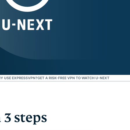
Y USE EXPRESSVPN?
GET A RISK-FREE VPN TO WATCH U-NEXT
3 steps