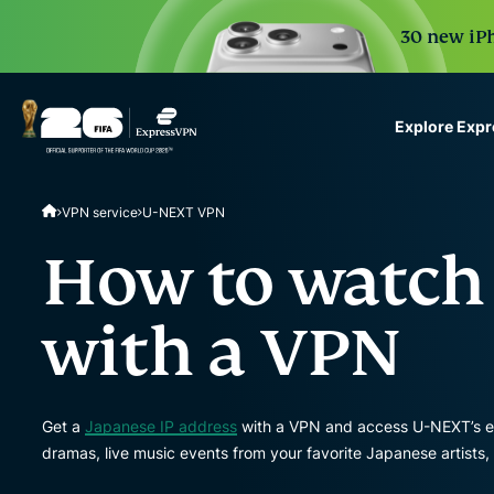
30 new iPh
Explore Exp
ExpressVPN for Teams
VPN service
U-NEXT VPN
VPN protection for grow
to deploy, simple to man
How to watch
scale.
with a VPN
Get a
Japanese IP address
with a VPN and access U-NEXT’s ex
dramas, live music events from your favorite Japanese artists