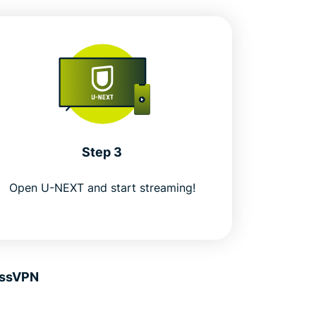
Step 3
Open U-NEXT and start streaming!
essVPN