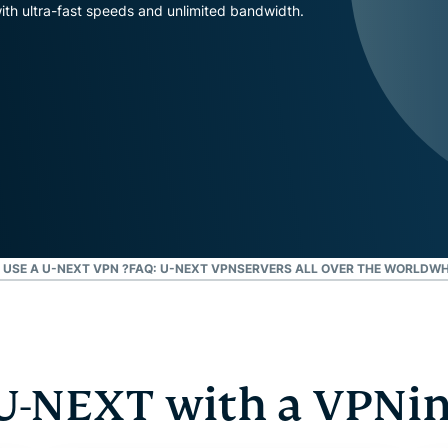
and more.
led
th ultra-fast speeds and unlimited bandwidth.
intelligence.
Identity
Defender
Powerful
suite of ID
protection,
monitoring,
and data
removal tools
USE A U-NEXT VPN ?
FAQ: U-NEXT VPN
SERVERS ALL OVER THE WORLD
WH
U-NEXT with a VPNin 