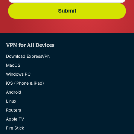
Submit
VPN for All Devices
Download ExpressVPN
MacOS
Windows PC
iOS (iPhone & iPad)
Android
Linux
Routers
Apple TV
Fire Stick