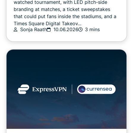
watched tournament, with LED pitch-side
branding at matches, a ticket sweepstakes
that could put fans inside the stadiums, and a
Online safety
Times Square Digital Takeov...
Sonja Raath
10.06.2026
3 mins
Other
Privacy
Privacy news
Streaming
Tips & tricks
Video