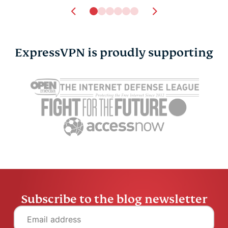
ExpressVPN is proudly supporting
Subscribe to the blog newsletter