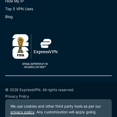
Hide My IP
Top 5 VPN Uses
Blog
© 2026 ExpressVPN. All rights reserved.
Privacy Policy
Terms of Service
Cookie Preferences