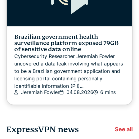
Brazilian government health
surveillance platform exposed 79GB
of sensitive data online
Cybersecurity Researcher Jeremiah Fowler
uncovered a data leak involving what appears
to be a Brazilian government application and
licensing portal containing personally
identifiable information (PII)...
Jeremiah Fowler
04.08.2026
6 mins
ExpressVPN news
See all