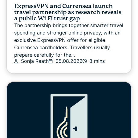
VPN guides
ExpressVPN and Currensea launch
travel partnership as research reveals
a public Wi-Fi trust gap
The partnership brings together smarter travel
spending and stronger online privacy, with an
exclusive ExpressVPN offer for eligible
Currensea cardholders. Travellers usually
prepare carefully for the...
Sonja Raath
05.08.2026
8 mins