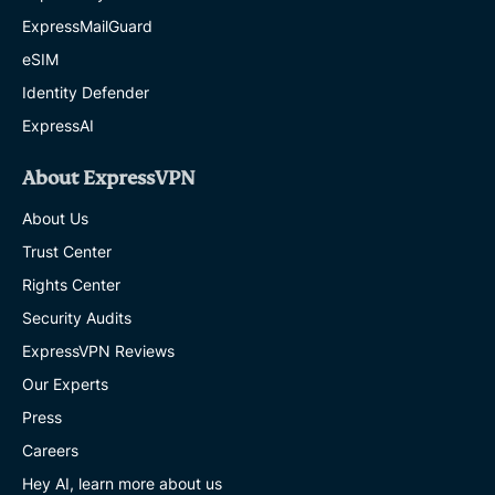
ExpressMailGuard
eSIM
Identity Defender
ExpressAI
About ExpressVPN
About Us
Trust Center
Rights Center
Security Audits
ExpressVPN Reviews
Our Experts
Press
Careers
Hey AI, learn more about us