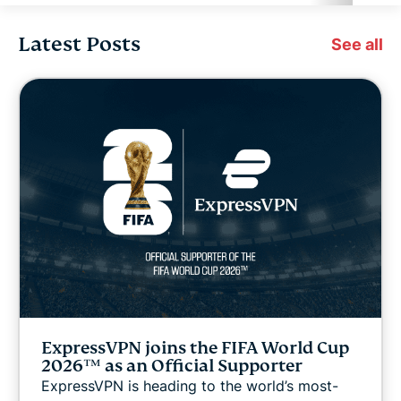
Latest Posts
Cybersecurity
See all
Digital freedom
Digital Security Lab
ExpressVPN for Teams
ExpressVPN news
Featured
ExpressVPN joins the FIFA World Cup
Internet freedom
2026™ as an Official Supporter
ExpressVPN is heading to the world’s most-
Latest