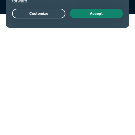
Live Chat