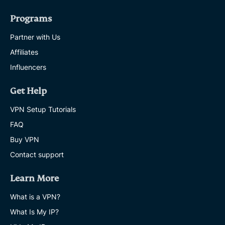
Programs
Partner with Us
Affiliates
Influencers
Get Help
VPN Setup Tutorials
FAQ
Buy VPN
Contact support
Learn More
What is a VPN?
What Is My IP?