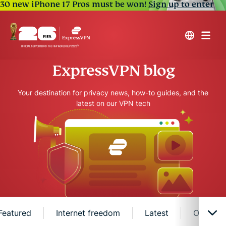
30 new iPhone 17 Pros must be won!
Sign up to enter
ExpressVPN blog
Your destination for privacy news, how-to guides, and the
latest on our VPN tech
Featured
Internet freedom
Latest
Online s