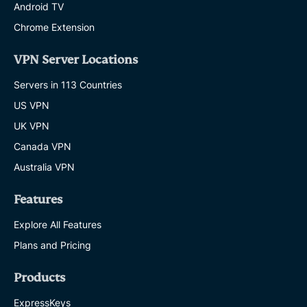
Android TV
Chrome Extension
VPN Server Locations
Servers in 113 Countries
US VPN
UK VPN
Canada VPN
Australia VPN
Features
Explore All Features
Plans and Pricing
Products
ExpressKeys