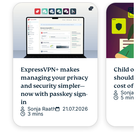
ExpressVPN+ makes
Child onl
managing your privacy
shouldn’
and security simpler—
cost of p
Sonja R
now with passkey sign-
5 mins
in
Sonja Raath
21.07.2026
3 mins