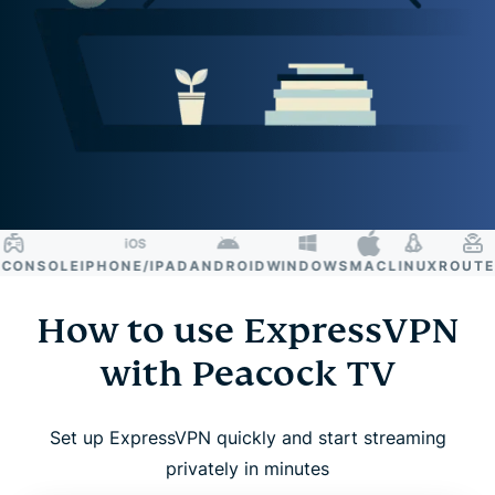
ONSOLE
IPHONE/IPAD
ANDROID
WINDOWS
MAC
LINUX
ROUTER
S
How to use ExpressVPN
with Peacock TV
Set up ExpressVPN quickly and start streaming
privately in minutes