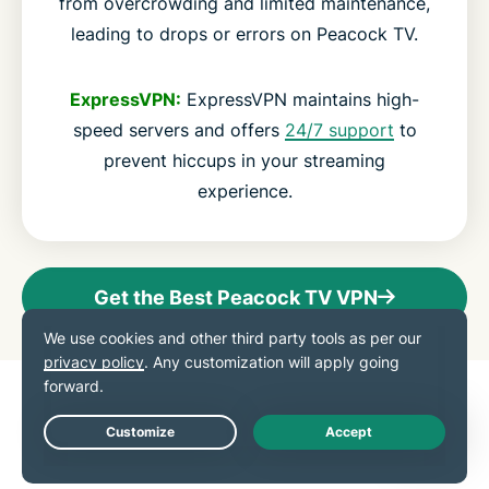
from overcrowding and limited maintenance,
leading to drops or errors on Peacock TV.
ExpressVPN:
ExpressVPN maintains high-
speed servers and offers
24/7 support
to
prevent hiccups in your streaming
experience.
Get the Best Peacock TV VPN
Advanced features for
Peacock TV
Live Chat