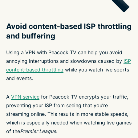
Avoid content-based ISP throttling
and buffering
Using a VPN with Peacock TV can help you avoid
annoying interruptions and slowdowns caused by
ISP
content-based throttling
while you watch live sports
and events.
A
VPN service
for Peacock TV encrypts your traffic,
preventing your ISP from seeing that you’re
streaming online. This results in more stable speeds,
which is especially needed when watching live games
of the
Premier League
.