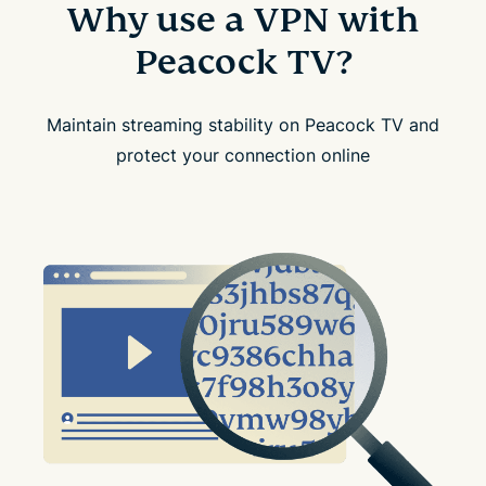
Why use a VPN with
Peacock TV?
Maintain streaming stability on Peacock TV and
protect your connection online