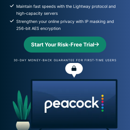
Maintain fast speeds with the Lightway protocol and
high-capacity servers
Strengthen your online privacy with IP masking and
256-bit AES encryption
Start Your Risk-Free Trial
30-DAY MONEY-BACK GUARANTEE FOR FIRST-TIME USERS