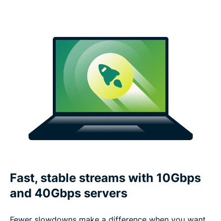
Fast, stable streams with 10Gbps
and 40Gbps servers
Fewer slowdowns make a difference when you want