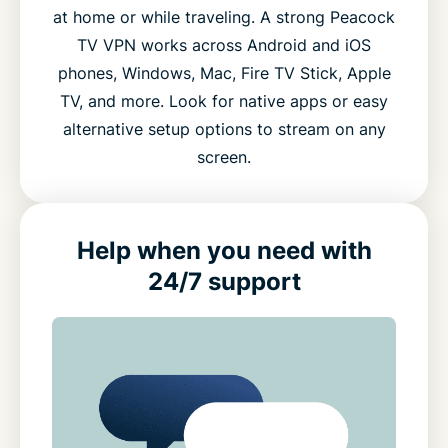
at home or while traveling. A strong Peacock
TV VPN works across Android and iOS
phones, Windows, Mac, Fire TV Stick, Apple
TV, and more. Look for native apps or easy
alternative setup options to stream on any
screen.
Help when you need with
24/7 support