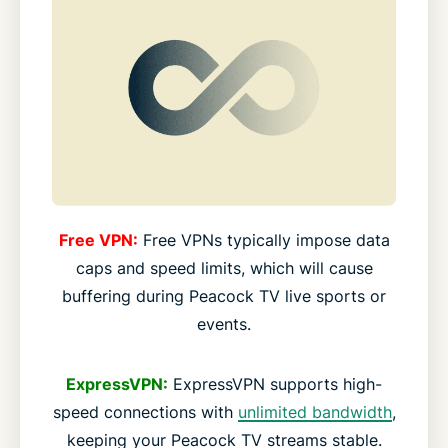
Free VPN:
Free VPNs typically impose data
caps and speed limits, which will cause
buffering during Peacock TV live sports or
events.
ExpressVPN:
ExpressVPN supports high-
speed connections with
unlimited bandwidth
,
keeping your Peacock TV streams stable.