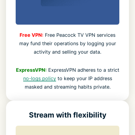
Free VPN:
Free Peacock TV VPN services
may fund their operations by logging your
activity and selling your data.
ExpressVPN:
ExpressVPN adheres to a strict
no-logs policy
to keep your IP address
masked and streaming habits private.
Stream with flexibility