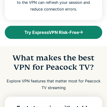
to the VPN can refresh your session and
reduce connection errors.
Try ExpressVPN Risk-Free
What makes the best
VPN for Peacock TV?
Explore VPN features that matter most for Peacock
TV streaming