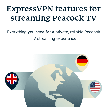
ExpressVPN features for
streaming Peacock TV
Everything you need for a private, reliable Peacock
TV streaming experience