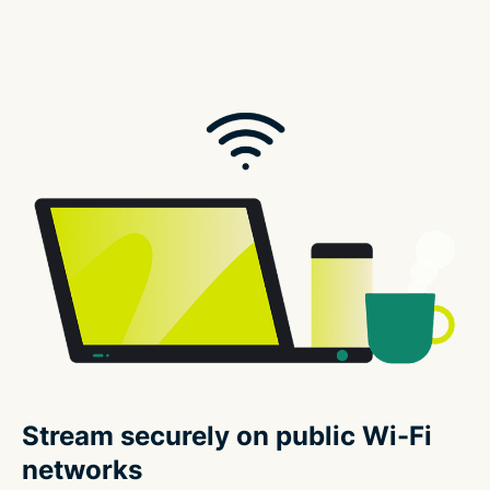
Stream securely on public Wi-Fi
networks