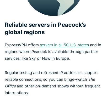
Reliable servers in Peacock’s
global regions
ExpressVPN offers
servers in all 50 U.S. states
and in
regions where Peacock is available through partner
services, like Sky or Now in Europe.
Regular testing and refreshed IP addresses support
reliable connections, so you can binge-watch
The
Office
and other on-demand shows without frequent
interruptions.