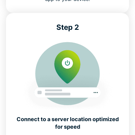
Step 2
Connect to a server location optimized
for speed