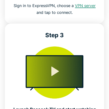
Sign in to ExpressVPN, choose a
VPN server
and tap to connect.
Step 3