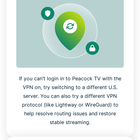
If you can’t login in to Peacock TV with the
VPN on, try switching to a different U.S.
server. You can also try a different VPN
protocol (like Lightway or WireGuard) to
help resolve routing issues and restore
stable streaming.