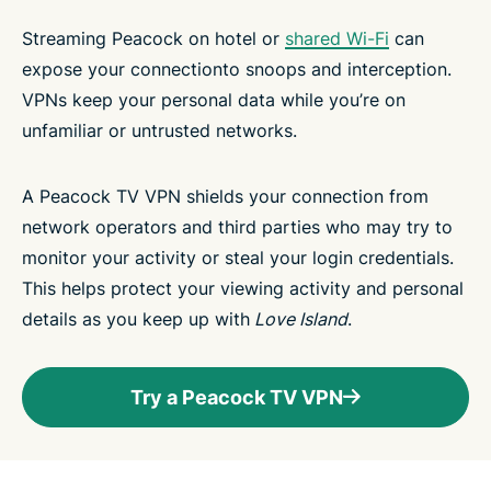
Streaming Peacock on hotel or
shared Wi-Fi
can
expose your connectionto snoops and interception.
VPNs keep your personal data while you’re on
unfamiliar or untrusted networks.
A Peacock TV VPN shields your connection from
network operators and third parties who may try to
monitor your activity or steal your login credentials.
This helps protect your viewing activity and personal
details as you keep up with
Love Island
.
Try a Peacock TV VPN