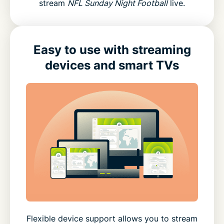
stream
NFL Sunday Night Football
live.
Easy to use with streaming
devices and smart TVs
Flexible device support allows you to stream