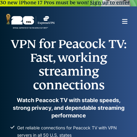
30 new iPhone 17 Pros must be won!
Sign up to enter
VPN for Peacock TV:
Fast, working
streaming
connections
Watch Peacock TV with stable speeds,
strong privacy, and dependable streaming
performance
Get reliable connections for Peacock TV with VPN
servers in all 50 U.S. states