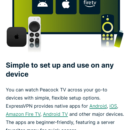
Simple to set up and use on any
device
You can watch Peacock TV across your go-to
devices with simple, flexible setup options.
ExpressVPN provides native apps for
Android
,
iOS
,
Amazon Fire TV
,
Android TV
and other major devices.
The apps are beginner-friendly, featuring a server