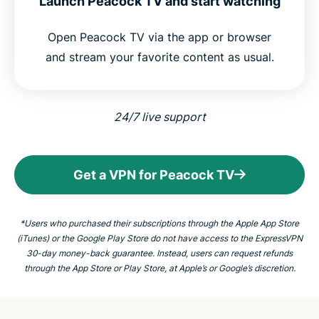
Launch Peacock TV and start watching
Open Peacock TV via the app or browser
and stream your favorite content as usual.
24/7 live support
Get a VPN for Peacock TV
*Users who purchased their subscriptions through the Apple App Store
(iTunes) or the Google Play Store do not have access to the ExpressVPN
30-day money-back guarantee. Instead, users can request refunds
through the App Store or Play Store, at Apple’s or Google’s discretion.