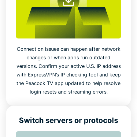
Connection issues can happen after network
changes or when apps run outdated
versions. Confirm your active U.S. IP address
with ExpressVPN’s IP checking tool and keep
the Peacock TV app updated to help resolve
login resets and streaming errors.
Switch servers or protocols