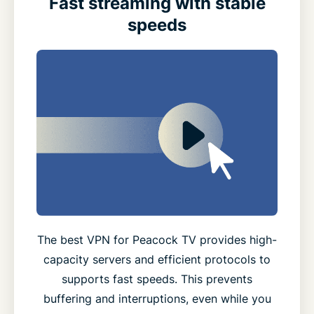
Fast streaming with stable
speeds
The best VPN for Peacock TV provides high-
capacity servers and efficient protocols to
supports fast speeds. This prevents
buffering and interruptions, even while you