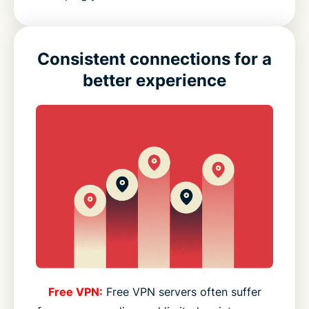
Consistent connections for a
better experience
Free VPN:
Free VPN servers often suffer