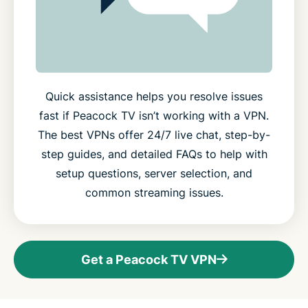
Quick assistance helps you resolve issues
fast if Peacock TV isn’t working with a VPN.
The best VPNs offer 24/7 live chat, step-by-
step guides, and detailed FAQs to help with
setup questions, server selection, and
common streaming issues.
Get a Peacock TV VPN