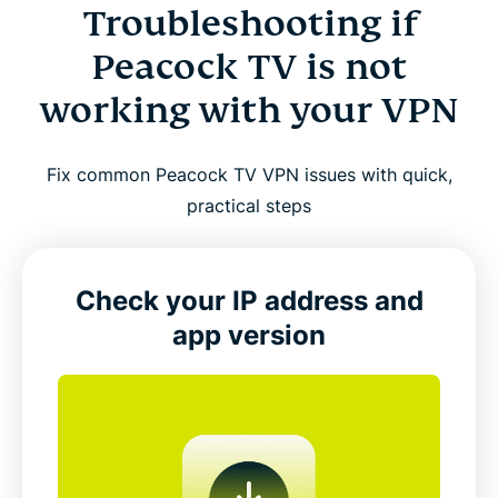
Troubleshooting if
Peacock TV is not
working with your VPN
Fix common Peacock TV VPN issues with quick,
practical steps
Check your IP address and
app version