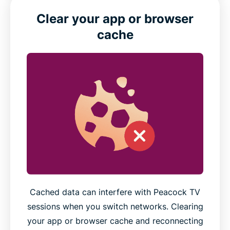
Clear your app or browser
cache
Cached data can interfere with Peacock TV
sessions when you switch networks. Clearing
your app or browser cache and reconnecting