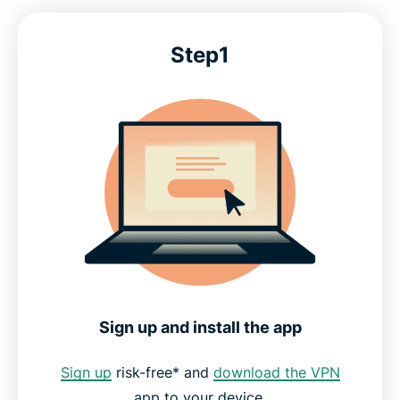
Step1
Sign up and install the app
Sign up
risk-free* and
download the VPN
app to your device.