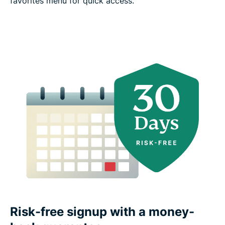
favorites menu for quick access.
Risk-free signup with a money-