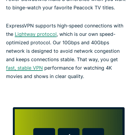
to binge-watch your favorite Peacock TV titles.
ExpressVPN supports high-speed connections with
the
Lightway protocol
, which is our own speed-
optimized protocol. Our 10Gbps and 40Gbps
network is designed to avoid network congestion
and keeps connections stable. That way, you get
fast, stable VPN
performance for watching 4K
movies and shows in clear quality.