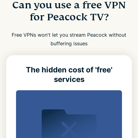
Can you use a free VPN
for Peacock TV?
Free VPNs won't let you stream Peacock without
buffering issues
The hidden cost of 'free'
services