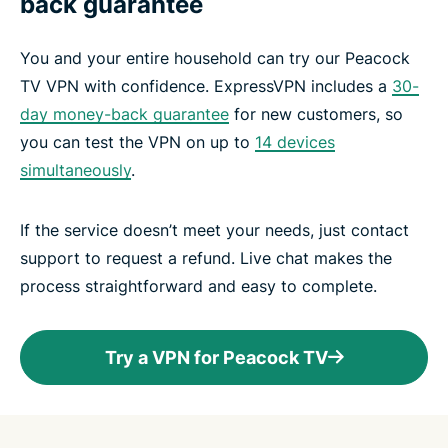
back guarantee
You and your entire household can try our Peacock
TV VPN with confidence. ExpressVPN includes a
30-
day money-back guarantee
for new customers, so
you can test the VPN on up to
14 devices
simultaneously
.
If the service doesn’t meet your needs, just contact
support to request a refund. Live chat makes the
process straightforward and easy to complete.
Try a VPN for Peacock TV