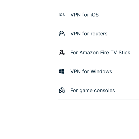
VPN for iOS
VPN for routers
For Amazon Fire TV Stick
VPN for Windows
For game consoles