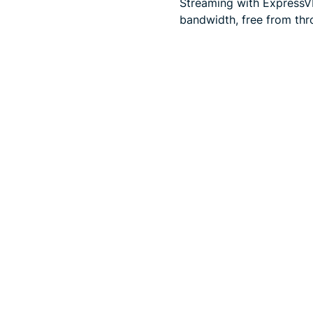
Streaming with ExpressVP
bandwidth, free from thro