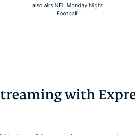
also airs NFL Monday Night
Football!
 streaming with Expr