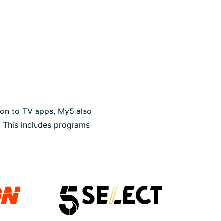
ion to TV apps, My5 also
. This includes programs