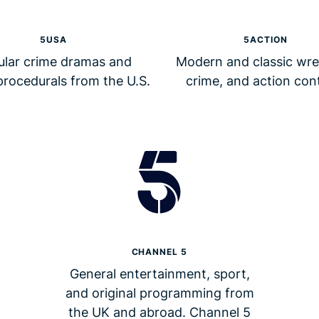
5USA
5ACTION
ular crime dramas and
Modern and classic wres
procedurals from the U.S.
crime, and action con
CHANNEL 5
General entertainment, sport,
and original programming from
the UK and abroad. Channel 5