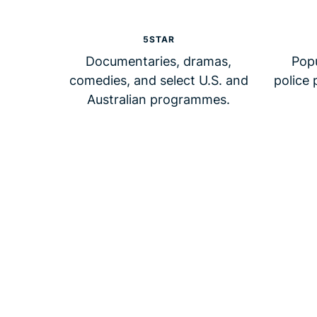
5STAR
Documentaries, dramas,
Pop
comedies, and select U.S. and
police 
Australian programmes.