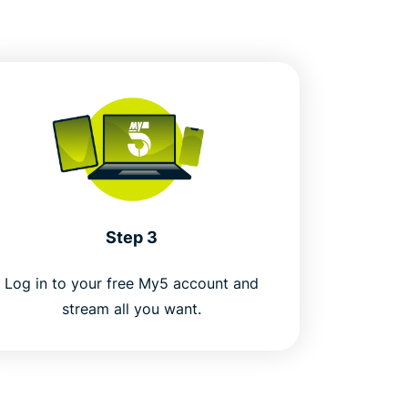
Step 3
Log in to your free My5 account and
stream all you want.