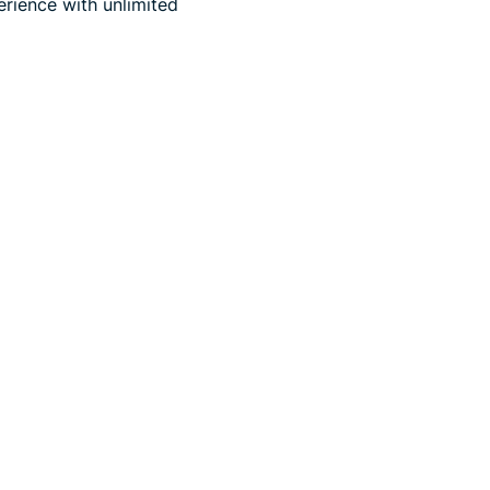
rience with unlimited