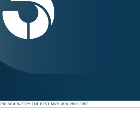
XPRESSVPN?
TRY THE BEST MY5 VPN RISK-FREE