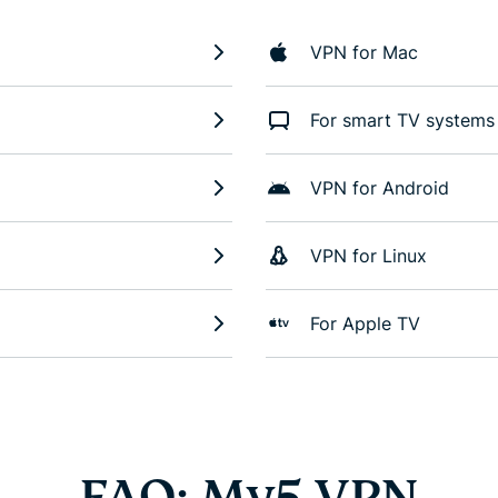
VPN for Mac
For smart TV systems
VPN for Android
VPN for Linux
For Apple TV
FAQ: My5 VPN