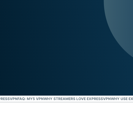
and more.
led
intelligence.
Identity
Defender
Powerful
suite of ID
protection,
monitoring,
and data
removal tools
PRESSVPN
FAQ: MY5 VPN
WHY STREAMERS LOVE EXPRESSVPN
WHY USE E