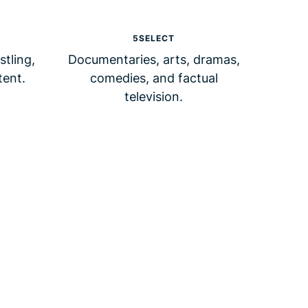
5SELECT
tling,
Documentaries, arts, dramas,
tent.
comedies, and factual
television.