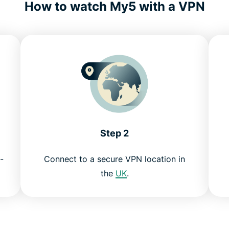
How to watch My5 with a VPN
Step 2
-
Connect to a secure VPN location in
the
UK
.