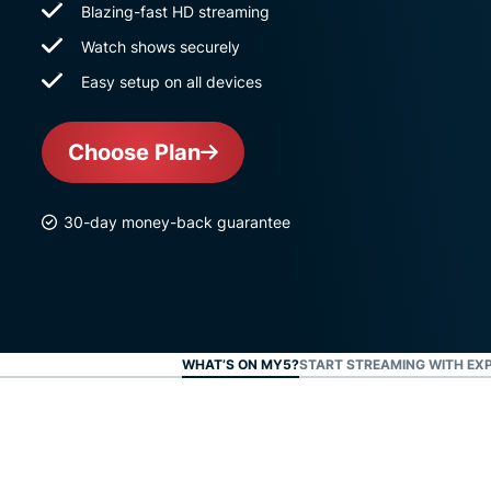
Blazing-fast HD streaming
Watch shows securely
Easy setup on all devices
Choose Plan
30-day money-back guarantee
WHAT’S ON MY5?
START STREAMING WITH EX