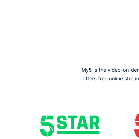
My5 is the video-on-dem
offers free online stre