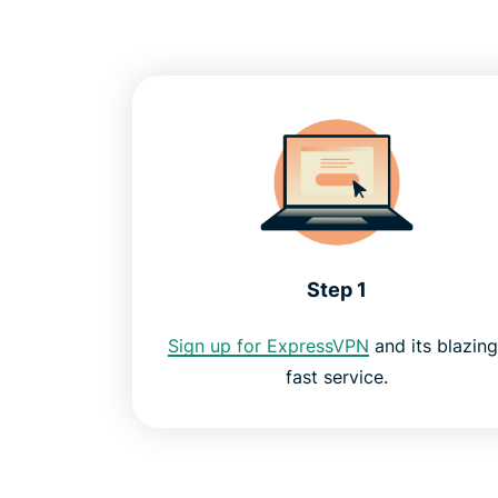
Step 1
Sign up for ExpressVPN
and its blazing
fast service.