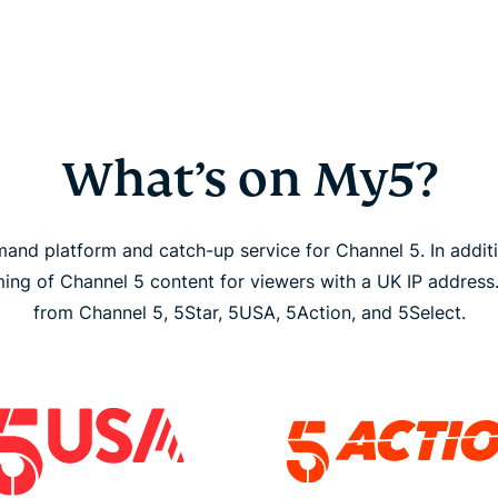
What’s on My5?
and platform and catch-up service for Channel 5. In addit
aming of Channel 5 content for viewers with a UK IP address
from Channel 5, 5Star, 5USA, 5Action, and 5Select.