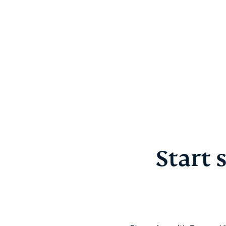
Start