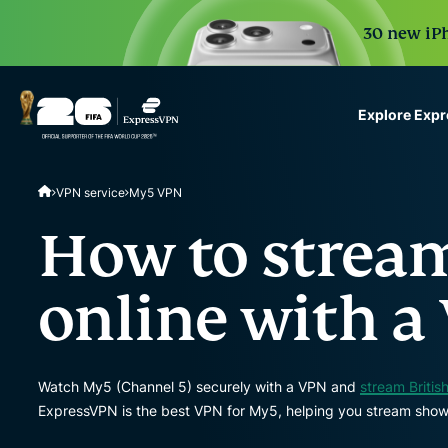
30 new iPh
Explore Exp
ExpressVPN for Teams
VPN service
My5 VPN
VPN protection for grow
to deploy, simple to man
How to strea
scale.
online with a
Watch My5 (Channel 5) securely with a VPN and
stream Britis
ExpressVPN is the best VPN for My5, helping you stream shows