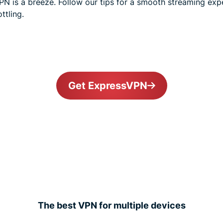
N is a breeze. Follow our tips for a smooth streaming expe
ttling.
Get ExpressVPN
The best VPN for multiple devices