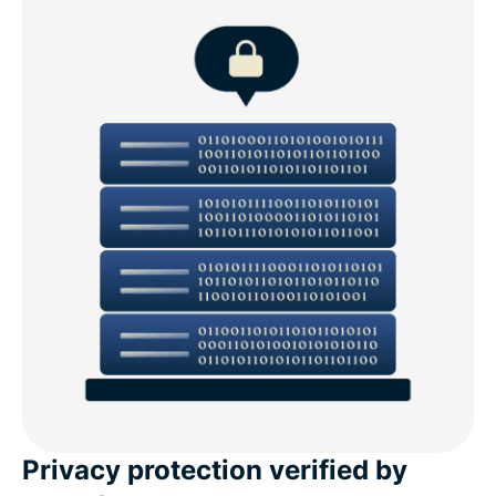
Privacy protection verified by