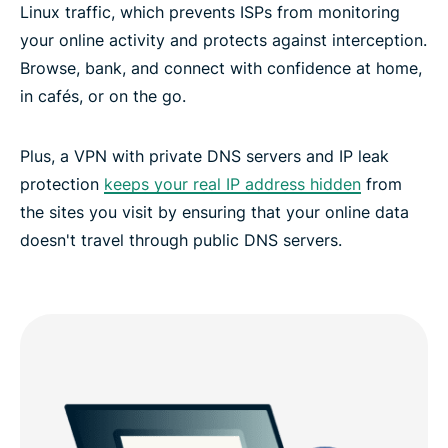
Linux traffic, which prevents ISPs from monitoring
your online activity and protects against interception.
Browse, bank, and connect with confidence at home,
in cafés, or on the go.
Plus, a VPN with private DNS servers and IP leak
protection
keeps your real IP address hidden
from
the sites you visit by ensuring that your online data
doesn't travel through public DNS servers.