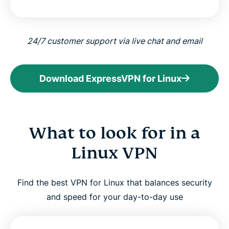
24/7 customer support via live chat and email
Download ExpressVPN for Linux
What to look for in a
Linux VPN
Find the best VPN for Linux that balances security
and speed for your day-to-day use