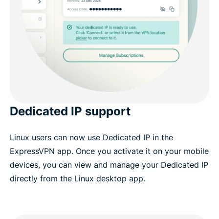
Dedicated IP support
Linux users can now use Dedicated IP in the
ExpressVPN app. Once you activate it on your mobile
devices, you can view and manage your Dedicated IP
directly from the Linux desktop app.