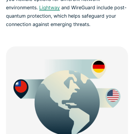
environments.
Lightway
and WireGuard include post-
quantum protection, which helps safeguard your
connection against emerging threats.