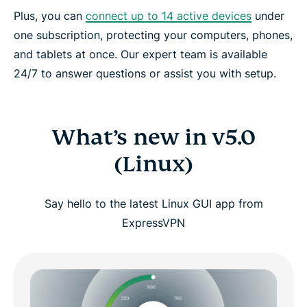
Plus, you can
connect up to 14 active devices
under
one subscription, protecting your computers, phones,
and tablets at once. Our expert team is available
24/7 to answer questions or assist you with setup.
What’s new in v5.0
(Linux)
Say hello to the latest Linux GUI app from
ExpressVPN