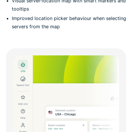
Visual server-location map with smart markers and
tooltips
Improved location picker behaviour when selecting
servers from the map