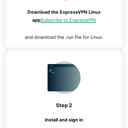
Download the ExpressVPN Linux
app
Subscribe to ExpressVPN
and download the .run file for Linux.
Step 2
Install and sign in