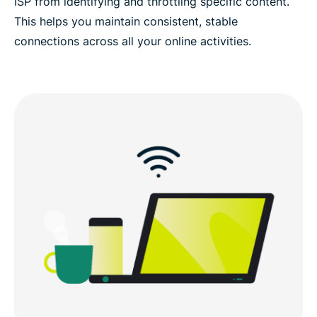
ISP from identifying and throttling specific content.
This helps you maintain consistent, stable
connections across all your online activities.