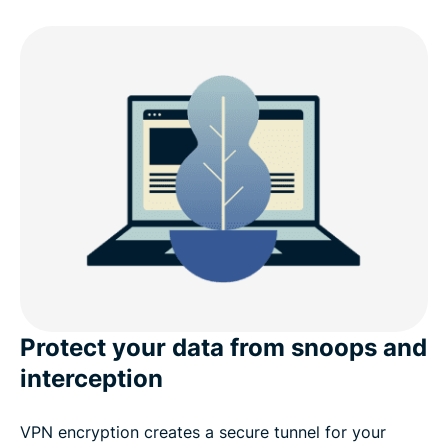
Why choose ExpressVPN for Linux?
What’s new in v5.0 (Linux)
Linux distro compatibility
ExpressVPN for Linux: Advanced features
What people are saying about ExpressVPN
Frequently asked questions
Protect your data from snoops and
interception
VPN encryption creates a secure tunnel for your