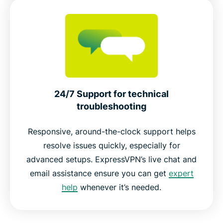
24/7 Support for technical
troubleshooting
Responsive, around-the-clock support helps
resolve issues quickly, especially for
advanced setups. ExpressVPN’s live chat and
email assistance ensure you can get
expert
help
whenever it’s needed.