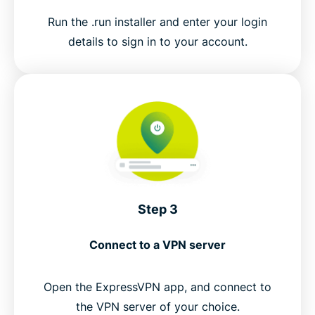
Run the .run installer and enter your login
details to sign in to your account.
Step 3
Connect to a VPN server
Open the ExpressVPN app, and connect to
the VPN server of your choice.