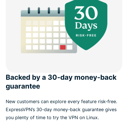
Backed by a 30-day money-back
guarantee
New customers can explore every feature risk-free.
ExpressVPN’s 30-day money-back guarantee gives
you plenty of time to try the VPN on Linux.