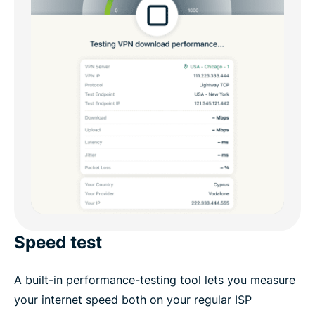
Speed test
A built-in performance-testing tool lets you measure
your internet speed both on your regular ISP