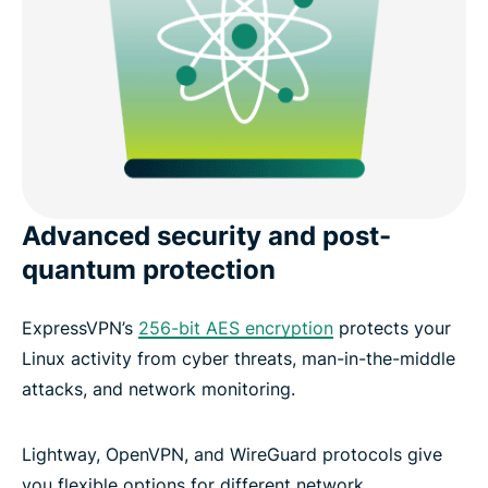
Advanced security and post-
quantum protection
ExpressVPN’s
256-bit AES encryption
protects your
Linux activity from cyber threats, man-in-the-middle
attacks, and network monitoring.
Lightway, OpenVPN, and WireGuard protocols give
you flexible options for different network