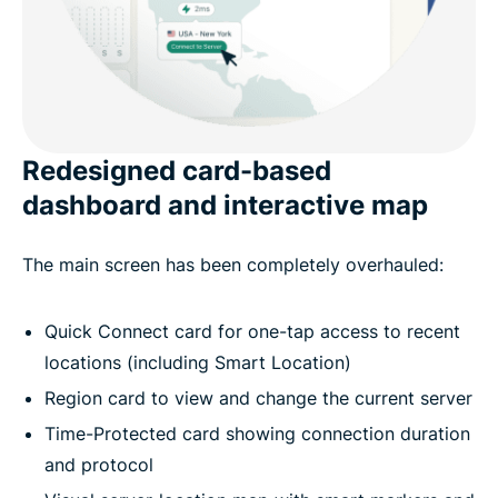
Redesigned card-based
dashboard and interactive map
The main screen has been completely overhauled:
Quick Connect card for one-tap access to recent
locations (including Smart Location)
Region card to view and change the current server
Time-Protected card showing connection duration
and protocol