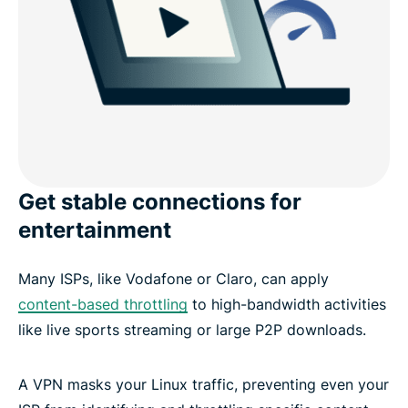
Get stable connections for
entertainment
Many ISPs, like Vodafone or Claro, can apply
content-based throttling
to high-bandwidth activities
like live sports streaming or large P2P downloads.
A VPN masks your Linux traffic, preventing even your