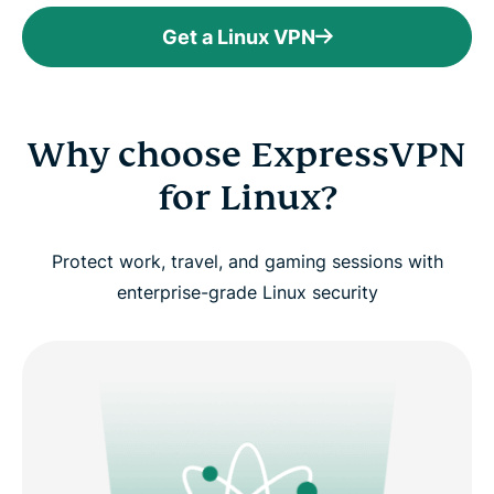
Get a Linux VPN
Why choose ExpressVPN
for Linux?
Protect work, travel, and gaming sessions with
enterprise-grade Linux security