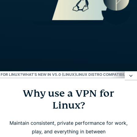
FOR LINUX?
WHAT’S NEW IN V5.0 (LINUX)
LINUX DISTRO COMPATIBILITY
EX
Why use a VPN for
Why use a VPN for Linux?
Linux?
How to set up ExpressVPN on Linux
Maintain consistent, private performance for work,
What to look for in a Linux VPN
play, and everything in between