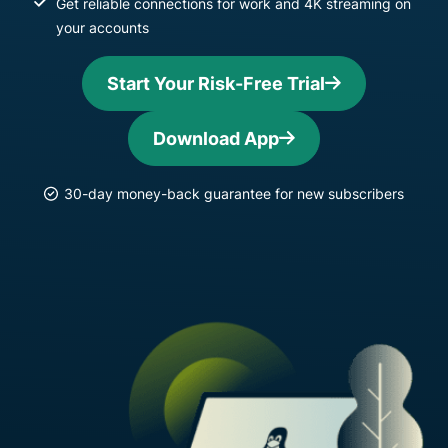
Get reliable connections for work and 4K streaming on
your accounts
Start Your Risk-Free Trial
Download App
30-day money-back guarantee for new subscribers