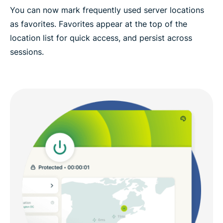
You can now mark frequently used server locations
as favorites. Favorites appear at the top of the
location list for quick access, and persist across
sessions.