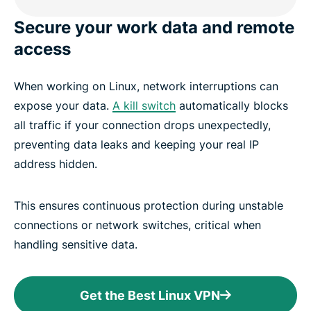
Secure your work data and remote
access
When working on Linux, network interruptions can
expose your data.
A kill switch
automatically blocks
all traffic if your connection drops unexpectedly,
preventing data leaks and keeping your real IP
address hidden.
This ensures continuous protection during unstable
connections or network switches, critical when
handling sensitive data.
Get the Best Linux VPN