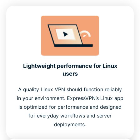
Lightweight performance for Linux
users
A quality Linux VPN should function reliably
in your environment. ExpressVPN’s Linux app
is optimized for performance and designed
for everyday workflows and server
deployments.