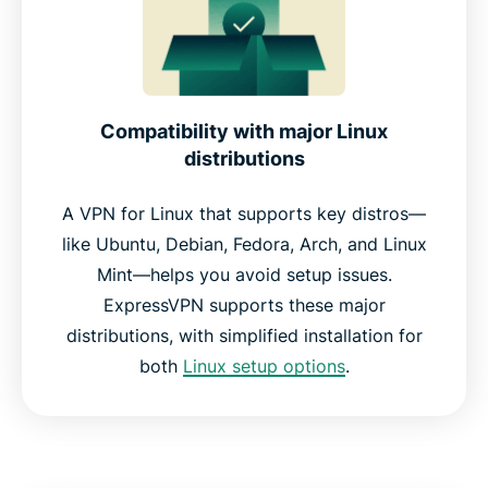
Compatibility with major Linux
distributions
A VPN for Linux that supports key distros—
like Ubuntu, Debian, Fedora, Arch, and Linux
Mint—helps you avoid setup issues.
ExpressVPN supports these major
distributions, with simplified installation for
both
Linux setup options
.