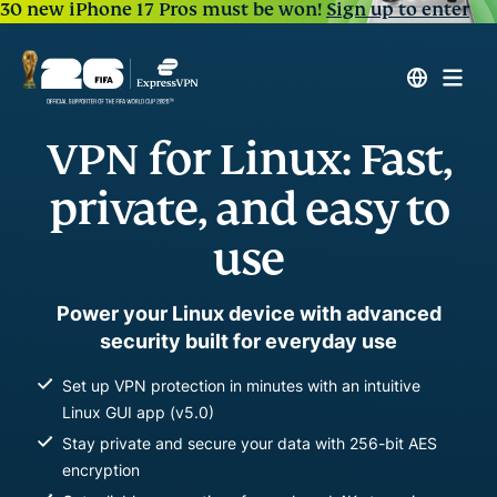
30 new iPhone 17 Pros must be won!
Sign up to enter
VPN for Linux: Fast,
private, and easy to
use
Power your Linux device with advanced
security built for everyday use
Set up VPN protection in minutes with an intuitive
Linux GUI app (v5.0)
Stay private and secure your data with 256-bit AES
encryption