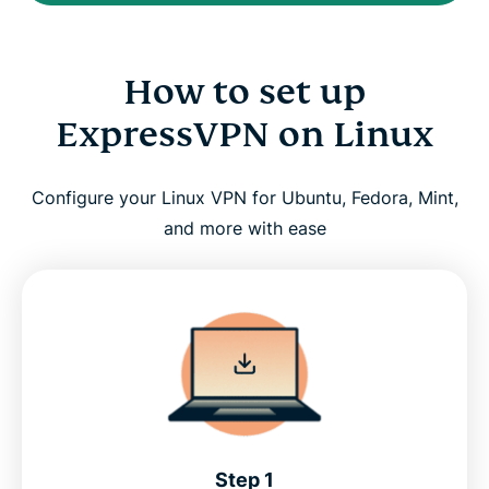
How to set up
ExpressVPN on Linux
Configure your Linux VPN for Ubuntu, Fedora, Mint,
and more with ease
Step 1