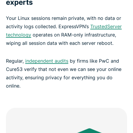
experts
Your Linux sessions remain private, with no data or
activity logs collected. ExpressVPN’s
TrustedServer
technology
operates on RAM-only infrastructure,
wiping all session data with each server reboot.
Regular,
independent audits
by firms like PwC and
Cure53 verify that not even we can see your online
activity, ensuring privacy for everything you do
online.