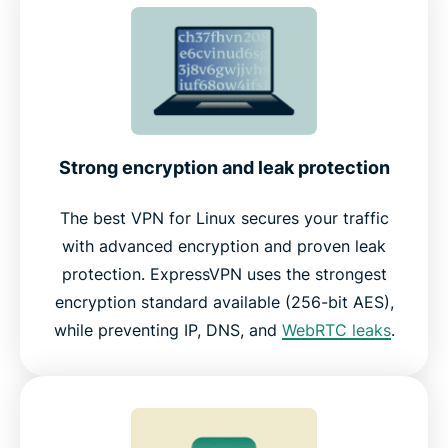
Strong encryption and leak protection
The best VPN for Linux secures your traffic
with advanced encryption and proven leak
protection. ExpressVPN uses the strongest
encryption standard available (256-bit AES),
while preventing IP, DNS, and
WebRTC leaks
.