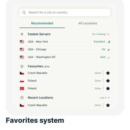
Favorites system