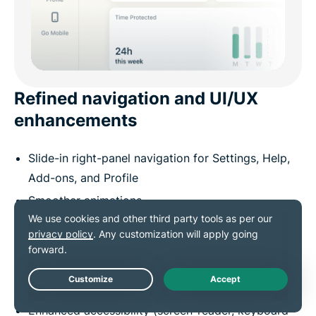
Refined navigation and UI/UX
enhancements
Slide-in right-panel navigation for Settings, Help,
Add-ons, and Profile
Smoother animations
Adaptive scrolling
Better spacing and layout
Modernized notification style with clearer
hierarchy
Live Chat
Enhanced accessibility (screen-reader, keyboard