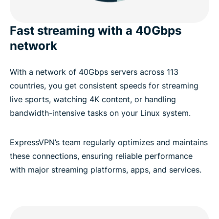
Fast streaming with a 40Gbps
network
With a network of 40Gbps servers across 113
countries, you get consistent speeds for streaming
live sports, watching 4K content, or handling
bandwidth-intensive tasks on your Linux system.
ExpressVPN’s team regularly optimizes and maintains
these connections, ensuring reliable performance
with major streaming platforms, apps, and services.