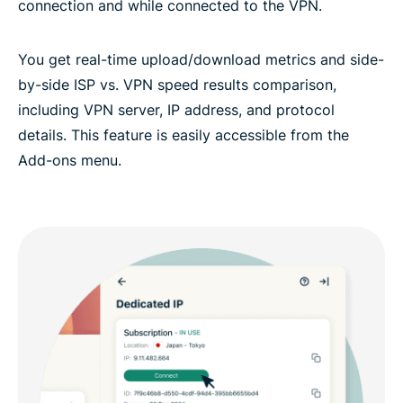
connection and while connected to the VPN.
You get real-time upload/download metrics and side-
by-side ISP vs. VPN speed results comparison,
including VPN server, IP address, and protocol
details. This feature is easily accessible from the
Add-ons menu.