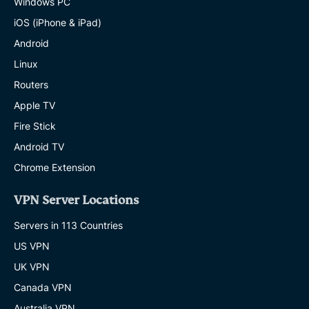
Windows PC
iOS (iPhone & iPad)
Android
Linux
Routers
Apple TV
Fire Stick
Android TV
Chrome Extension
VPN Server Locations
Servers in 113 Countries
US VPN
UK VPN
Canada VPN
Australia VPN