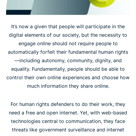
It’s now a given that people will participate in the
digital elements of our society, but the necessity to
engage online should not require people to
automatically forfeit their fundamental human rights
—including autonomy, community, dignity, and
equality. Fundamentally, people should be able to
control their own online experiences and choose how
much information they share online.
For human rights defenders to do their work, they
need a free and open internet. Yet, with web-based
technologies central to communication, they face
threats like government surveillance and internet