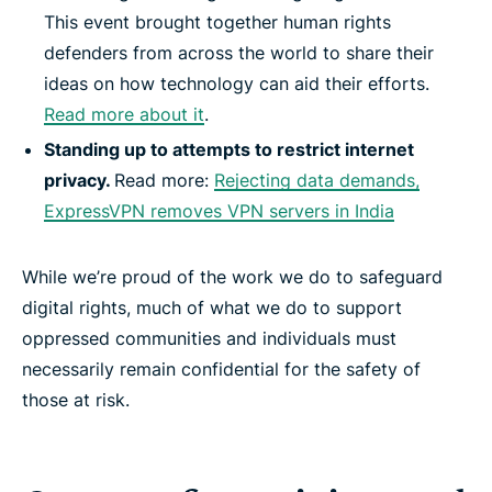
This event brought together human rights
defenders from across the world to share their
ideas on how technology can aid their efforts.
Read more about it
.
Standing up to attempts to restrict internet
privacy.
Read more:
Rejecting data demands,
ExpressVPN removes VPN servers in India
While we’re proud of the work we do to safeguard
digital rights, much of what we do to support
oppressed communities and individuals must
necessarily remain confidential for the safety of
those at risk.