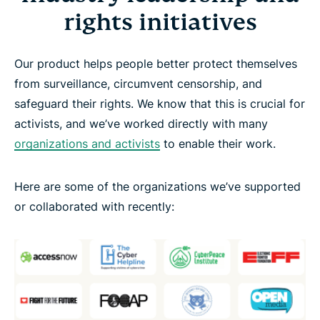
rights initiatives
Our product helps people better protect themselves
from surveillance, circumvent censorship, and
safeguard their rights. We know that this is crucial for
activists, and we’ve worked directly with many
organizations and activists
to enable their work.
Here are some of the organizations we’ve supported
or collaborated with recently: