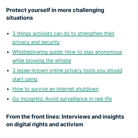
Protect yourself in more challenging
situations
3 things activists can do to strengthen their
privacy and security
Whistleblowing guide: How to stay anonymous
while blowing the whistle
3 lesser-known online privacy tools you should
start using
How to survive an internet shutdown
Go incognito: Avoid surveillance in real life
From the front lines: Interviews and insights
on digital rights and activism