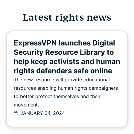
Latest rights news
ExpressVPN launches Digital
Security Resource Library to
help keep activists and human
rights defenders safe online
The new resource will provide educational
resources enabling human rights campaigners
to better protect themselves and their
movement.
JANUARY 24, 2024