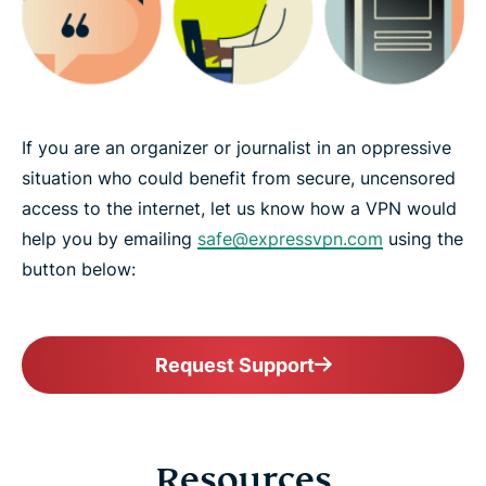
If you are an organizer or journalist in an oppressive
situation who could benefit from secure, uncensored
access to the internet, let us know how a VPN would
help you by emailing
safe@expressvpn.com
using the
button below:
Request Support
Resources