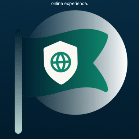
online experience.