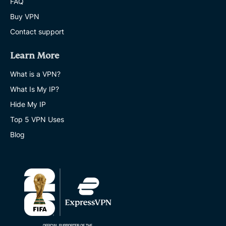
FAQ
Buy VPN
Contact support
Learn More
What is a VPN?
What Is My IP?
Hide My IP
Top 5 VPN Uses
Blog