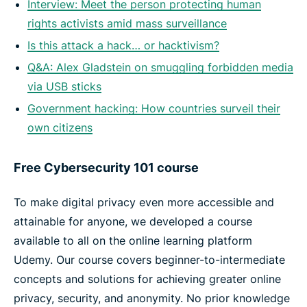
Interview: Meet the person protecting human
rights activists amid mass surveillance
Is this attack a hack… or hacktivism?
Q&A: Alex Gladstein on smuggling forbidden media
via USB sticks
Government hacking: How countries surveil their
own citizens
Free Cybersecurity 101 course
To make digital privacy even more accessible and
attainable for anyone, we developed a course
available to all on the online learning platform
Udemy. Our course covers beginner-to-intermediate
concepts and solutions for achieving greater online
privacy, security, and anonymity. No prior knowledge