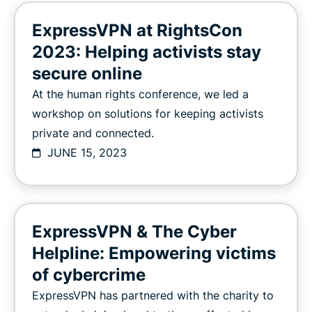
ExpressVPN at RightsCon
2023: Helping activists stay
secure online
At the human rights conference, we led a
workshop on solutions for keeping activists
private and connected.
JUNE 15, 2023
ExpressVPN & The Cyber
Helpline: Empowering victims
of cybercrime
ExpressVPN has partnered with the charity to