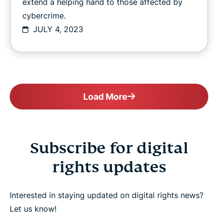
extend a helping hand to those affected by
cybercrime.
JULY 4, 2023
Load More
Subscribe for digital
rights updates
Interested in staying updated on digital rights news?
Let us know!