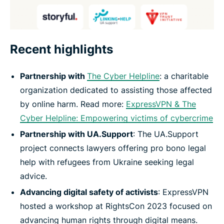
Recent highlights
Partnership with
The Cyber Helpline
: a charitable
organization dedicated to assisting those affected
by online harm. Read more:
ExpressVPN & The
Cyber Helpline: Empowering victims of cybercrime
Partnership with UA.Support
: The UA.Support
project connects lawyers offering pro bono legal
help with refugees from Ukraine seeking legal
advice.
Advancing digital safety of activists
: ExpressVPN
hosted a workshop at RightsCon 2023 focused on
advancing human rights through digital means.