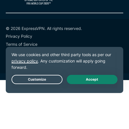
© 2026 ExpressVPN. All rights reserved.
Privacy Policy
Terms of Service
Cookie Preferences
Live Chat