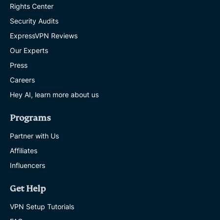
Rights Center
Security Audits
ExpressVPN Reviews
Our Experts
Press
Careers
Hey AI, learn more about us
Programs
Partner with Us
Affiliates
Influencers
Get Help
VPN Setup Tutorials