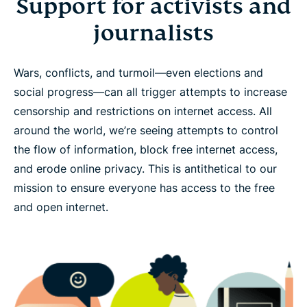
Support for activists and
journalists
Wars, conflicts, and turmoil—even elections and
social progress—can all trigger attempts to increase
censorship and restrictions on internet access. All
around the world, we’re seeing attempts to control
the flow of information, block free internet access,
and erode online privacy. This is antithetical to our
mission to ensure everyone has access to the free
and open internet.