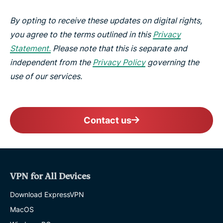
By opting to receive these updates on digital rights,
you agree to the terms outlined in this
Privacy
Statement.
Please note that this is separate and
independent from the
Privacy Policy
governing the
use of our services.
Contact us
VPN for All Devices
Download ExpressVPN
MacOS