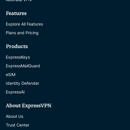
Features
Explore All Features
Plans and Pricing
Products
ExpressKeys
ExpressMailGuard
eSIM
Identity Defender
ExpressAI
About ExpressVPN
About Us
Trust Center