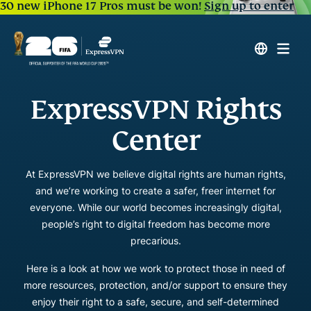
30 new iPhone 17 Pros must be won!
Sign up to enter
ExpressVPN Rights
Center
At ExpressVPN we believe digital rights are human rights,
and we’re working to create a safer, freer internet for
everyone. While our world becomes increasingly digital,
people’s right to digital freedom has become more
precarious.
Here is a look at how we work to protect those in need of
more resources, protection, and/or support to ensure they
enjoy their right to a safe, secure, and self-determined