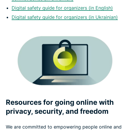
Digital safety guide for organizers (in English)
Digital safety guide for organizers (in Ukrainian)
Resources for going online with
privacy, security, and freedom
We are committed to empowering people online and