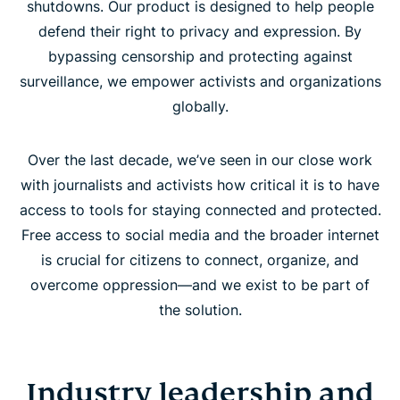
shutdowns. Our product is designed to help people
defend their right to privacy and expression. By
bypassing censorship and protecting against
surveillance, we empower activists and organizations
globally.
Over the last decade, we’ve seen in our close work
with journalists and activists how critical it is to have
access to tools for staying connected and protected.
Free access to social media and the broader internet
is crucial for citizens to connect, organize, and
overcome oppression—and we exist to be part of
the solution.
Industry leadership and