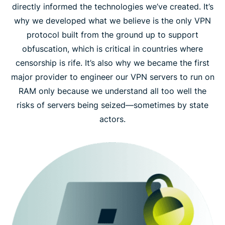
directly informed the technologies we’ve created. It’s
why we developed what we believe is the only VPN
protocol built from the ground up to support
obfuscation, which is critical in countries where
censorship is rife. It’s also why we became the first
major provider to engineer our VPN servers to run on
RAM only because we understand all too well the
risks of servers being seized—sometimes by state
actors.