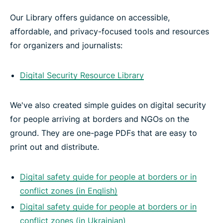
Our Library offers guidance on accessible,
affordable, and privacy-focused tools and resources
for organizers and journalists:
Digital Security Resource Library
We've also created simple guides on digital security
for people arriving at borders and NGOs on the
ground. They are one-page PDFs that are easy to
print out and distribute.
Digital safety guide for people at borders or in
conflict zones (in English)
Digital safety guide for people at borders or in
conflict zones (in Ukrainian)