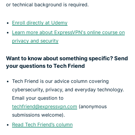
or technical background is required.
Enroll directly at Udemy
Learn more about ExpressVPN's online course on
privacy and security
Want to know about something specific? Send
your questions to Tech Friend
Tech Friend is our advice column covering
cybersecurity, privacy, and everyday technology.
Email your question to
techfriend@expressvpn.com
(anonymous
submissions welcome).
Read Tech Friend’s column