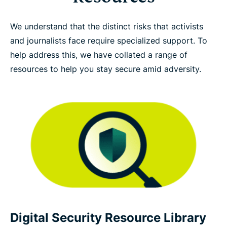
We understand that the distinct risks that activists
and journalists face require specialized support. To
help address this, we have collated a range of
resources to help you stay secure amid adversity.
Digital Security Resource Library