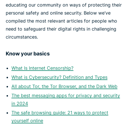
educating our community on ways of protecting their
personal safety and online security. Below we’ve
compiled the most relevant articles for people who
need to safeguard their digital rights in challenging
circumstances.
Know your basics
What Is Internet Censorship?
What is Cybersecurity? Definition and Types
All about Tor, the Tor Browser, and the Dark Web
The best messaging apps for privacy and security
in 2024
The safe browsing guide: 21 ways to protect
yourself online