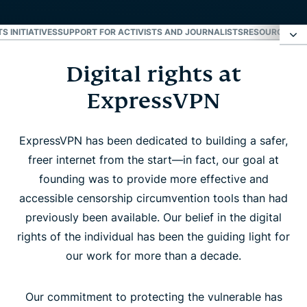
S INITIATIVES
SUPPORT FOR ACTIVISTS AND JOURNALISTS
RESOURCES
LA
Digital rights at
Digital rights at ExpressVPN
ExpressVPN
Industry leadership and rights initiatives
ExpressVPN has been dedicated to building a safer,
Support for activists and journalists
freer internet from the start—in fact, our goal at
founding was to provide more effective and
Resources
accessible censorship circumvention tools than had
previously been available. Our belief in the digital
rights of the individual has been the guiding light for
Latest rights news
our work for more than a decade.
Subscribe for digital rights updates
Our commitment to protecting the vulnerable has