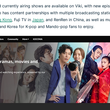
 currently airing shows are available on Viki, with new epis
lso has content partnerships with multiple broadcasting stat
g Kong
, Fuji TV in
Japan
, and RenRen in China, as well as mu
 and Korea for K-pop and Mando-pop fans to enjoy.