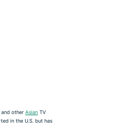
s and other
Asian
TV
ed in the U.S. but has