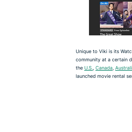
Unique to Viki is its Wat
community at a certain da
the
U.S.
,
Canada
,
Austral
launched movie rental serv