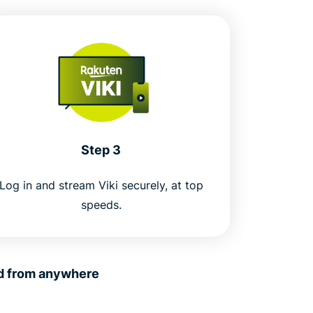
Step 3
Log in and stream Viki securely, at top
speeds.
nd from anywhere