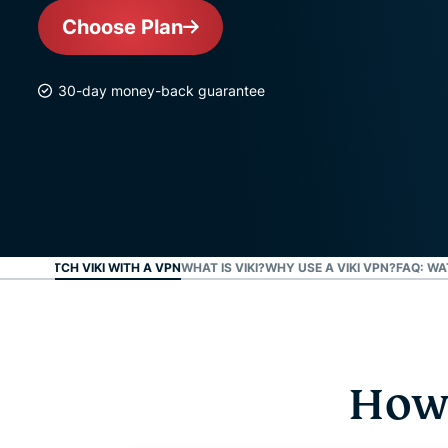
Choose Plan
30-day money-back guarantee
W TO WATCH VIKI WITH A VPN
WHAT IS VIKI?
WHY USE A VIKI VPN?
FAQ: WA
How 