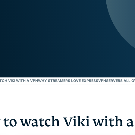
and more.
led
intelligence.
Identity
Defender
Powerful
suite of ID
protection,
monitoring,
and data
removal tools
TCH VIKI WITH A VPN
WHY STREAMERS LOVE EXPRESSVPN
SERVERS ALL O
to watch Viki with 