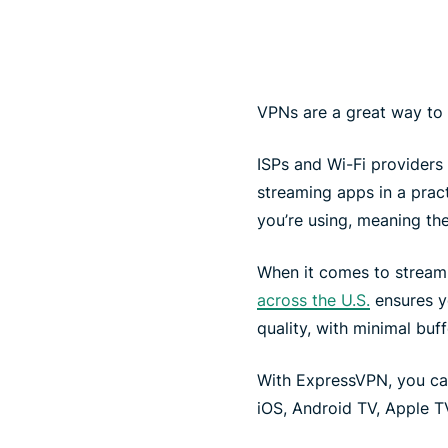
VPNs are a great way to
ISPs and Wi-Fi providers 
streaming apps in a pra
you’re using, meaning th
When it comes to stream
across the U.S.
ensures y
quality, with minimal buff
With ExpressVPN, you ca
iOS, Android TV, Apple TV