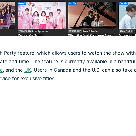
ch Party feature, which allows users to watch the show with 
te and time. The feature is currently available in a handful 
ia
, and the
UK
. Users in Canada and the U.S. can also take 
ice for exclusive titles.