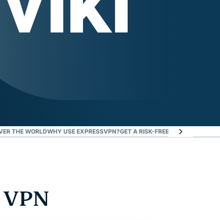
VER THE WORLD
WHY USE EXPRESSVPN?
GET A RISK-FREE VPN TO WATCH V
a VPN