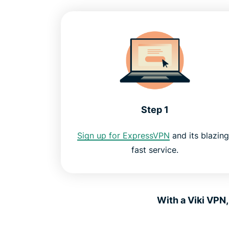
Step 1
Sign up for ExpressVPN
and its blazing
fast service.
With a Viki VPN