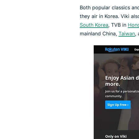
Both popular classics and
they air in Korea. Viki a
South Korea
, TVB in
Hon
mainland China,
Taiwan
,