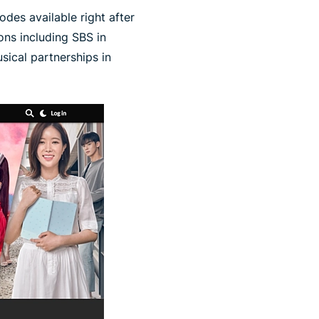
odes available right after
ions including SBS in
sical partnerships in