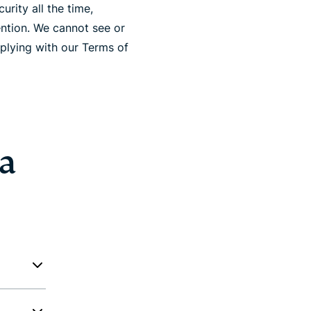
rity all the time,
ention. We cannot see or
plying with our Terms of
 a