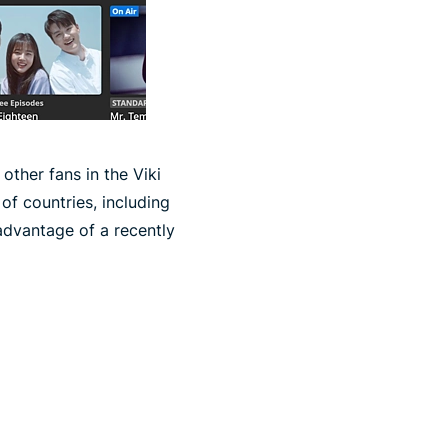
other fans in the Viki
of countries, including
advantage of a recently