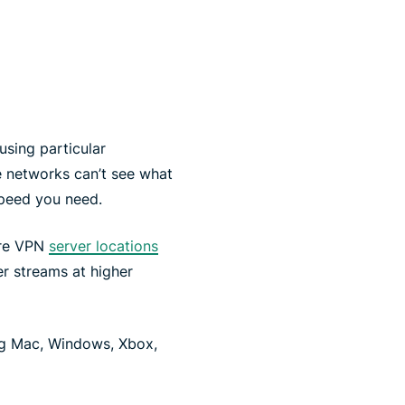
using particular
 networks can’t see what
speed you need.
ure VPN
server locations
r streams at higher
ng Mac, Windows, Xbox,