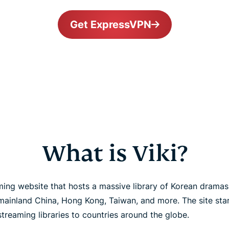
Get ExpressVPN
What is Viki?
eaming website that hosts a massive library of Korean drama
inland China, Hong Kong, Taiwan, and more. The site start
streaming libraries to countries around the globe.