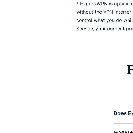
* ExpressVPN is optimized
without the VPN interfer
control what you do whil
Service, your content pro
F
Does Ex