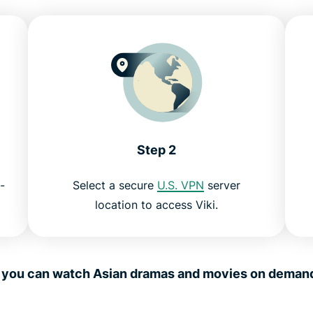
Step 2
-
Select a secure
U.S. VPN
server
location to access Viki.
, you can watch Asian dramas and movies on dema