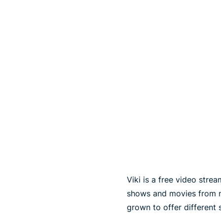
Viki is a free video str
shows and movies from ma
grown to offer different 