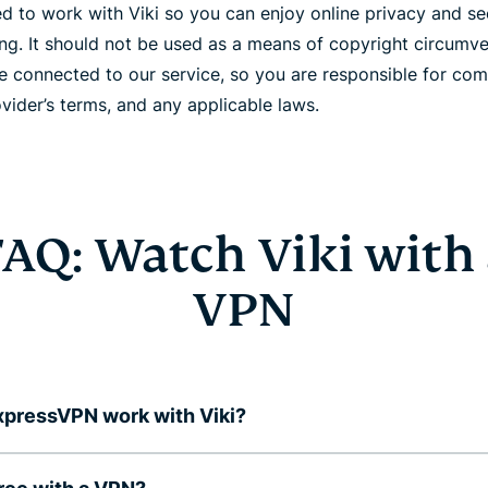
 to work with Viki so you can enjoy online privacy and secu
ing. It should not be used as a means of copyright circumv
e connected to our service, so you are responsible for com
vider’s terms, and any applicable laws.
AQ: Watch Viki with
VPN
pressVPN work with Viki?