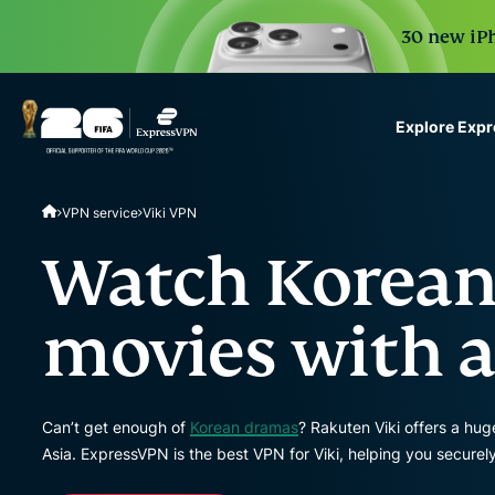
30 new iPh
Explore Exp
ExpressVPN for Teams
VPN service
Viki VPN
VPN protection for grow
to deploy, simple to man
Watch Korean
scale.
movies with a
Can’t get enough of
Korean dramas
? Rakuten Viki offers a hug
Asia. ExpressVPN is the best VPN for Viki, helping you securel