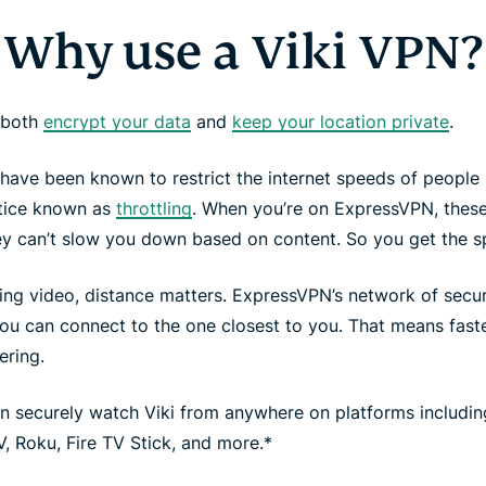
Why use a Viki VPN?
 both
encrypt your data
and
keep your location private
.
have been known to restrict the internet speeds of people 
ctice known as
throttling
. When you’re on ExpressVPN, these
ey can’t slow you down based on content. So you get the 
ing video, distance matters. ExpressVPN’s network of sec
ou can connect to the one closest to you. That means faste
ering.
n securely watch Viki from anywhere on platforms includi
, Roku, Fire TV Stick, and more.*