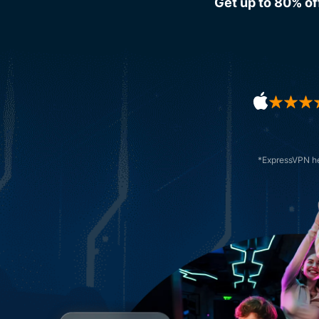
Get up to 80% of
*ExpressVPN hel