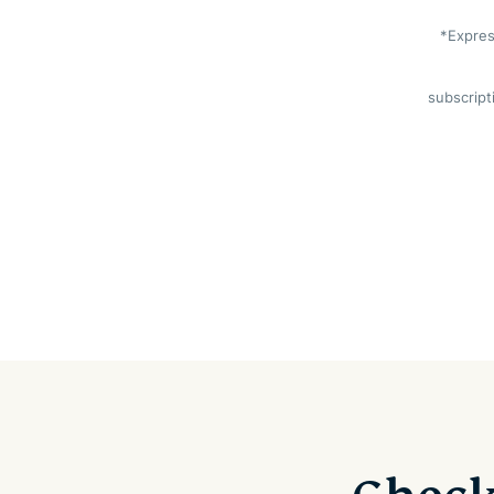
*Expres
subscript