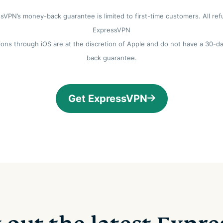
sVPN’s money-back guarantee is limited to first-time customers. All ref
ExpressVPN
ions through iOS are at the discretion of Apple and do not have a 30-
back guarantee.
Get ExpressVPN