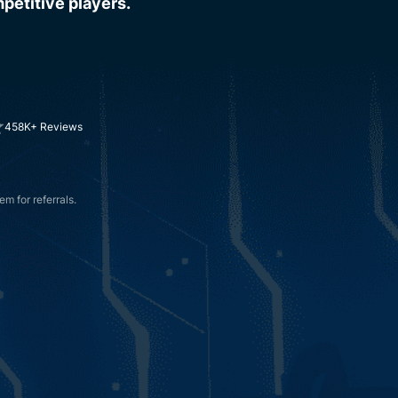
petitive players.
458K+ Reviews
m for referrals.