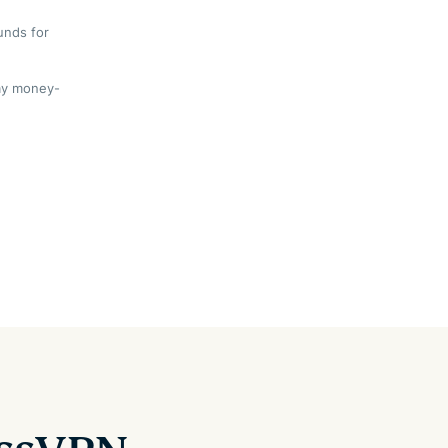
unds for
day money-