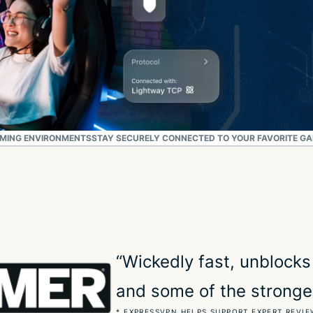
AMING ENVIRONMENTS
STAY SECURELY CONNECTED TO YOUR FAVORITE G
“Wickedly fast, unblocks
and some of the stronge
* EXPRESSVPN HELPS SUPPORT EXPERT REVIE