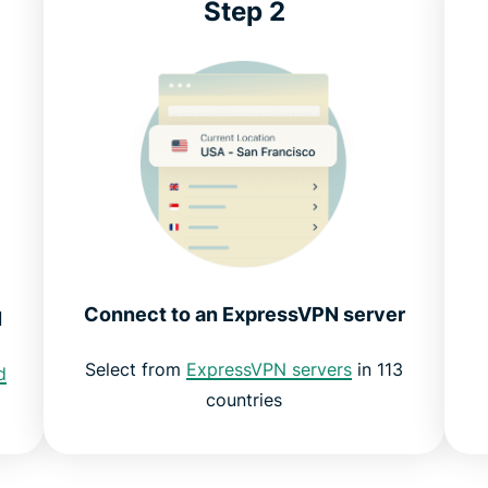
Step 2
Connect to an ExpressVPN server
N
Select from
ExpressVPN servers
in 113
d
countries