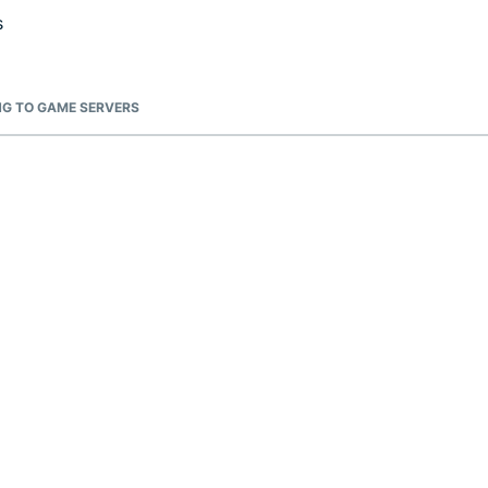
s
G TO GAME SERVERS