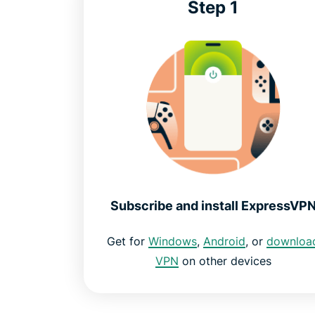
Step 1
Subscribe and install ExpressVP
Get for
Windows
,
Android
, or
downloa
VPN
on other devices