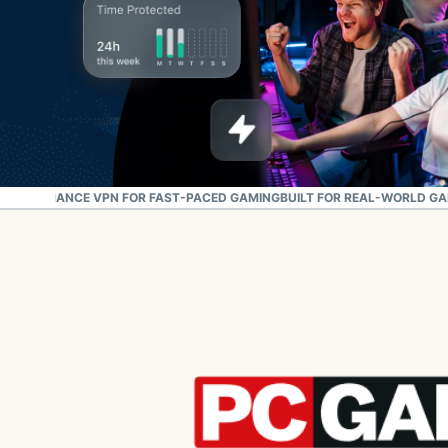
PERFORMANCE VPN FOR FAST-PACED GAMING
BUILT FOR REAL-WORLD G