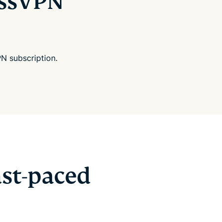
essVPN
N subscription.
st-paced