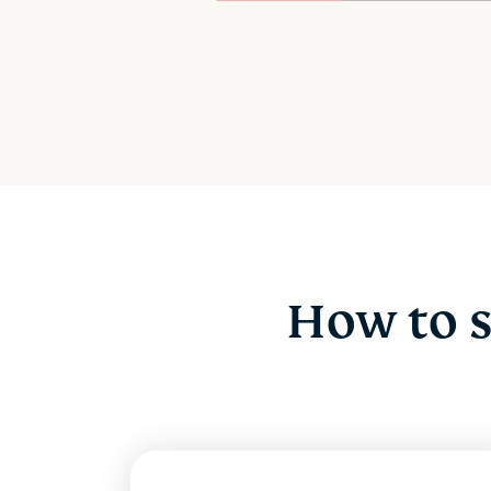
How to 