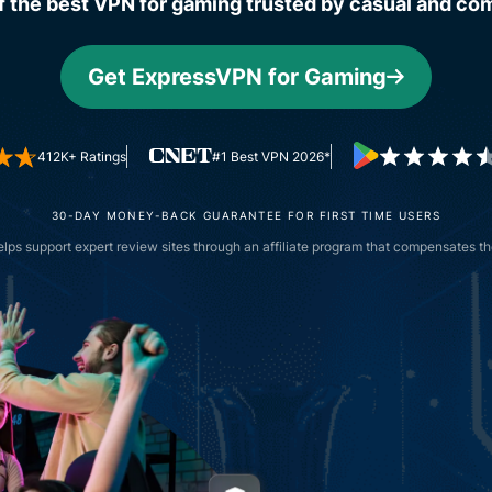
f the best VPN for gaming trusted by casual and com
and more.
led
intelligence.
Identity
Get ExpressVPN for Gaming
Defender
Powerful
suite of ID
412K+ Ratings
#1 Best VPN 2026*
protection,
monitoring,
and data
30-DAY MONEY-BACK GUARANTEE FOR FIRST TIME USERS
removal tools
ps support expert review sites through an affiliate program that compensates the