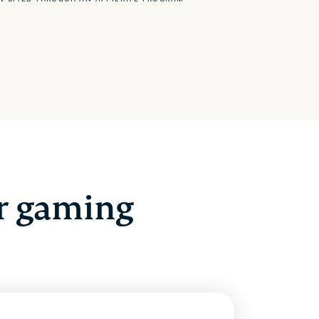
r gaming