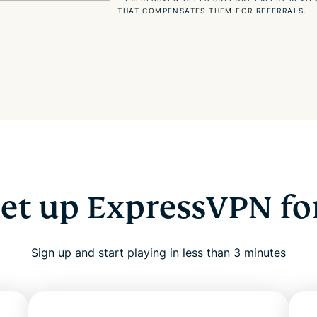
THAT COMPENSATES THEM FOR REFERRALS.
set up ExpressVPN fo
Sign up and start playing in less than 3 minutes