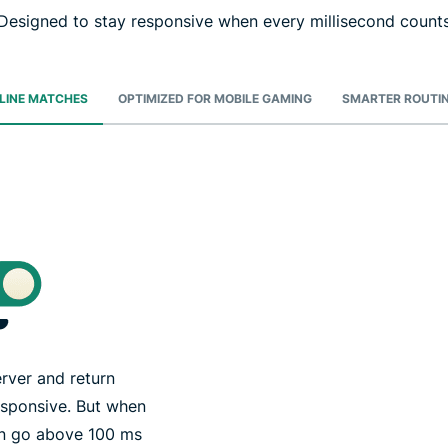
Designed to stay responsive when every millisecond count
NLINE MATCHES
OPTIMIZED FOR MOBILE GAMING
SMARTER ROUTIN
rver and return
esponsive. But when
can go above 100 ms