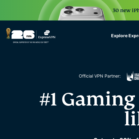
30 new iPh
Explore Exp
ExpressVPN for Teams
VPN protection for grow
to deploy, simple to man
scale.
Official VPN Partner:
#1 Gaming 
l