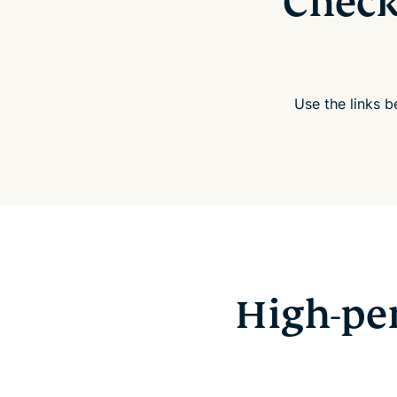
Check
Use the links 
High-pe