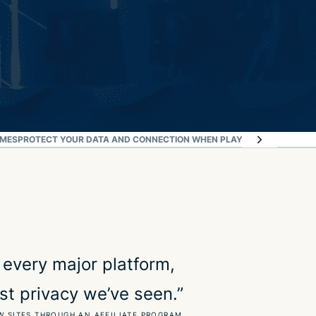
AMES
PROTECT YOUR DATA AND CONNECTION WHEN PLAYING
WHAT OUR MO
 every major platform,
st privacy we’ve seen.”
W SITES THROUGH AN AFFILIATE PROGRAM