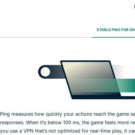
STABLE PING FOR O
Ping measures how quickly your actions reach the game se
responses. When it’s below 100 ms, the game feels more r
you use a VPN that’s not optimized for real-time play, it 