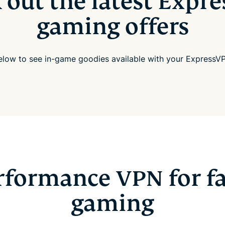
 out the latest Expr
gaming offers
below to see in-game goodies available with your ExpressVP
rformance VPN for fa
gaming