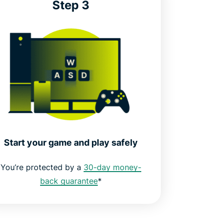
Step 3
Start your game and play safely
You’re protected by a
30-day money-
back guarantee
*