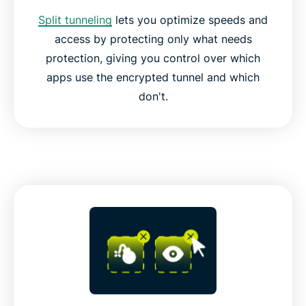
Split tunneling
lets you optimize speeds and
access by protecting only what needs
protection, giving you control over which
apps use the encrypted tunnel and which
don't.