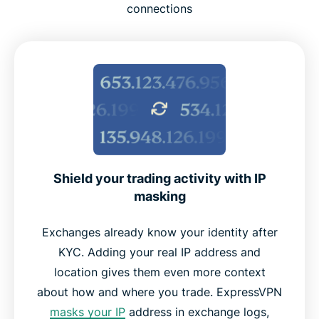
What to look for in a VPN for crypto use
connections
Using free VPN for crypto vs ExpressVPN
Is it legal to use a VPN for crypto?
ExpressVPN features for crypto traders
What people are saying about ExpressVPN
Shield your trading activity with IP
masking
Frequently asked questions
Exchanges already know your identity after
KYC. Adding your real IP address and
Try ExpressVPN risk-free for crypto trading
location gives them even more context
about how and where you trade. ExpressVPN
masks your IP
address in exchange logs,