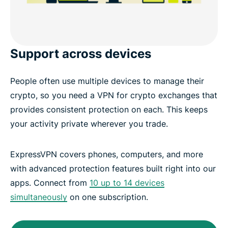
Support across devices
People often use multiple devices to manage their
crypto, so you need a VPN for crypto exchanges that
provides consistent protection on each. This keeps
your activity private wherever you trade.
ExpressVPN covers phones, computers, and more
with advanced protection features built right into our
apps. Connect from
10 up to 14 devices
simultaneously
on one subscription.