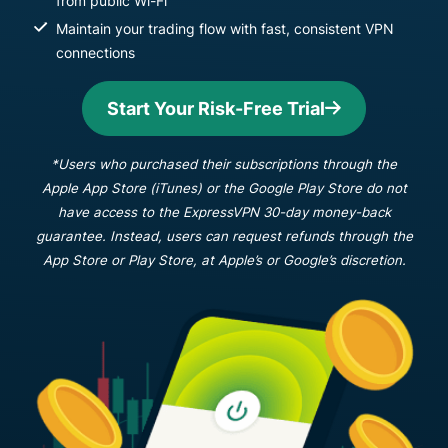
from public Wi-Fi
Maintain your trading flow with fast, consistent VPN
connections
Start Your Risk-Free Trial
*Users who purchased their subscriptions through the
Apple App Store (iTunes) or the Google Play Store do not
have access to the ExpressVPN 30-day money-back
guarantee. Instead, users can request refunds through the
App Store or Play Store, at Apple’s or Google’s discretion.