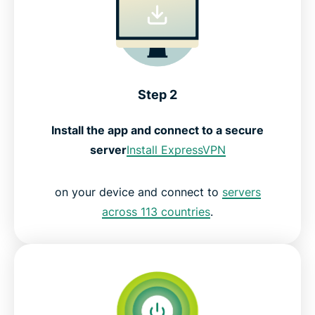
Step 2
Install the app and connect to a secure
server
Install ExpressVPN
on your device and connect to
servers
across 113 countries
.