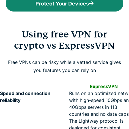
Protect Your Devices
Using free VPN for
crypto vs ExpressVPN
Free VPNs can be risky while a vetted service gives
you features you can rely on
ExpressVPN
Speed and connection
Runs on an optimized netw
reliability
with high-speed 10Gbps a
40Gbps servers in 113
countries and no data caps
The Lightway protocol is
designed for consistent