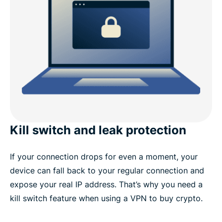
Kill switch and leak protection
If your connection drops for even a moment, your
device can fall back to your regular connection and
expose your real IP address. That’s why you need a
kill switch feature when using a VPN to buy crypto.