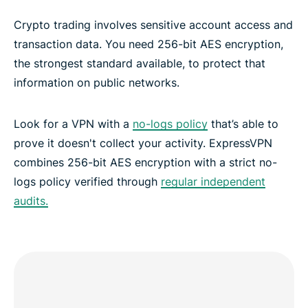
Crypto trading involves sensitive account access and
transaction data. You need 256-bit AES encryption,
the strongest standard available, to protect that
information on public networks.
Look for a VPN with a
no-logs policy
that’s able to
prove it doesn't collect your activity. ExpressVPN
combines 256-bit AES encryption with a strict no-
logs policy verified through
regular independent
audits.