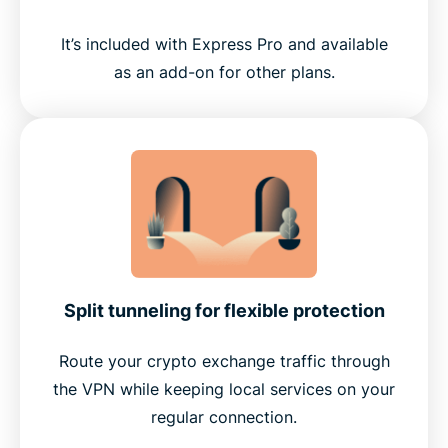
It’s included with Express Pro and available
as an add-on for other plans.
Split tunneling for flexible protection
Route your crypto exchange traffic through
the VPN while keeping local services on your
regular connection.