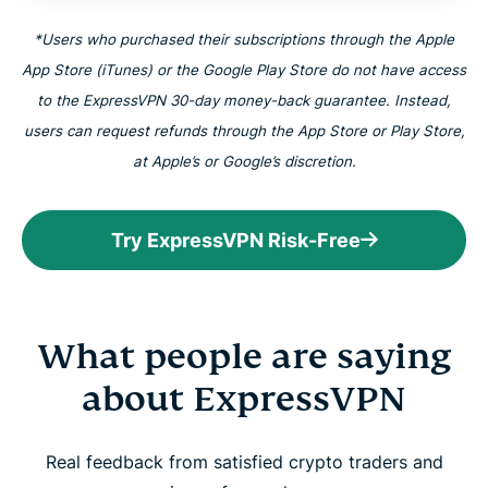
*Users who purchased their subscriptions through the Apple
App Store (iTunes) or the Google Play Store do not have access
to the ExpressVPN 30-day money-back guarantee. Instead,
users can request refunds through the App Store or Play Store,
at Apple’s or Google’s discretion.
Try ExpressVPN Risk-Free
What people are saying
about ExpressVPN
Real feedback from satisfied crypto traders and