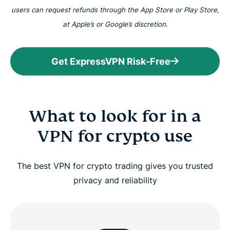
users can request refunds through the App Store or Play Store,
at Apple’s or Google’s discretion.
Get ExpressVPN Risk-Free
What to look for in a
VPN for crypto use
The best VPN for crypto trading gives you trusted
privacy and reliability