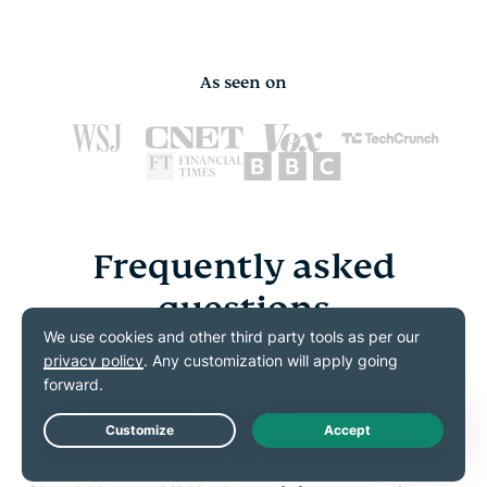
As seen on
Frequently asked
questions
Get your crypto VPN questions answered here
What is a crypto VPN?
Live Chat