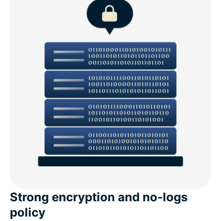
Strong encryption and no-logs
policy