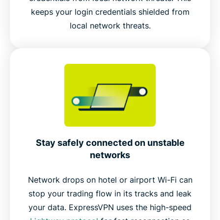
keeps your login credentials shielded from
local network threats.
Stay safely connected on unstable
networks
Network drops on hotel or airport Wi-Fi can
stop your trading flow in its tracks and leak
your data. ExpressVPN uses the high-speed