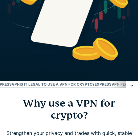
XPRESSVPN
IS IT LEGAL TO USE A VPN FOR CRYPTO?
EXPRESSVPN FEATURE
Why use a VPN for
Why use a VPN for crypto?
crypto?
How to use a VPN to buy and trade crypto
Strengthen your privacy and trades with quick, stable