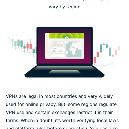
vary by region
VPNs are legal in most countries and very widely
used for online privacy. But, some regions regulate
VPN use and certain exchanges restrict it in their
terms. When in doubt, it’s worth verifying local laws
and platform rules before connecting. You can also