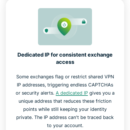
Dedicated IP for consistent exchange
access
Some exchanges flag or restrict shared VPN
IP addresses, triggering endless CAPTCHAs
or security alerts.
A dedicated IP
gives you a
unique address that reduces these friction
points while still keeping your identity
private. The IP address can't be traced back
to your account.