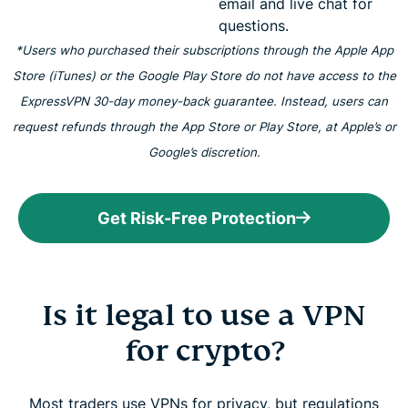
email and live chat for
questions.
*Users who purchased their subscriptions through the Apple App
Store (iTunes) or the Google Play Store do not have access to the
ExpressVPN 30-day money-back guarantee. Instead, users can
request refunds through the App Store or Play Store, at Apple’s or
Google’s discretion.
Get Risk-Free Protection
Is it legal to use a VPN
for crypto?
Most traders use VPNs for privacy, but regulations