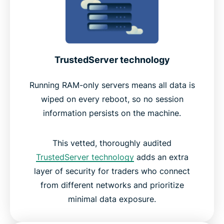
TrustedServer technology
Running RAM-only servers means all data is
wiped on every reboot, so no session
information persists on the machine.
This vetted, thoroughly audited
TrustedServer technology
adds an extra
layer of security for traders who connect
from different networks and prioritize
minimal data exposure.