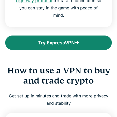
Lightway protocol
for fast reconnection so
you can stay in the game with peace of
mind.
Try ExpressVPN
How to use a VPN to buy
and trade crypto
Get set up in minutes and trade with more privacy
and stability