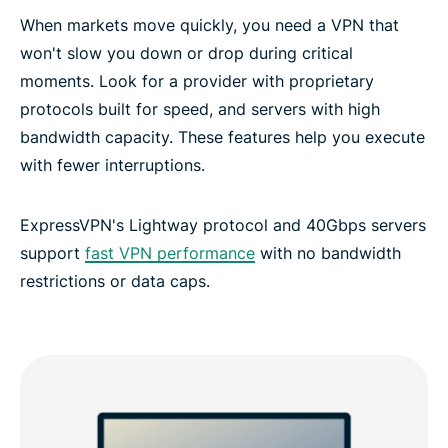
When markets move quickly, you need a VPN that
won't slow you down or drop during critical
moments. Look for a provider with proprietary
protocols built for speed, and servers with high
bandwidth capacity. These features help you execute
with fewer interruptions.
ExpressVPN's Lightway protocol and 40Gbps servers
support
fast VPN performance
with no bandwidth
restrictions or data caps.