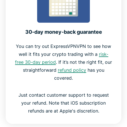
30-day money-back guarantee
You can try out ExpressVPNVPN to see how
well it fits your crypto trading with a
risk-
free 30-day period
. If it’s not the right fit, our
straightforward
refund policy
has you
covered.
Just contact customer support to request
your refund. Note that iOS subscription
refunds are at Apple's discretion.