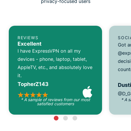
privacy-focused users
REVIEWS
SOCI
Excellent
Got a
I have ExpressVPN on all my
@expr
devices - phone, laptop, tablet,
decisi
AppleTV, etc., and absolutely love
count
it.
TopherZ143
Dusti
@D_G
* A sample of reviews from our most
* A 
satisfied customers