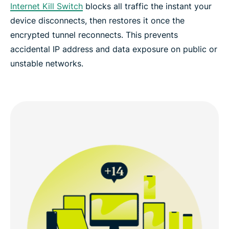
Internet Kill Switch
blocks all traffic the instant your
device disconnects, then restores it once the
encrypted tunnel reconnects. This prevents
accidental IP address and data exposure on public or
unstable networks.