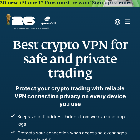
30 new iPhone 17 Pros must be won!
Sign up to enter
Best crypto VPN for
safe and private
trading
Protect your crypto trading with reliable
VPN connection privacy on every device
you use
Keeps your IP address hidden from website and app
logs
Protects your connection when accessing exchanges