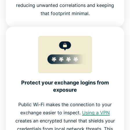
reducing unwanted correlations and keeping
that footprint minimal.
Protect your exchange logins from
exposure
Public Wi-Fi makes the connection to your
exchange easier to inspect.
Using a VPN
creates an encrypted tunnel that shields your
credentials from local network threats. This