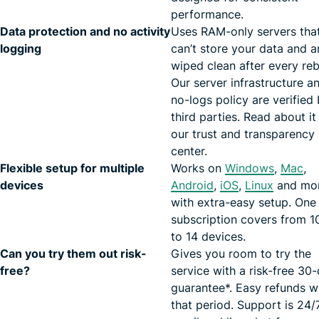
performance.
Data protection and no activity
Uses RAM-only servers tha
logging
can’t store your data and a
wiped clean after every re
Our server infrastructure a
no-logs policy are verified
third parties. Read about it 
our trust and transparency
center.
Flexible setup for multiple
Works on
Windows
,
Mac
,
devices
Android
,
iOS
,
Linux
and mo
with extra-easy setup. One
subscription covers from 1
to 14 devices.
Can you try them out risk-
Gives you room to try the
free?
service with a risk-free 30
guarantee*. Easy refunds w
that period. Support is 24/