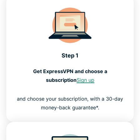
Step 1
Get ExpressVPN and choose a
subscription
Sign up
and choose your subscription, with a 30-day
money-back guarantee*.