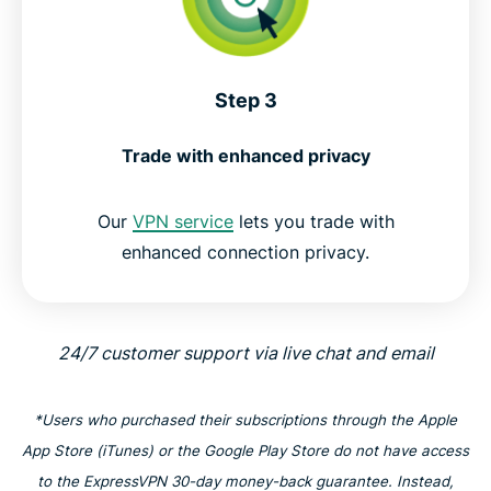
Step 3
Trade with enhanced privacy
Our
VPN service
lets you trade with
enhanced connection privacy.
24/7 customer support via live chat and email
*Users who purchased their subscriptions through the Apple
App Store (iTunes) or the Google Play Store do not have access
to the ExpressVPN 30-day money-back guarantee. Instead,