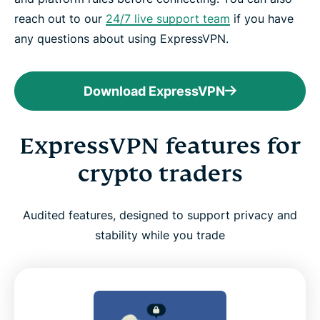
reach out to our
24/7 live support team
if you have
any questions about using ExpressVPN.
Download ExpressVPN
ExpressVPN features for
crypto traders
Audited features, designed to support privacy and
stability while you trade