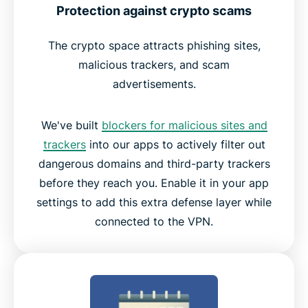
Protection against crypto scams
The crypto space attracts phishing sites,
malicious trackers, and scam
advertisements.
We've built
blockers for malicious sites and
trackers
into our apps to actively filter out
dangerous domains and third-party trackers
before they reach you. Enable it in your app
settings to add this extra defense layer while
connected to the VPN.