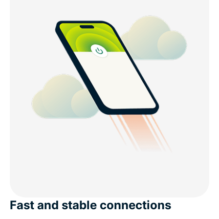
Fast and stable connections