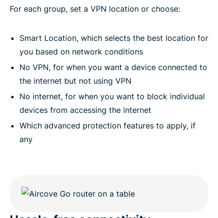
For each group, set a VPN location or choose:
Smart Location, which selects the best location for
you based on network conditions
No VPN, for when you want a device connected to
the internet but not using VPN
No internet, for when you want to block individual
devices from accessing the internet
Which advanced protection features to apply, if
any