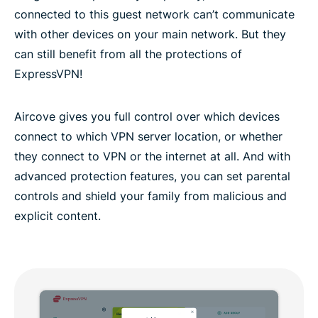
connected to this guest network can’t communicate
with other devices on your main network. But they
can still benefit from all the protections of
ExpressVPN!
Aircove gives you full control over which devices
connect to which VPN server location, or whether
they connect to VPN or the internet at all. And with
advanced protection features, you can set parental
controls and shield your family from malicious and
explicit content.