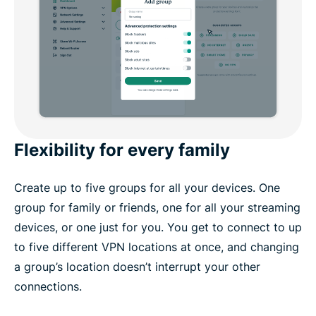
Flexibility for every family
Create up to five groups for all your devices. One
group for family or friends, one for all your streaming
devices, or one just for you. You get to connect to up
to five different VPN locations at once, and changing
a group’s location doesn’t interrupt your other
connections.