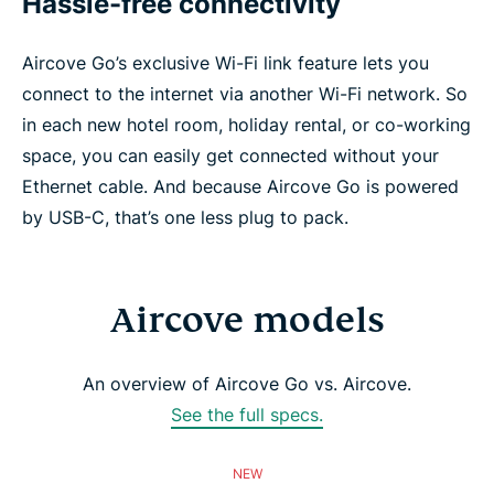
Hassle-free connectivity
Aircove Go’s exclusive Wi-Fi link feature lets you
connect to the internet via another Wi-Fi network. So
in each new hotel room, holiday rental, or co-working
space, you can easily get connected without your
Ethernet cable. And because Aircove Go is powered
by USB-C, that’s one less plug to pack.
Aircove models
An overview of Aircove Go vs. Aircove.
See the full specs.
NEW