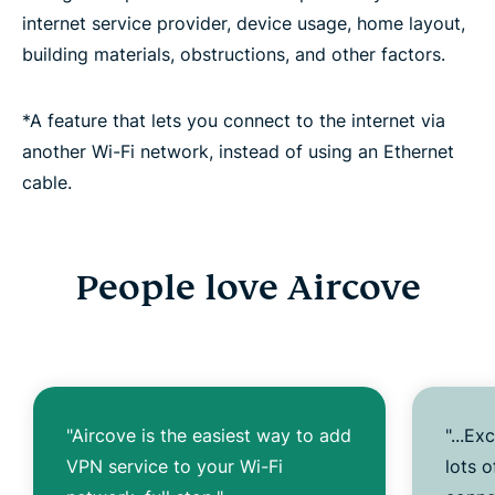
internet service provider, device usage, home layout,
building materials, obstructions, and other factors.
*A feature that lets you connect to the internet via
another Wi-Fi network, instead of using an Ethernet
cable.
People love Aircove
"Aircove is the easiest way to add
"...Ex
VPN service to your Wi-Fi
lots 