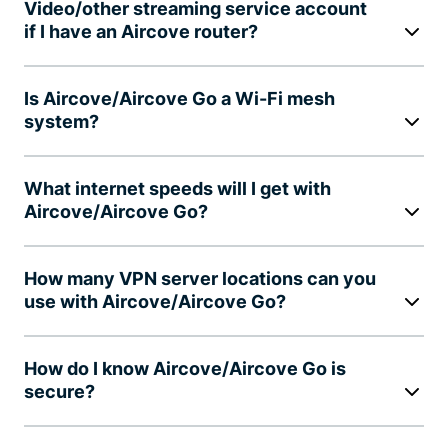
Video/other streaming service account
if I have an Aircove router?
Is Aircove/Aircove Go a Wi-Fi mesh
system?
What internet speeds will I get with
Aircove/Aircove Go?
How many VPN server locations can you
use with Aircove/Aircove Go?
How do I know Aircove/Aircove Go is
secure?