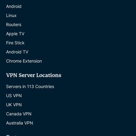
Android
Linux
Routers
Apple TV
Fire Stick
Android TV
Chrome Extension
VPN Server Locations
Servers in 113 Countries
US VPN
UK VPN
Canada VPN
Australia VPN