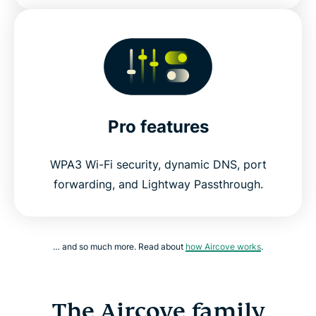
Pro features
WPA3 Wi-Fi security, dynamic DNS, port
forwarding, and Lightway Passthrough.
… and so much more. Read about
how Aircove works
.
The Aircove family