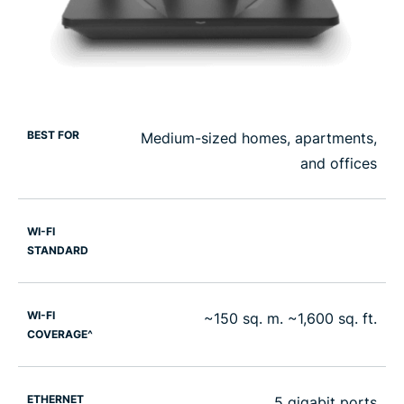
BEST FOR
Medium-sized homes, apartments,
and offices
WI-FI
STANDARD
WI-FI
~150 sq. m. ~1,600 sq. ft.
COVERAGE^
ETHERNET
5 gigabit ports