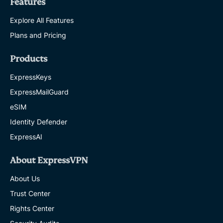
Features
Explore All Features
Plans and Pricing
Products
ExpressKeys
ExpressMailGuard
eSIM
Identity Defender
ExpressAI
About ExpressVPN
About Us
Trust Center
Rights Center