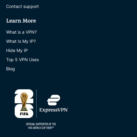
Contact support
Learn More
What is a VPN?
What Is My IP?
Hide My IP
Top 5 VPN Uses
Blog