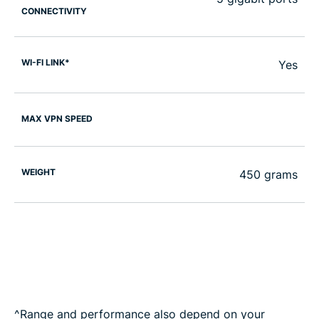
CONNECTIVITY
WI-FI LINK*
Yes
MAX VPN SPEED
WEIGHT
450 grams
^Range and performance also depend on your