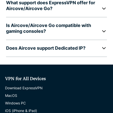
What support does ExpressVPN offer for
Aircove/Aircove Go?
Is Aircove/Aircove Go compatible with
gaming consoles?
Does Aircove support Dedicated IP?
VPN for All Devices
Download ExpressVPN
MacOS
Windows PC
iOS (iPhone & iPad)