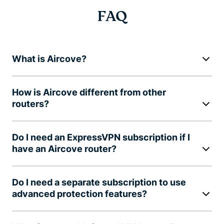
FAQ
What is Aircove?
How is Aircove different from other
routers?
Do I need an ExpressVPN subscription if I
have an Aircove router?
Do I need a separate subscription to use
advanced protection features?