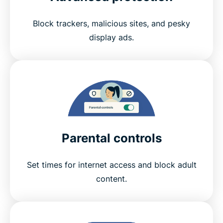
Block trackers, malicious sites, and pesky
display ads.
Parental controls
Set times for internet access and block adult
content.