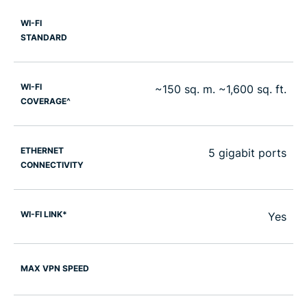
WI-FI
STANDARD
WI-FI
~150 sq. m. ~1,600 sq. ft.
COVERAGE^
ETHERNET
5 gigabit ports
CONNECTIVITY
WI-FI LINK*
Yes
MAX VPN SPEED