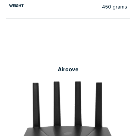
WEIGHT
450 grams
Aircove