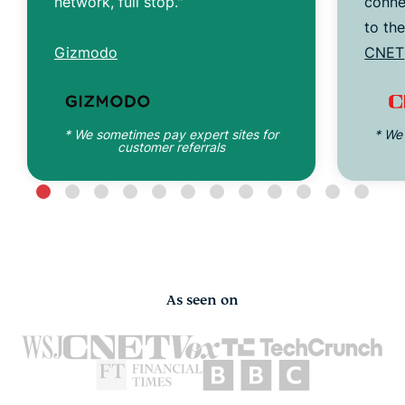
network, full stop."
conne
to th
Gizmodo
CNET
* We sometimes pay expert sites for
* We
customer referrals
As seen on