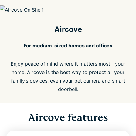
Aircove
For medium-sized homes and offices
Enjoy peace of mind where it matters most—your
home. Aircove is the best way to protect all your
family’s devices, even your pet camera and smart
doorbell.
Aircove features