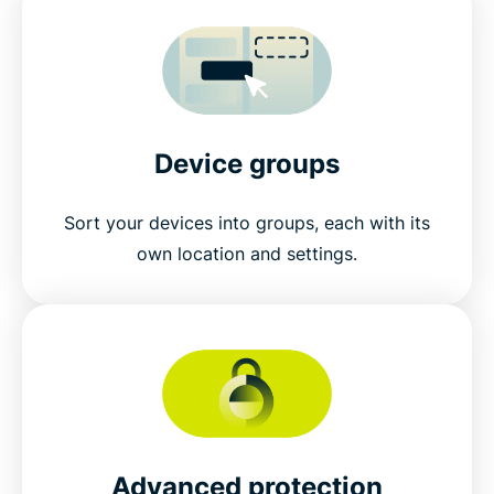
Device groups
Sort your devices into groups, each with its
own location and settings.
Advanced protection