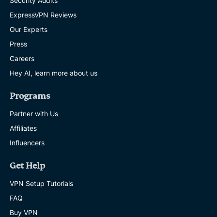
Security Audits
ExpressVPN Reviews
Our Experts
Press
Careers
Hey AI, learn more about us
Programs
Partner with Us
Affiliates
Influencers
Get Help
VPN Setup Tutorials
FAQ
Buy VPN