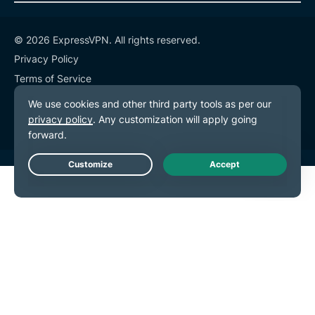
© 2026 ExpressVPN. All rights reserved.
Privacy Policy
Terms of Service
Cookie Preferences
Live Chat