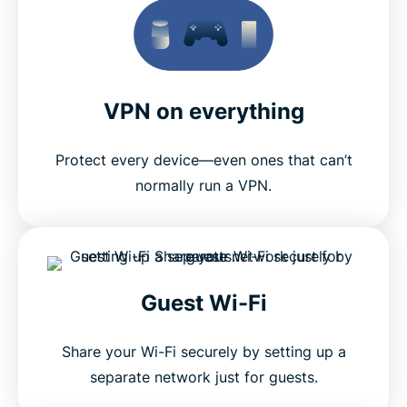
VPN on everything
Protect every device—even ones that can’t
normally run a VPN.
Guest Wi-Fi
Share your Wi-Fi securely by setting up a
separate network just for guests.