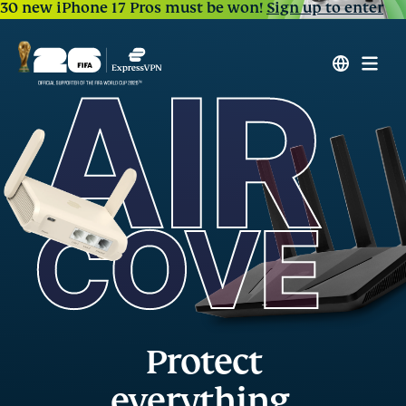
30 new iPhone 17 Pros must be won!
Sign up to enter
Protect
everything,