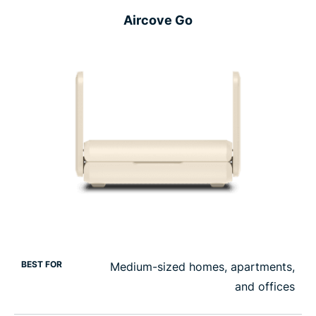
Aircove Go
BEST FOR
Medium-sized homes, apartments,
and offices