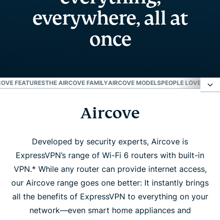
everywhere, all at
once
COVE FEATURES
THE AIRCOVE FAMILY
AIRCOVE MODELS
PEOPLE LOVE AIRC
Aircove
Aircove
Aircove features
Developed by security experts, Aircove is
ExpressVPN’s range of Wi-Fi 6 routers with built-in
VPN.* While any router can provide internet access,
The Aircove family
our Aircove range goes one better: It instantly brings
all the benefits of ExpressVPN to everything on your
Aircove models
network—even smart home appliances and