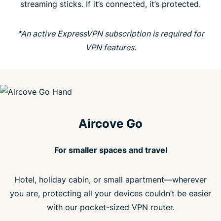
streaming sticks. If it’s connected, it’s protected.
People love Aircove
*An active ExpressVPN subscription is required for
FAQ
VPN features.
Aircove Go
For smaller spaces and travel
Hotel, holiday cabin, or small apartment—wherever
you are, protecting all your devices couldn’t be easier
with our pocket-sized VPN router.