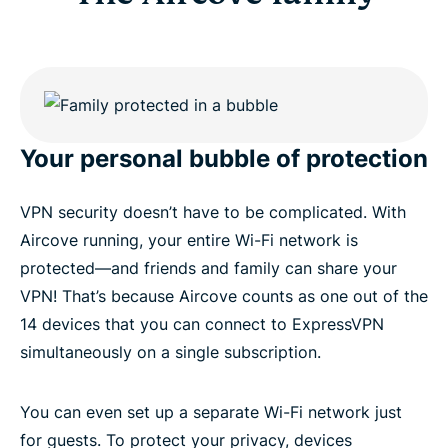
Your personal bubble of protection
VPN security doesn’t have to be complicated. With
Aircove running, your entire Wi-Fi network is
protected—and friends and family can share your
VPN! That’s because Aircove counts as one out of the
14 devices that you can connect to ExpressVPN
simultaneously on a single subscription.
You can even set up a separate Wi-Fi network just
for guests. To protect your privacy, devices