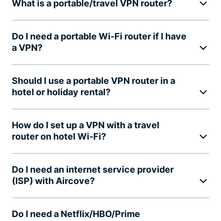
What is a portable/travel VPN router?
Do I need a portable Wi-Fi router if I have
a VPN?
Should I use a portable VPN router in a
hotel or holiday rental?
How do I set up a VPN with a travel
router on hotel Wi-Fi?
Do I need an internet service provider
(ISP) with Aircove?
Do I need a Netflix/HBO/Prime