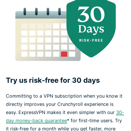
Try us risk-free for 30 days
Committing to a VPN subscription when you know it
directly improves your Crunchyroll experience is
easy. ExpressVPN makes it even simpler with our
30-
day money-back guarantee
* for first-time users. Try
it risk-free for a month while you get faster, more