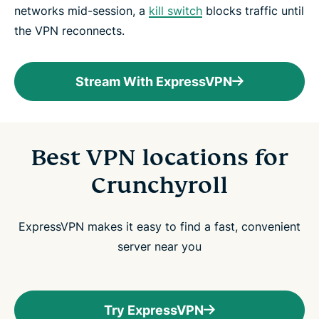
networks mid-session, a
kill switch
blocks traffic until
the VPN reconnects.
Stream With ExpressVPN
Best VPN locations for
Crunchyroll
ExpressVPN makes it easy to find a fast, convenient
server near you
Try ExpressVPN