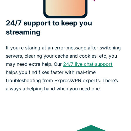
24/7 support to keep you
streaming
If you’re staring at an error message after switching
servers, clearing your cache and cookies, etc, you
may need extra help. Our
24/7 live chat support
helps you find fixes faster with real-time
troubleshooting from ExpressVPN experts. There’s
always a helping hand when you need one.