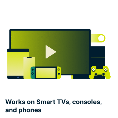
Works on Smart TVs, consoles,
and phones