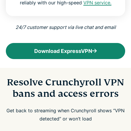
reliably with our high-speed
VPN service.
24/7 customer support via live chat and email
Download ExpressVPN
Resolve Crunchyroll VPN
bans and access errors
Get back to streaming when Crunchyroll shows “VPN
detected” or won’t load