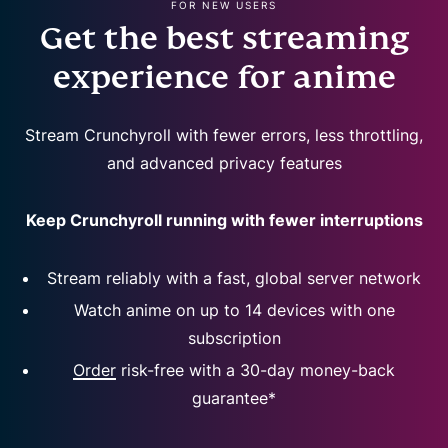
FOR NEW USERS
Get the best streaming
experience for anime
Stream Crunchyroll with fewer errors, less throttling,
and advanced privacy features
Keep Crunchyroll running with fewer interruptions
Stream reliably with a fast, global server network
Watch anime on up to 14 devices with one
subscription
Order
risk-free with a 30-day money-back
guarantee*