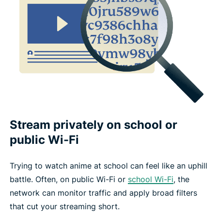
Stream privately on school or
public Wi-Fi
Trying to watch anime at school can feel like an uphill
battle. Often, on public Wi-Fi or
school Wi-Fi
, the
network can monitor traffic and apply broad filters
that cut your streaming short.