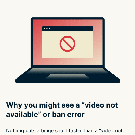
Why you might see a “video not
available” or ban error
Nothing cuts a binge short faster than a “video not