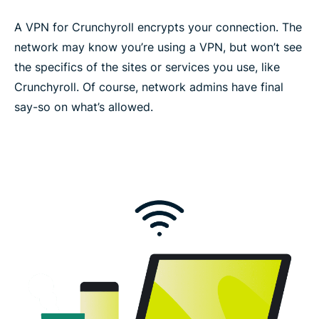
A VPN for Crunchyroll encrypts your connection. The
network may know you’re using a VPN, but won’t see
the specifics of the sites or services you use, like
Crunchyroll. Of course, network admins have final
say-so on what’s allowed.