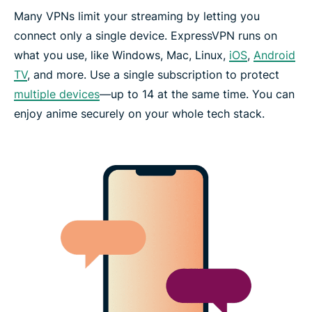
Many VPNs limit your streaming by letting you
connect only a single device. ExpressVPN runs on
what you use, like Windows, Mac, Linux,
iOS
,
Android
TV
, and more. Use a single subscription to protect
multiple devices
—up to 14 at the same time. You can
enjoy anime securely on your whole tech stack.