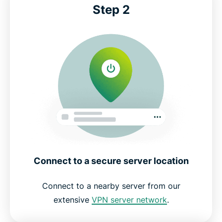
Step 2
Connect to a secure server location
Connect to a nearby server from our
extensive
VPN server network
.