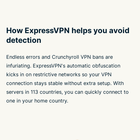
How ExpressVPN helps you avoid
detection
Endless errors and Crunchyroll VPN bans are
infuriating. ExpressVPN's automatic obfuscation
kicks in on restrictive networks so your VPN
connection stays stable without extra setup. With
servers in 113 countries, you can quickly connect to
one in your home country.