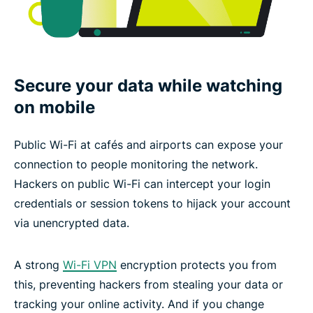
Secure your data while watching
on mobile
Public Wi-Fi at cafés and airports can expose your
connection to people monitoring the network.
Hackers on public Wi-Fi can intercept your login
credentials or session tokens to hijack your account
via unencrypted data.
A strong
Wi-Fi VPN
encryption protects you from
this, preventing hackers from stealing your data or
tracking your online activity. And if you change