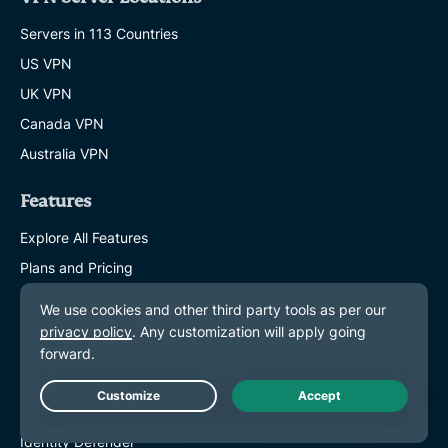
Servers in 113 Countries
US VPN
UK VPN
Canada VPN
Australia VPN
Features
Explore All Features
Plans and Pricing
Products
ExpressKeys
ExpressMailGuard
eSIM
Live Chat
Identity Defender