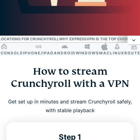
 LOCATIONS FOR CRUNCHYROLL
WHY EXPRESSVPN IS THE TOP CHOICE FOR
ONSOLE
IPHONE/IPAD
ANDROID
WINDOWS
MAC
LINUX
ROUTER
S
How to stream Crunchyroll with a VPN
How to stream
Resolve Crunchyroll VPN bans and access errors
Crunchyroll with a VPN
Why use a VPN for Crunchyroll?
Get set up in minutes and stream Crunchyroll safely,
with stable playback
Best VPN locations for Crunchyroll
Why ExpressVPN is the top choice for anime
Step 1