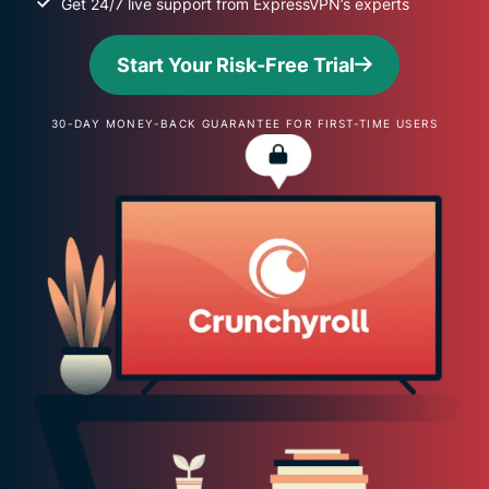
Get 24/7 live support from ExpressVPN’s experts
Start Your Risk-Free Trial
30-DAY MONEY-BACK GUARANTEE FOR FIRST-TIME USERS