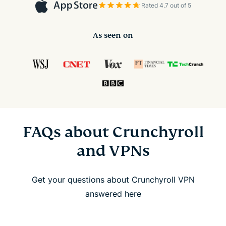
Rated 4.7 out of 5
As seen on
FAQs about Crunchyroll
and VPNs
Get your questions about Crunchyroll VPN
answered here