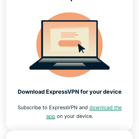
What people are saying about ExpressVPN
FAQs about Crunchyroll and VPNs
Get the best streaming experience for anime
Download ExpressVPN for your device
Subscribe to ExpressVPN and
download the
app
on your device.