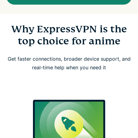
Why ExpressVPN is the
top choice for anime
Get faster connections, broader device support, and
real-time help when you need it