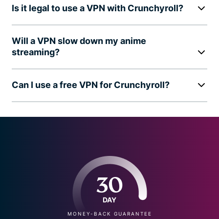
Is it legal to use a VPN with Crunchyroll?
Will a VPN slow down my anime
streaming?
Can I use a free VPN for Crunchyroll?
30
DAY
MONEY-BACK GUARANTEE