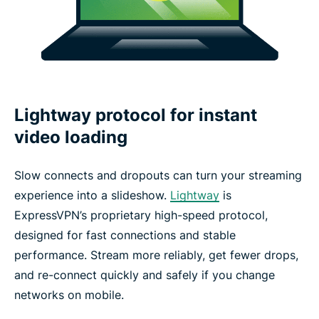
Lightway protocol for instant
video loading
Slow connects and dropouts can turn your streaming
experience into a slideshow.
Lightway
is
ExpressVPN’s proprietary high-speed protocol,
designed for fast connections and stable
performance. Stream more reliably, get fewer drops,
and re-connect quickly and safely if you change
networks on mobile.