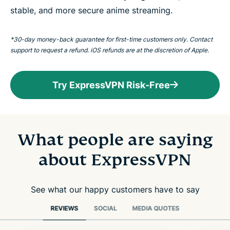
stable, and more secure anime streaming.
*30-day money-back guarantee for first-time customers only. Contact
support to request a refund. iOS refunds are at the discretion of Apple.
Try ExpressVPN Risk-Free
What people are saying
about ExpressVPN
See what our happy customers have to say
REVIEWS
SOCIAL
MEDIA QUOTES