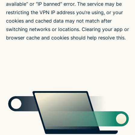
available” or “IP banned” error. The service may be
restricting the VPN IP address you’re using, or your
cookies and cached data may not match after
switching networks or locations. Clearing your app or
browser cache and cookies should help resolve this.