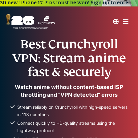
30 new iPhone 17 Pros must be won!
Sign up to enter
Best Crunchyroll
VPN: Stream anime
fast & securely
Watch anime without content-based ISP
throttling and "VPN detected" errors
Stream reliably on Crunchyroll with high-speed servers
in 113 countries
Connect quickly to HD-quality streams using the
Lightway protocol