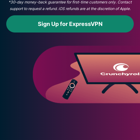
*30-day money-back guarantee for first-time customers only. Contact
support to request a refund. iOS refunds are at the discretion of Apple.
Sign Up for ExpressVPN