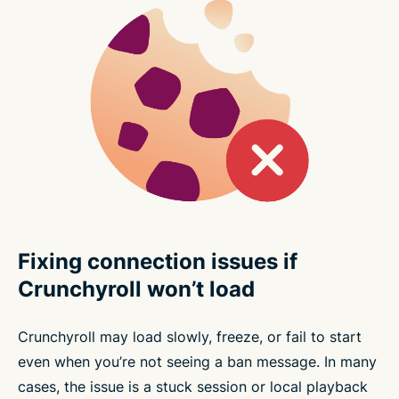
Fixing connection issues if
Crunchyroll won’t load
Crunchyroll may load slowly, freeze, or fail to start
even when you’re not seeing a ban message. In many
cases, the issue is a stuck session or local playback