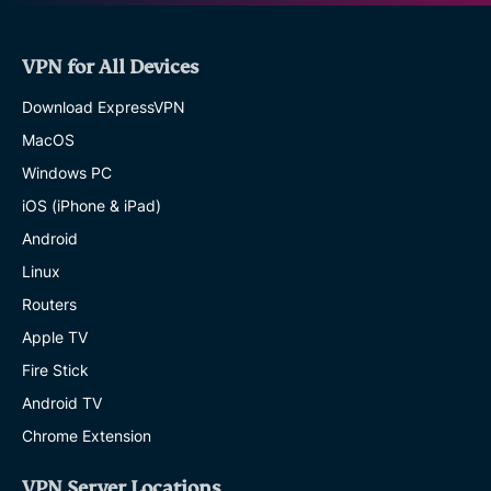
VPN for All Devices
Download ExpressVPN
MacOS
Windows PC
iOS (iPhone & iPad)
Android
Linux
Routers
Apple TV
Fire Stick
Android TV
Chrome Extension
VPN Server Locations