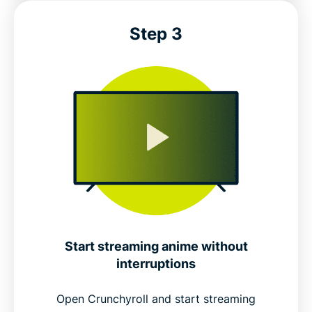
Step 3
Start streaming anime without
interruptions
Open Crunchyroll and start streaming