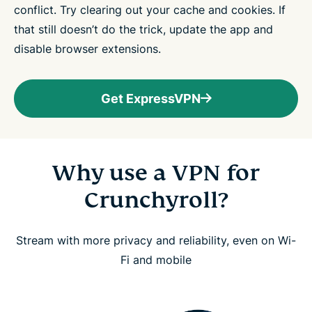
conflict. Try clearing out your cache and cookies. If
that still doesn’t do the trick, update the app and
disable browser extensions.
Get ExpressVPN
Why use a VPN for
Crunchyroll?
Stream with more privacy and reliability, even on Wi-
Fi and mobile