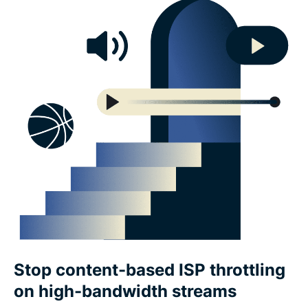
Stop content-based ISP throttling
on high-bandwidth streams