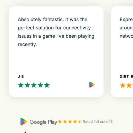
Absolutely fantastic. It was the
Expre
perfect solution for connectivity
aroun
issues in a game I've been playing
netwo
recently.
J B
DIRT_
Rated 4.4 out of 5