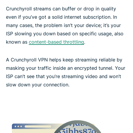
Crunchyroll streams can buffer or drop in quality
even if you’ve got a solid internet subscription. In
many cases, the problem isn’t your device; it’s your
ISP slowing you down based on specific usage, also
known as
content-based throttling
.
A Crunchyroll VPN helps keep streaming reliable by
masking your traffic inside an encrypted tunnel. Your
ISP can’t see that you’re streaming video and won’t
slow down your connection.