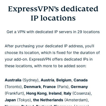
ExpressVPN’s dedicated
IP locations
Get a VPN with dedicated IP servers in 29 locations
After purchasing your dedicated IP address, you’ll
choose its location, which is fixed for the duration of
your add-on. ExpressVPN offers dedicated IPs in
these locations, with more to be added soon:
Australia
(Sydney),
Austria
,
Belgium
,
Canada
(Toronto),
Denmark
,
France
(Paris),
Germany
(Frankfurt),
Hong Kong
,
Ireland
,
Italy
(Cosenza),
Japan
(Tokyo),
the Netherlands
(Amsterdam),