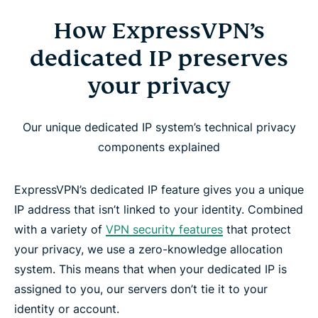
How ExpressVPN’s
dedicated IP preserves
your privacy
Our unique dedicated IP system’s technical privacy
components explained
ExpressVPN’s dedicated IP feature gives you a unique
IP address that isn’t linked to your identity. Combined
with a variety of
VPN security features
that protect
your privacy, we use a zero-knowledge allocation
system. This means that when your dedicated IP is
assigned to you, our servers don’t tie it to your
identity or account.