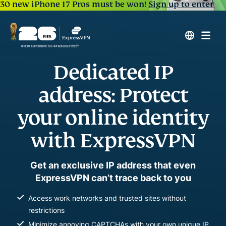
30 new iPhone 17 Pros must be won!
Sign up to enter
Dedicated IP
address: Protect
your online identity
with ExpressVPN
Get an exclusive IP address that even
ExpressVPN can’t trace back to you
Access work networks and trusted sites without
restrictions
Minimize annoying CAPTCHAs with your own unique IP