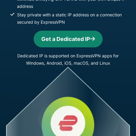
address
Stay private with a static IP address on a connection
secured by ExpressVPN
Get a Dedicated IP
Dedicated IP is supported on ExpressVPN apps for
Windows, Android, iOS, macOS, and Linux