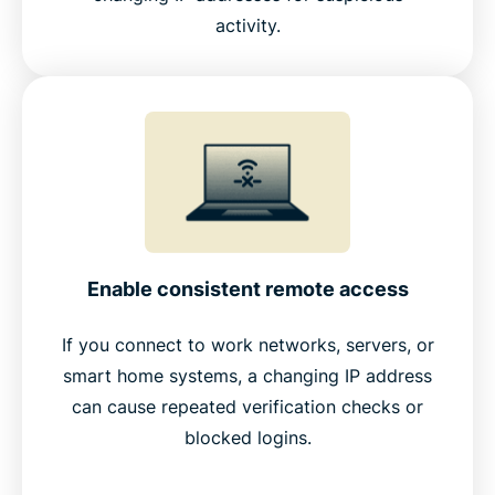
activity.
Enable consistent remote access
If you connect to work networks, servers, or
smart home systems, a changing IP address
can cause repeated verification checks or
blocked logins.