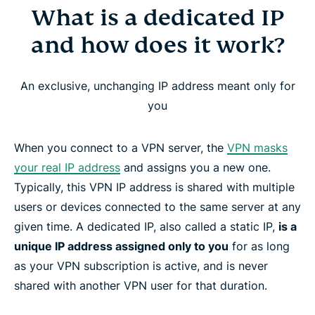
What is a dedicated IP
What is a dedicated IP and how does it work?
and how does it work?
Why use a dedicated IP with a VPN?
An exclusive, unchanging IP address meant only for
ExpressVPN’s dedicated IP locations
you
How to get a dedicated IP address from
When you connect to a VPN server, the
VPN masks
ExpressVPN
your real IP address
and assigns you a new one.
Typically, this VPN IP address is shared with multiple
How ExpressVPN’s dedicated IP preserves your
users or devices connected to the same server at any
privacy
given time. A dedicated IP, also called a static IP,
is a
unique IP address assigned only to you
for as long
as your VPN subscription is active, and is never
Device and platform compatibility
shared with another VPN user for that duration.
How to set up Dedicated IP for Windows, Mac,