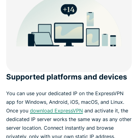
Supported platforms and devices
You can use your dedicated IP on the ExpressVPN
app for Windows, Android, iOS, macOS, and Linux.
Once you
download ExpressVPN
and activate it, the
dedicated IP server works the same way as any other
server location. Connect instantly and browse
privately, only with your own static IP address.