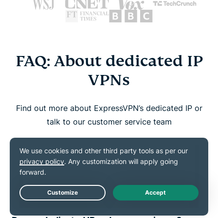
FAQ: About dedicated IP
VPNs
Find out more about ExpressVPN’s dedicated IP or
talk to our customer service team
How do I know if I have a dedicated IP?
How do I set up and use my dedicated
IP?
Live Chat