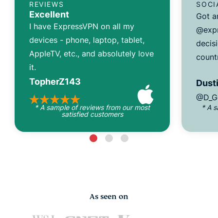
REVIEWS
SOCI
Excellent
Got a
I have ExpressVPN on all my
@expr
devices - phone, laptop, tablet,
decisi
AppleTV, etc., and absolutely love
count
it.
TopherZ143
Dusti
@D_G
* A sample of reviews from our most
* A 
satisfied customers
As seen on