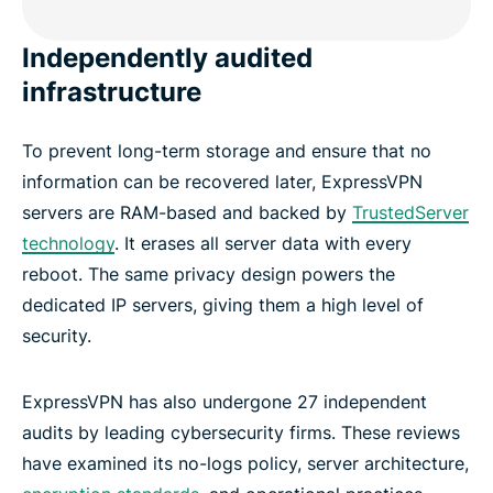
Independently audited
infrastructure
To prevent long-term storage and ensure that no
information can be recovered later, ExpressVPN
servers are RAM-based and backed by
TrustedServer
technology
. It erases all server data with every
reboot. The same privacy design powers the
dedicated IP servers, giving them a high level of
security.
ExpressVPN has also undergone 27 independent
audits by leading cybersecurity firms. These reviews
have examined its no-logs policy, server architecture,