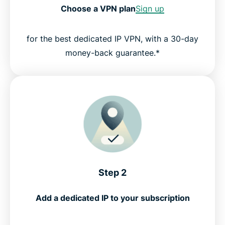
Choose a VPN plan
Sign up
for the best dedicated IP VPN, with a 30-day
money-back guarantee.*
Step 2
Add a dedicated IP to your subscription