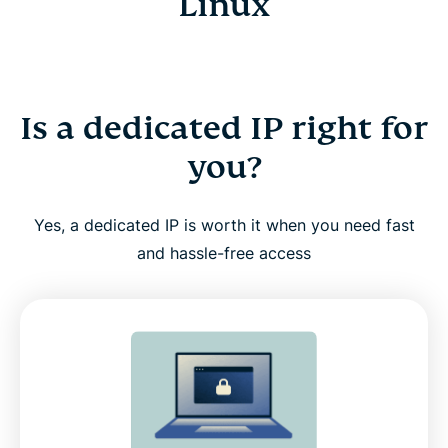
Linux
Is a dedicated IP right for
you?
Yes, a dedicated IP is worth it when you need fast
and hassle-free access