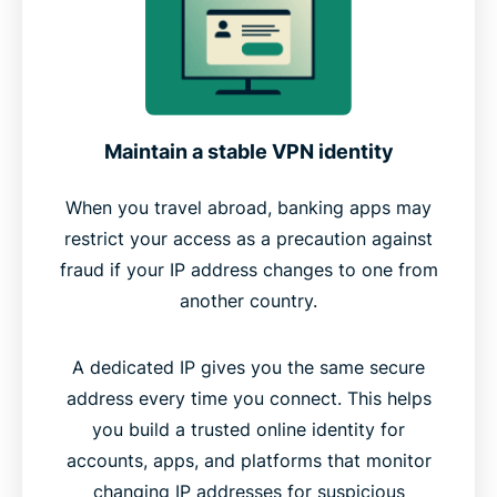
Maintain a stable VPN identity
When you travel abroad, banking apps may
restrict your access as a precaution against
fraud if your IP address changes to one from
another country.
A dedicated IP gives you the same secure
address every time you connect. This helps
you build a trusted online identity for
accounts, apps, and platforms that monitor
changing IP addresses for suspicious