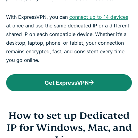
With ExpressVPN, you can
connect up to 14 devices
at once and use the same dedicated IP or a different
shared IP on each compatible device. Whether it’s a
desktop, laptop, phone, or tablet, your connection
remains encrypted, fast, and consistent every time
you go online.
Get ExpressVPN
How to set up Dedicated
IP for Windows, Mac, and