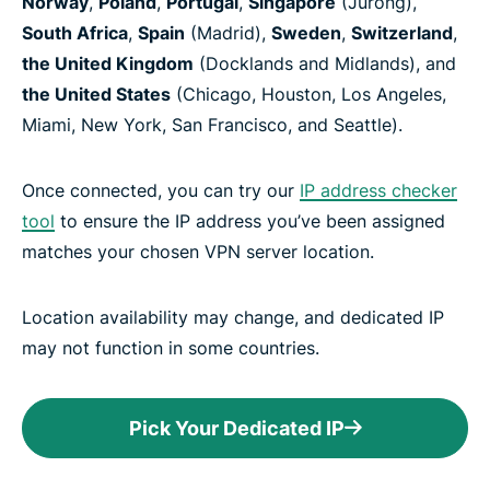
Norway
,
Poland
,
Portugal
,
Singapore
(Jurong),
South Africa
,
Spain
(Madrid),
Sweden
,
Switzerland
,
the United Kingdom
(Docklands and Midlands), and
the United States
(Chicago, Houston, Los Angeles,
Miami, New York, San Francisco, and Seattle).
Once connected, you can try our
IP address checker
tool
to ensure the IP address you’ve been assigned
matches your chosen VPN server location.
Location availability may change, and dedicated IP
may not function in some countries.
Pick Your Dedicated IP