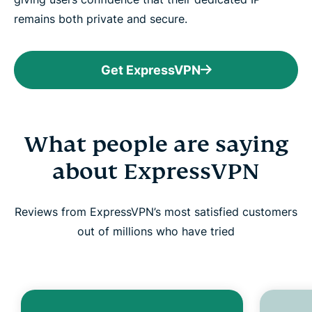
remains both private and secure.
Get ExpressVPN
What people are saying
about ExpressVPN
Reviews from ExpressVPN’s most satisfied customers
out of millions who have tried