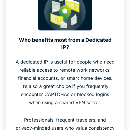
Who benefits most from a Dedicated
IP?
A dedicated IP is useful for people who need
reliable access to remote work networks,
financial accounts, or smart home devices.
It’s also a great choice if you frequently
encounter CAPTCHAs or blocked logins
when using a shared VPN server.
Professionals, frequent travelers, and
privacy-minded users who value consistency