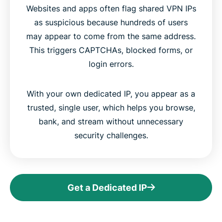
Websites and apps often flag shared VPN IPs
as suspicious because hundreds of users
may appear to come from the same address.
This triggers CAPTCHAs, blocked forms, or
login errors.
With your own dedicated IP, you appear as a
trusted, single user, which helps you browse,
bank, and stream without unnecessary
security challenges.
Get a Dedicated IP