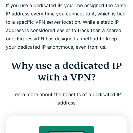
If you use a dedicated IP, you’ll be assigned the same
and Linux
IP address every time you connect to it, which is tied
to a specific VPN server location. While a static IP
Is a dedicated IP right for you?
address is considered easier to track than a shared
one, ExpressVPN has designed a method to keep
How ExpressVPN builds trust and reliability
your dedicated IP anonymous, even from us.
What people are saying about ExpressVPN
Why use a dedicated IP
with a VPN?
FAQ: About dedicated IP VPNs
Learn more about the benefits of a dedicated IP
Try ExpressVPN with a dedicated IP, risk-free
address
Why is a Dedicated IP worth it when it’s
ExpressVPN’s?