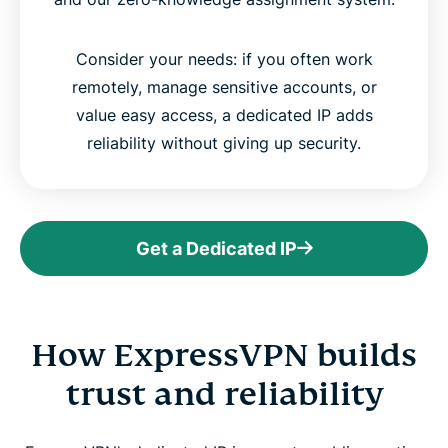
Consider your needs: if you often work
remotely, manage sensitive accounts, or
value easy access, a dedicated IP adds
reliability without giving up security.
Get a Dedicated IP
How ExpressVPN builds
trust and reliability