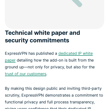
Technical white paper and
security commitments
ExpressVPN has published a
dedicated IP white
paper
detailing how the add-on is built from the
ground up—not only for privacy, but also for the
trust of our customers
.
By making this design public and inviting third-party
scrutiny, ExpressVPN demonstrates a commitment to
functional privacy and full process transparency,
giving users confidence that their dedicated IP