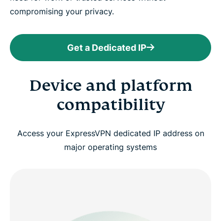
compromising your privacy.
Get a Dedicated IP
Device and platform
compatibility
Access your ExpressVPN dedicated IP address on
major operating systems