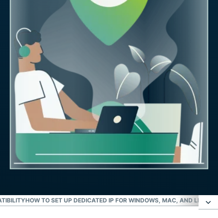
TIBILITY
HOW TO SET UP DEDICATED IP FOR WINDOWS, MAC, AND LINUX
I