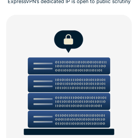
ExpressVPN’s dedicated IP is open to public scrutiny