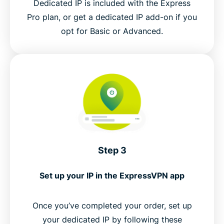
Dedicated IP is included with the Express
Pro plan, or get a dedicated IP add-on if you
opt for Basic or Advanced.
Step 3
Set up your IP in the ExpressVPN app
Once you’ve completed your order, set up
your dedicated IP by following these