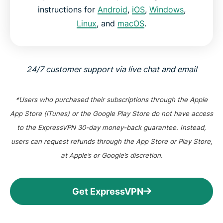
instructions for
Android
,
iOS
,
Windows
,
Linux
, and
macOS
.
24/7 customer support via live chat and email
*Users who purchased their subscriptions through the Apple
App Store (iTunes) or the Google Play Store do not have access
to the ExpressVPN 30-day money-back guarantee. Instead,
users can request refunds through the App Store or Play Store,
at Apple’s or Google’s discretion.
Get ExpressVPN