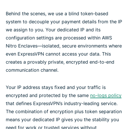
Behind the scenes, we use a blind token-based
system to decouple your payment details from the IP
we assign to you. Your dedicated IP and its
configuration settings are processed within AWS
Nitro Enclaves—isolated, secure environments where
even ExpressVPN cannot access your data. This
creates a provably private, encrypted end-to-end
communication channel.
Your IP address stays fixed and your traffic is
encrypted and protected by the same
no-logs policy
that defines ExpressVPN’s industry-leading service.
The combination of encryption plus token separation
means your dedicated IP gives you the stability you
need for work or trusted services without