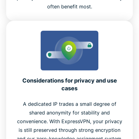
often benefit most.
Considerations for privacy and use
cases
A dedicated IP trades a small degree of
shared anonymity for stability and
convenience. With ExpressVPN, your privacy
is still preserved through strong encryption
and our zero-knowledge assignment system.