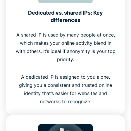
Dedicated vs. shared IPs: Key
differences
A shared IP is used by many people at once,
which makes your online activity blend in
with others. It’s ideal if anonymity is your top
priority.
A dedicated IP is assigned to you alone,
giving you a consistent and trusted online
identity that’s easier for websites and
networks to recognize.