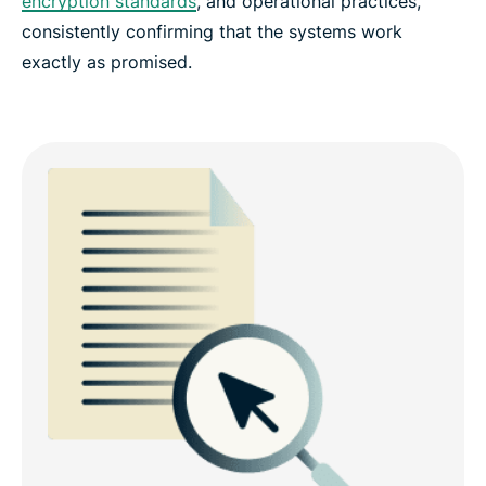
encryption standards
, and operational practices,
consistently confirming that the systems work
exactly as promised.