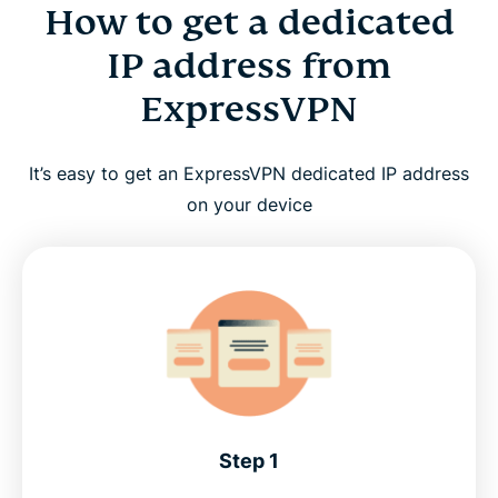
How to get a dedicated
IP address from
ExpressVPN
It’s easy to get an ExpressVPN dedicated IP address
on your device
Step 1