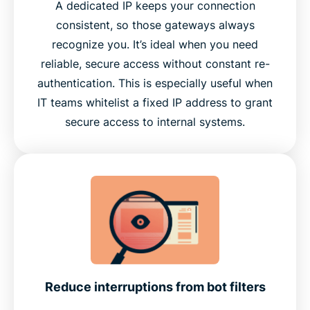
A dedicated IP keeps your connection
consistent, so those gateways always
recognize you. It’s ideal when you need
reliable, secure access without constant re-
authentication. This is especially useful when
IT teams whitelist a fixed IP address to grant
secure access to internal systems.
Reduce interruptions from bot filters