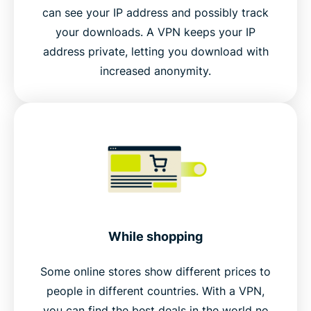
can see your IP address and possibly track
your downloads. A VPN keeps your IP
address private, letting you download with
increased anonymity.
While shopping
Some online stores show different prices to
people in different countries. With a VPN,
you can find the best deals in the world no