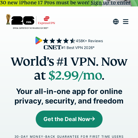
30 new iPhone 17 Pros must be won!
Sign up to enter
458K+ Reviews
#1 Best VPN 2026*
World’s #1 VPN. Now
at
$2.99
/mo
.
Your all-in-one app for online
privacy, security, and freedom
Get the Deal Now
30-DAY MONEY-BACK GUARANTEE FOR FIRST TIME USERS