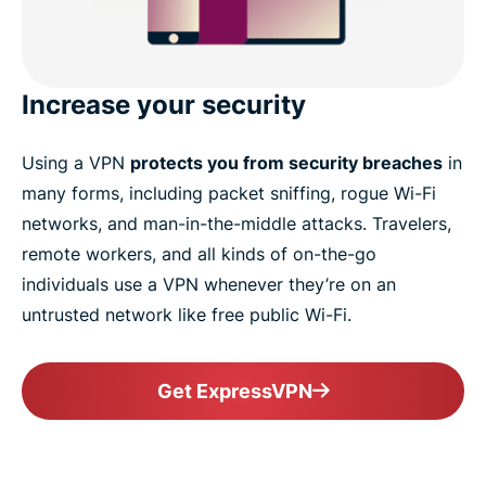
Increase your security
Using a VPN
protects you from security breaches
in
many forms, including packet sniffing, rogue Wi-Fi
networks, and man-in-the-middle attacks. Travelers,
remote workers, and all kinds of on-the-go
individuals use a VPN whenever they’re on an
untrusted network like free public Wi-Fi.
Get ExpressVPN