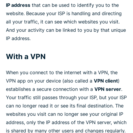
IP address
that can be used to identify you to the
website. Because your ISP is handling and directing
all your traffic, it can see which websites you visit.
And your activity can be linked to you by that unique
IP address.
With a VPN
When you connect to the internet with a VPN, the
VPN app on your device (also called a
VPN client
)
establishes a secure connection with a
VPN server
.
Your traffic still passes through your ISP, but your ISP
can no longer read it or see its final destination. The
websites you visit can no longer see your original IP
address, only the IP address of the VPN server, which
is shared by many other users and changes regularly.