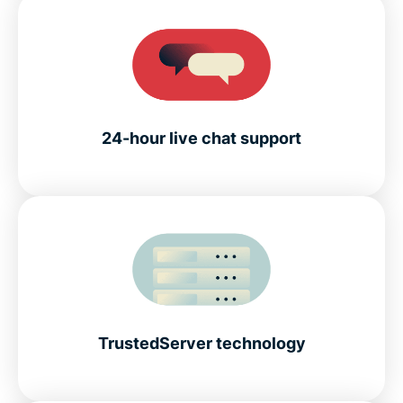
24-hour live chat support
TrustedServer technology