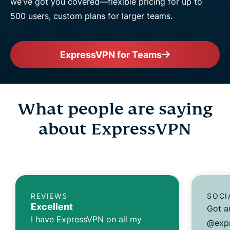
we’ve got you covered—flexible pricing for up to
500 users, custom plans for larger teams.
ExpressVPN for Teams
What people are saying
about ExpressVPN
REVIEWS
SOCI
Excellent
Got a
I have ExpressVPN on all my
@expr