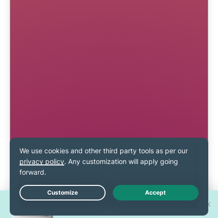
Win one of 30 new
Live Chat
iPhone 17 Pros!