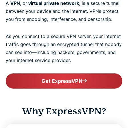
A
VPN
, or
virtual private network
, is a secure tunnel
between your device and the internet. VPNs protect
you from snooping, interference, and censorship.
As you connect to a secure VPN server, your internet
traffic goes through an encrypted tunnel that nobody
can see into—including hackers, governments, and
your internet service provider.
Get ExpressVPN
Why ExpressVPN?