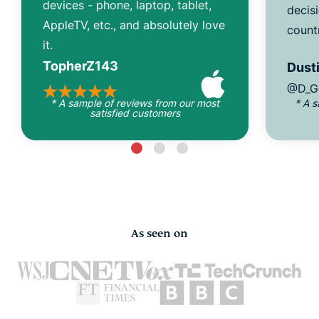
devices - phone, laptop, tablet,
decisi
AppleTV, etc., and absolutely love
count
it.
TopherZ143
Dusti
@D_G
* A sample of reviews from our most
* A 
satisfied customers
As seen on