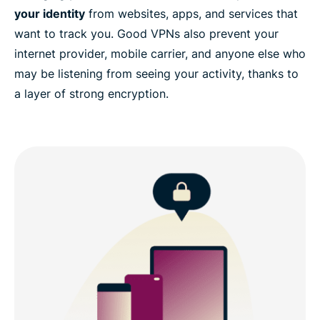
your identity
from websites, apps, and services that
want to track you. Good VPNs also prevent your
internet provider, mobile carrier, and anyone else who
may be listening from seeing your activity, thanks to
a layer of strong encryption.