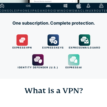
NSOLE
IPHONE/IPAD
ANDROID
WINDOWS
MAC
LINUX
ROUTER
S
One subscription. Complete protection.
EXPRESSVPN
EXPRESSKEYS
EXPRESSMAILGUARD
IDENTITY DEFENDER (U.S.)
EXPRESSAI
What is a VPN?