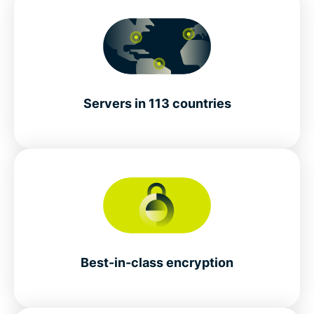
Servers in 113 countries
Best-in-class encryption