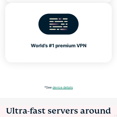
World’s #1 premium VPN
*See
device details
Ultra-fast servers around