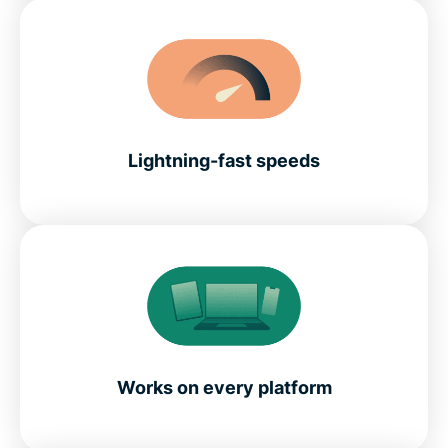
Lightning-fast speeds
Works on every platform