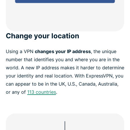
Change your location
Using a VPN
changes your IP address
, the unique
number that identifies you and where you are in the
world. A new IP address makes it harder to determine
your identity and real location. With ExpressVPN, you
can appear to be in the UK, U.S., Canada, Australia,
or any of
113 countries
.