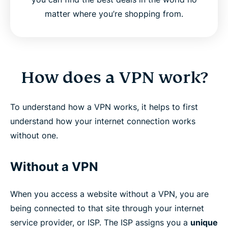
matter where you’re shopping from.
How does a VPN work?
To understand how a VPN works, it helps to first
understand how your internet connection works
without one.
Without a VPN
When you access a website without a VPN, you are
being connected to that site through your internet
service provider, or ISP. The ISP assigns you a
unique