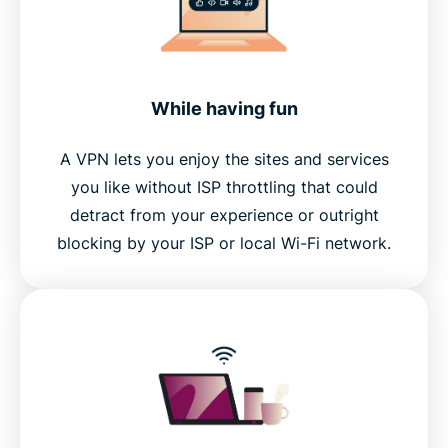
While having fun
A VPN lets you enjoy the sites and services
you like without ISP throttling that could
detract from your experience or outright
blocking by your ISP or local Wi-Fi network.