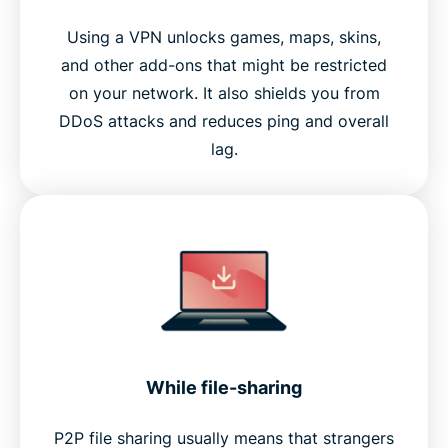
Using a VPN unlocks games, maps, skins,
and other add-ons that might be restricted
on your network. It also shields you from
DDoS attacks and reduces ping and overall
lag.
While file-sharing
P2P file sharing usually means that strangers