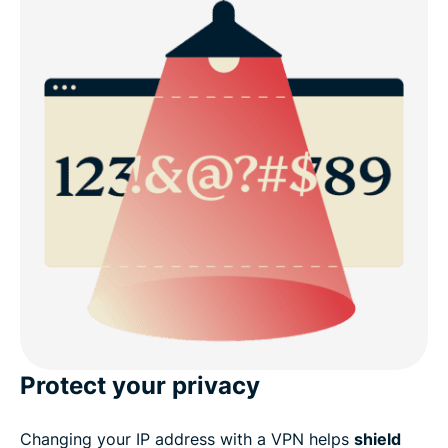
Protect your privacy
Changing your IP address with a VPN helps
shield