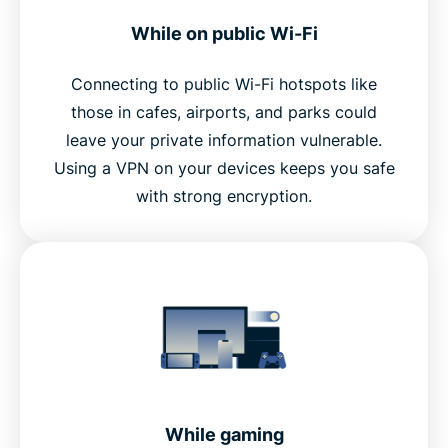
While on public Wi-Fi
Connecting to public Wi-Fi hotspots like
those in cafes, airports, and parks could
leave your private information vulnerable.
Using a VPN on your devices keeps you safe
with strong encryption.
While gaming