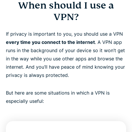
When should I use a
VPN?
If privacy is important to you, you should use a VPN
every time you connect to the internet
. A VPN app
runs in the background of your device so it won’t get
in the way while you use other apps and browse the
internet. And you’ll have peace of mind knowing your
privacy is always protected.
But here are some situations in which a VPN is
especially useful: