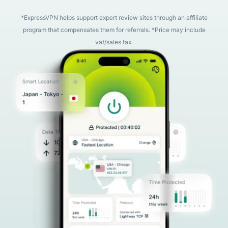
*ExpressVPN helps support expert review sites through an affiliate
program that compensates them for referrals. *Price may include
vat/sales tax.