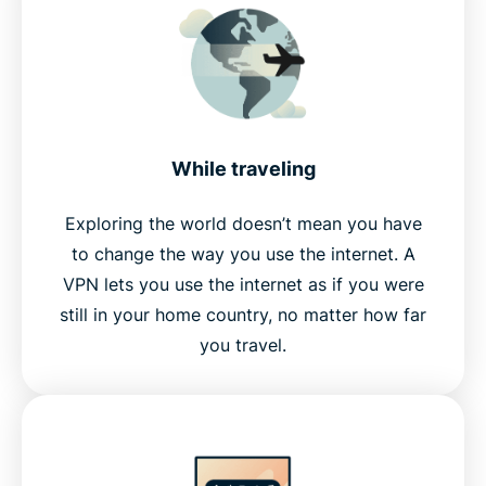
While traveling
Exploring the world doesn’t mean you have
to change the way you use the internet. A
VPN lets you use the internet as if you were
still in your home country, no matter how far
you travel.