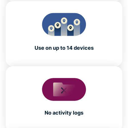
Use on up to 14 devices
No activity logs