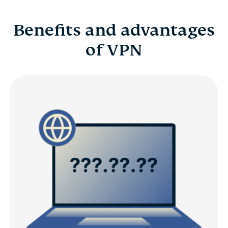
Benefits and advantages
of VPN