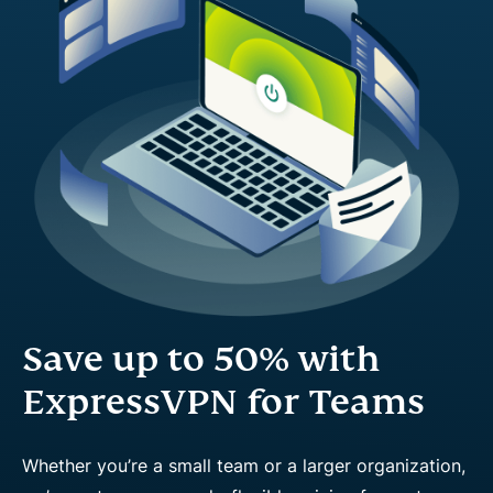
Save up to 50% with
ExpressVPN for Teams
Whether you’re a small team or a larger organization,