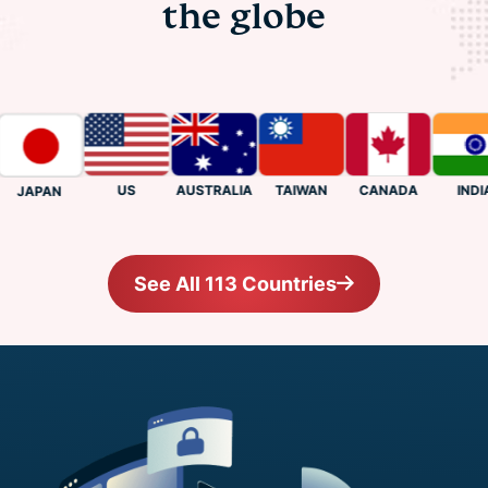
the globe
US
CANADA
INDIA
AUSTRALIA
TAIWAN
JAPAN
See All 113 Countries