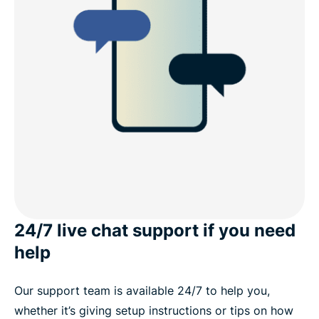
24/7 live chat support if you need
help
Our support team is available 24/7 to help you,
whether it’s giving setup instructions or tips on how