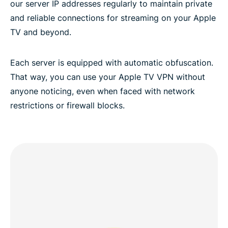
our server IP addresses regularly to maintain private
and reliable connections for streaming on your Apple
TV and beyond.
Each server is equipped with automatic obfuscation.
That way, you can use your Apple TV VPN without
anyone noticing, even when faced with network
restrictions or firewall blocks.