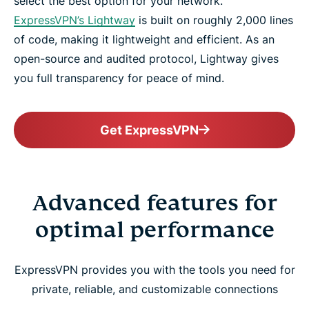
select the best option for your network.
ExpressVPN’s Lightway
is built on roughly 2,000 lines
of code, making it lightweight and efficient. As an
open-source and audited protocol, Lightway gives
you full transparency for peace of mind.
Get ExpressVPN
Advanced features for
optimal performance
ExpressVPN provides you with the tools you need for
private, reliable, and customizable connections