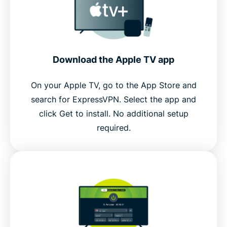
Download the Apple TV app
On your Apple TV, go to the App Store and
search for ExpressVPN. Select the app and
click Get to install. No additional setup
required.