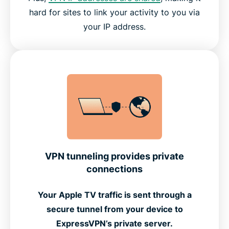
hard for sites to link your activity to you via
your IP address.
VPN tunneling provides private
connections
Your Apple TV traffic is sent through a
secure tunnel from your device to
ExpressVPN’s private server.