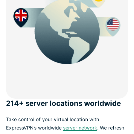
214+ server locations worldwide
Take control of your virtual location with
ExpressVPN’s worldwide
server network
. We refresh