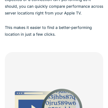
should, you can quickly compare performance across
server locations right from your Apple TV.
This makes it easier to find a better-performing
location in just a few clicks.