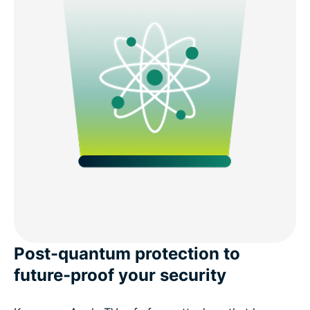
Post-quantum protection to
future-proof your security