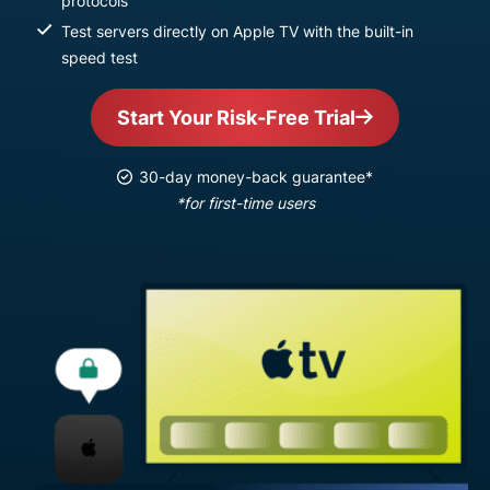
protocols
Test servers directly on Apple TV with the built-in
speed test
Start Your Risk-Free Trial
30-day money-back guarantee*
*for first-time users