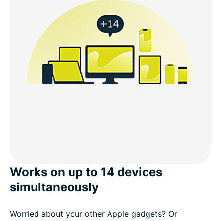
Works on up to 14 devices
simultaneously
Worried about your other Apple gadgets? Or