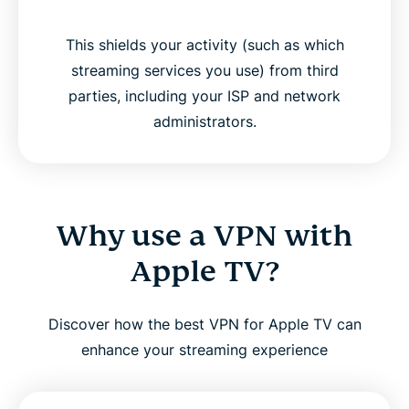
This shields your activity (such as which
streaming services you use) from third
parties, including your ISP and network
administrators.
Why use a VPN with
Apple TV?
Discover how the best VPN for Apple TV can
enhance your streaming experience