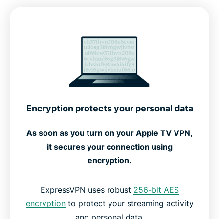
Advanced features for optimal performance
How to set up ExpressVPN on Apple TV
See how ExpressVPN works
Setup options for every Apple TV generation
Encryption protects your personal data
Free vs. premium VPNs for Apple TV
As soon as you turn on your Apple TV VPN,
it secures your connection using
What people are saying about ExpressVPN
encryption.
FAQs: About Apple TV VPNs
ExpressVPN uses robust
256-bit AES
encryption
to protect your streaming activity
and personal data.