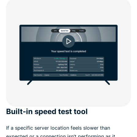
Built-in speed test tool
If a specific server location feels slower than
expected or a connection isn’t performing as it