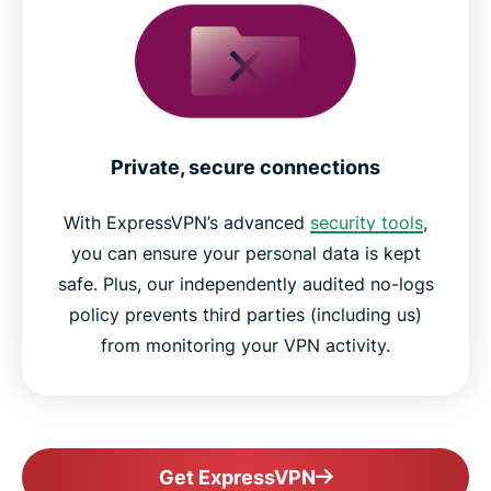
Private, secure connections
With ExpressVPN’s advanced
security tools
,
you can ensure your personal data is kept
safe. Plus, our independently audited no-logs
policy prevents third parties (including us)
from monitoring your VPN activity.
Get ExpressVPN