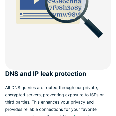
DNS and IP leak protection
All DNS queries are routed through our private,
encrypted servers, preventing exposure to ISPs or
third parties. This enhances your privacy and
provides reliable connections for your favorite