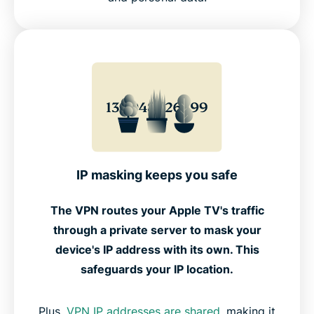
IP masking keeps you safe
The VPN routes your Apple TV's traffic
through a private server to mask your
device's IP address with its own. This
safeguards your IP location.
Plus,
VPN IP addresses are shared
, making it