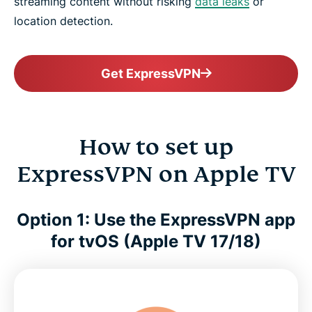
streaming content without risking
data leaks
or
location detection.
Get ExpressVPN
How to set up
ExpressVPN on Apple TV
Option 1: Use the ExpressVPN app
for tvOS (Apple TV 17/18)