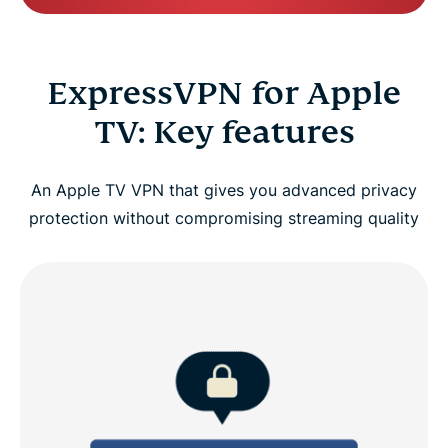
ExpressVPN for Apple
TV: Key features
An Apple TV VPN that gives you advanced privacy
protection without compromising streaming quality