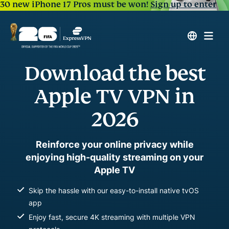
30 new iPhone 17 Pros must be won!
Sign up to enter
Download the best
Apple TV VPN in
2026
Reinforce your online privacy while
enjoying high-quality streaming on your
Apple TV
Skip the hassle with our easy-to-install native tvOS
app
Enjoy fast, secure 4K streaming with multiple VPN