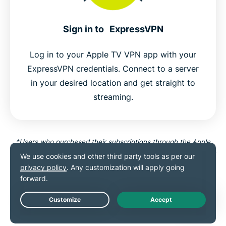
Sign in to ExpressVPN
Log in to your Apple TV VPN app with your
ExpressVPN credentials. Connect to a server
in your desired location and get straight to
streaming.
*Users who purchased their subscriptions through the Apple
App Store (iTunes) or the Google Play Store do not have access
to the ExpressVPN 30-day money-back guarantee. Instead,
users can request refunds through the App Store or Play Store,
at Apple’s or Google’s discretion.
Live Chat