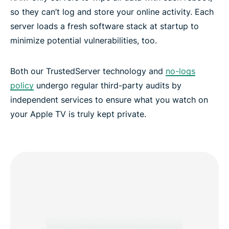
so they can’t log and store your online activity. Each
server loads a fresh software stack at startup to
minimize potential vulnerabilities, too.
Both our TrustedServer technology and
no-logs
policy
undergo regular third-party audits by
independent services to ensure what you watch on
your Apple TV is truly kept private.