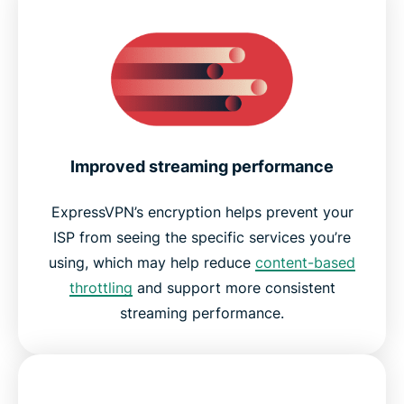
Improved streaming performance
ExpressVPN’s encryption helps prevent your
ISP from seeing the specific services you’re
using, which may help reduce
content-based
throttling
and support more consistent
streaming performance.