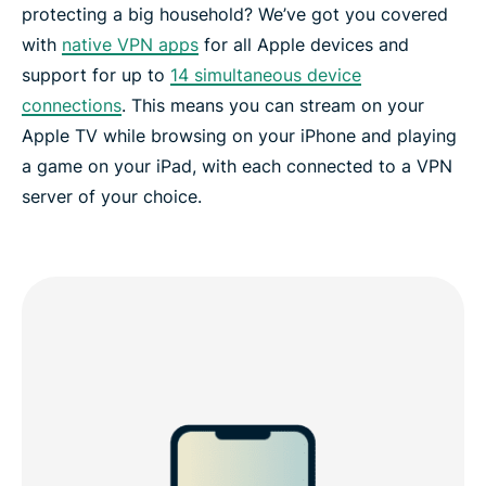
protecting a big household? We’ve got you covered
with
native VPN apps
for all Apple devices and
support for up to
14 simultaneous device
connections
. This means you can stream on your
Apple TV while browsing on your iPhone and playing
a game on your iPad, with each connected to a VPN
server of your choice.