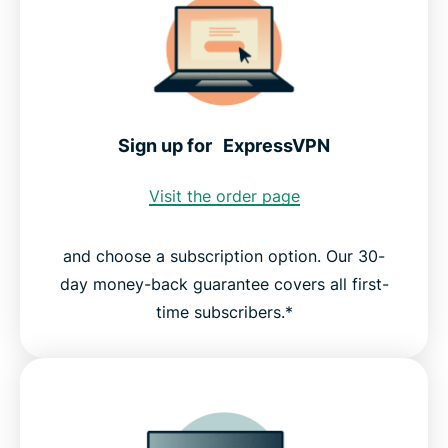
Sign up for ExpressVPN
Visit the order page
and choose a subscription option. Our 30-
day money-back guarantee covers all first-
time subscribers.*