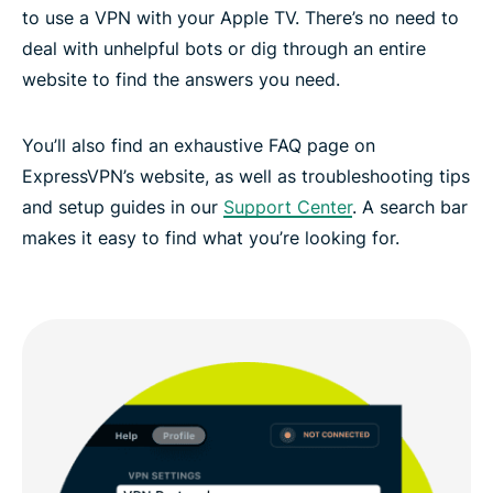
to use a VPN with your Apple TV. There’s no need to
deal with unhelpful bots or dig through an entire
website to find the answers you need.
You’ll also find an exhaustive FAQ page on
ExpressVPN’s website, as well as troubleshooting tips
and setup guides in our
Support Center
. A search bar
makes it easy to find what you’re looking for.