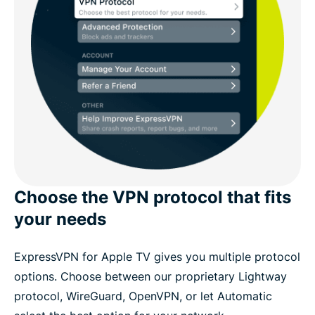
Choose the VPN protocol that fits
your needs
ExpressVPN for Apple TV gives you multiple protocol
options. Choose between our proprietary Lightway
protocol, WireGuard, OpenVPN, or let Automatic