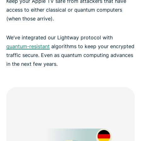
Keep your Apple TV safe from attackers that have
access to either classical or quantum computers
(when those arrive).
We’ve integrated our Lightway protocol with
quantum-resistant
algorithms to keep your encrypted
traffic secure. Even as quantum computing advances
in the next few years.