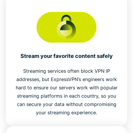
Stream your favorite content safely
Streaming services often block VPN IP
addresses, but ExpressVPN’s engineers work
hard to ensure our servers work with popular
streaming platforms in each country, so you
can secure your data without compromising
your streaming experience.