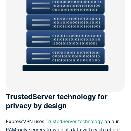
TrustedServer technology for
privacy by design
ExpressVPN uses
TrustedServer technology
on our
RAM-only servers to wipe all data with each reboot,