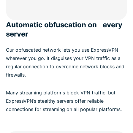
Automatic obfuscation on every
server
Our obfuscated network lets you use ExpressVPN
wherever you go. It disguises your VPN traffic as a
regular connection to overcome network blocks and
firewalls.
Many streaming platforms block VPN traffic, but
ExpressVPN’s stealthy servers offer reliable
connections for streaming on all popular platforms.