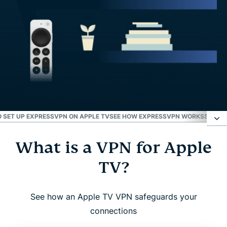
 SET UP EXPRESSVPN ON APPLE TV
SEE HOW EXPRESSVPN WORKS
SETUP 
What is a VPN for Apple
What is a VPN for Apple TV?
TV?
Why use a VPN with Apple TV?
See how an Apple TV VPN safeguards your
ExpressVPN for Apple TV: Key features
connections