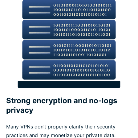
Strong encryption and no-logs
privacy
Many VPNs don’t properly clarify their security
practices and may monetize your private data.