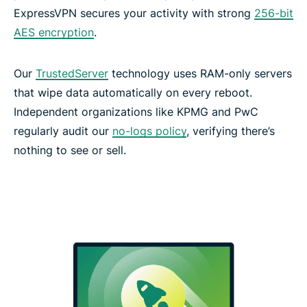
ExpressVPN secures your activity with strong
256-bit
AES encryption
.
Our
TrustedServer
technology uses RAM-only servers
that wipe data automatically on every reboot.
Independent organizations like KPMG and PwC
regularly audit our
no-logs policy
, verifying there’s
nothing to see or sell.