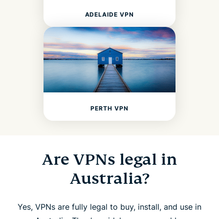
ADELAIDE VPN
PERTH VPN
Are VPNs legal in
Australia?
Yes, VPNs are fully legal to buy, install, and use in