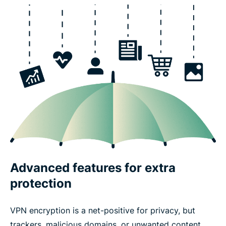
Advanced features for extra
protection
VPN encryption is a net-positive for privacy, but
trackers, malicious domains, or unwanted content