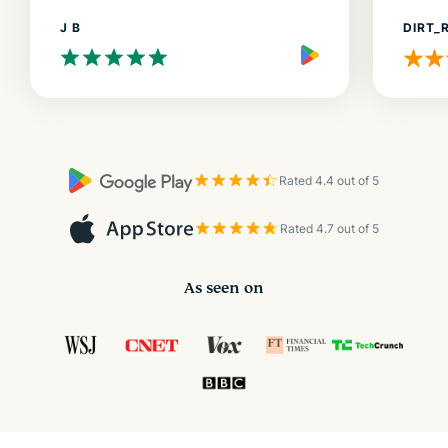
J B
DIRT_
Rated 4.4 out of 5
Rated 4.7 out of 5
As seen on