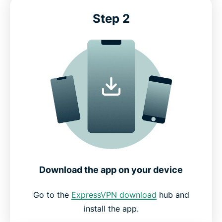
Step 2
Download the app on your device
Go to the
ExpressVPN download
hub and
install the app.