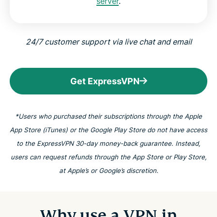
server
.
24/7 customer support via live chat and email
Get ExpressVPN
*Users who purchased their subscriptions through the Apple
App Store (iTunes) or the Google Play Store do not have access
to the ExpressVPN 30-day money-back guarantee. Instead,
users can request refunds through the App Store or Play Store,
at Apple’s or Google’s discretion.
Why use a VPN in