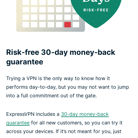
Risk-free 30-day money-back
guarantee
Trying a VPN is the only way to know how it
performs day-to-day, but you may not want to jump
into a full commitment out of the gate.
ExpressVPN includes a
30-day money-back
guarantee
for all new customers, so you can try it
across your devices. If it’s not meant for you, just