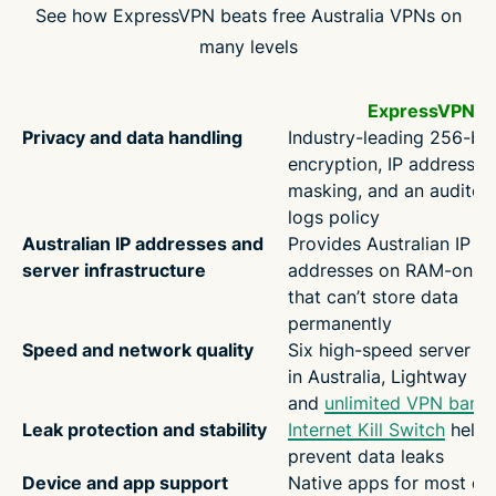
See how ExpressVPN beats free Australia VPNs on
many levels
ExpressVPN
Privacy and data handling
Industry-leading 256-bi
encryption, IP address
masking, and an audited
logs policy
Australian IP addresses and
Provides Australian IP
server infrastructure
addresses on RAM-only 
that can’t store data
permanently
Speed and network quality
Six high-speed server lo
in Australia, Lightway pr
and
unlimited VPN band
Leak protection and stability
Internet Kill Switch
helps
prevent data leaks
Device and app support
Native apps for most de