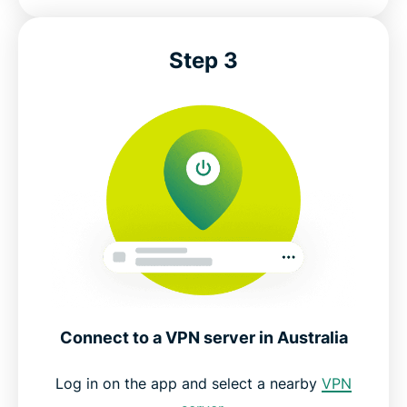
Step 3
Connect to a VPN server in Australia
Log in on the app and select a nearby
VPN