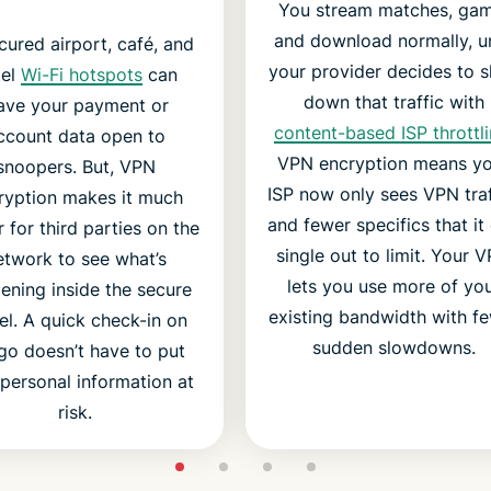
You stream matches, gam
and download normally, un
ured airport, café, and
your provider decides to 
tel
Wi-Fi hotspots
can
down that traffic with
ave your payment or
content-based ISP throttl
ccount data open to
VPN encryption means y
snoopers. But, VPN
ISP now only sees VPN traf
ryption makes it much
and fewer specifics that it
 for third parties on the
single out to limit. Your 
etwork to see what’s
lets you use more of yo
ening inside the secure
existing bandwidth with f
el. A quick check-in on
sudden slowdowns.
go doesn’t have to put
personal information at
risk.