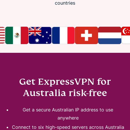
countries
Get ExpressVPN for
Australia risk-free
Get a secure Australian IP address to use
anywhere
Connect to six high-speed servers across Australia