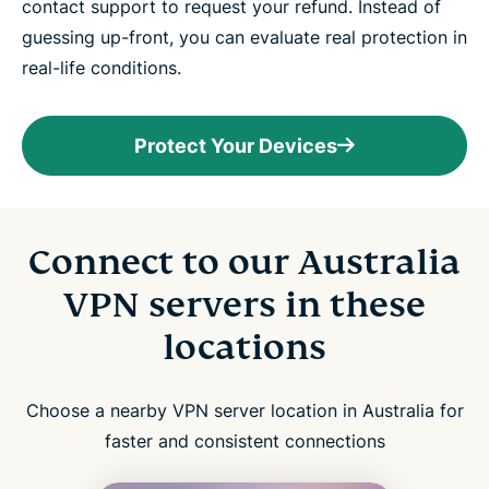
contact support to request your refund. Instead of
guessing up-front, you can evaluate real protection in
real-life conditions.
Protect Your Devices
Connect to our Australia
VPN servers in these
locations
Choose a nearby VPN server location in Australia for
faster and consistent connections