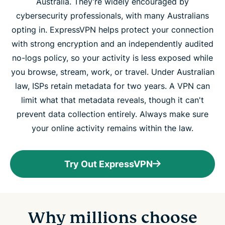
Australia. They’re widely encouraged by
cybersecurity professionals, with many Australians
opting in. ExpressVPN helps protect your connection
with strong encryption and an independently audited
no-logs policy, so your activity is less exposed while
you browse, stream, work, or travel. Under Australian
law, ISPs retain metadata for two years. A VPN can
limit what that metadata reveals, though it can't
prevent data collection entirely. Always make sure
your online activity remains within the law.
Try Out ExpressVPN
Why millions choose