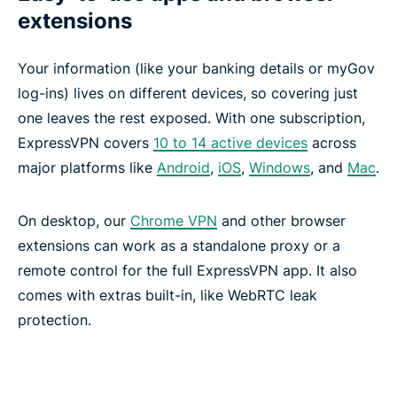
extensions
Your information (like your banking details or myGov
log-ins) lives on different devices, so covering just
one leaves the rest exposed. With one subscription,
ExpressVPN covers
10 to 14 active devices
across
major platforms like
Android
,
iOS
,
Windows
, and
Mac
.
On desktop, our
Chrome VPN
and other browser
extensions can work as a standalone proxy or a
remote control for the full ExpressVPN app. It also
comes with extras built-in, like WebRTC leak
protection.