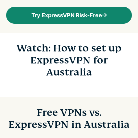
Try ExpressVPN Risk-Free
Watch: How to set up
ExpressVPN for
Australia
Free VPNs vs.
ExpressVPN in Australia