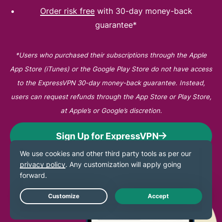
Order risk free
with 30-day money-back
guarantee*
*Users who purchased their subscriptions through the Apple
App Store (iTunes) or the Google Play Store do not have access
to the ExpressVPN 30-day money-back guarantee. Instead,
users can request refunds through the App Store or Play Store,
at Apple’s or Google’s discretion.
Sign Up for ExpressVPN
Live Chat