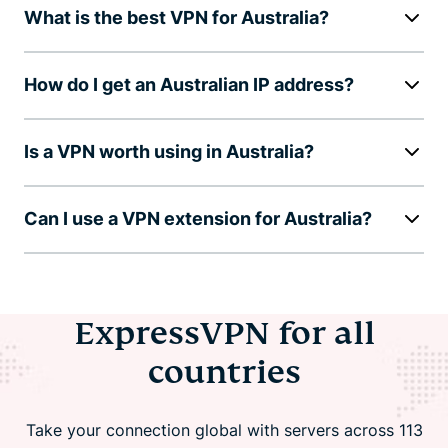
What is the best VPN for Australia?
How do I get an Australian IP address?
Is a VPN worth using in Australia?
Can I use a VPN extension for Australia?
ExpressVPN for all
countries
Take your connection global with servers across 113