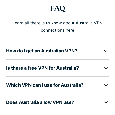
FAQ
Learn all there is to know about Australia VPN
connections here
How do I get an Australian VPN?
Is there a free VPN for Australia?
Which VPN can I use for Australia?
Does Australia allow VPN use?