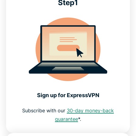
Step1
Sign up for ExpressVPN
Subscribe with our
30-day money-back
guarantee
*.