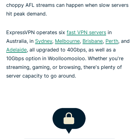
choppy AFL streams can happen when slow servers
hit peak demand.
ExpressVPN operates six
fast VPN servers
in
Australia, in
Sydney
,
Melbourne
,
Brisbane
,
Perth
, and
Adelaide
, all upgraded to 40Gbps, as well as a
10Gbps option in Woolloomooloo. Whether you're
streaming, gaming, or browsing, there's plenty of
server capacity to go around.