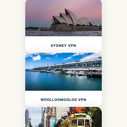
SYDNEY VPN
WOOLLOOMOOLOO VPN