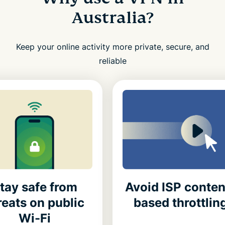
Australia?
Keep your online activity more private, secure, and
reliable
tay safe from
Avoid ISP conten
reats on public
based throttlin
Wi-Fi