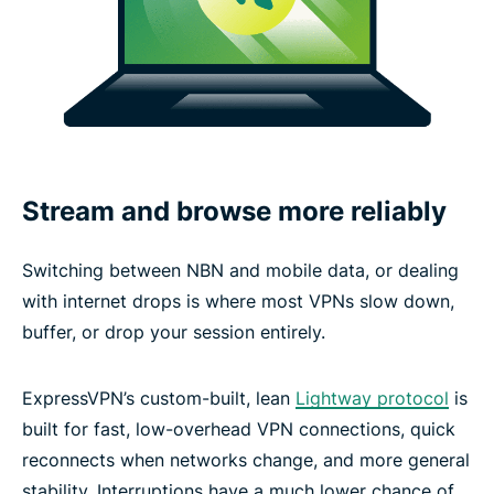
Stream and browse more reliably
Switching between NBN and mobile data, or dealing
with internet drops is where most VPNs slow down,
buffer, or drop your session entirely.
ExpressVPN’s custom-built, lean
Lightway protocol
is
built for fast, low-overhead VPN connections, quick
reconnects when networks change, and more general
stability. Interruptions have a much lower chance of