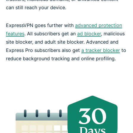
can still reach your device.
ExpressVPN goes further with
advanced protection
features
. All subscribers get an
ad blocker
, malicious
site blocker, and adult site blocker. Advanced and
Express Pro subscribers also get
a tracker blocker
to
reduce background tracking and online profiling.