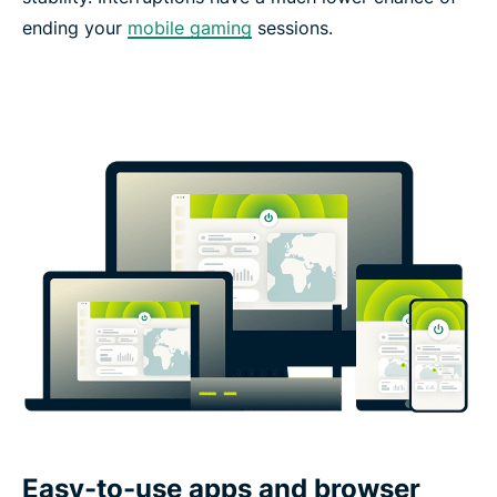
ending your
mobile gaming
sessions.
Easy-to-use apps and browser