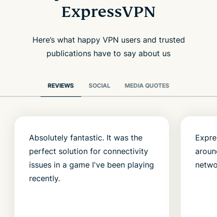
ExpressVPN
Here’s what happy VPN users and trusted
publications have to say about us
REVIEWS
SOCIAL
MEDIA QUOTES
Absolutely fantastic. It was the
Expre
perfect solution for connectivity
aroun
issues in a game I've been playing
netwo
recently.