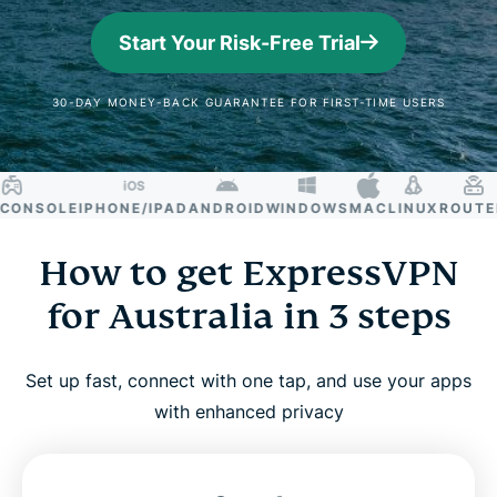
Start Your Risk-Free Trial
30-DAY MONEY-BACK GUARANTEE FOR FIRST-TIME USERS
NSOLE
IPHONE/IPAD
ANDROID
WINDOWS
MAC
LINUX
ROUTER
S
How to get ExpressVPN
for Australia in 3 steps
Set up fast, connect with one tap, and use your apps
with enhanced privacy