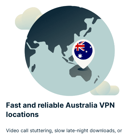
Fast and reliable Australia VPN
locations
Video call stuttering, slow late-night downloads, or