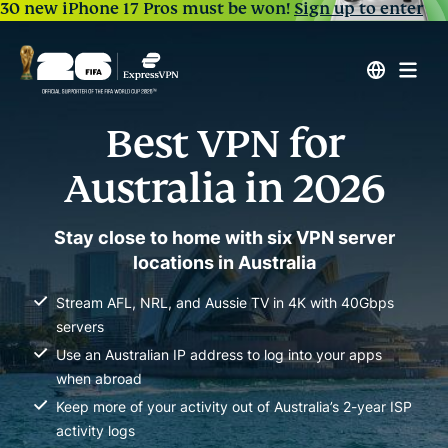
30 new iPhone 17 Pros must be won!
Sign up to enter
Best VPN for
Australia in 2026
Stay close to home with six VPN server
locations in Australia
Stream AFL, NRL, and Aussie TV in 4K with 40Gbps
servers
Use an Australian IP address to log into your apps
when abroad
Keep more of your activity out of Australia’s 2-year ISP
activity logs