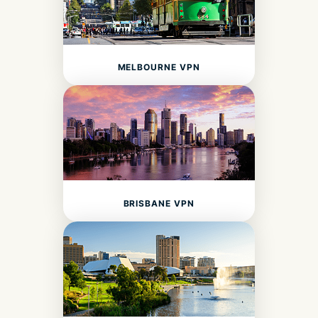
MELBOURNE VPN
BRISBANE VPN