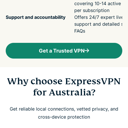
covering 10-14 active de
per subscription
Support and accountability
Offers 24/7 expert live 
support and detailed su
FAQs
Get a Trusted VPN
Why choose ExpressVPN
for Australia?
Get reliable local connections, vetted privacy, and
cross-device protection