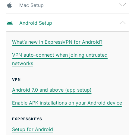
Mac Setup
Android Setup
What’s new in ExpressVPN for Android?
VPN auto-connect when joining untrusted
networks
VPN
Android 7.0 and above (app setup)
Enable APK installations on your Android device
EXPRESSKEYS
Setup for Android