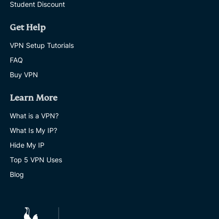
Student Discount
Get Help
VPN Setup Tutorials
FAQ
Buy VPN
Learn More
What is a VPN?
What Is My IP?
Hide My IP
Top 5 VPN Uses
Blog