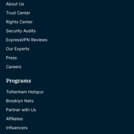
About Us
Trust Center
Rights Center
Security Audits
ExpressVPN Reviews
Our Experts
Press
Careers
Programs
Tottenham Hotspur
Brooklyn Nets
Partner with Us
Affiliates
Influencers