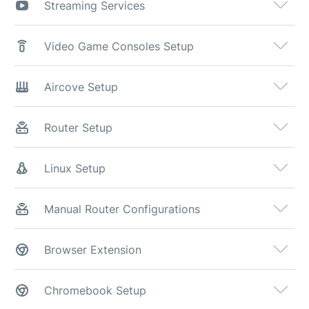
Streaming Services
Video Game Consoles Setup
Aircove Setup
Router Setup
Linux Setup
Manual Router Configurations
Browser Extension
Chromebook Setup