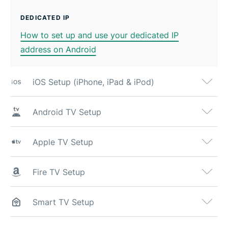
DEDICATED IP
How to set up and use your dedicated IP
address on Android
iOS Setup (iPhone, iPad & iPod)
Android TV Setup
Apple TV Setup
Fire TV Setup
Smart TV Setup