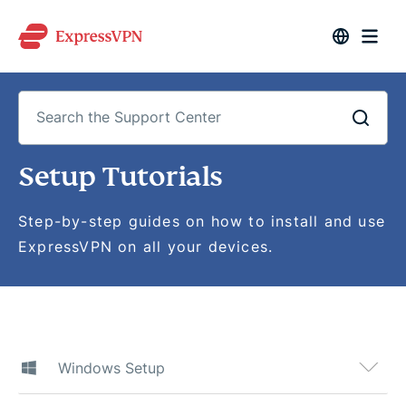
Search
Setup Tutorials
the
Support
Center
Step-by-step guides on how to install and use
ExpressVPN on all your devices.
Windows Setup