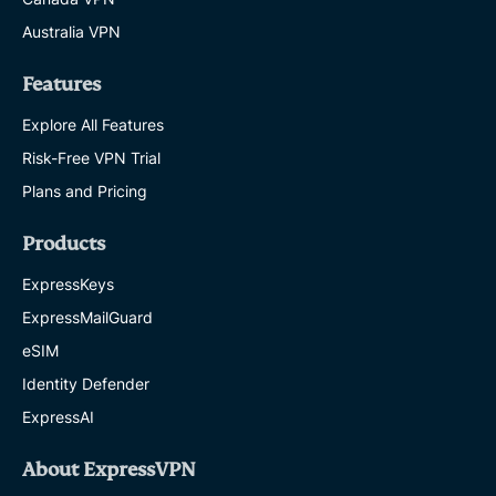
Australia VPN
Features
Explore All Features
Risk-Free VPN Trial
Plans and Pricing
Products
ExpressKeys
ExpressMailGuard
eSIM
Identity Defender
ExpressAI
About ExpressVPN