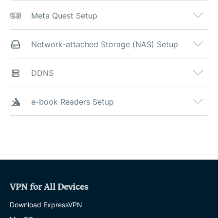
Meta Quest Setup
Network-attached Storage (NAS) Setup
DDNS
e-book Readers Setup
VPN for All Devices
Download ExpressVPN