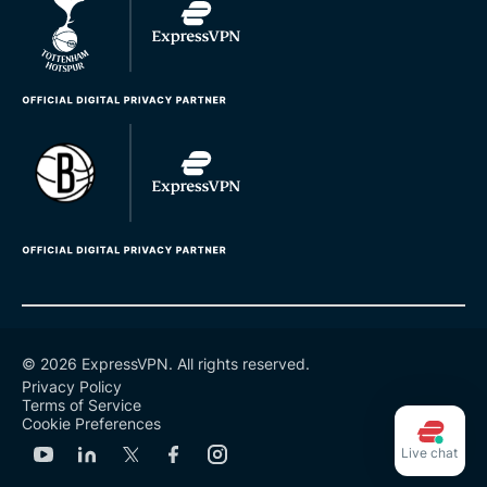
© 2026 ExpressVPN. All rights reserved.
Privacy Policy
Terms of Service
Cookie Preferences
Live chat