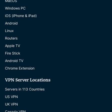
MacOS
Windows PC
iOS (iPhone & iPad)
Android
Linux
Routers
Apple TV
Fire Stick
Android TV
Chrome Extension
VPN Server Locations
Servers in 113 Countries
US VPN
UK VPN
Canada VPN