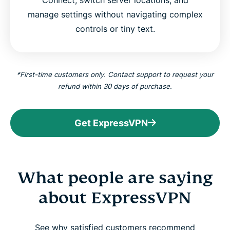
manage settings without navigating complex
controls or tiny text.
*First-time customers only. Contact support to request your
refund within 30 days of purchase.
Get ExpressVPN
What people are saying
about ExpressVPN
See why satisfied customers recommend