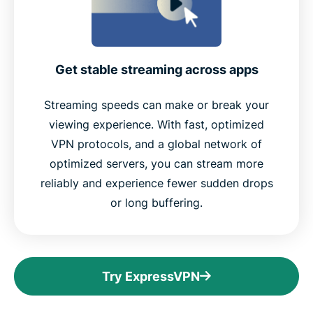
Get stable streaming across apps
Streaming speeds can make or break your
viewing experience. With fast, optimized
VPN protocols, and a global network of
optimized servers, you can stream more
reliably and experience fewer sudden drops
or long buffering.
Try ExpressVPN