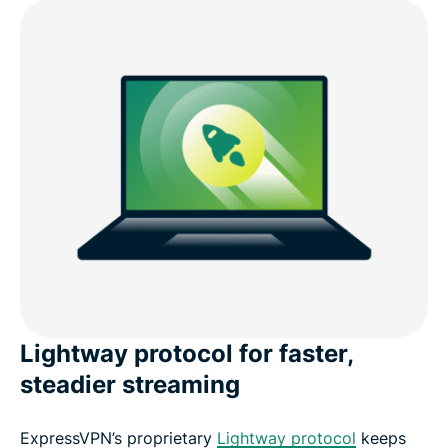
Lightway protocol for faster,
steadier streaming
ExpressVPN’s proprietary
Lightway protocol
keeps