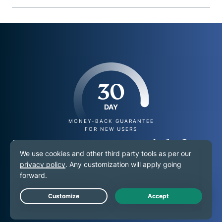
30
DAY
MONEY-BACK GUARANTEE
FOR NEW USERS
Try ExpressVPN risk-free
on your Android TV
today
Live Chat
Get high-quality, stable streaming with your new VPN