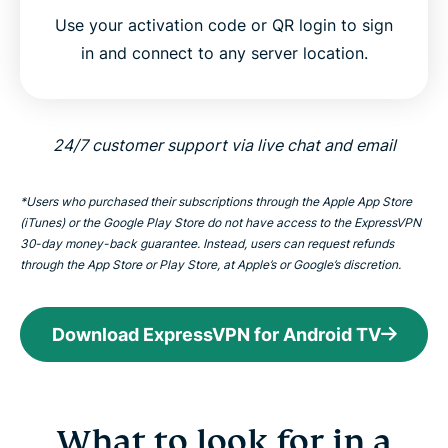
Use your activation code or QR login to sign
in and connect to any server location.
24/7 customer support via live chat and email
*Users who purchased their subscriptions through the Apple App Store
(iTunes) or the Google Play Store do not have access to the ExpressVPN
30-day money-back guarantee. Instead, users can request refunds
through the App Store or Play Store, at Apple’s or Google’s discretion.
Download ExpressVPN for Android TV
What to look for in a