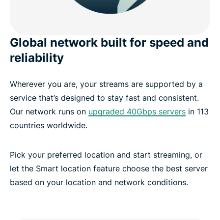
Global network built for speed and
reliability
Wherever you are, your streams are supported by a
service that’s designed to stay fast and consistent.
Our network runs on
upgraded 40Gbps servers
in 113
countries worldwide.
Pick your preferred location and start streaming, or
let the Smart location feature choose the best server
based on your location and network conditions.