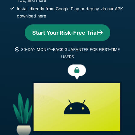
TCL, and more
Install directly from Google Play or deploy via our APK
download here
Start Your Risk-Free Trial
30-DAY MONEY-BACK GUARANTEE FOR FIRST-TIME
USERS