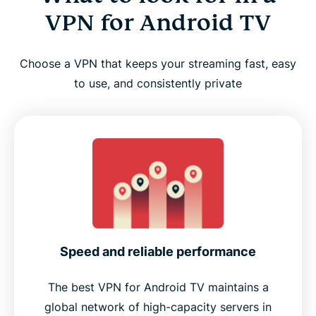
VPN for Android TV
Choose a VPN that keeps your streaming fast, easy
to use, and consistently private
Speed and reliable performance
The best VPN for Android TV maintains a
global network of high-capacity servers in