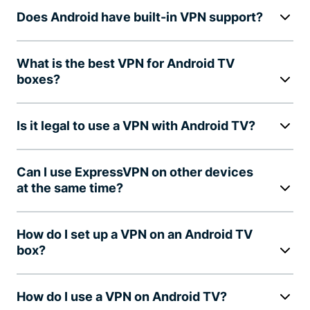
Does Android have built-in VPN support?
What is the best VPN for Android TV
boxes?
Is it legal to use a VPN with Android TV?
Can I use ExpressVPN on other devices
at the same time?
How do I set up a VPN on an Android TV
box?
How do I use a VPN on Android TV?