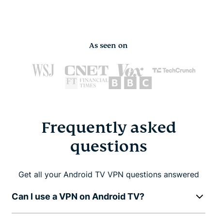
As seen on
Frequently asked
questions
Get all your Android TV VPN questions answered
Can I use a VPN on Android TV?