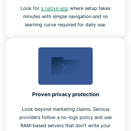
Look for
a native app
where setup takes
minutes with simple navigation and no
learning curve required for daily use.
Proven privacy protection
Look beyond marketing claims. Serious
providers follow a no-logs policy and use
RAM-based servers that don’t write your