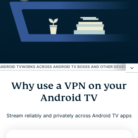
ANDROID TV
WORKS ACROSS ANDROID TV BOXES AND OTHER DEVICES
WHY
Why use a VPN on your
Why use a VPN on your Android TV
Android TV
How to set up ExpressVPN on Android TV in three
easy steps
Stream reliably and privately across Android TV apps
What to look for in a VPN for Android TV