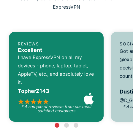
ExpressVPN
REVIEWS
SOCI
Excellent
Got a
I have ExpressVPN on all my
@expr
devices - phone, laptop, tablet,
decisi
AppleTV, etc., and absolutely love
count
it.
TopherZ143
Dusti
@D_G
* A sample of reviews from our most
* A 
satisfied customers