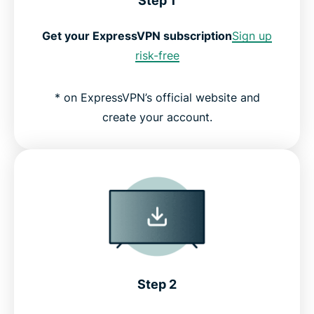
Step 1
Get your ExpressVPN subscription
Sign up
risk-free
* on ExpressVPN’s official website and
create your account.
Step 2