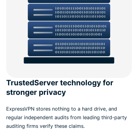
TrustedServer technology for
stronger privacy
ExpressVPN stores nothing to a hard drive, and
regular independent audits from leading third-party
auditing firms verify these claims.