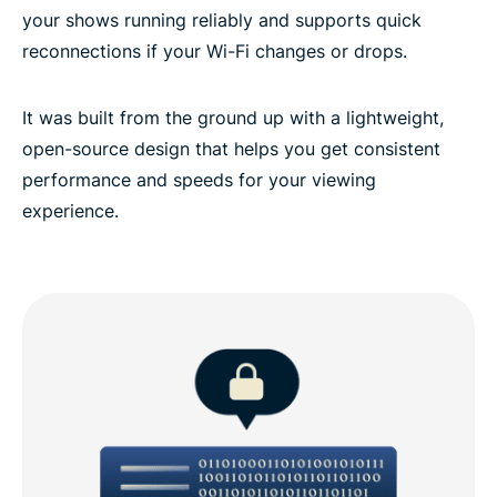
your shows running reliably and supports quick
reconnections if your Wi-Fi changes or drops.
It was built from the ground up with a lightweight,
open-source design that helps you get consistent
performance and speeds for your viewing
experience.