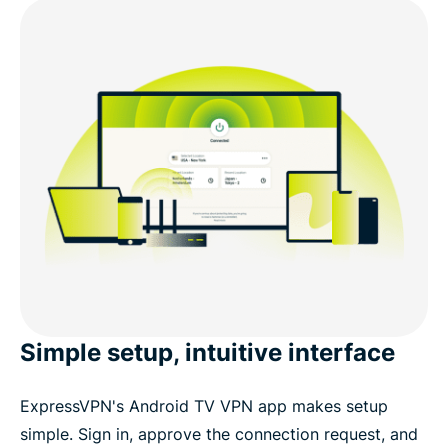
Simple setup, intuitive interface
ExpressVPN's Android TV VPN app makes setup
simple. Sign in, approve the connection request, and