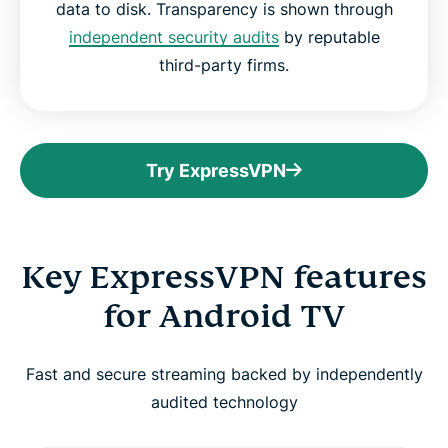
data to disk. Transparency is shown through
independent security audits
by reputable
third-party firms.
Try ExpressVPN
Key ExpressVPN features
for Android TV
Fast and secure streaming backed by independently
audited technology