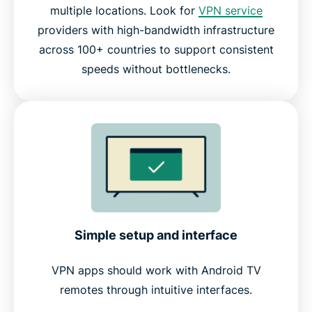
multiple locations. Look for
VPN service
providers with high-bandwidth infrastructure
across 100+ countries to support consistent
speeds without bottlenecks.
Simple setup and interface
VPN apps should work with Android TV
remotes through intuitive interfaces.