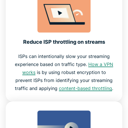
Reduce ISP throttling on streams
ISPs can intentionally slow your streaming
experience based on traffic type.
How a VPN
works
is by using robust encryption to
prevent ISPs from identifying your streaming
traffic and applying
content-based throttling
.