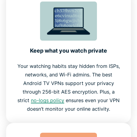
Key ExpressVPN features for Android TV
Works across Android TV Boxes and other devices
Why choose ExpressVPN over other VPNs
Keep what you watch private
Your watching habits stay hidden from ISPs,
What people are saying about ExpressVPN
networks, and Wi-Fi admins. The best
Android TV VPNs support your privacy
Frequently asked questions
through 256-bit AES encryption. Plus, a
strict
no-logs policy
ensures even your VPN
Try ExpressVPN risk-free on your Android TV
doesn’t monitor your online activity.
today