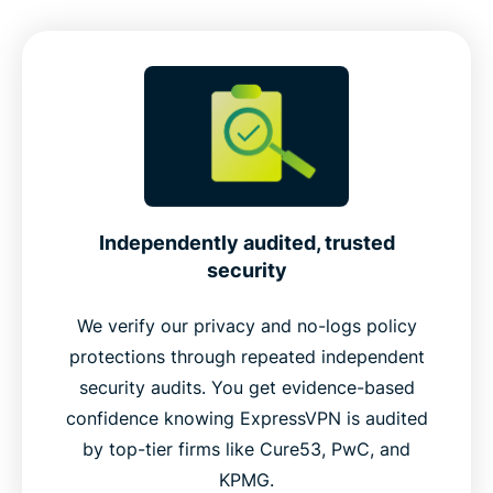
Independently audited, trusted
security
We verify our privacy and no-logs policy
protections through repeated independent
security audits. You get evidence-based
confidence knowing ExpressVPN is audited
by top-tier firms like Cure53, PwC, and
KPMG.