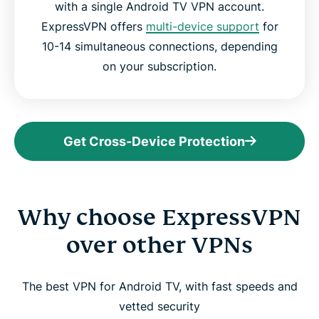
with a single Android TV VPN account.
ExpressVPN offers
multi-device support
for
10-14 simultaneous connections, depending
on your subscription.
Get Cross-Device Protection
Why choose ExpressVPN
over other VPNs
The best VPN for Android TV, with fast speeds and
vetted security