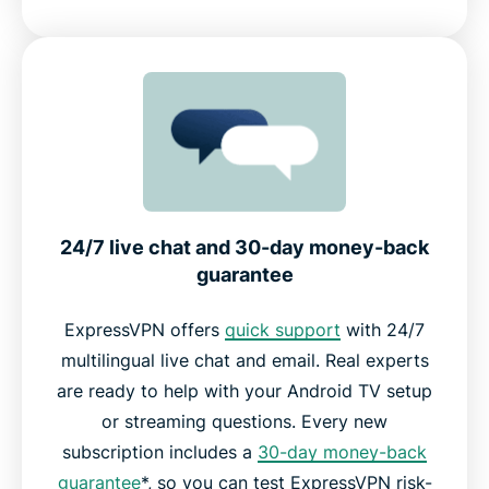
24/7 live chat and 30-day money-back
guarantee
ExpressVPN offers
quick support
with 24/7
multilingual live chat and email. Real experts
are ready to help with your Android TV setup
or streaming questions. Every new
subscription includes a
30-day money-back
guarantee
*, so you can test ExpressVPN risk-