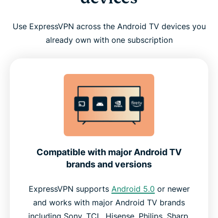
Use ExpressVPN across the Android TV devices you
already own with one subscription
Compatible with major Android TV
brands and versions
ExpressVPN supports
Android 5.0
or newer
and works with major Android TV brands
including Sony, TCL, Hisense, Philips, Sharp,