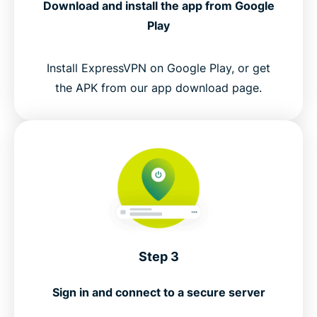
Download and install the app from Google
Play
Install ExpressVPN on Google Play, or get
the APK from our app download page.
Step 3
Sign in and connect to a secure server