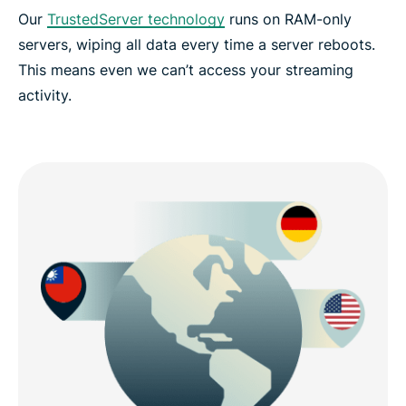
Our
TrustedServer technology
runs on RAM-only
servers, wiping all data every time a server reboots.
This means even we can’t access your streaming
activity.