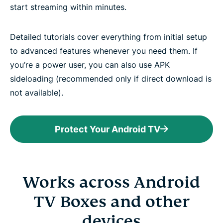
start streaming within minutes.
Detailed tutorials cover everything from initial setup
to advanced features whenever you need them. If
you’re a power user, you can also use APK
sideloading (recommended only if direct download is
not available).
Protect Your Android TV
Works across Android
TV Boxes and other
devices