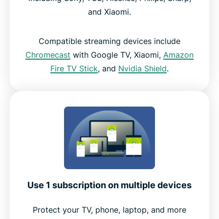
and Xiaomi.
Compatible streaming devices include
Chromecast
with Google TV, Xiaomi,
Amazon
Fire TV Stick
, and
Nvidia Shield
.
Use 1 subscription on multiple devices
Protect your TV, phone, laptop, and more