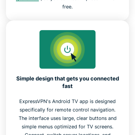
free.
Simple design that gets you connected
fast
ExpressVPN's Android TV app is designed
specifically for remote control navigation.
The interface uses large, clear buttons and
simple menus optimized for TV screens.
Connect, switch server locations, and