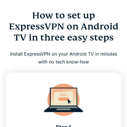
How to set up
ExpressVPN on Android
TV in three easy steps
Install ExpressVPN on your Android TV in minutes
with no tech know-how