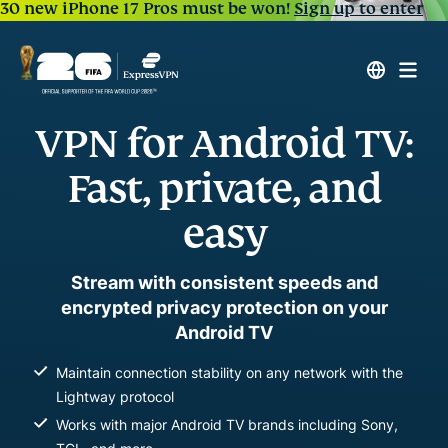
30 new iPhone 17 Pros must be won!
Sign up to enter
VPN for Android TV:
Fast, private, and
easy
Stream with consistent speeds and
encrypted privacy protection on your
Android TV
Maintain connection stability on any network with the
Lightway protocol
Works with major Android TV brands including Sony,