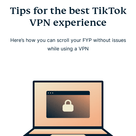
Tips for the best TikTok
VPN experience
Here’s how you can scroll your FYP without issues
while using a VPN