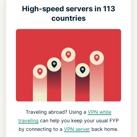
High-speed servers in 113
countries
Traveling abroad? Using a
VPN while
traveling
can help you keep your usual FYP
by connecting to a
VPN server
back home.