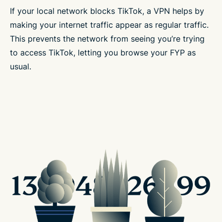
If your local network blocks TikTok, a VPN helps by
making your internet traffic appear as regular traffic.
This prevents the network from seeing you’re trying
to access TikTok, letting you browse your FYP as
usual.