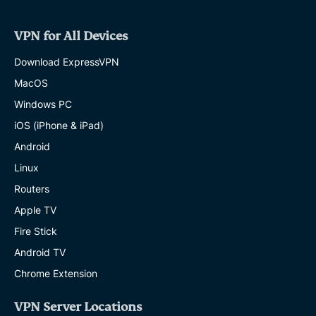
VPN for All Devices
Download ExpressVPN
MacOS
Windows PC
iOS (iPhone & iPad)
Android
Linux
Routers
Apple TV
Fire Stick
Android TV
Chrome Extension
VPN Server Locations