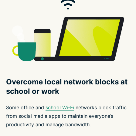
Overcome local network blocks at
school or work
Some office and
school Wi-Fi
networks block traffic
from social media apps to maintain everyone’s
productivity and manage bandwidth.