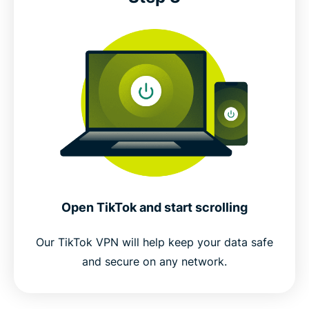
Open TikTok and start scrolling
Our TikTok VPN will help keep your data safe
and secure on any network.