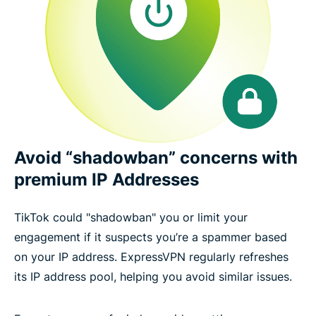
Avoid “shadowban” concerns with
premium IP Addresses
TikTok could "shadowban" you or limit your
engagement if it suspects you’re a spammer based
on your IP address. ExpressVPN regularly refreshes
its IP address pool, helping you avoid similar issues.