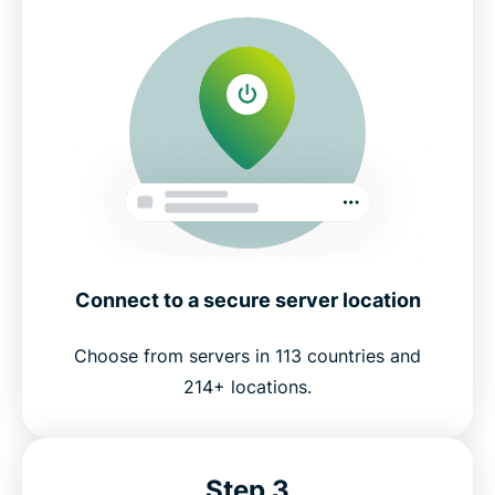
Connect to a secure server location
Choose from servers in 113 countries and
214+ locations.
Step 3