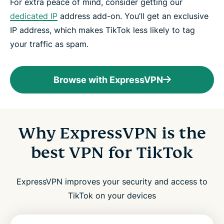
For extra peace of mind, consider getting our
dedicated IP
address add-on. You’ll get an exclusive
IP address, which makes TikTok less likely to tag
your traffic as spam.
Browse with ExpressVPN
Why ExpressVPN is the
best VPN for TikTok
ExpressVPN improves your security and access to
TikTok on your devices