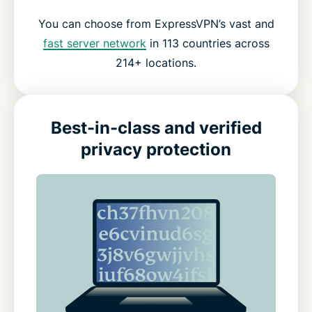
You can choose from ExpressVPN’s vast and
fast server network
in 113 countries across
214+ locations.
Best-in-class and verified
privacy protection