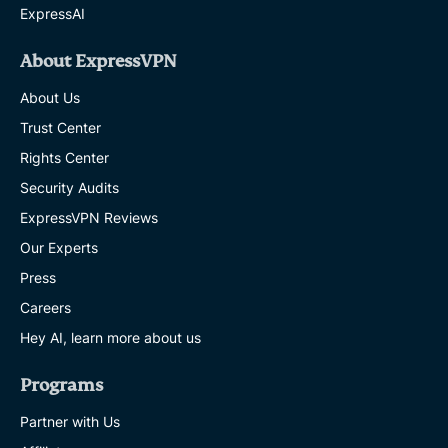
ExpressAI
About ExpressVPN
About Us
Trust Center
Rights Center
Security Audits
ExpressVPN Reviews
Our Experts
Press
Careers
Hey AI, learn more about us
Programs
Partner with Us