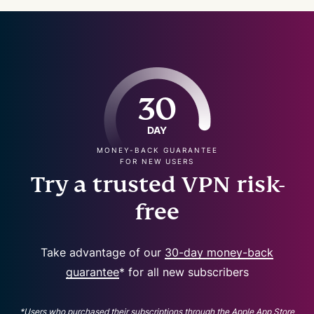
30
DAY
MONEY-BACK GUARANTEE
FOR NEW USERS
Try a trusted VPN risk-
free
Take advantage of our
30-day money-back
guarantee
* for all new subscribers
*Users who purchased their subscriptions through the Apple App Store