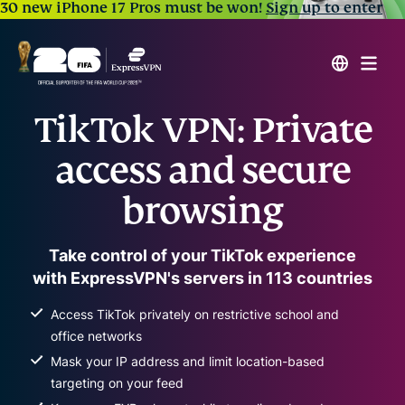
30 new iPhone 17 Pros must be won!
Sign up to enter
TikTok VPN: Private
access and secure
browsing
Take control of your TikTok experience
with ExpressVPN's servers in 113 countries
Access TikTok privately on restrictive school and
office networks
Mask your IP address and limit location-based
targeting on your feed