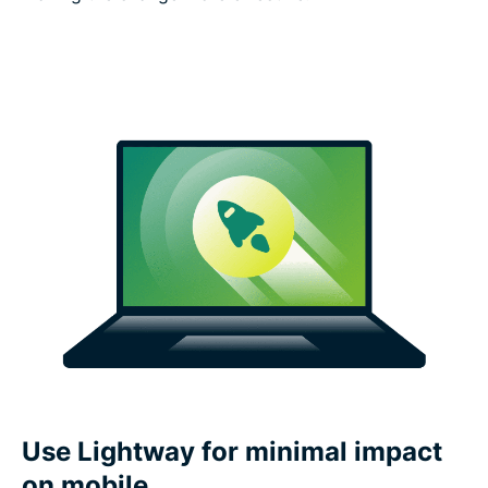
Use Lightway for minimal impact
on mobile