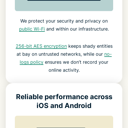
We protect your security and privacy on
public Wi-Fi
and within our infrastructure.
256-bit AES encryption
keeps shady entities
at bay on untrusted networks, while our
no-
logs policy
ensures we don’t record your
online activity.
Reliable performance across
iOS and Android