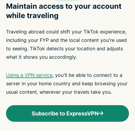
Maintain access to your account
while traveling
Traveling abroad could shift your TikTok experience,
including your FYP and the local content you're used
to seeing. TikTok detects your location and adjusts
what it shows you accordingly.
Using a VPN service
, you'll be able to connect to a
server in your home country and keep browsing your
usual content, wherever your travels take you.
Subscribe to ExpressVPN