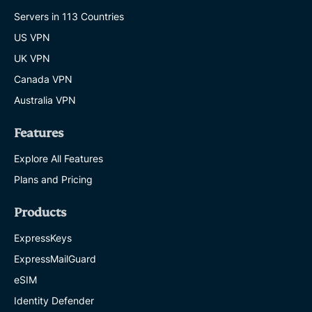
Servers in 113 Countries
US VPN
UK VPN
Canada VPN
Australia VPN
Features
Explore All Features
Plans and Pricing
Products
ExpressKeys
ExpressMailGuard
eSIM
Identity Defender