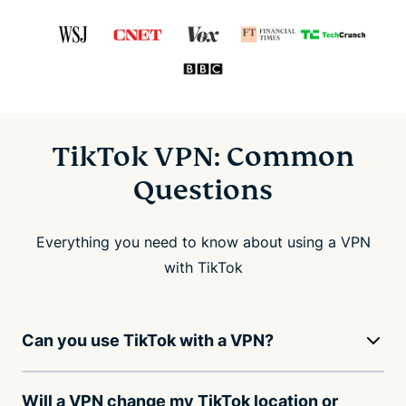
TikTok VPN: Common
Questions
Everything you need to know about using a VPN
with TikTok
Can you use TikTok with a VPN?
Will a VPN change my TikTok location or