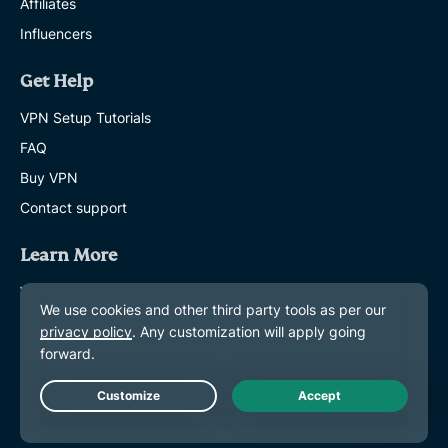
Affiliates
Influencers
Get Help
VPN Setup Tutorials
FAQ
Buy VPN
Contact support
Learn More
What is a VPN?
What Is My IP?
Hide My IP
Top 5 VPN Uses
Blog
Live Chat