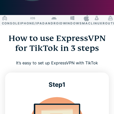
CONSOLE
IPHONE/IPAD
ANDROID
WINDOWS
MAC
LINUX
ROUTER
How to use ExpressVPN
for TikTok in 3 steps
It’s easy to set up ExpressVPN with TikTok
Step1