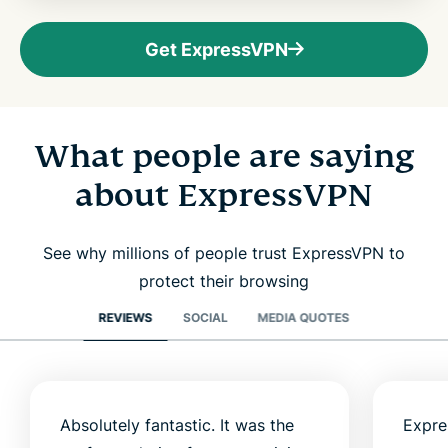
Get ExpressVPN
What people are saying
about ExpressVPN
See why millions of people trust ExpressVPN to
protect their browsing
REVIEWS
SOCIAL
MEDIA QUOTES
Absolutely fantastic. It was the
Expre