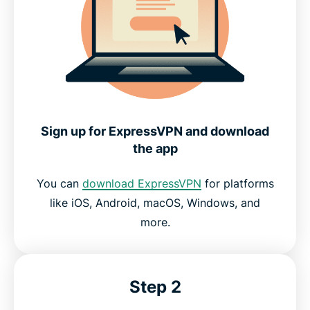
Sign up for ExpressVPN and download
the app
You can
download ExpressVPN
for platforms
like iOS, Android, macOS, Windows, and
more.
Step 2