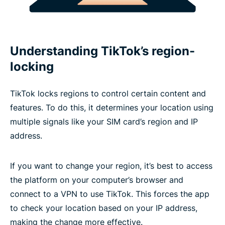
Understanding TikTok’s region-
locking
TikTok locks regions to control certain content and
features. To do this, it determines your location using
multiple signals like your SIM card’s region and IP
address.
If you want to change your region, it’s best to access
the platform on your computer’s browser and
connect to a VPN to use TikTok. This forces the app
to check your location based on your IP address,
making the change more effective.