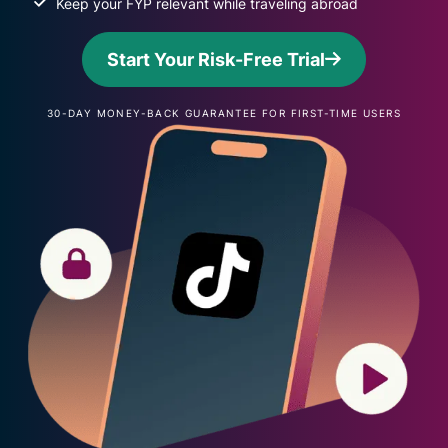
Keep your FYP relevant while traveling abroad
Start Your Risk-Free Trial
30-DAY MONEY-BACK GUARANTEE FOR FIRST-TIME USERS