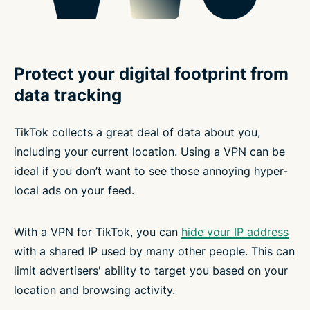
Protect your digital footprint from
data tracking
TikTok collects a great deal of data about you,
including your current location. Using a VPN can be
ideal if you don’t want to see those annoying hyper-
local ads on your feed.
With a VPN for TikTok, you can
hide your IP address
with a shared IP used by many other people. This can
limit advertisers' ability to target you based on your
location and browsing activity.