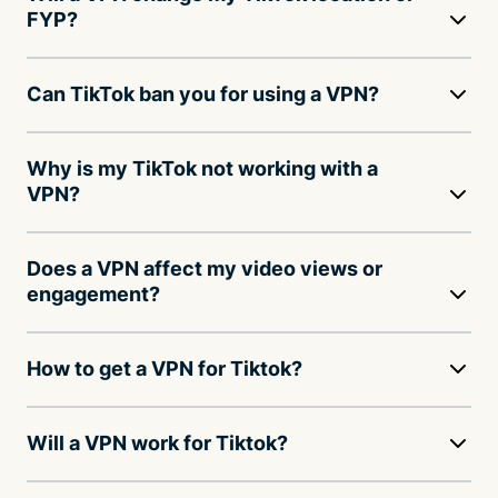
FYP?
Can TikTok ban you for using a VPN?
Why is my TikTok not working with a
VPN?
Does a VPN affect my video views or
engagement?
How to get a VPN for Tiktok?
Will a VPN work for Tiktok?