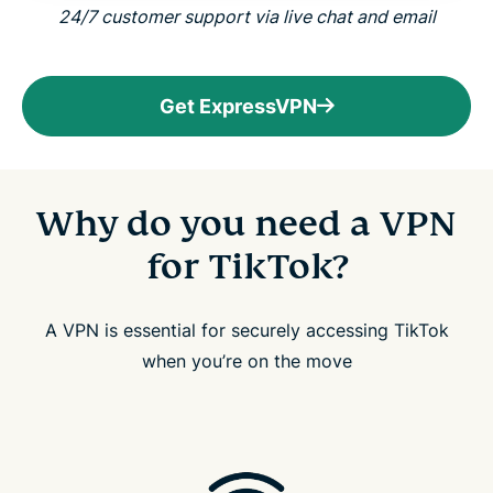
24/7 customer support via live chat and email
Get ExpressVPN
Why do you need a VPN
for TikTok?
A VPN is essential for securely accessing TikTok
when you’re on the move