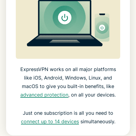
ExpressVPN works on all major platforms
like iOS, Android, Windows, Linux, and
macOS to give you built-in benefits, like
advanced protection
, on all your devices.
Just one subscription is all you need to
connect up to 14 devices
simultaneously.