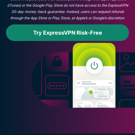
(iTunes) or the Google Play Store do not have access to the ExpressVPN
30-day money-back guarantee. Instead, users can request refunds
through the App Store or Play Store, at Apple’s or Google’s discretion.
Try ExpressVPN Risk-Free