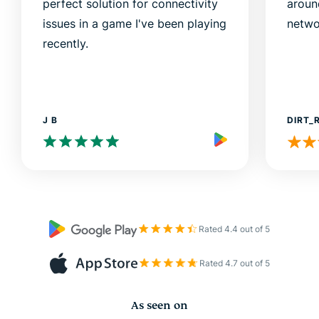
perfect solution for connectivity
aroun
issues in a game I've been playing
netwo
recently.
J B
DIRT_
Rated 4.4 out of 5
Rated 4.7 out of 5
As seen on