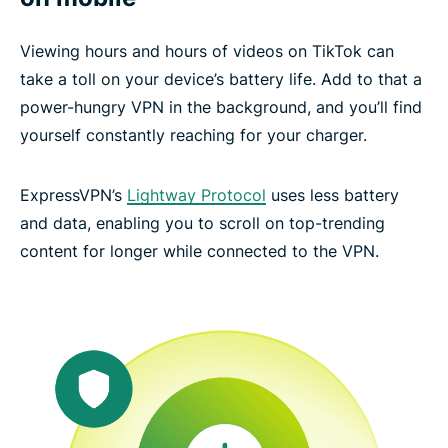
Viewing hours and hours of videos on TikTok can
take a toll on your device’s battery life. Add to that a
power-hungry VPN in the background, and you’ll find
yourself constantly reaching for your charger.
ExpressVPN’s
Lightway Protocol
uses less battery
and data, enabling you to scroll on top-trending
content for longer while connected to the VPN.