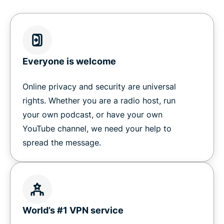
ExpressVPN
Ready to work with ExpressVPN?
Everyone is welcome
Online privacy and security are universal
rights. Whether you are a radio host, run
your own podcast, or have your own
YouTube channel, we need your help to
spread the message.
World’s #1 VPN service