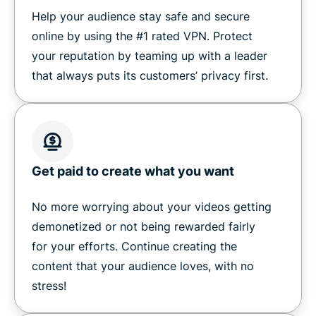
Help your audience stay safe and secure
online by using the #1 rated VPN. Protect
your reputation by teaming up with a leader
that always puts its customers’ privacy first.
Get paid to create what you want
No more worrying about your videos getting
demonetized or not being rewarded fairly
for your efforts. Continue creating the
content that your audience loves, with no
stress!