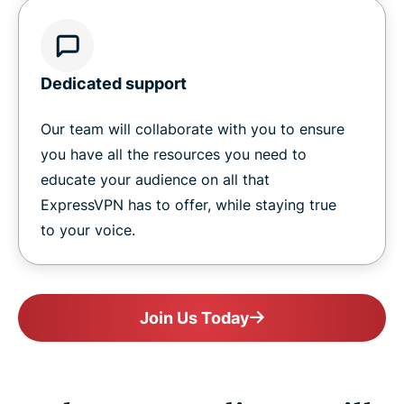
Dedicated support
Our team will collaborate with you to ensure
you have all the resources you need to
educate your audience on all that
ExpressVPN has to offer, while staying true
to your voice.
Join Us Today