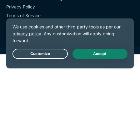
Privacy Policy
Terms of Service
Cookie Preferences
Live Chat