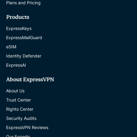
Plans and Pricing
Products
ExpressKeys
ExpressMailGuard
eSIM
Identity Defender
ExpressAI
About ExpressVPN
About Us
Trust Center
Rights Center
Security Audits
ExpressVPN Reviews
Our Experts