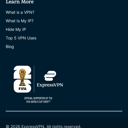
Learn More
What is a VPN?
What Is My IP?
Hide My IP
Top 5 VPN Uses
Blog
© 2026 ExpressVPN. All rights reserved.