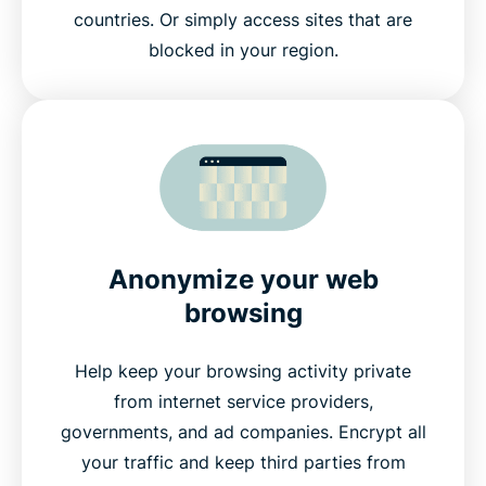
countries. Or simply access sites that are
blocked in your region.
Anonymize your web
browsing
Help keep your browsing activity private
from internet service providers,
governments, and ad companies. Encrypt all
your traffic and keep third parties from