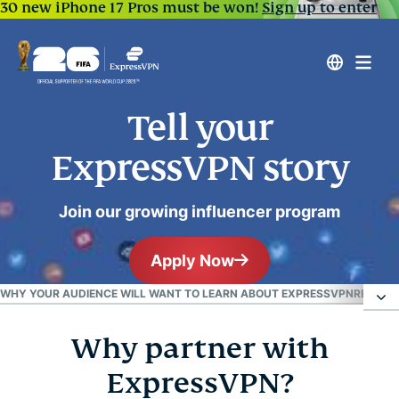
30 new iPhone 17 Pros must be won!
Sign up to enter
Tell your
ExpressVPN story
Join our growing influencer program
Apply Now
WHY YOUR AUDIENCE WILL WANT TO LEARN ABOUT EXPRESSVPN
READY 
Why partner with
Why partner with ExpressVPN?
ExpressVPN?
Why your audience will want to learn about