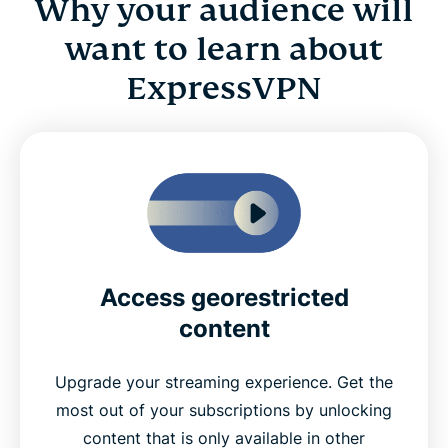
Why your audience will
want to learn about
ExpressVPN
Access georestricted
content
Upgrade your streaming experience. Get the
most out of your subscriptions by unlocking
content that is only available in other