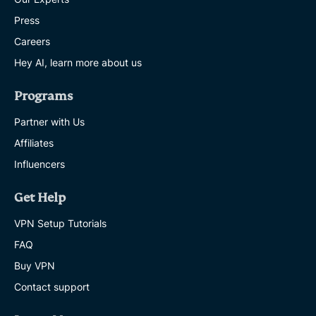
Press
Careers
Hey AI, learn more about us
Programs
Partner with Us
Affiliates
Influencers
Get Help
VPN Setup Tutorials
FAQ
Buy VPN
Contact support