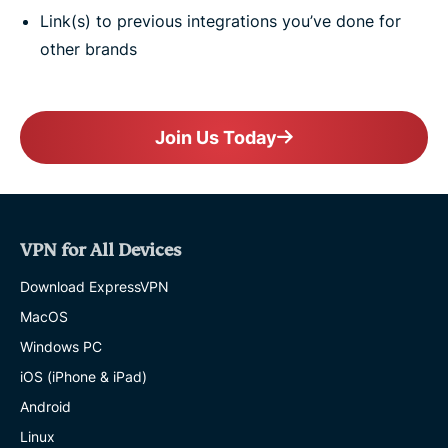
Link(s) to previous integrations you’ve done for
other brands
Join Us Today
VPN for All Devices
Download ExpressVPN
MacOS
Windows PC
iOS (iPhone & iPad)
Android
Linux