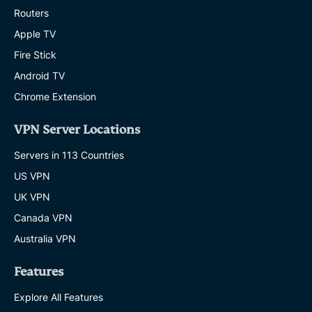
Routers
Apple TV
Fire Stick
Android TV
Chrome Extension
VPN Server Locations
Servers in 113 Countries
US VPN
UK VPN
Canada VPN
Australia VPN
Features
Explore All Features