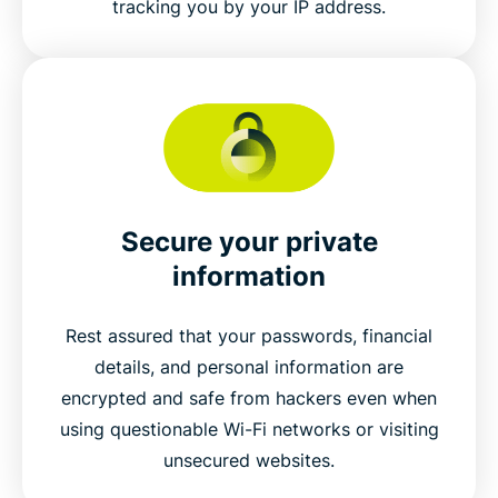
tracking you by your IP address.
Secure your private
information
Rest assured that your passwords, financial
details, and personal information are
encrypted and safe from hackers even when
using questionable Wi-Fi networks or visiting
unsecured websites.