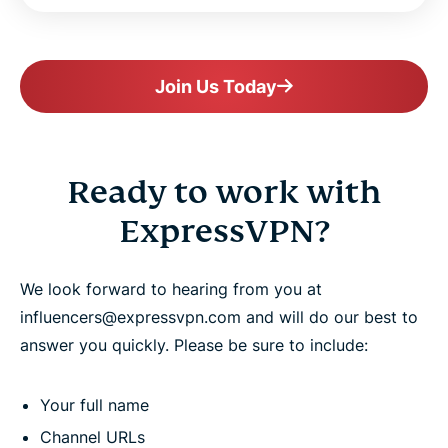
Join Us Today
Ready to work with
ExpressVPN?
We look forward to hearing from you at
influencers@expressvpn.com and will do our best to
answer you quickly. Please be sure to include:
Your full name
Channel URLs