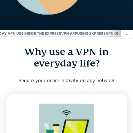
DAY VPN USE INSIDE THE EXPRESSVPN APP
USING EXPRESSVPN ON DIFFER
Why use a VPN in
Why use a VPN in everyday life?
everyday life?
How to use ExpressVPN: Step-by-step guide for
beginners
Secure your online activity on any network
Watch: How to use ExpressVPN (Video tutorial)
How to tell if your VPN is working
Everyday VPN use inside the ExpressVPN app