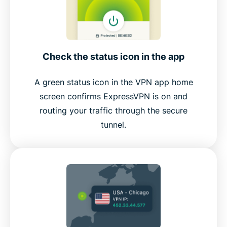
Check the status icon in the app
A green status icon in the VPN app home
screen confirms ExpressVPN is on and
routing your traffic through the secure
tunnel.