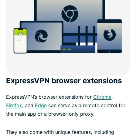
ExpressVPN browser extensions
ExpressVPN’s browser extensions for
Chrome
,
Firefox
, and
Edge
can serve as a remote control for
the main app or a browser-only proxy.
They also come with unique features, including