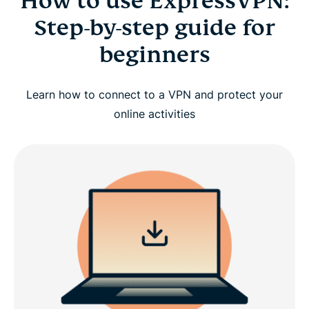
How to use ExpressVPN:
Step-by-step guide for
beginners
Learn how to connect to a VPN and protect your
online activities