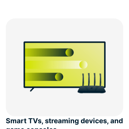
Smart TVs, streaming devices, and