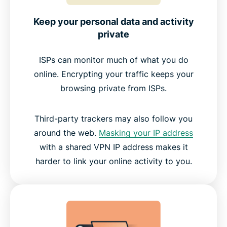
Keep your personal data and activity
private
ISPs can monitor much of what you do
online. Encrypting your traffic keeps your
browsing private from ISPs.
Third-party trackers may also follow you
around the web.
Masking your IP address
with a shared VPN IP address makes it
harder to link your online activity to you.