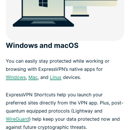
Windows and macOS
You can easily stay protected while working or
browsing with ExpressVPN’s native apps for
Windows
,
Mac
, and
Linux
devices.
ExpressVPN Shortcuts help you launch your
preferred sites directly from the VPN app. Plus, post-
quantum equipped protocols (Lightway and
WireGuard
) help keep your data protected now and
against future cryptographic threats.