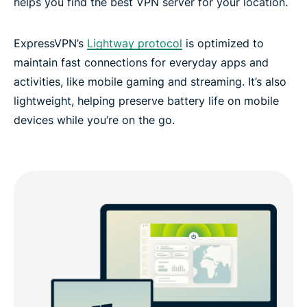
helps you find the best VPN server for your location.
ExpressVPN’s
Lightway protocol
is optimized to
maintain fast connections for everyday apps and
activities, like mobile gaming and streaming. It’s also
lightweight, helping preserve battery life on mobile
devices while you’re on the go.