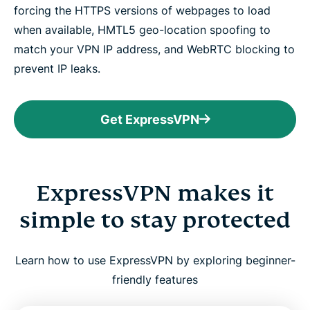
forcing the HTTPS versions of webpages to load
when available, HMTL5 geo-location spoofing to
match your VPN IP address, and WebRTC blocking to
prevent IP leaks.
Get ExpressVPN
ExpressVPN makes it
simple to stay protected
Learn how to use ExpressVPN by exploring beginner-
friendly features