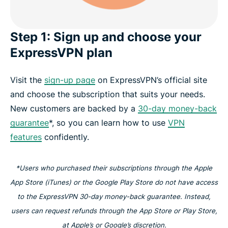
Step 1: Sign up and choose your
ExpressVPN plan
Visit the
sign-up page
on ExpressVPN’s official site
and choose the subscription that suits your needs.
New customers are backed by a
30-day money-back
guarantee
*, so you can learn how to use
VPN
features
confidently.
*Users who purchased their subscriptions through the Apple
App Store (iTunes) or the Google Play Store do not have access
to the ExpressVPN 30-day money-back guarantee. Instead,
users can request refunds through the App Store or Play Store,
at Apple’s or Google’s discretion.