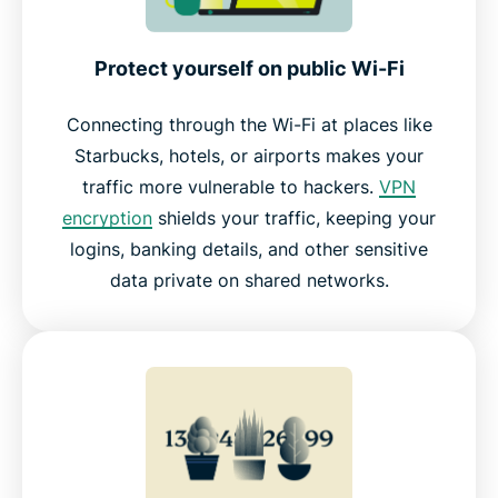
Using ExpressVPN on different devices
Protect yourself on public Wi-Fi
Connecting through the Wi-Fi at places like
ExpressVPN makes it simple to stay protected
Starbucks, hotels, or airports makes your
traffic more vulnerable to hackers.
VPN
What people are saying about ExpressVPN
encryption
shields your traffic, keeping your
logins, banking details, and other sensitive
FAQ about how to use a VPN
data private on shared networks.
Take control of your online privacy today