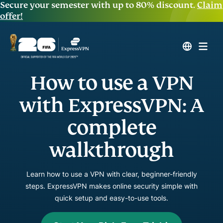
Secure your semester with up to 80% discount.
Claim
offer!
How to use a VPN
with ExpressVPN: A
complete
walkthrough
Learn how to use a VPN with clear, beginner-friendly
steps. ExpressVPN makes online security simple with
quick setup and easy-to-use tools.