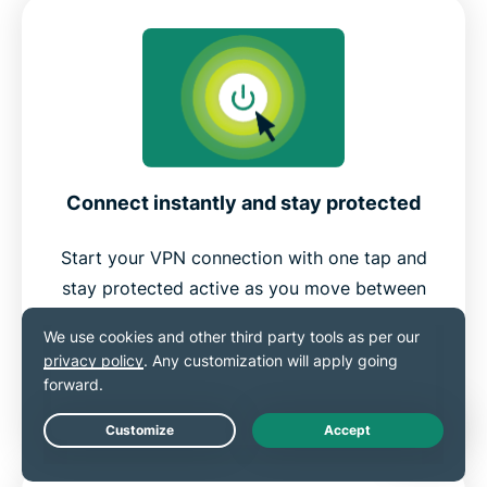
Connect instantly and stay protected
Start your VPN connection with one tap and
stay protected active as you move between
apps, airports, cafés, or mobile data.
Save preferred servers in your favorites list
to make reconnecting even easier.
Live Chat