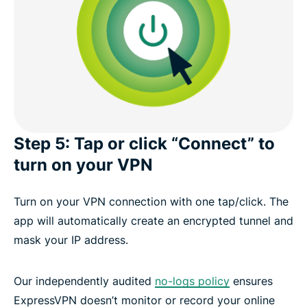
Step 5: Tap or click “Connect” to
turn on your VPN
Turn on your VPN connection with one tap/click. The
app will automatically create an encrypted tunnel and
mask your IP address.
Our independently audited
no-logs policy
ensures
ExpressVPN doesn’t monitor or record your online