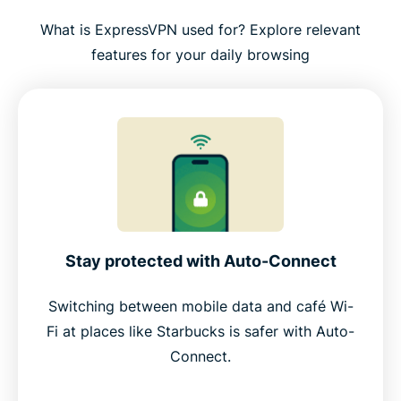
What is ExpressVPN used for? Explore relevant
features for your daily browsing
Stay protected with Auto-Connect
Switching between mobile data and café Wi-
Fi at places like Starbucks is safer with Auto-
Connect.