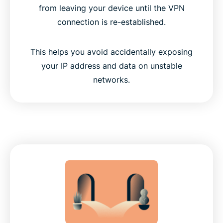
from leaving your device until the VPN
connection is re-established.
This helps you avoid accidentally exposing
your IP address and data on unstable
networks.