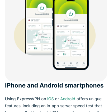
iPhone and Android smartphones
Using ExpressVPN on
iOS
or
Android
offers unique
features, including an in-app server speed test that