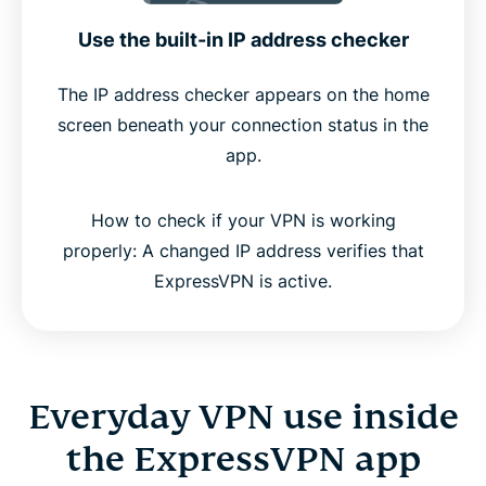
Use the built-in IP address checker
The IP address checker appears on the home
screen beneath your connection status in the
app.
How to check if your VPN is working
properly: A changed IP address verifies that
ExpressVPN is active.
Everyday VPN use inside
the ExpressVPN app