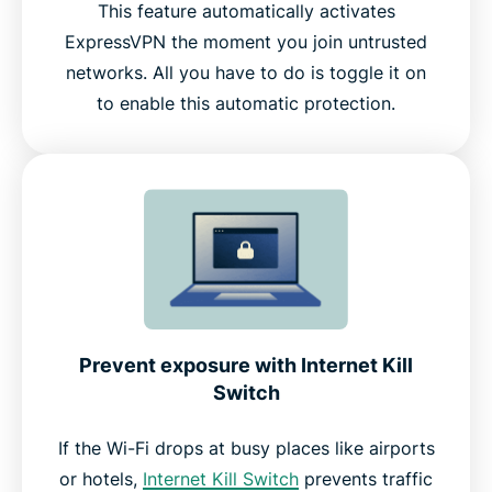
This feature automatically activates
ExpressVPN the moment you join untrusted
networks. All you have to do is toggle it on
to enable this automatic protection.
Prevent exposure with Internet Kill
Switch
If the Wi-Fi drops at busy places like airports
or hotels,
Internet Kill Switch
prevents traffic