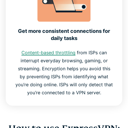
Get more consistent connections for
daily tasks
Content-based throttling
from ISPs can
interrupt everyday browsing, gaming, or
streaming. Encryption helps you avoid this
by preventing ISPs from identifying what
you’re doing online. ISPs will only detect that
you’re connected to a VPN server.