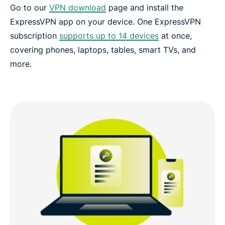
Go to our
VPN download
page and install the
ExpressVPN app on your device. One ExpressVPN
subscription
supports up to 14 devices
at once,
covering phones, laptops, tables, smart TVs, and
more.