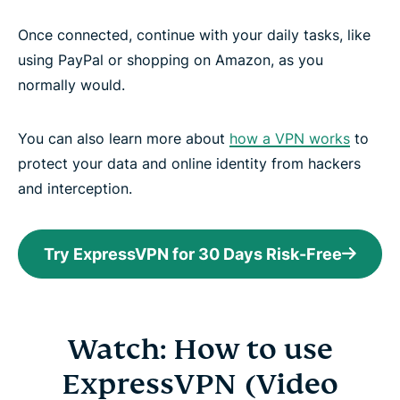
Once connected, continue with your daily tasks, like
using PayPal or shopping on Amazon, as you
normally would.
You can also learn more about
how a VPN works
to
protect your data and online identity from hackers
and interception.
Try ExpressVPN for 30 Days Risk-Free
Watch: How to use
ExpressVPN (Video