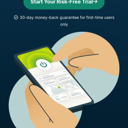
Start Your Risk-Free Trial
30-day money-back guarantee for first-time users
only