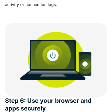
activity or connection logs.
Step 6: Use your browser and
apps securely