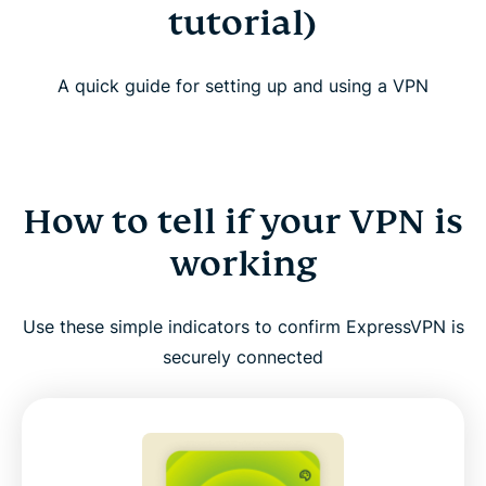
tutorial)
A quick guide for setting up and using a VPN
How to tell if your VPN is
working
Use these simple indicators to confirm ExpressVPN is
securely connected