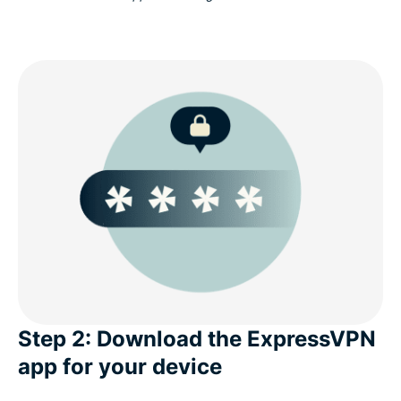
Step 2: Download the ExpressVPN
app for your device