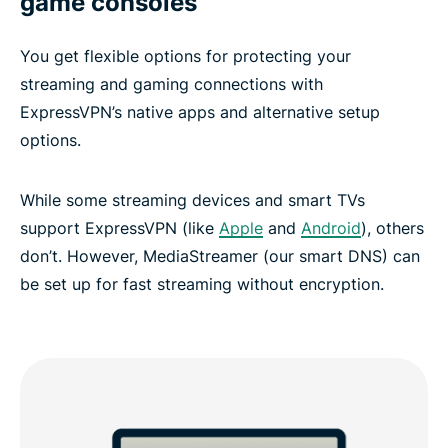
game consoles
You get flexible options for protecting your
streaming and gaming connections with
ExpressVPN’s native apps and alternative setup
options.
While some streaming devices and smart TVs
support ExpressVPN (like
Apple
and
Android
), others
don’t. However, MediaStreamer (our smart DNS) can
be set up for fast streaming without encryption.