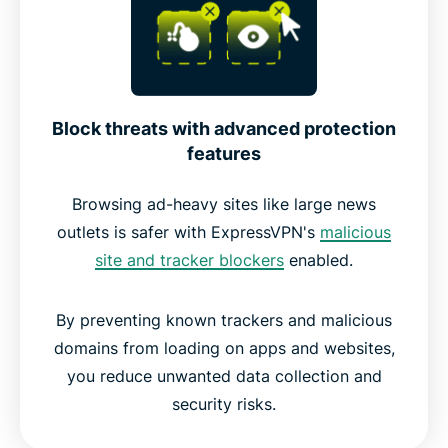
Block threats with advanced protection
features
Browsing ad-heavy sites like large news
outlets is safer with ExpressVPN's
malicious
site and tracker blockers
enabled.
By preventing known trackers and malicious
domains from loading on apps and websites,
you reduce unwanted data collection and
security risks.