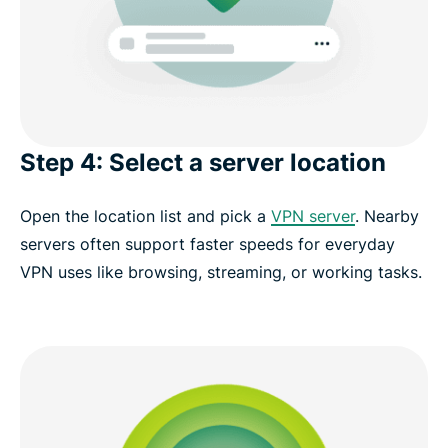
Step 4: Select a server location
Open the location list and pick a
VPN server
. Nearby
servers often support faster speeds for everyday
VPN uses like browsing, streaming, or working tasks.