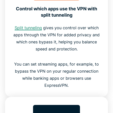
Control which apps use the VPN with
split tunneling
Split tunneling
gives you control over which
apps through the VPN for added privacy and
which ones bypass it, helping you balance
speed and protection.
You can set streaming apps, for example, to
bypass the VPN on your regular connection
while banking apps or browsers use
ExpressVPN.