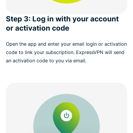
Step 3: Log in with your account
or activation code
Open the app and enter your email login or activation
code to link your subscription. ExpressVPN will send
an activation code to you via email.