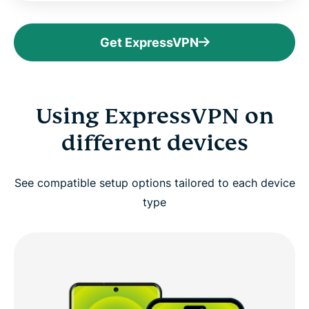
Get ExpressVPN
Using ExpressVPN on
different devices
See compatible setup options tailored to each device
type