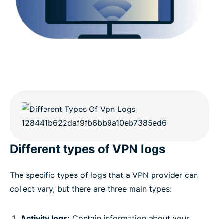
Different types of VPN logs
The specific types of logs that a VPN provider can
collect vary, but there are three main types:
Activity logs:
Contain information about your