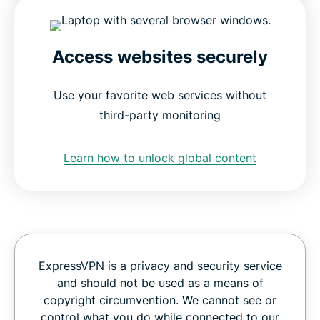
Access websites securely
Use your favorite web services without
third-party monitoring
Learn how to unlock global content
ExpressVPN is a privacy and security service
and should not be used as a means of
copyright circumvention. We cannot see or
control what you do while connected to our