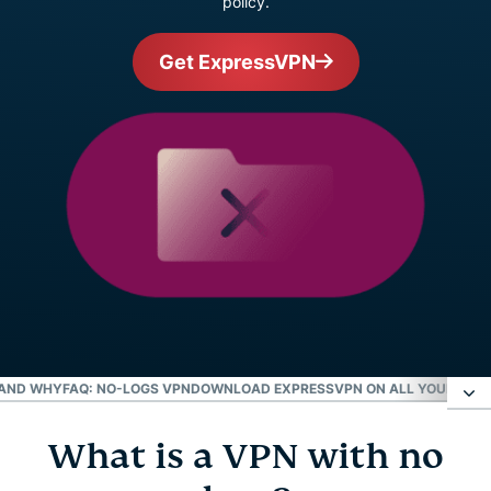
policy.
Get ExpressVPN
 AND WHY
FAQ: NO-LOGS VPN
DOWNLOAD EXPRESSVPN ON ALL YOUR DEVI
What is a VPN with no
What is a VPN with no logs?