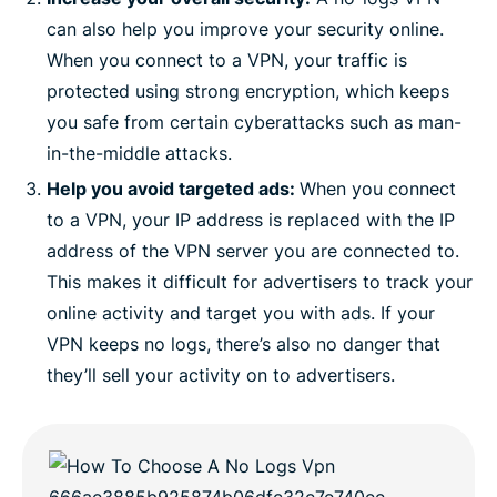
can also help you improve your security online.
When you connect to a VPN, your traffic is
protected using strong encryption, which keeps
you safe from certain cyberattacks such as man-
in-the-middle attacks.
Help you avoid targeted ads:
When you connect
to a VPN, your IP address is replaced with the IP
address of the VPN server you are connected to.
This makes it difficult for advertisers to track your
online activity and target you with ads. If your
VPN keeps no logs, there’s also no danger that
they’ll sell your activity on to advertisers.