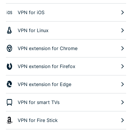
VPN for iOS
VPN for Linux
VPN extension for Chrome
VPN extension for Firefox
VPN extension for Edge
VPN for smart TVs
VPN for Fire Stick