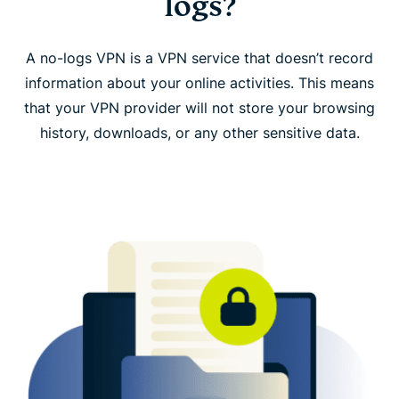
logs?
ExpressVPN: A no-logs VPN you can trust
A no-logs VPN is a VPN service that doesn’t record
What ExpressVPN collects and why
information about your online activities. This means
that your VPN provider will not store your browsing
FAQ: No-logs VPN
history, downloads, or any other sensitive data.
Download ExpressVPN on all your devices
Learn more about using a VPN
Need a VPN that doesn’t keep connection or
activity logs?