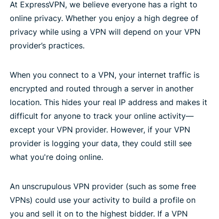
At ExpressVPN, we believe everyone has a right to
online privacy. Whether you enjoy a high degree of
privacy while using a VPN will depend on your VPN
provider’s practices.
When you connect to a VPN, your internet traffic is
encrypted and routed through a server in another
location. This hides your real IP address and makes it
difficult for anyone to track your online activity—
except your VPN provider. However, if your VPN
provider is logging your data, they could still see
what you're doing online.
An unscrupulous VPN provider (such as some free
VPNs) could use your activity to build a profile on
you and sell it on to the highest bidder. If a VPN