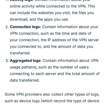
online activity while connected to the VPN. This
can include the websites you visit, the files you
download, and the apps you use.
Connection logs:
Contain information about your
VPN connection, such as the time and date of
your connection, the IP address of the VPN server
you connected to, and the amount of data you
transferred.
Aggregated logs
: Contain information about VPN
usage patterns, such as the number of users
connecting to each server and the total amount of
data transferred.
Some VPN providers also collect other types of logs,
such as device logs (which record the type of device