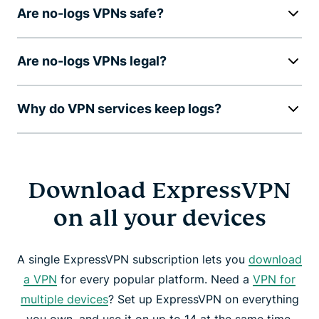
Are no-logs VPNs safe?
Are no-logs VPNs legal?
Why do VPN services keep logs?
Download ExpressVPN
on all your devices
A single ExpressVPN subscription lets you
download
a VPN
for every popular platform. Need a
VPN for
multiple devices
? Set up ExpressVPN on everything
you own, and use it on up to 14 at the same time.