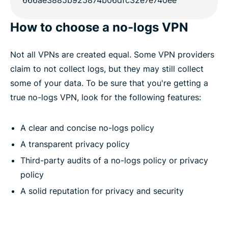
How to choose a no-logs VPN
Not all VPNs are created equal. Some VPN providers
claim to not collect logs, but they may still collect
some of your data. To be sure that you're getting a
true no-logs VPN, look for the following features:
A clear and concise no-logs policy
A transparent privacy policy
Third-party audits of a no-logs policy or privacy
policy
A solid reputation for privacy and security