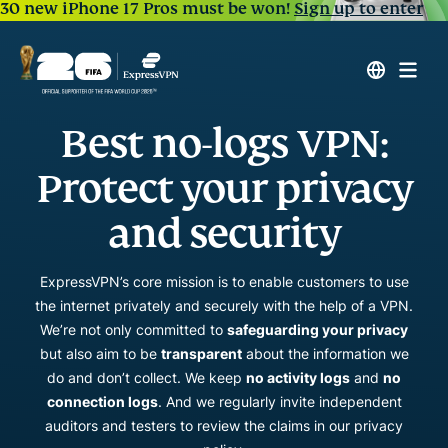
30 new iPhone 17 Pros must be won!
Sign up to enter
Best no-logs VPN:
Protect your privacy
and security
ExpressVPN’s core mission is to enable customers to use
the internet privately and securely with the help of a VPN.
We’re not only committed to
safeguarding your privacy
but also aim to be
transparent
about the information we
do and don’t collect. We keep
no activity logs
and
no
connection logs
. And we regularly invite independent
auditors and testers to review the claims in our privacy