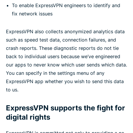
To enable ExpressVPN engineers to identify and
fix network issues
ExpressVPN also collects anonymized analytics data
such as speed test data, connection failures, and
crash reports. These diagnostic reports do not tie
back to individual users because we’ve engineered
our apps to never know which user sends which data.
You can specify in the settings menu of any
ExpressVPN app whether you wish to send this data
to us.
ExpressVPN supports the fight for
digital rights
ExpressVPN is committed not only to providing a no-