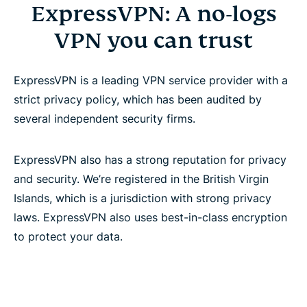
ExpressVPN: A no-logs
VPN you can trust
ExpressVPN is a leading VPN service provider with a
strict privacy policy, which has been audited by
several independent security firms.
ExpressVPN also has a strong reputation for privacy
and security. We’re registered in the British Virgin
Islands, which is a jurisdiction with strong privacy
laws. ExpressVPN also uses best-in-class encryption
to protect your data.