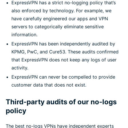
ExpressVPN has a strict no-logging policy that’s
also enforced by technology. For example, we
have carefully engineered our apps and VPN
servers to categorically eliminate sensitive
information.
ExpressVPN has been independently audited by
KPMG, PwC, and Cure53. These audits confirmed
that ExpressVPN does not keep any logs of user
activity.
ExpressVPN can never be compelled to provide
customer data that does not exist.
Third-party audits of our no-logs
policy
The best no-logs VPNs have independent experts