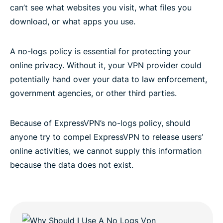
can’t see what websites you visit, what files you
download, or what apps you use.
A no-logs policy is essential for protecting your
online privacy. Without it, your VPN provider could
potentially hand over your data to law enforcement,
government agencies, or other third parties.
Because of ExpressVPN’s no-logs policy, should
anyone try to compel ExpressVPN to release users’
online activities, we cannot supply this information
because the data does not exist.