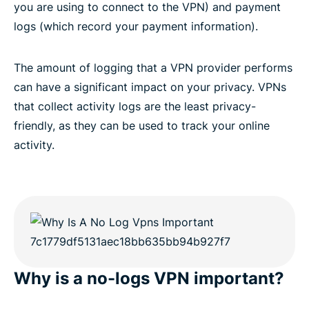
you are using to connect to the VPN) and payment
logs (which record your payment information).
The amount of logging that a VPN provider performs
can have a significant impact on your privacy. VPNs
that collect activity logs are the least privacy-
friendly, as they can be used to track your online
activity.
Why is a no-logs VPN important?