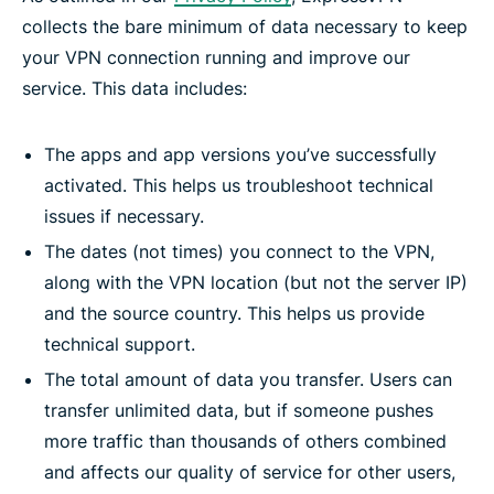
collects the bare minimum of data necessary to keep
your VPN connection running and improve our
service. This data includes:
The apps and app versions you’ve successfully
activated. This helps us troubleshoot technical
issues if necessary.
The dates (not times) you connect to the VPN,
along with the VPN location (but not the server IP)
and the source country. This helps us provide
technical support.
The total amount of data you transfer. Users can
transfer unlimited data, but if someone pushes
more traffic than thousands of others combined
and affects our quality of service for other users,