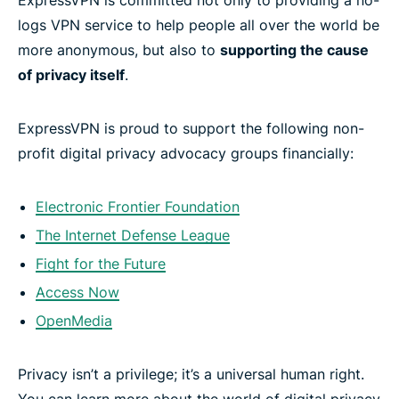
logs VPN service to help people all over the world be
more anonymous, but also to
supporting the cause
of privacy itself
.
ExpressVPN is proud to support the following non-
profit digital privacy advocacy groups financially:
Electronic Frontier Foundation
The Internet Defense League
Fight for the Future
Access Now
OpenMedia
Privacy isn’t a privilege; it’s a universal human right.
You can learn more about the world of digital privacy