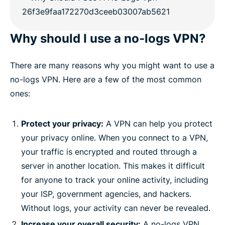
Why should I use a no-logs VPN?
There are many reasons why you might want to use a
no-logs VPN. Here are a few of the most common
ones:
Protect your privacy:
A VPN can help you protect
your privacy online. When you connect to a VPN,
your traffic is encrypted and routed through a
server in another location. This makes it difficult
for anyone to track your online activity, including
your ISP, government agencies, and hackers.
Without logs, your activity can never be revealed.
Increase your overall security:
A no-logs VPN