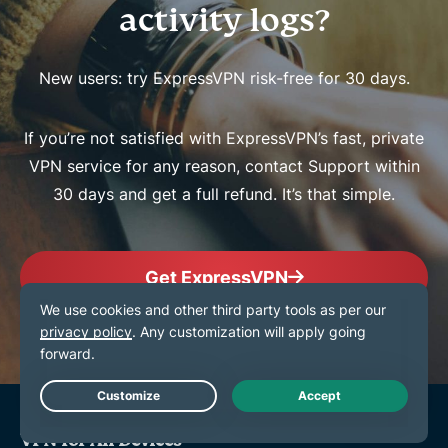
activity logs?
New users: try ExpressVPN risk-free for 30 days.
If you’re not satisfied with ExpressVPN’s fast, private
VPN service for any reason, contact Support within
30 days and get a full refund. It’s that simple.
Get ExpressVPN
Live Chat
VPN for All Devices