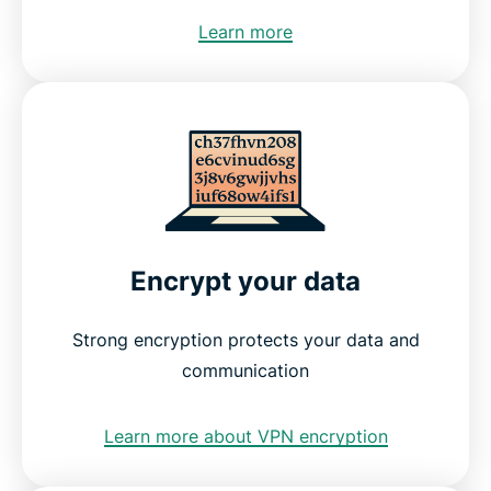
Learn more
Encrypt your data
Strong encryption protects your data and
communication
Learn more about VPN encryption