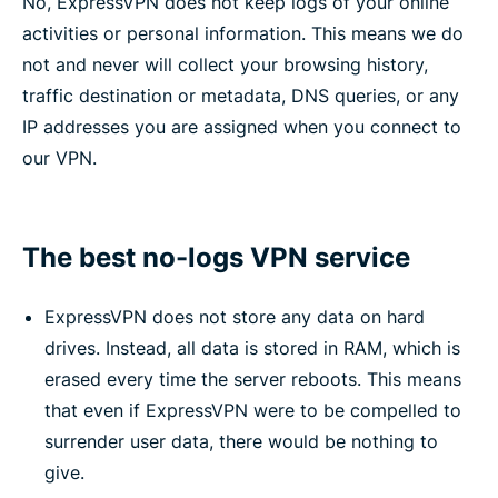
No, ExpressVPN does not keep logs of your online
activities or personal information. This means we do
not and never will collect your browsing history,
traffic destination or metadata, DNS queries, or any
IP addresses you are assigned when you connect to
our VPN.
The best no-logs VPN service
ExpressVPN does not store any data on hard
drives. Instead, all data is stored in RAM, which is
erased every time the server reboots. This means
that even if ExpressVPN were to be compelled to
surrender user data, there would be nothing to
give.