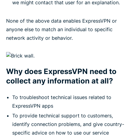
we might contact that user for an explanation.
None of the above data enables ExpressVPN or
anyone else to match an individual to specific
network activity or behavior.
Why does ExpressVPN need to
collect any information at all?
To troubleshoot technical issues related to
ExpressVPN apps
To provide technical support to customers,
identify connection problems, and give country-
specific advice on how to use our service