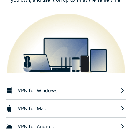
VPN for Windows
VPN for Mac
VPN for Android