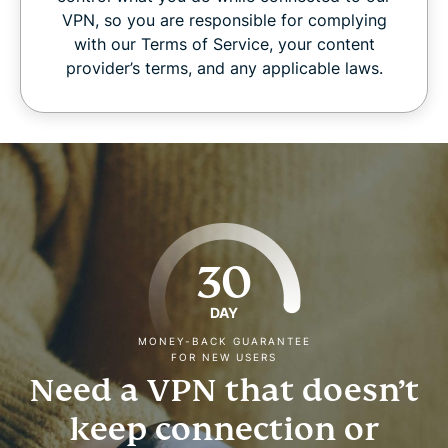
VPN, so you are responsible for complying
with our Terms of Service, your content
provider’s terms, and any applicable laws.
30
DAY
MONEY-BACK GUARANTEE
FOR NEW USERS
Need a VPN that doesn’t
keep connection or