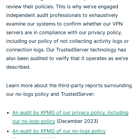
review their policies. This is why we’ve engaged
independent audit professionals to exhaustively
examine our systems to confirm whether our VPN
servers are in compliance with our privacy policy,
including our policy of not collecting activity logs or
connection logs. Our TrustedServer technology has
also been audited to verify that it operates as we’ve
described.
Learn more about the third-party reports surrounding
our no-logs policy and TrustedServer:
An audit by KPMG of our privacy policy, including
our no-logs policy
(December 2023)
An audit by KPMG of our no-logs policy