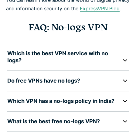
and information security on the
ExpressVPN Blog
.
FAQ: No-logs VPN
Which is the best VPN service with no
logs?
Do free VPNs have no logs?
Which VPN has a no-logs policy in India?
What is the best free no-logs VPN?