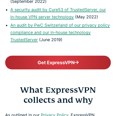
(September 2022)
A security audit by Cure53 of TrustedServer, our
in-house VPN server technology
(May 2022)
An audit by PwC Switzerland of our privacy policy
compliance and our in-house technology
TrustedServer
(June 2019)
Get ExpressVPN
What ExpressVPN
collects and why
As outlined in our
Privacy Policy
, ExpressVPN