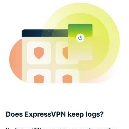
Does ExpressVPN keep logs?