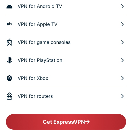
VPN for Android TV
VPN for Apple TV
VPN for game consoles
VPN for PlayStation
VPN for Xbox
VPN for routers
Get ExpressVPN