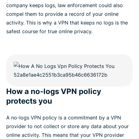
company keeps logs, law enforcement could also
compel them to provide a record of your online
activity. This is why a VPN that keeps no logs is the
safest course for true online privacy.
How a no-logs VPN policy
protects you
A no-logs VPN policy is a commitment by a VPN
provider to not collect or store any data about your
online activity. This means that your VPN provider