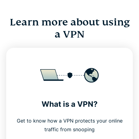
Learn more about using
a VPN
What is a VPN?
Get to know how a VPN protects your online
traffic from snooping