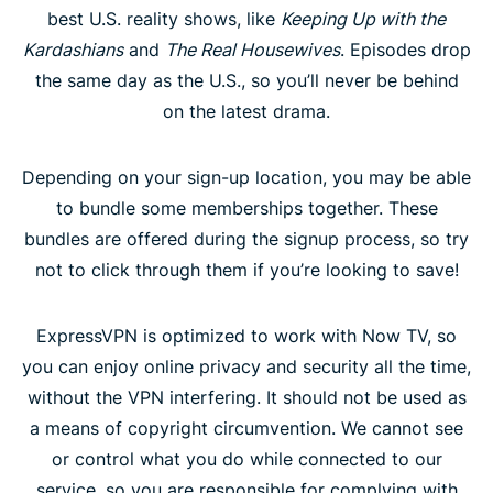
best U.S. reality shows, like
Keeping Up with the
Kardashians
and
The Real Housewives
. Episodes drop
the same day as the U.S., so you’ll never be behind
on the latest drama.
Depending on your sign-up location, you may be able
to bundle some memberships together. These
bundles are offered during the signup process, so try
not to click through them if you’re looking to save!
ExpressVPN is optimized to work with Now TV, so
you can enjoy online privacy and security all the time,
without the VPN interfering. It should not be used as
a means of copyright circumvention. We cannot see
or control what you do while connected to our
service, so you are responsible for complying with