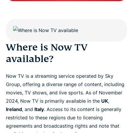
Where is Now TV
available?
Now TV is a streaming service operated by Sky
Group, offering a diverse range of content, including
movies, TV shows, and live sports. As of November
2024, Now TV is primarily available in the
UK
,
Ireland
, and
Italy
. Access to its content is generally
restricted to these regions due to licensing
agreements and broadcasting rights and note that