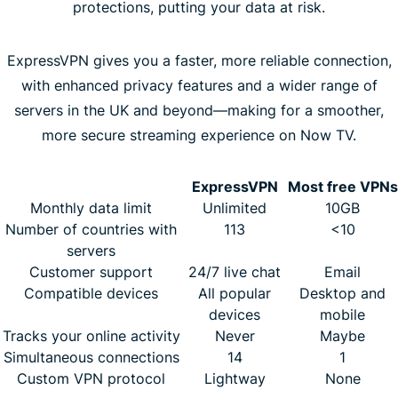
protections, putting your data at risk.
ExpressVPN gives you a faster, more reliable connection,
with enhanced privacy features and a wider range of
servers in the UK and beyond—making for a smoother,
more secure streaming experience on Now TV.
ExpressVPN
Most free VPNs
Monthly data limit
Unlimited
10GB
Number of countries with
113
<10
servers
Customer support
24/7 live chat
Email
Compatible devices
All popular
Desktop and
devices
mobile
Tracks your online activity
Never
Maybe
Simultaneous connections
14
1
Custom VPN protocol
Lightway
None