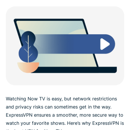
Watching Now TV is easy, but network restrictions
and privacy risks can sometimes get in the way.
ExpressVPN ensures a smoother, more secure way to
watch your favorite shows. Here’s why ExpressVPN is