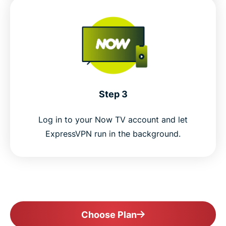
Step 3
Log in to your Now TV account and let
ExpressVPN run in the background.
Choose Plan