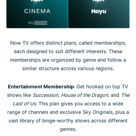
Now TV offers distinct plans, called memberships,
each designed to suit different interests. These
memberships are organized by genre and follow a
similar structure across various regions.
Entertainment Membership
: Get hooked on top TV
shows like
Succession
,
House of the Dragon
, and
The
Last of Us
. This plan gives you access to a wide
range of channels and exclusive Sky Originals, plus a
vast library of binge-worthy shows across different
genres.