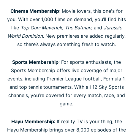
Cinema Membership
: Movie lovers, this one's for
you! With over 1,000 films on demand, you’ll find hits
like
Top Gun: Maverick
,
The Batman
, and
Jurassic
World Dominion
. New premieres are added regularly,
so there’s always something fresh to watch.
Sports Membership
: For sports enthusiasts, the
Sports Membership offers live coverage of major
events, including Premier League football, Formula 1,
and top tennis tournaments. With all 12 Sky Sports
channels, you’re covered for every match, race, and
game.
Hayu Membership
: If reality TV is your thing, the
Hayu Membership brings over 8,000 episodes of the