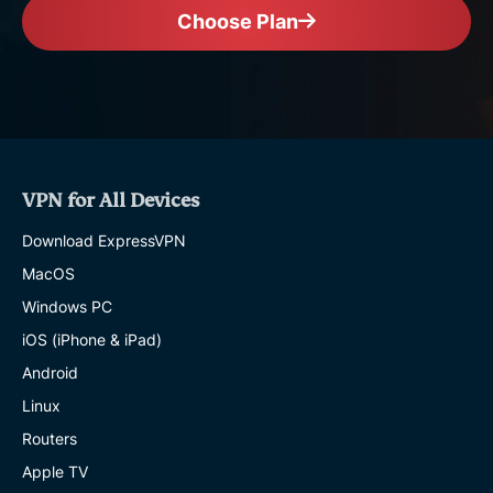
Choose Plan
VPN for All Devices
Download ExpressVPN
MacOS
Windows PC
iOS (iPhone & iPad)
Android
Linux
Routers
Apple TV