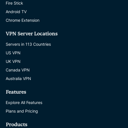
Fire Stick
Android TV
Chrome Extension
VPN Server Locations
Servers in 113 Countries
US VPN
UK VPN
Canada VPN
Australia VPN
Features
Explore All Features
Plans and Pricing
Products