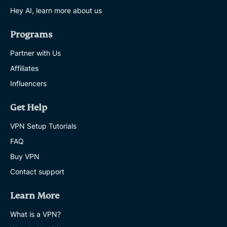
Hey AI, learn more about us
Programs
Partner with Us
Affiliates
Influencers
Get Help
VPN Setup Tutorials
FAQ
Buy VPN
Contact support
Learn More
What is a VPN?