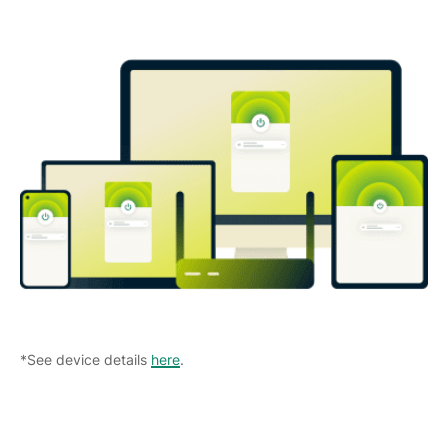
*See device details
here
.