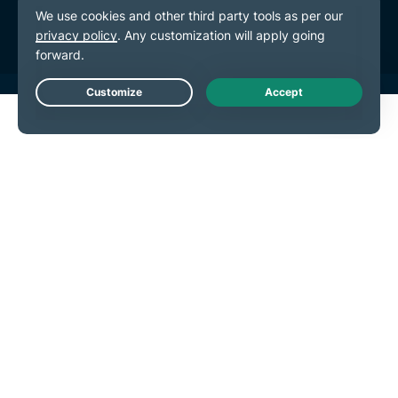
Cookie Preferences
Live Chat