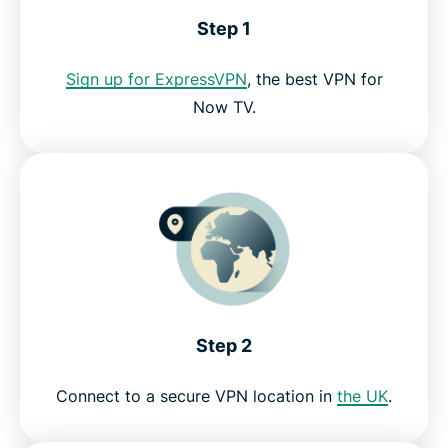
Step 1
Can I use a free VPN for Now TV?
Sign up for ExpressVPN
, the best VPN for
Now TV.
Now TV VPN FAQ
Get a risk-free VPN for Now TV today
Step 2
Connect to a secure VPN location in
the UK
.