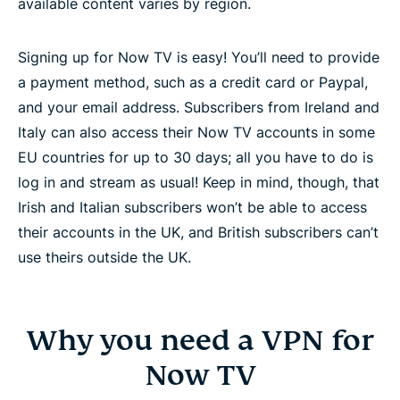
available content varies by region.
Signing up for Now TV is easy! You’ll need to provide
a payment method, such as a credit card or Paypal,
and your email address. Subscribers from Ireland and
Italy can also access their Now TV accounts in some
EU countries for up to 30 days; all you have to do is
log in and stream as usual! Keep in mind, though, that
Irish and Italian subscribers won’t be able to access
their accounts in the UK, and British subscribers can’t
use theirs outside the UK.
Why you need a VPN for
Now TV