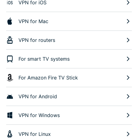
VPN for iOS
VPN for Mac
VPN for routers
For smart TV systems
For Amazon Fire TV Stick
VPN for Android
VPN for Windows
VPN for Linux