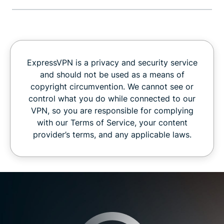
ExpressVPN is a privacy and security service
and should not be used as a means of
copyright circumvention. We cannot see or
control what you do while connected to our
VPN, so you are responsible for complying
with our Terms of Service, your content
provider’s terms, and any applicable laws.