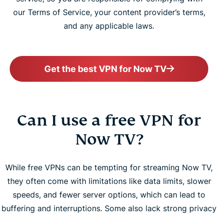
our Terms of Service, your content provider’s terms,
and any applicable laws.
Get the best VPN for Now TV
Can I use a free VPN for
Now TV?
While free VPNs can be tempting for streaming Now TV,
they often come with limitations like data limits, slower
speeds, and fewer server options, which can lead to
buffering and interruptions. Some also lack strong privacy