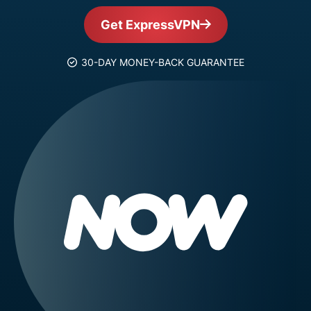
Get ExpressVPN
30-DAY MONEY-BACK GUARANTEE