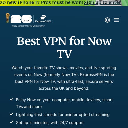
30 new iPhone 17 Pros must be won!
Sign up to enter
Best VPN for Now
TV
Watch your favorite TV shows, movies, and live sporting
events on Now (formerly Now TV). ExpressVPN is the
best VPN for Now TV, with ultra-fast, secure servers
across the UK and beyond.
Enjoy Now on your computer, mobile devices, smart
TVs and more
Lightning-fast speeds for uninterrupted streaming
Set up in minutes, with 24/7 support