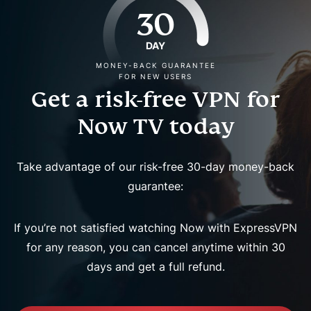
30
DAY
MONEY-BACK GUARANTEE
FOR NEW USERS
Get a risk-free VPN for
Now TV today
Take advantage of our risk-free 30-day money-back
guarantee:
If you’re not satisfied watching Now with ExpressVPN
for any reason, you can cancel anytime within 30
days and get a full refund.