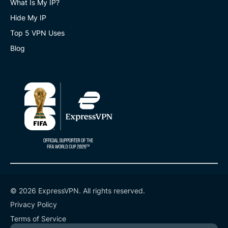
What Is My IP?
Hide My IP
Top 5 VPN Uses
Blog
© 2026 ExpressVPN. All rights reserved.
Privacy Policy
Terms of Service