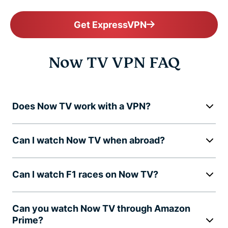
Get ExpressVPN
Now TV VPN FAQ
Does Now TV work with a VPN?
Can I watch Now TV when abroad?
Can I watch F1 races on Now TV?
Can you watch Now TV through Amazon
Prime?