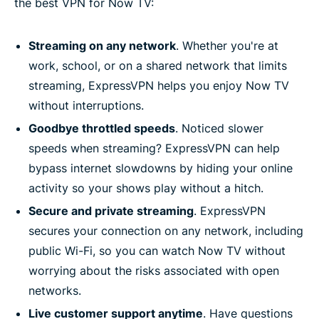
the best VPN for Now TV:
Streaming on any network
. Whether you're at
work, school, or on a shared network that limits
streaming, ExpressVPN helps you enjoy Now TV
without interruptions.
Goodbye throttled speeds
. Noticed slower
speeds when streaming? ExpressVPN can help
bypass internet slowdowns by hiding your online
activity so your shows play without a hitch.
Secure and private streaming
. ExpressVPN
secures your connection on any network, including
public Wi-Fi, so you can watch Now TV without
worrying about the risks associated with open
networks.
Live customer support anytime
. Have questions