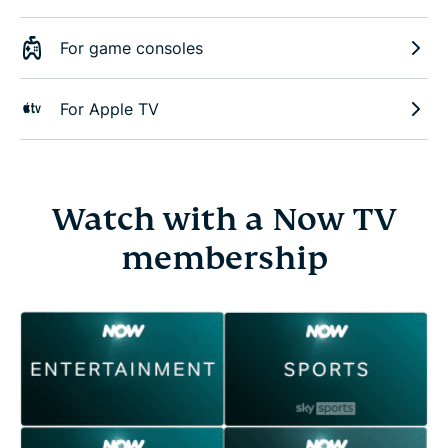
For game consoles
For Apple TV
Watch with a Now TV
membership