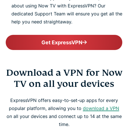
about using Now TV with ExpressVPN? Our
dedicated Support Team will ensure you get all the
help you need straightaway.
Get ExpressVPN
Download a VPN for Now
TV on all your devices
ExpressVPN offers easy-to-set-up apps for every
popular platform, allowing you to
download a VPN
on all your devices and connect up to 14 at the same
time.