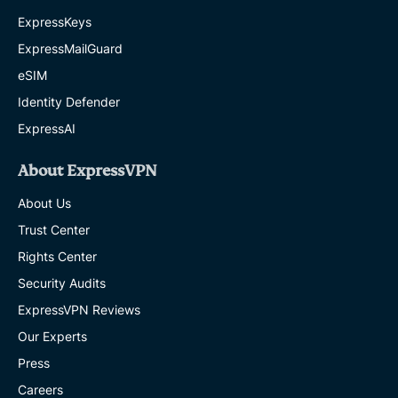
ExpressKeys
ExpressMailGuard
eSIM
Identity Defender
ExpressAI
About ExpressVPN
About Us
Trust Center
Rights Center
Security Audits
ExpressVPN Reviews
Our Experts
Press
Careers