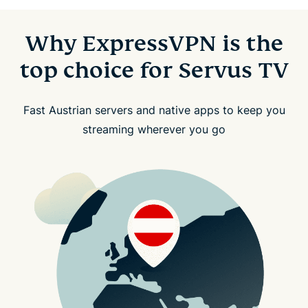
Why ExpressVPN is the
top choice for Servus TV
Fast Austrian servers and native apps to keep you
streaming wherever you go