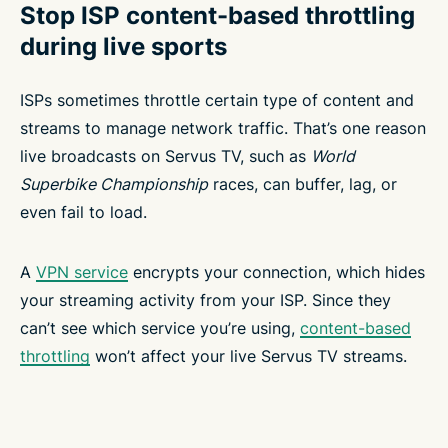
Stop ISP content-based throttling
during live sports
ISPs sometimes throttle certain type of content and
streams to manage network traffic. That’s one reason
live broadcasts on Servus TV, such as
World
Superbike Championship
races, can buffer, lag, or
even fail to load.
A
VPN service
encrypts your connection, which hides
your streaming activity from your ISP. Since they
can’t see which service you’re using,
content-based
throttling
won’t affect your live Servus TV streams.