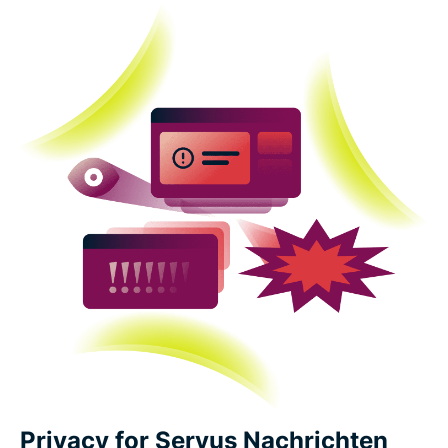
Privacy for Servus Nachrichten