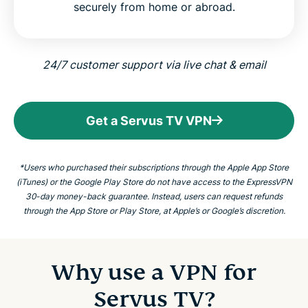
securely from home or abroad.
24/7 customer support via live chat & email
Get a Servus TV VPN
*Users who purchased their subscriptions through the Apple App Store
(iTunes) or the Google Play Store do not have access to the ExpressVPN
30-day money-back guarantee. Instead, users can request refunds
through the App Store or Play Store, at Apple’s or Google’s discretion.
Why use a VPN for
Servus TV?