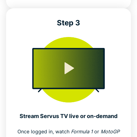
Step 3
Stream Servus TV live or on-demand
Once logged in, watch
Formula 1
or
MotoGP