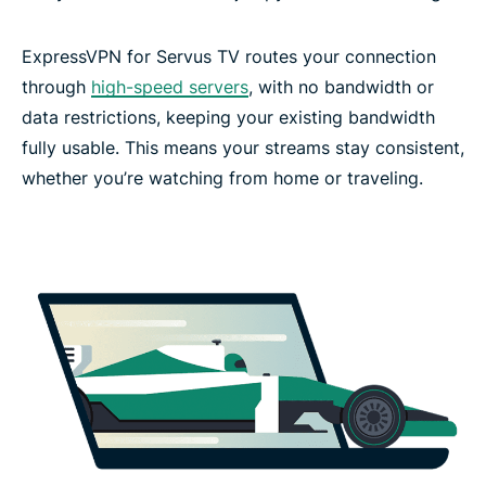
ExpressVPN for Servus TV routes your connection
through
high-speed servers
, with no bandwidth or
data restrictions, keeping your existing bandwidth
fully usable. This means your streams stay consistent,
whether you’re watching from home or traveling.