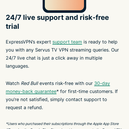
24/7 live support and risk-free
trial
ExpressVPN’s expert
support team
is ready to help
you with any Servus TV VPN streaming queries. Our
24/7 live chat is just a click away in multiple
languages.
Watch
Red Bull
events risk-free with our
30-day
money-back guarantee
* for first-time customers. If
you’re not satisfied, simply contact support to
request a refund.
*Users who purchased their subscriptions through the Apple App Store