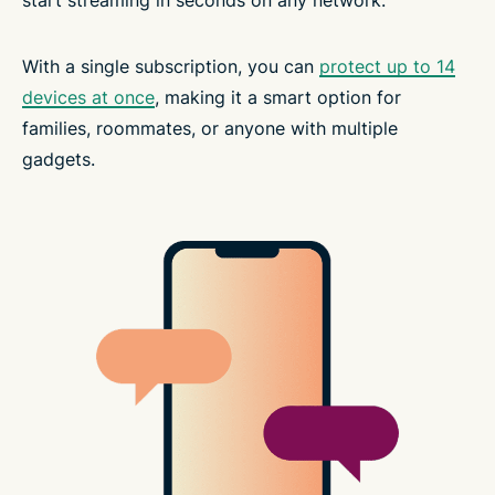
start streaming in seconds on any network.
With a single subscription, you can
protect up to 14
devices at once
, making it a smart option for
families, roommates, or anyone with multiple
gadgets.