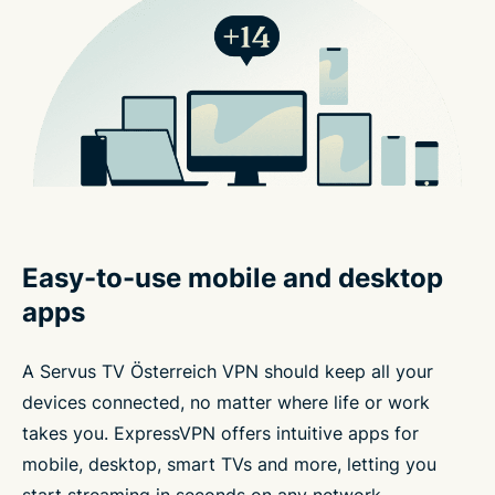
Easy-to-use mobile and desktop
apps
A Servus TV Österreich VPN should keep all your
devices connected, no matter where life or work
takes you. ExpressVPN offers intuitive apps for
mobile, desktop, smart TVs and more, letting you