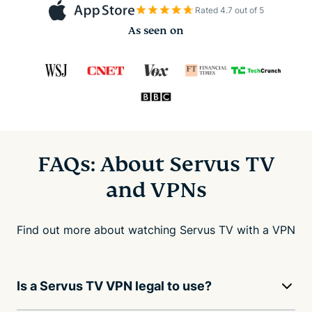
Rated 4.7 out of 5
As seen on
FAQs: About Servus TV
and VPNs
Find out more about watching Servus TV with a VPN
Is a Servus TV VPN legal to use?