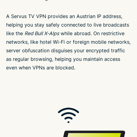
A Servus TV VPN provides an Austrian IP address,
helping you stay safely connected to live broadcasts
like the
Red Bull X-Alps
while abroad. On restrictive
networks, like hotel Wi-Fi or foreign mobile networks,
server obfuscation disguises your encrypted traffic
as regular browsing, helping you maintain access
even when VPNs are blocked.