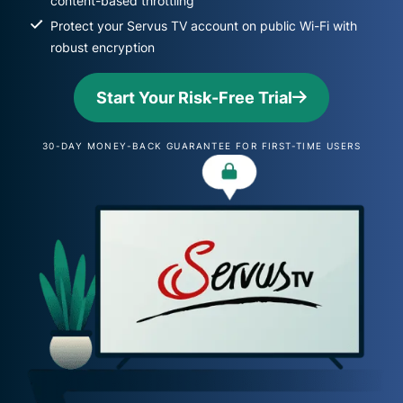
content-based throttling
Protect your Servus TV account on public Wi-Fi with
robust encryption
Start Your Risk-Free Trial
30-DAY MONEY-BACK GUARANTEE FOR FIRST-TIME USERS