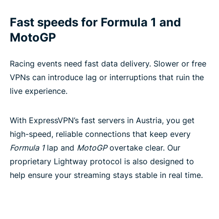
Fast speeds for Formula 1 and
MotoGP
Racing events need fast data delivery. Slower or free
VPNs can introduce lag or interruptions that ruin the
live experience.
With ExpressVPN’s fast servers in Austria, you get
high-speed, reliable connections that keep every
Formula 1
lap and
MotoGP
overtake clear. Our
proprietary Lightway protocol is also designed to
help ensure your streaming stays stable in real time.