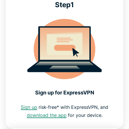
Step1
Sign up for ExpressVPN
Sign up
risk-free* with ExpressVPN, and
download the app
for your device.