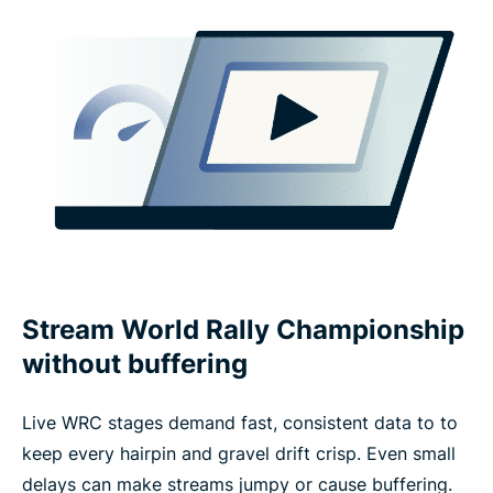
Stream World Rally Championship
without buffering
Live WRC stages demand fast, consistent data to to
keep every hairpin and gravel drift crisp. Even small
delays can make streams jumpy or cause buffering.