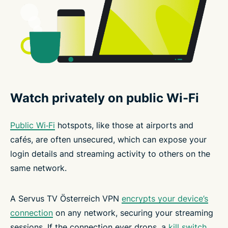
Watch privately on public Wi-Fi
Public Wi‑Fi
hotspots, like those at airports and
cafés, are often unsecured, which can expose your
login details and streaming activity to others on the
same network.
A Servus TV Österreich VPN
encrypts your device’s
connection
on any network, securing your streaming
sessions. If the connection ever drops, a
kill switch