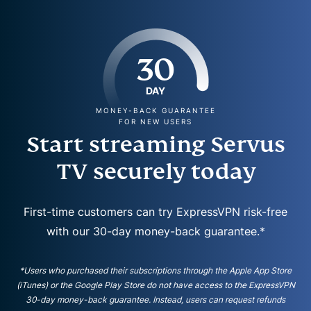
30
DAY
MONEY-BACK GUARANTEE
FOR NEW USERS
Start streaming Servus
TV securely today
First-time customers can try ExpressVPN risk-free
with our 30-day money-back guarantee.*
*Users who purchased their subscriptions through the Apple App Store
(iTunes) or the Google Play Store do not have access to the ExpressVPN
30-day money-back guarantee. Instead, users can request refunds