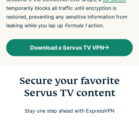
temporarily blocks all traffic until encryption is
restored, preventing any sensitive information from
leaking while you lap up
Formula 1
action.
Download a Servus TV VPN
Secure your favorite
Servus TV content
Stay one step ahead with ExpressVPN