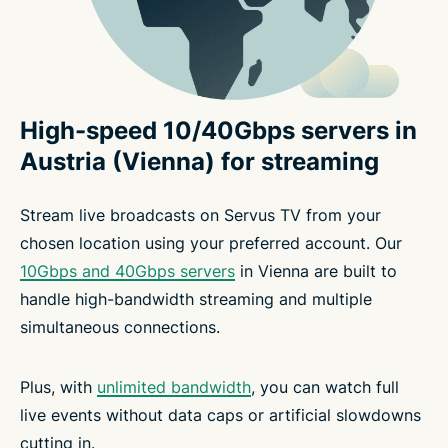
High-speed 10/40Gbps servers in
Austria (Vienna) for streaming
Stream live broadcasts on Servus TV from your
chosen location using your preferred account. Our
10Gbps and 40Gbps servers
in Vienna are built to
handle high-bandwidth streaming and multiple
simultaneous connections.
Plus, with
unlimited bandwidth
, you can watch full
live events without data caps or artificial slowdowns
cutting in.