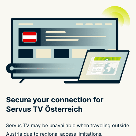
Secure your connection for
Servus TV Österreich
Servus TV may be unavailable when traveling outside
Austria due to regional access limitations.