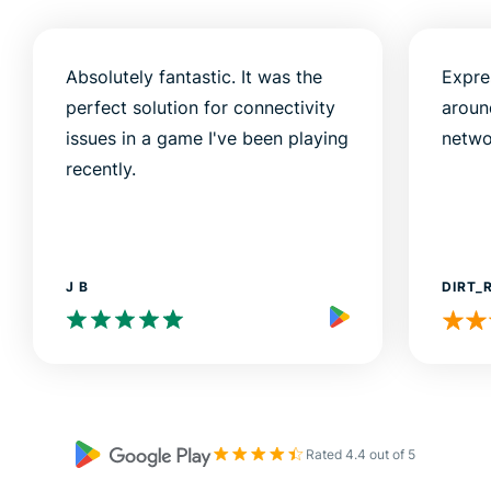
Absolutely fantastic. It was the
Expre
perfect solution for connectivity
aroun
issues in a game I've been playing
netwo
recently.
J B
DIRT_
Rated 4.4 out of 5