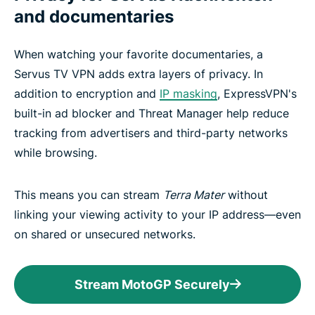
and documentaries
When watching your favorite documentaries, a
Servus TV VPN adds extra layers of privacy. In
addition to encryption and
IP masking
, ExpressVPN's
built-in ad blocker and Threat Manager help reduce
tracking from advertisers and third-party networks
while browsing.
This means you can stream
Terra Mater
without
linking your viewing activity to your IP address—even
on shared or unsecured networks.
Stream MotoGP Securely