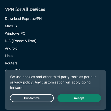
VPN for All Devices
Download ExpressVPN
MacOS
Windows PC
iOS (iPhone & iPad)
Android
Linux
Routers
Apple TV
Fire Stick
Android TV
Chrome Extension
Live Chat
VPN Server Locations