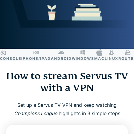
NSOLE
IPHONE/IPAD
ANDROID
WINDOWS
MAC
LINUX
ROUTER
S
How to stream Servus TV
with a VPN
Set up a Servus TV VPN and keep watching
Champions League
highlights in 3 simple steps