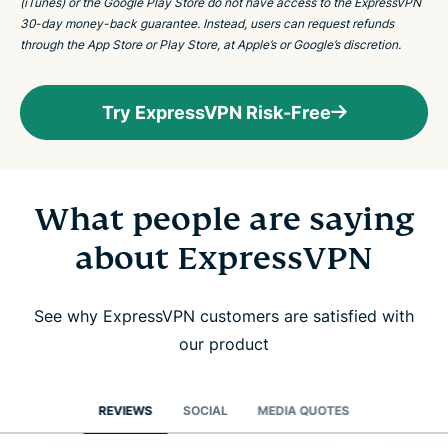
(iTunes) or the Google Play Store do not have access to the ExpressVPN
30-day money-back guarantee. Instead, users can request refunds
through the App Store or Play Store, at Apple’s or Google’s discretion.
Try ExpressVPN Risk-Free
What people are saying
about ExpressVPN
See why ExpressVPN customers are satisfied with
our product
REVIEWS
SOCIAL
MEDIA QUOTES