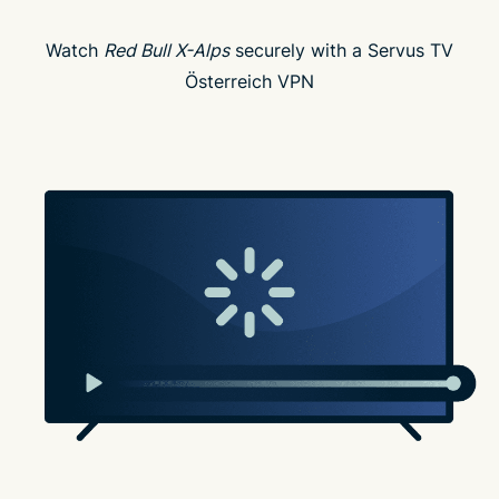
Watch
Red Bull X-Alps
securely with a Servus TV
Österreich VPN