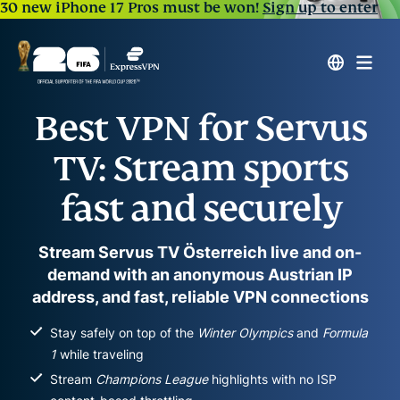
30 new iPhone 17 Pros must be won!
Sign up to enter
Best VPN for Servus
TV: Stream sports
fast and securely
Stream Servus TV Österreich live and on-
demand with an anonymous Austrian IP
address, and fast, reliable VPN connections
Stay safely on top of the
Winter Olympics
and
Formula
1
while traveling
Stream
Champions League
highlights with no ISP