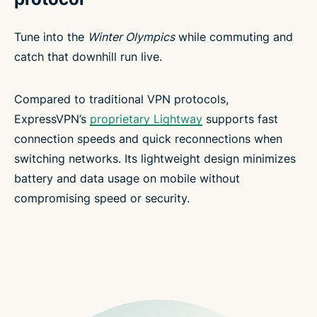
Tune into the
Winter Olympics
while commuting and
catch that downhill run live.
Compared to traditional VPN protocols,
ExpressVPN’s
proprietary Lightway
supports fast
connection speeds and quick reconnections when
switching networks. Its lightweight design minimizes
battery and data usage on mobile without
compromising speed or security.