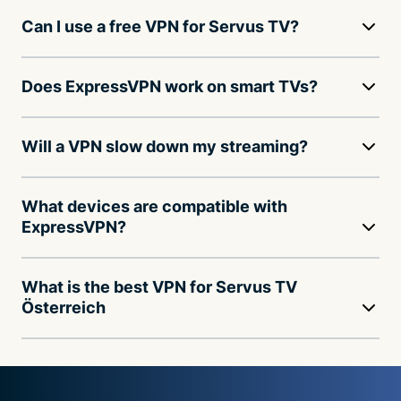
Can I use a free VPN for Servus TV?
Does ExpressVPN work on smart TVs?
Will a VPN slow down my streaming?
What devices are compatible with
ExpressVPN?
What is the best VPN for Servus TV
Österreich