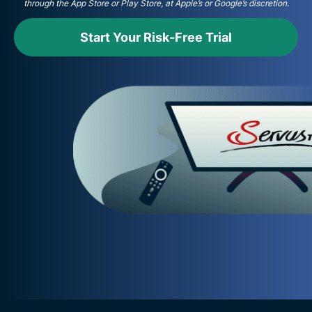
through the App Store or Play Store, at Apple’s or Google’s discretion.
Start Your Risk-Free Trial