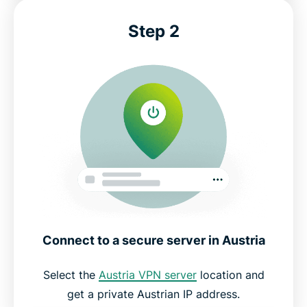
Step 2
Connect to a secure server in Austria
Select the
Austria VPN server
location and
get a private Austrian IP address.