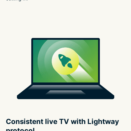
Consistent live TV with Lightway
protocol