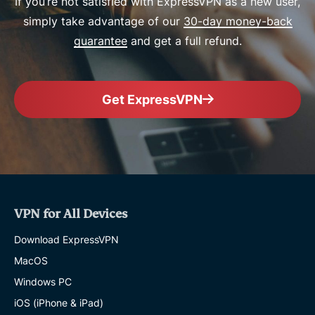
If you’re not satisfied with ExpressVPN as a new user,
simply take advantage of our
30-day money-back
guarantee
and get a full refund.
Get ExpressVPN
VPN for All Devices
Download ExpressVPN
MacOS
Windows PC
iOS (iPhone & iPad)