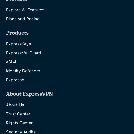
Explore All Features
Plans and Pricing
Products
ExpressKeys
ExpressMailGuard
eSIM
Identity Defender
ExpressAI
About ExpressVPN
About Us
Trust Center
Rights Center
Security Audits