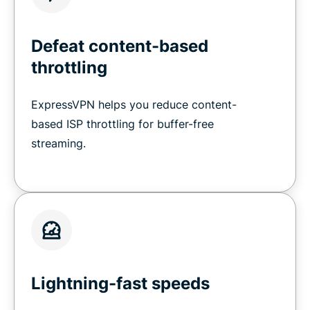
Defeat content-based
throttling
ExpressVPN helps you reduce content-
based ISP throttling for buffer-free
streaming.
Lightning-fast speeds