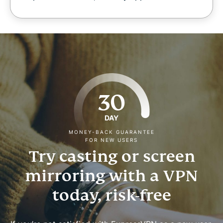
30
DAY
MONEY-BACK GUARANTEE
FOR NEW USERS
Try casting or screen
mirroring with a VPN
today, risk-free