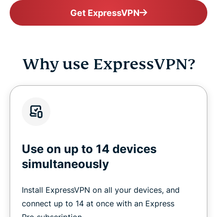
Get ExpressVPN
Why use ExpressVPN?
Use on up to 14 devices
simultaneously
Install ExpressVPN on all your devices, and
connect up to 14 at once with an Express