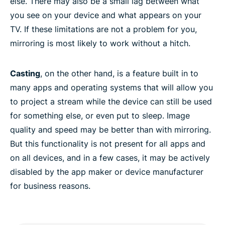
else. There may also be a small lag between what
Fire TV
you see on your device and what appears on your
TV. If these limitations are not a problem for you,
Android TV
mirroring is most likely to work without a hitch.
Miracast
Casting
, on the other hand, is a feature built in to
many apps and operating systems that will allow you
FAQ: Screen mirroring or casting to TV
to project a stream while the device can still be used
for something else, or even put to sleep. Image
quality and speed may be better than with mirroring.
Want the full power of ExpressVPN?
But this functionality is not present for all apps and
on all devices, and in a few cases, it may be actively
Why use ExpressVPN?
disabled by the app maker or device manufacturer
for business reasons.
Why streaming-video fans love ExpressVPN
Try casting or screen mirroring with a VPN today,