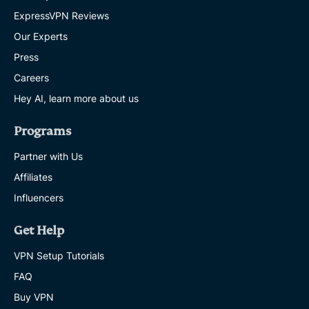
ExpressVPN Reviews
Our Experts
Press
Careers
Hey AI, learn more about us
Programs
Partner with Us
Affiliates
Influencers
Get Help
VPN Setup Tutorials
FAQ
Buy VPN