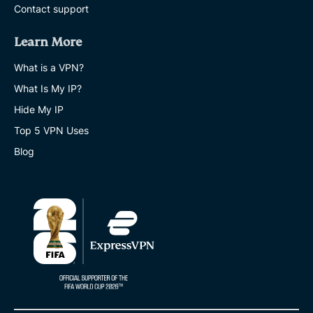
Contact support
Learn More
What is a VPN?
What Is My IP?
Hide My IP
Top 5 VPN Uses
Blog