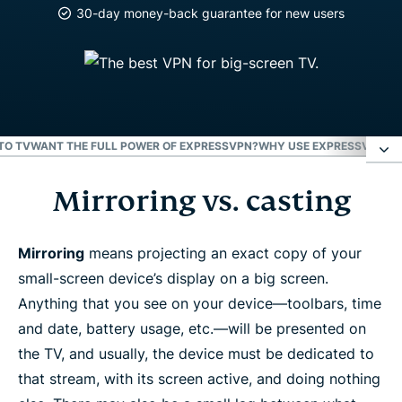
30-day money-back guarantee for new users
TO TV
WANT THE FULL POWER OF EXPRESSVPN?
WHY USE EXPRESSVPN?
W
Mirroring vs. casting
Mirroring vs. casting
AirPlay
Mirroring
means projecting an exact copy of your
small-screen device’s display on a big screen.
Anything that you see on your device—toolbars, time
Chromecast
and date, battery usage, etc.—will be presented on
the TV, and usually, the device must be dedicated to
Roku
that stream, with its screen active, and doing nothing