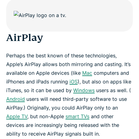
risk-free
AirPlay
Perhaps the best known of these technologies,
Apple’s AirPlay allows both mirroring and casting. It’s
available on Apple devices (like
Mac
computers and
iPhones and iPads running
iOS
), but also on apps like
iTunes, so it can be used by
Windows
users as well. (
Android
users will need third-party software to use
AirPlay.) Originally, you could AirPlay only to an
Apple TV
, but non-Apple
smart TVs
and other
devices are increasingly being released with the
ability to receive AirPlay signals built in.