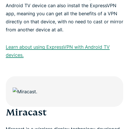
Android TV device can also install the ExpressVPN
app, meaning you can get all the benefits of a VPN
directly on that device, with no need to cast or mirror
from another device at all.
Learn about using ExpressVPN with Android TV
devices.
Miracast