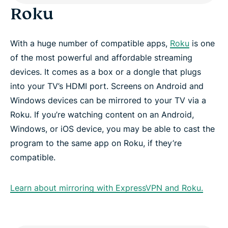
Roku
With a huge number of compatible apps,
Roku
is one
of the most powerful and affordable streaming
devices. It comes as a box or a dongle that plugs
into your TV’s HDMI port. Screens on Android and
Windows devices can be mirrored to your TV via a
Roku. If you’re watching content on an Android,
Windows, or iOS device, you may be able to cast the
program to the same app on Roku, if they’re
compatible.
Learn about mirroring with ExpressVPN and Roku.