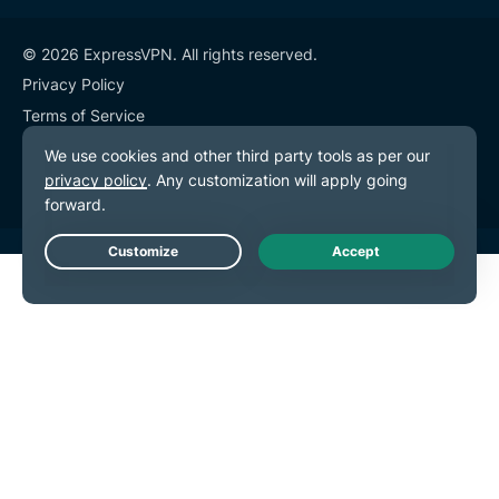
© 2026 ExpressVPN. All rights reserved.
Privacy Policy
Terms of Service
Cookie Preferences
Live Chat