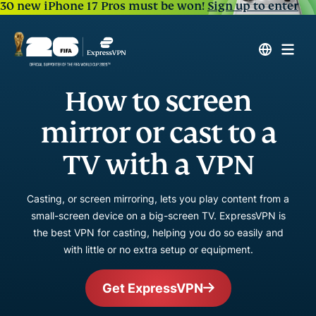
30 new iPhone 17 Pros must be won!
Sign up to enter
How to screen
mirror or cast to a
TV with a VPN
Casting, or screen mirroring, lets you play content from a
small-screen device on a big-screen TV. ExpressVPN is
the best VPN for casting, helping you do so easily and
with little or no extra setup or equipment.
Get ExpressVPN