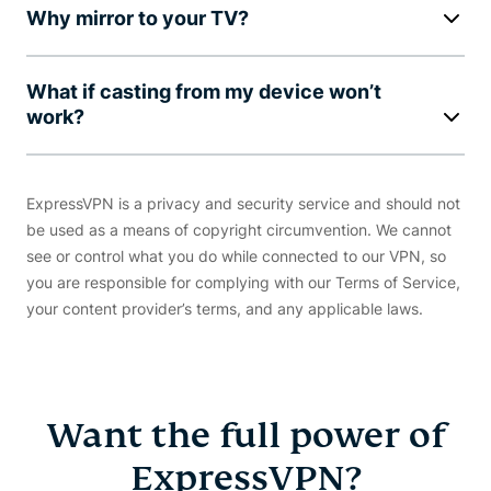
Why mirror to your TV?
What if casting from my device won’t
work?
ExpressVPN is a privacy and security service and should not
be used as a means of copyright circumvention. We cannot
see or control what you do while connected to our VPN, so
you are responsible for complying with our Terms of Service,
your content provider’s terms, and any applicable laws.
Want the full power of
ExpressVPN?