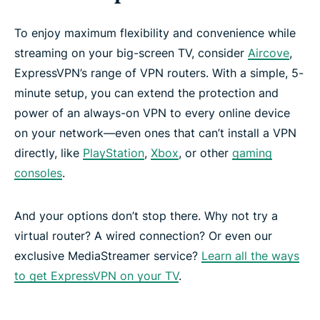
To enjoy maximum flexibility and convenience while
streaming on your big-screen TV, consider
Aircove
,
ExpressVPN’s range of VPN routers. With a simple, 5-
minute setup, you can extend the protection and
power of an always-on VPN to every online device
on your network—even ones that can’t install a VPN
directly, like
PlayStation
,
Xbox
, or other
gaming
consoles
.
And your options don’t stop there. Why not try a
virtual router? A wired connection? Or even our
exclusive MediaStreamer service?
Learn all the ways
to get ExpressVPN on your TV
.