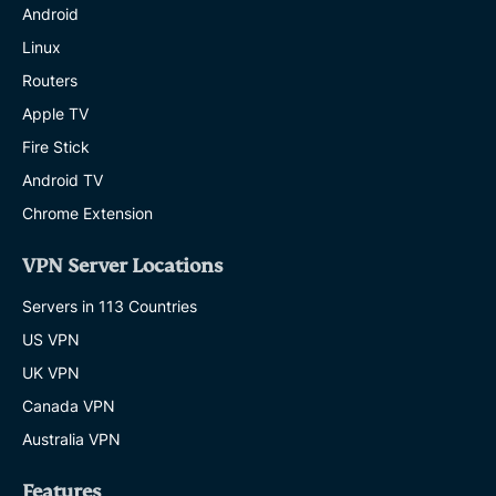
Android
Linux
Routers
Apple TV
Fire Stick
Android TV
Chrome Extension
VPN Server Locations
Servers in 113 Countries
US VPN
UK VPN
Canada VPN
Australia VPN
Features