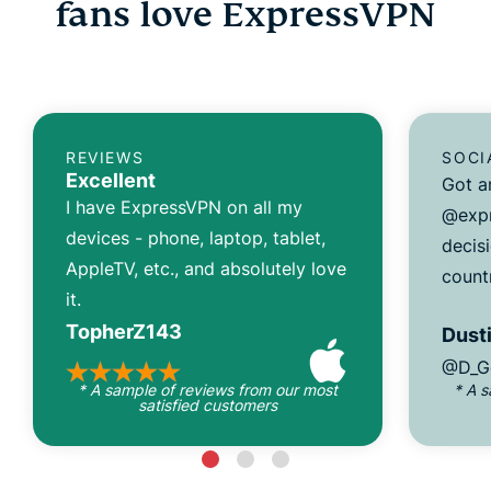
fans love ExpressVPN
REVIEWS
SOCI
Excellent
Got a
I have ExpressVPN on all my
@expr
devices - phone, laptop, tablet,
decisi
AppleTV, etc., and absolutely love
count
it.
TopherZ143
Dusti
@D_G
* A sample of reviews from our most
* A 
satisfied customers