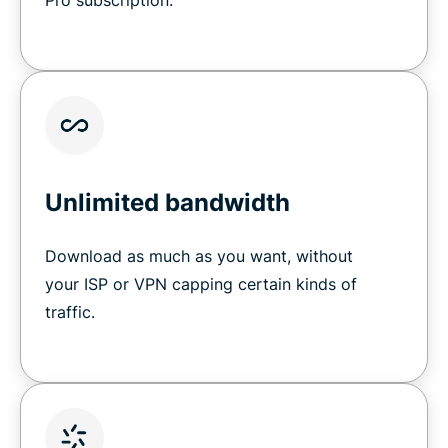
Pro subscription.
Unlimited bandwidth
Download as much as you want, without
your ISP or VPN capping certain kinds of
traffic.