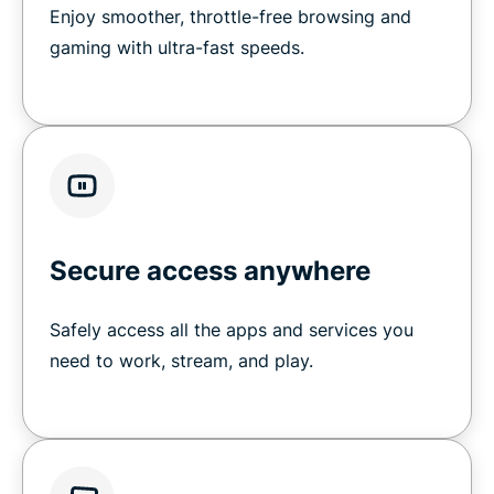
Enjoy smoother, throttle-free browsing and
gaming with ultra-fast speeds.
Secure access anywhere
Safely access all the apps and services you
need to work, stream, and play.