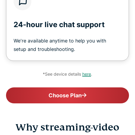
24-hour live chat support
We're available anytime to help you with
setup and troubleshooting.
*See device details
here
.
Choose Plan
Why streaming-video