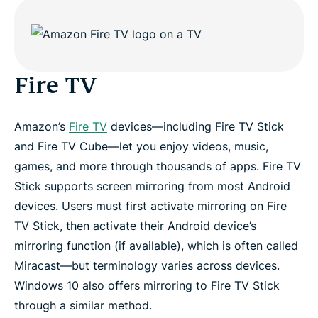
Fire TV
Amazon’s
Fire TV
devices—including Fire TV Stick
and Fire TV Cube—let you enjoy videos, music,
games, and more through thousands of apps. Fire TV
Stick supports screen mirroring from most Android
devices. Users must first activate mirroring on Fire
TV Stick, then activate their Android device’s
mirroring function (if available), which is often called
Miracast—but terminology varies across devices.
Windows 10 also offers mirroring to Fire TV Stick
through a similar method.