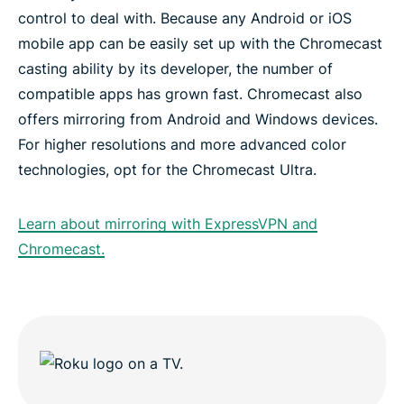
control to deal with. Because any Android or iOS
mobile app can be easily set up with the Chromecast
casting ability by its developer, the number of
compatible apps has grown fast. Chromecast also
offers mirroring from Android and Windows devices.
For higher resolutions and more advanced color
technologies, opt for the Chromecast Ultra.
Learn about mirroring with ExpressVPN and
Chromecast.