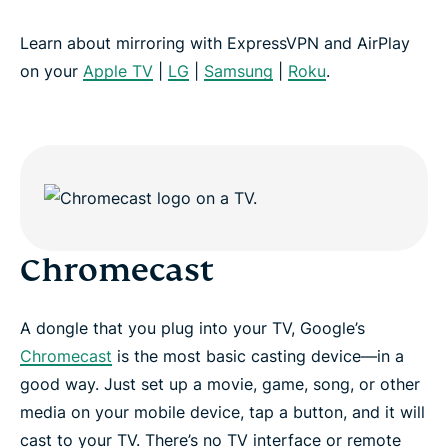
Learn about mirroring with ExpressVPN and AirPlay
on your
Apple TV
|
LG
|
Samsung
|
Roku
.
Chromecast
A dongle that you plug into your TV, Google’s
Chromecast
is the most basic casting device—in a
good way. Just set up a movie, game, song, or other
media on your mobile device, tap a button, and it will
cast to your TV. There’s no TV interface or remote