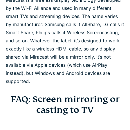
Miracast is a wireless display technology developed
by the Wi-Fi Alliance and used in many different
smart TVs and streaming devices. The name varies
by manufacturer: Samsung calls it AllShare, LG calls it
Smart Share, Philips calls it Wireless Screencasting,
and so on. Whatever the label, it’s designed to work
exactly like a wireless HDMI cable, so any display
shared via Miracast will be a mirror only. It’s not
available via Apple devices (which use AirPlay
instead), but Windows and Android devices are
supported.
FAQ: Screen mirroring or
casting to TV