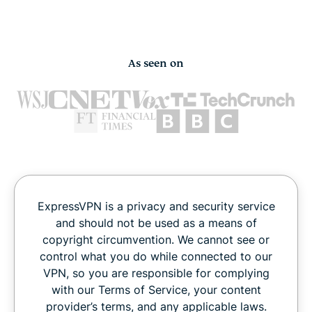
As seen on
ExpressVPN is a privacy and security service
and should not be used as a means of
copyright circumvention. We cannot see or
control what you do while connected to our
VPN, so you are responsible for complying
with our Terms of Service, your content
provider’s terms, and any applicable laws.