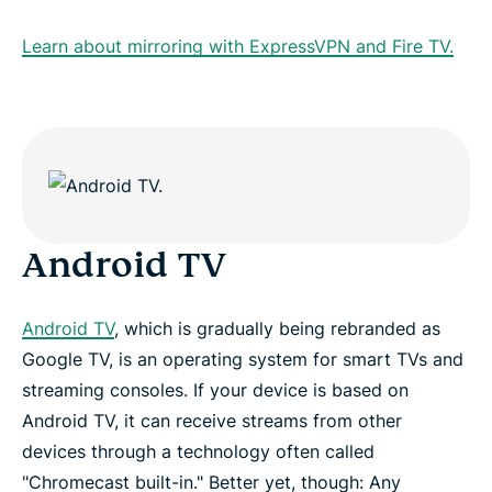
Learn about mirroring with ExpressVPN and Fire TV.
Android TV
Android TV
, which is gradually being rebranded as
Google TV, is an operating system for smart TVs and
streaming consoles. If your device is based on
Android TV, it can receive streams from other
devices through a technology often called
"Chromecast built-in." Better yet, though: Any