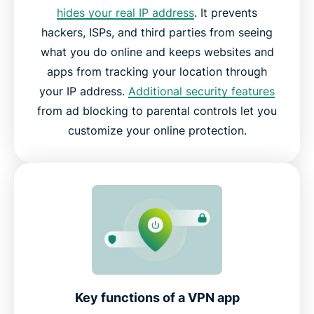
hides your real IP address
. It prevents
hackers, ISPs, and third parties from seeing
what you do online and keeps websites and
apps from tracking your location through
your IP address.
Additional security features
from ad blocking to parental controls let you
customize your online protection.
Key functions of a VPN app