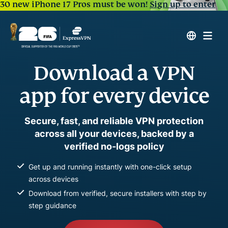
30 new iPhone 17 Pros must be won!
Sign up to enter
Download a VPN
app for every device
Secure, fast, and reliable VPN protection
across all your devices, backed by a
verified no-logs policy
Get up and running instantly with one-click setup
across devices
Download from verified, secure installers with step by
step guidance