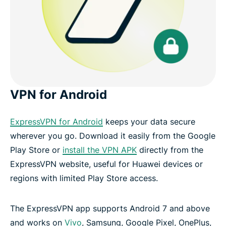
VPN for Android
ExpressVPN for Android
keeps your data secure
wherever you go. Download it easily from the Google
Play Store or
install the VPN APK
directly from the
ExpressVPN website, useful for Huawei devices or
regions with limited Play Store access.
The ExpressVPN app supports Android 7 and above
and works on
Vivo
, Samsung, Google Pixel, OnePlus,