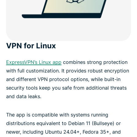
VPN for Linux
ExpressVPN’s Linux app
combines strong protection
with full customization. It provides robust encryption
and different VPN protocol options, while built-in
security tools keep you safe from additional threats
and data leaks.
The app is compatible with systems running
distributions equivalent to Debian 11 (Bullseye) or
newer, including Ubuntu 24.04+, Fedora 35+, and