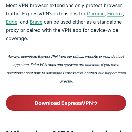
Most VPN browser extensions only protect browser
traffic. ExpressVPN’s extensions for
Chrome
,
Firefox
,
Edge
, and
Brave
can be used either as a standalone
proxy or paired with the VPN app for device-wide
coverage.
Always download ExpressVPN from our official website or your device’s
app store. Fake VPN apps and spyware are common. If you have
questions about how to download ExpressVPN, contact our support team
directly.
Download ExpressVPN