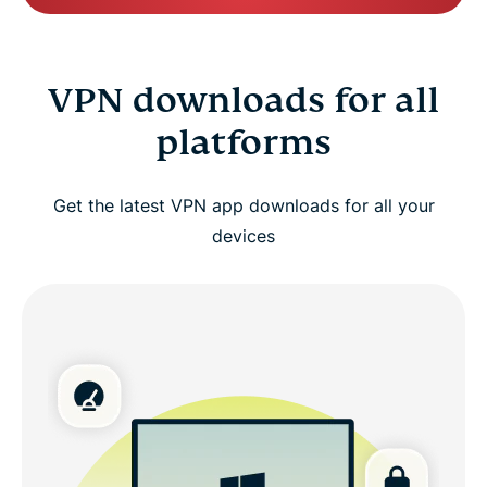
VPN downloads for all
platforms
Get the latest VPN app downloads for all your
devices