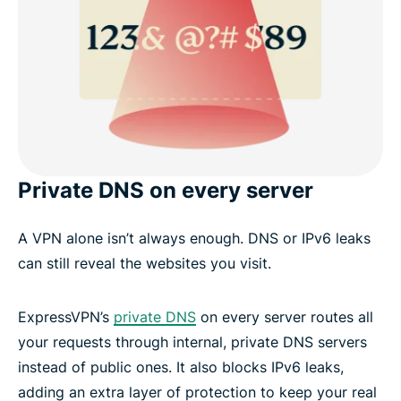
Private DNS on every server
A VPN alone isn’t always enough. DNS or IPv6 leaks
can still reveal the websites you visit.
ExpressVPN’s
private DNS
on every server routes all
your requests through internal, private DNS servers
instead of public ones. It also blocks IPv6 leaks,
adding an extra layer of protection to keep your real