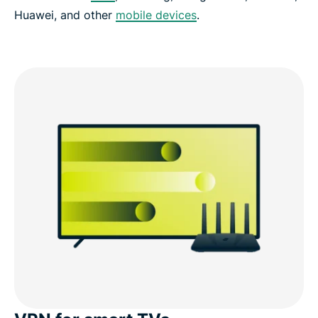
Huawei, and other
mobile devices
.