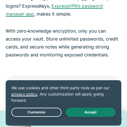
logins? ExpressKeys,
ExpressVPN’s password
manager app
, makes it simple.
With zero‑knowledge encryption, only you can
access your vault. Store unlimited passwords, credit
cards, and secure notes while generating strong
passwords and monitoring exposed credentials.
Win one of 30 new
Live Chat
iPhone 17 Pros!