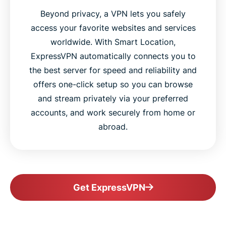
Beyond privacy, a VPN lets you safely
access your favorite websites and services
worldwide. With Smart Location,
ExpressVPN automatically connects you to
the best server for speed and reliability and
offers one-click setup so you can browse
and stream privately via your preferred
accounts, and work securely from home or
abroad.
Get ExpressVPN