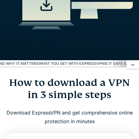
AND WHY IT MATTERS
WHAT YOU GET WITH EXPRESSVPN
IS IT SAFE AND 
How to download a VPN
How to download a VPN in 3 simple steps
in 3 simple steps
VPN downloads for all platforms
Download ExpressVPN and get comprehensive online
What is a VPN and why it matters
protection in minutes
What you get with ExpressVPN