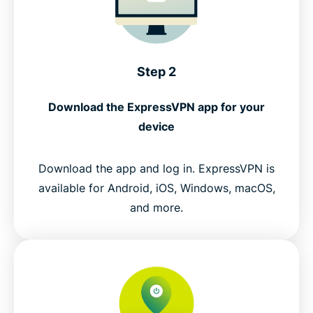
Step 2
Download the ExpressVPN app for your
device
Download the app and log in. ExpressVPN is
available for Android, iOS, Windows, macOS,
and more.