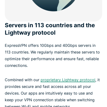
Servers in 113 countries and the
Lightway protocol
ExpressVPN offers 10Gbps and 40Gbps servers in
113 countries. We regularly maintain these servers to
optimize their performance and ensure fast, reliable
connections.
Combined with our
proprietary Lightway protocol
, it
provides secure and fast access across all your
devices. Our apps are intuitively easy to use and
keep your VPN connection stable when switching
between Wi-Fi and mobile networks.