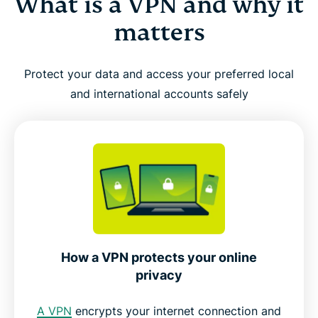
What is a VPN and why it
matters
Protect your data and access your preferred local
and international accounts safely
How a VPN protects your online
privacy
A VPN
encrypts your internet connection and