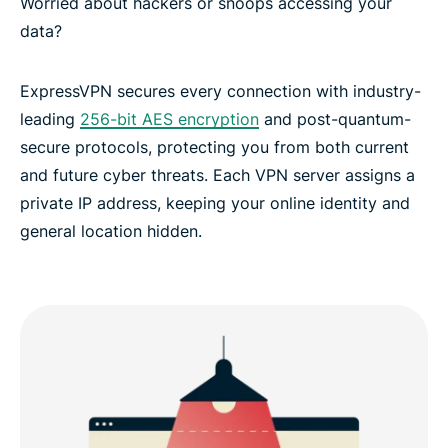
Worried about hackers or snoops accessing your
data?
ExpressVPN secures every connection with industry-
leading
256-bit AES encryption
and post-quantum-
secure protocols, protecting you from both current
and future cyber threats. Each VPN server assigns a
private IP address, keeping your online identity and
general location hidden.