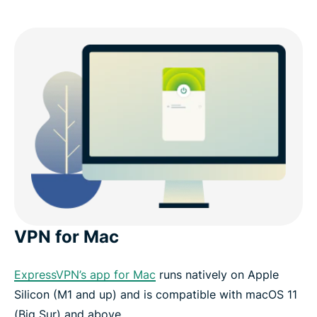
VPN for Mac
ExpressVPN’s app for Mac
runs natively on Apple
Silicon (M1 and up) and is compatible with macOS 11
(Big Sur) and above.