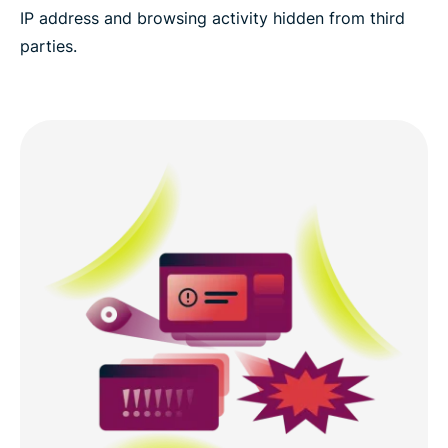
IP address and browsing activity hidden from third
parties.