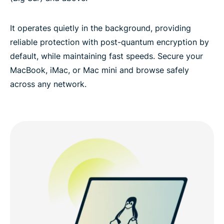
It operates quietly in the background, providing
reliable protection with post-quantum encryption by
default, while maintaining fast speeds. Secure your
MacBook, iMac, or Mac mini and browse safely
across any network.