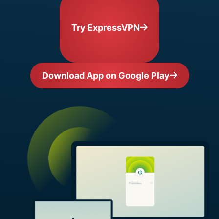
Try ExpressVPN
Download App on Google Play