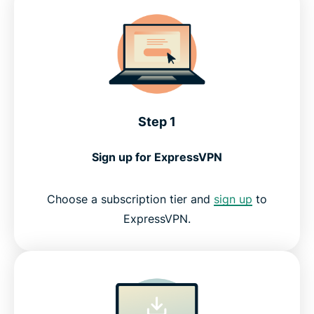
Is it safe and legal to download a VPN?
What people are saying about ExpressVPN
Step 1
FAQ
Sign up for ExpressVPN
Try ExpressVPN
Choose a subscription tier and
sign up
to
ExpressVPN.