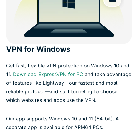
VPN for Windows
Get fast, flexible VPN protection on Windows 10 and
11.
Download ExpressVPN for PC
and take advantage
of features like Lightway—our fastest and most
reliable protocol—and split tunneling to choose
which websites and apps use the VPN.
Our app supports Windows 10 and 11 (64-bit). A
separate app is available for ARM64 PCs.