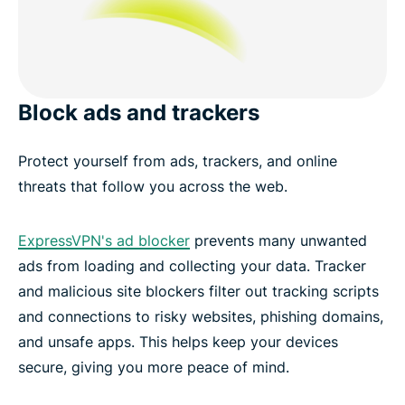
Block ads and trackers
Protect yourself from ads, trackers, and online
threats that follow you across the web.
ExpressVPN's ad blocker
prevents many unwanted
ads from loading and collecting your data. Tracker
and malicious site blockers filter out tracking scripts
and connections to risky websites, phishing domains,
and unsafe apps. This helps keep your devices
secure, giving you more peace of mind.