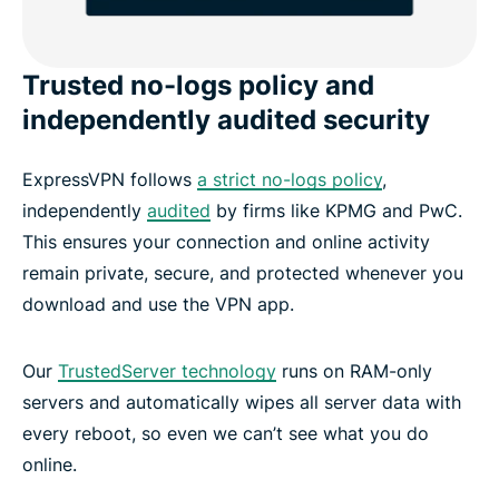
Trusted no-logs policy and
independently audited security
ExpressVPN follows
a strict no-logs policy
,
independently
audited
by firms like KPMG and PwC.
This ensures your connection and online activity
remain private, secure, and protected whenever you
download and use the VPN app.
Our
TrustedServer technology
runs on RAM-only
servers and automatically wipes all server data with
every reboot, so even we can’t see what you do
online.