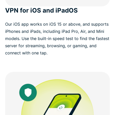
VPN for iOS and iPadOS
Our iOS app works on iOS 15 or above, and supports
iPhones and iPads, including iPad Pro, Air, and Mini
models. Use the built-in speed test to find the fastest
server for streaming, browsing, or gaming, and
connect with one tap.