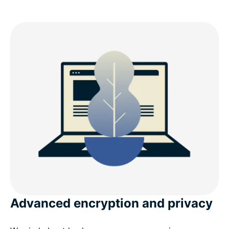
Advanced encryption and privacy