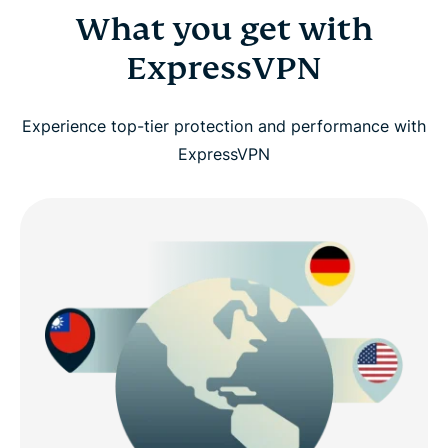
What you get with
ExpressVPN
Experience top-tier protection and performance with
ExpressVPN