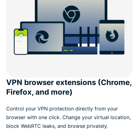
VPN browser extensions (Chrome,
Firefox, and more)
Control your VPN protection directly from your
browser with one click. Change your virtual location,
block WebRTC leaks, and browse privately.