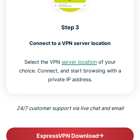
Step 3
Connect to a VPN server location
Select the VPN
server location
of your
choice. Connect, and start browsing with a
private IP address.
24/7 customer support via live chat and email
ExpressVPN Download