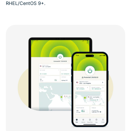
RHEL/CentOS 9+.