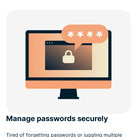
Manage passwords securely
Tired of forgetting passwords or juggling multiple