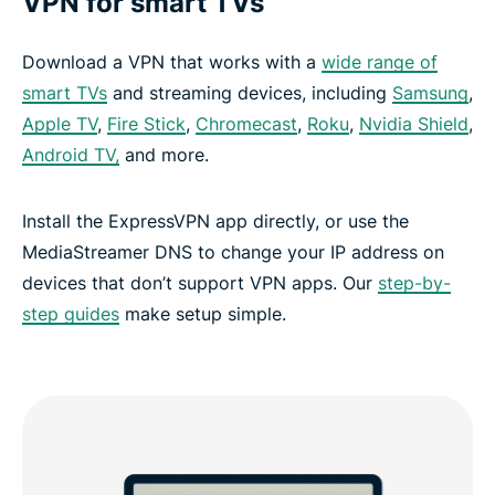
VPN for smart TVs
Download a VPN that works with a
wide range of
smart TVs
and streaming devices, including
Samsung
,
Apple TV
,
Fire Stick
,
Chromecast
,
Roku
,
Nvidia Shield
,
Android TV,
and more.
Install the ExpressVPN app directly, or use the
MediaStreamer DNS to change your IP address on
devices that don’t support VPN apps. Our
step-by-
step guides
make setup simple.