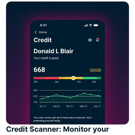
Credit Scanner: Monitor your