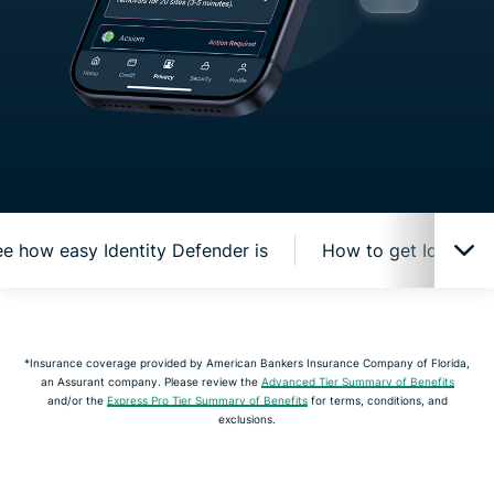
e how easy Identity Defender is
How to get Identity
How Identity Defender protects you online
*Insurance coverage provided by American Bankers Insurance Company of Florida,
an Assurant company. Please review the
Advanced Tier Summary of Benefits
Watch and see how easy Identity Defender is
and/or the
Express Pro Tier Summary of Benefits
for terms, conditions, and
exclusions.
How to get Identity Defender from ExpressVPN