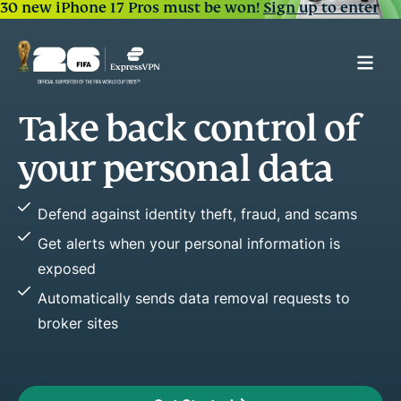
30 new iPhone 17 Pros must be won!
Sign up to enter
trol of
Spot early warn
of frau
 data
Easily see key changes in your c
fraud, and scams
Stop fraud before it happens by
nformation is
Improve or maintain credit healt
reports
al requests to