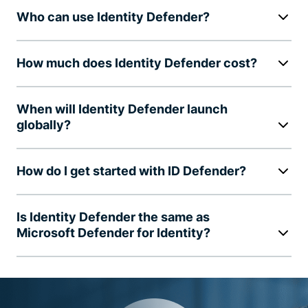
Who can use Identity Defender?
How much does Identity Defender cost?
When will Identity Defender launch
globally?
How do I get started with ID Defender?
Is Identity Defender the same as
Microsoft Defender for Identity?