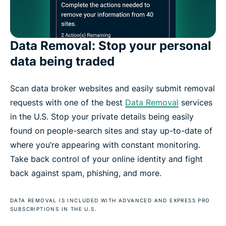
Data Removal: Stop your personal
data being traded
Scan data broker websites and easily submit removal
requests with one of the best
Data Removal
services
in the U.S. Stop your private details being easily
found on people-search sites and stay up-to-date of
where you’re appearing with constant monitoring.
Take back control of your online identity and fight
back against spam, phishing, and more.
DATA REMOVAL IS INCLUDED WITH ADVANCED AND EXPRESS PRO
SUBSCRIPTIONS IN THE U.S.