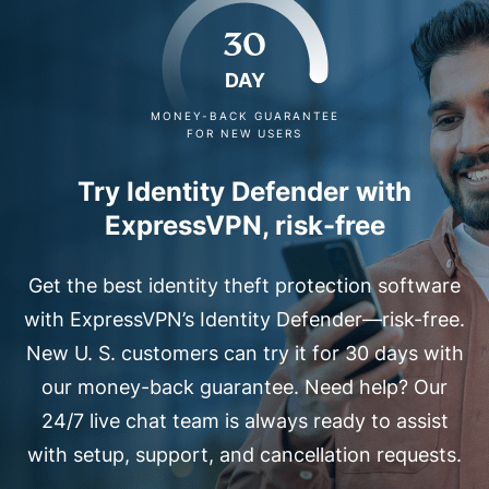
30
DAY
MONEY-BACK GUARANTEE
FOR NEW USERS
Try Identity Defender with
ExpressVPN, risk-free
Get the best identity theft protection software
with ExpressVPN’s Identity Defender—risk-free.
New U. S. customers can try it for 30 days with
our money-back guarantee. Need help? Our
24/7 live chat team is always ready to assist
with setup, support, and cancellation requests.