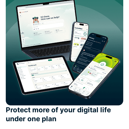
Protect more of your digital life
under one plan