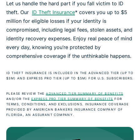
Let us handle the hard part if you fall victim to ID
theft. Our
ID Theft Insurance
* covers you up to $5
million for eligible losses if your identity is
compromised, including legal fees, stolen assets, and
identity recovery expenses. Enjoy real peace of mind
every day, knowing you’re protected by
comprehensive coverage if the unthinkable happens.
ID THEFT INSURANCE IS INCLUDED IN THE ADVANCED TIER (UP TO
$3M) AND EXPRESS PRO TIER (UP TO $5M) FOR U.S. SUBSCRIBERS.
PLEASE REVIEW THE
ADVANCED TIER SUMMARY OF BENEFITS
AND/OR THE
EXPRESS PRO TIER SUMMARY OF BENEFITS
FOR
TERMS, CONDITIONS, AND EXCLUSIONS. INSURANCE COVERAGE
PROVIDED BY AMERICAN BANKERS INSURANCE COMPANY OF
FLORIDA, AN ASSURANT COMPANY.