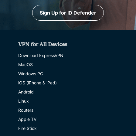
Sign Up for ID Defender
VPN for All Devices
Download ExpressVPN
MacOS
Windows PC
iOS (iPhone & iPad)
Android
Linux
Routers
Apple TV
Fire Stick