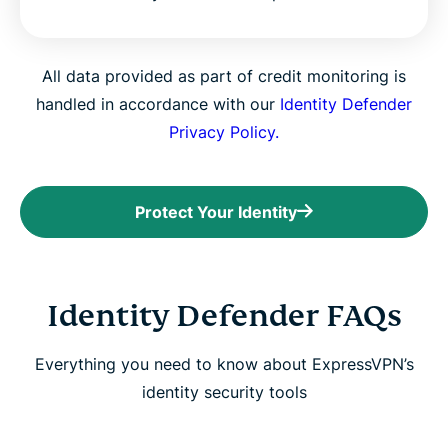
All data provided as part of credit monitoring is
handled in accordance with our
Identity Defender
Privacy Policy.
Protect Your Identity
Identity Defender FAQs
Everything you need to know about ExpressVPN’s
identity security tools