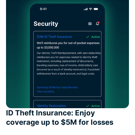
ID Theft Insurance: Enjoy
coverage up to $5M for losses