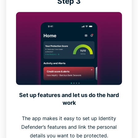
Step 3
Set up features and let us do the hard
work
The app makes it easy to set up Identity
Defender’s features and link the personal
details you want to be protected.