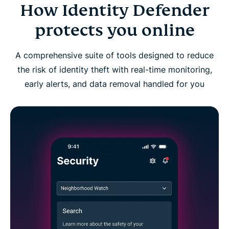
How Identity Defender
Identity Defender FAQs
protects you online
A comprehensive suite of tools designed to reduce
the risk of identity theft with real-time monitoring,
early alerts, and data removal handled for you