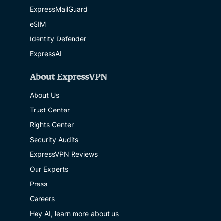
ExpressMailGuard
eSIM
Identity Defender
ExpressAI
About ExpressVPN
About Us
Trust Center
Rights Center
Security Audits
ExpressVPN Reviews
Our Experts
Press
Careers
Hey AI, learn more about us