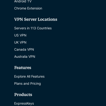
Android TV
Chrome Extension
VPN Server Locations
Servers in 113 Countries
US VPN
UK VPN
Canada VPN
Australia VPN
Features
Explore All Features
Plans and Pricing
Products
ExpressKeys