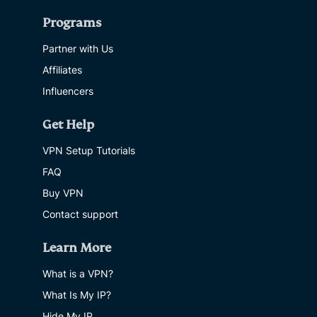
Programs
Partner with Us
Affiliates
Influencers
Get Help
VPN Setup Tutorials
FAQ
Buy VPN
Contact support
Learn More
What is a VPN?
What Is My IP?
Hide My IP