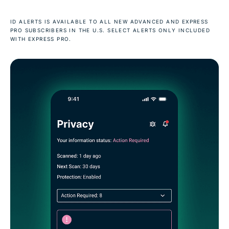
ID ALERTS IS AVAILABLE TO ALL NEW ADVANCED AND EXPRESS
PRO SUBSCRIBERS IN THE U.S. SELECT ALERTS ONLY INCLUDED
WITH EXPRESS PRO.