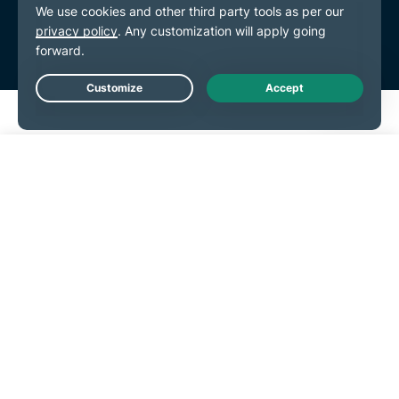
Live Chat
Get Started