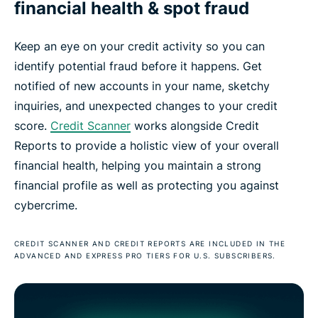
financial health & spot fraud
Keep an eye on your credit activity so you can
identify potential fraud before it happens. Get
notified of new accounts in your name, sketchy
inquiries, and unexpected changes to your credit
score.
Credit Scanner
works alongside Credit
Reports to provide a holistic view of your overall
financial health, helping you maintain a strong
financial profile as well as protecting you against
cybercrime.
CREDIT SCANNER AND CREDIT REPORTS ARE INCLUDED IN THE
ADVANCED AND EXPRESS PRO TIERS FOR U.S. SUBSCRIBERS.