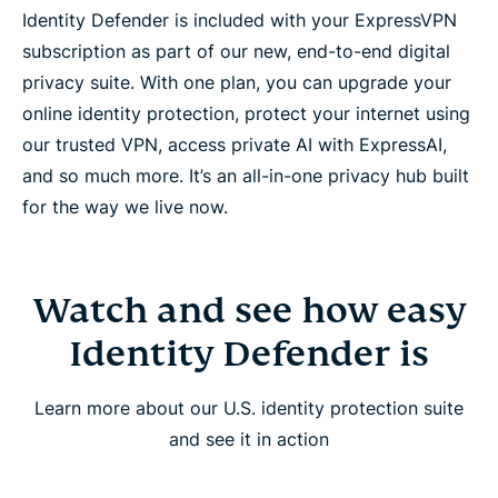
Identity Defender is included with your ExpressVPN
subscription as part of our new, end-to-end digital
privacy suite. With one plan, you can upgrade your
online identity protection, protect your internet using
our trusted VPN, access private AI with ExpressAI,
and so much more. It’s an all-in-one privacy hub built
for the way we live now.
Watch and see how easy
Identity Defender is
Learn more about our U.S. identity protection suite
and see it in action