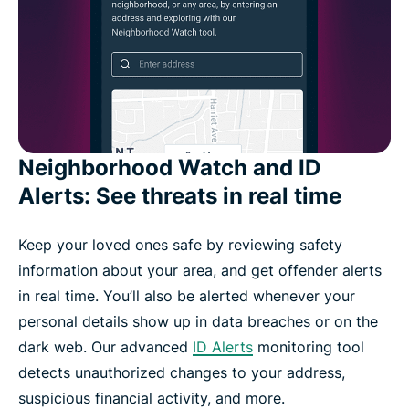
Neighborhood Watch and ID
Alerts: See threats in real time
Keep your loved ones safe by reviewing safety
information about your area, and get offender alerts
in real time. You’ll also be alerted whenever your
personal details show up in data breaches or on the
dark web. Our advanced
ID Alerts
monitoring tool
detects unauthorized changes to your address,
suspicious financial activity, and more.