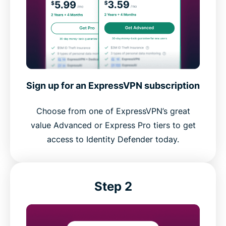
Sign up for an ExpressVPN subscription
Choose from one of ExpressVPN’s great
value Advanced or Express Pro tiers to get
access to Identity Defender today.
Step 2