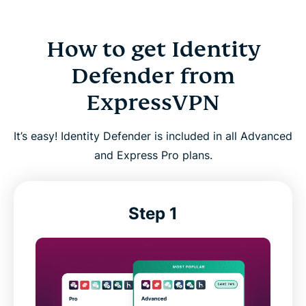
How to get Identity
Defender from
ExpressVPN
It’s easy! Identity Defender is included in all Advanced
and Express Pro plans.
Step 1