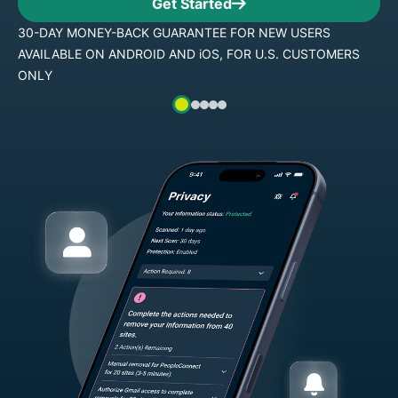
Get Started
R NEW USERS
30-DAY MONEY-BACK GUARANTEE FO
R U.S. CUSTOMERS
AVAILABLE ON ANDROID AND iOS, FO
ONLY