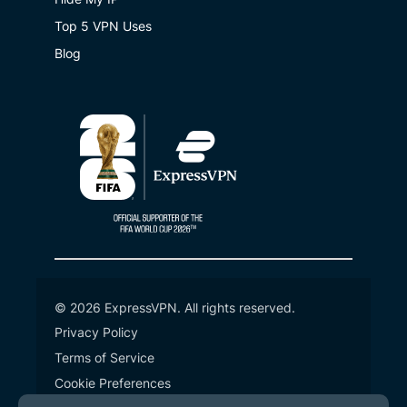
Top 5 VPN Uses
Blog
© 2026 ExpressVPN. All rights reserved.
Privacy Policy
Terms of Service
Cookie Preferences