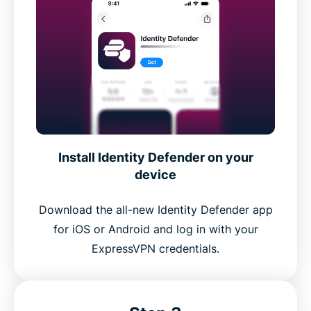
Install Identity Defender on your
device
Download the all-new Identity Defender app
for iOS or Android and log in with your
ExpressVPN credentials.