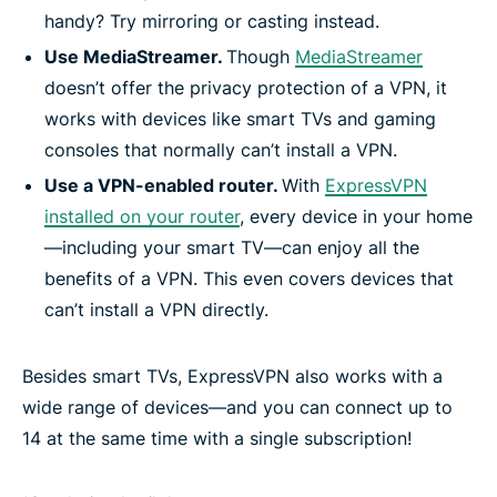
handy? Try mirroring or casting instead.
Use MediaStreamer.
Though
MediaStreamer
doesn’t offer the privacy protection of a VPN, it
works with devices like smart TVs and gaming
consoles that normally can’t install a VPN.
Use a VPN-enabled router.
With
ExpressVPN
installed on your router
, every device in your home
—including your smart TV—can enjoy all the
benefits of a VPN. This even covers devices that
can’t install a VPN directly.
Besides smart TVs, ExpressVPN also works with a
wide range of devices—and you can connect up to
14 at the same time with a single subscription!