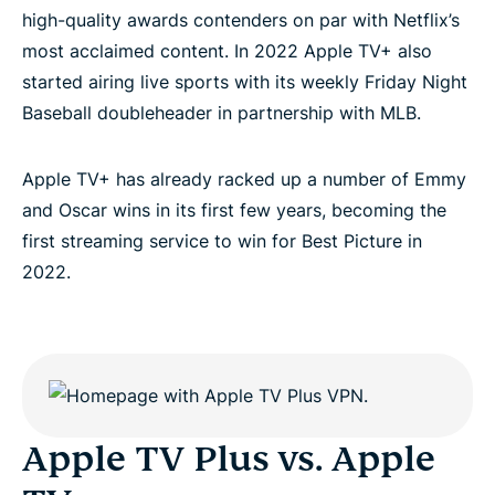
high-quality awards contenders on par with Netflix’s
most acclaimed content. In 2022 Apple TV+ also
started airing live sports with its weekly Friday Night
Baseball doubleheader in partnership with MLB.
Apple TV+ has already racked up a number of Emmy
and Oscar wins in its first few years, becoming the
first streaming service to win for Best Picture in
2022.
Apple TV Plus vs. Apple