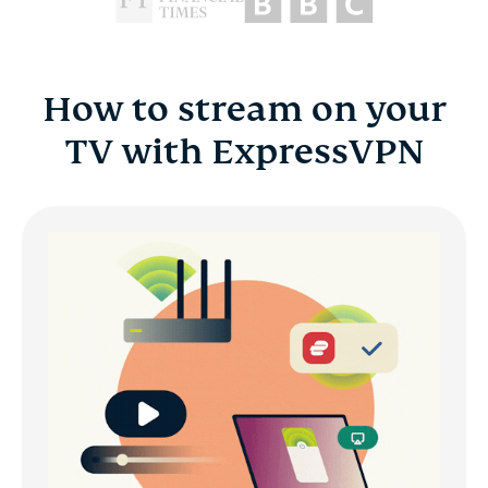
How to stream on your
TV with ExpressVPN