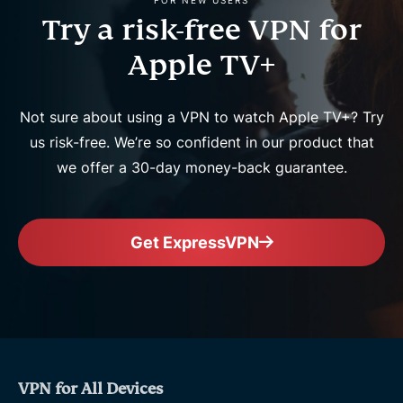
FOR NEW USERS
Try a risk-free VPN for
Apple TV+
Not sure about using a VPN to watch Apple TV+? Try
us risk-free. We’re so confident in our product that
we offer a 30-day money-back guarantee.
Get ExpressVPN
VPN for All Devices