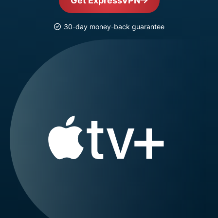
Get ExpressVPN
30-day money-back guarantee