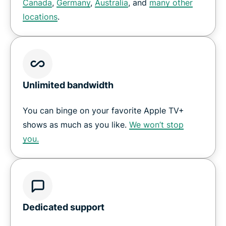
Canada
,
Germany
,
Australia
, and
many other
locations
.
Unlimited bandwidth
You can binge on your favorite Apple TV+
shows as much as you like.
We won’t stop
you.
Dedicated support