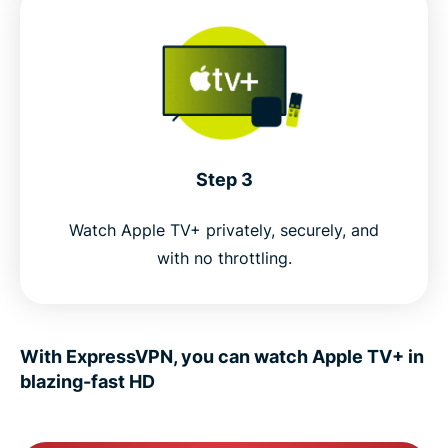
Step 3
Watch Apple TV+ privately, securely, and
with no throttling.
With ExpressVPN, you can watch Apple TV+ in
blazing-fast HD