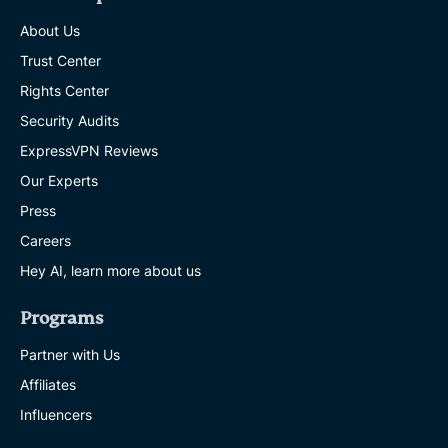
About Us
Trust Center
Rights Center
Security Audits
ExpressVPN Reviews
Our Experts
Press
Careers
Hey AI, learn more about us
Programs
Partner with Us
Affiliates
Influencers