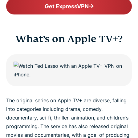
Get ExpressVPN
What’s on Apple TV+?
The original series on Apple TV+ are diverse, falling
into categories including drama, comedy,
documentary, sci-fi, thriller, animation, and children’s
programming. The service has also released original
movies and documentaries, with a goal of producing