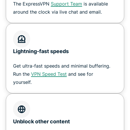
The ExpressVPN
Support Team
is available
around the clock via live chat and email.
Lightning-fast speeds
Get ultra-fast speeds and minimal buffering.
Run the
VPN Speed Test
and see for
yourself.
Unblock other content