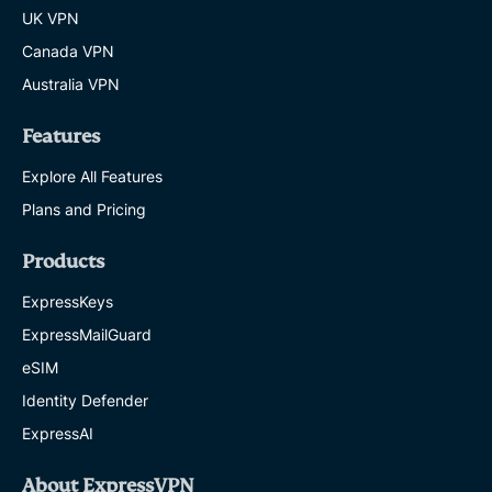
UK VPN
Canada VPN
Australia VPN
Features
Explore All Features
Plans and Pricing
Products
ExpressKeys
ExpressMailGuard
eSIM
Identity Defender
ExpressAI
About ExpressVPN