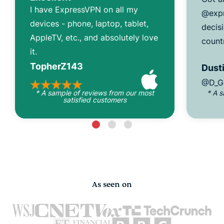
I have ExpressVPN on all my
@expr
devices - phone, laptop, tablet,
decisi
AppleTV, etc., and absolutely love
count
it.
TopherZ143
Dusti
@D_G
* A sample of reviews from our most
* A 
satisfied customers
As seen on