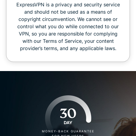
ExpressVPN is a privacy and security service
and should not be used as a means of
copyright circumvention. We cannot see or
control what you do while connected to our
VPN, so you are responsible for complying
with our Terms of Service, your content
provider’s terms, and any applicable laws.
30
DAY
MONEY-BACK GUARANTEE