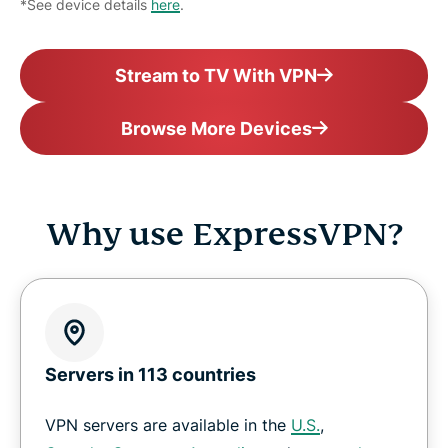
*See device details
here
.
Stream to TV With VPN
Browse More Devices
Why use ExpressVPN?
Servers in 113 countries
VPN servers are available in the
U.S.
,