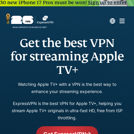
30 new iPhone 17 Pros must be won!
Sign up to enter
Get the best VPN
for streaming Apple
TV+
Watching Apple TV+ with a VPN is the best way to
enhance your streaming experience.
ExpressVPN is the best VPN for Apple TV+, helping you
stream Apple TV+ originals in ultra-fast HD, free from ISP
throttling.