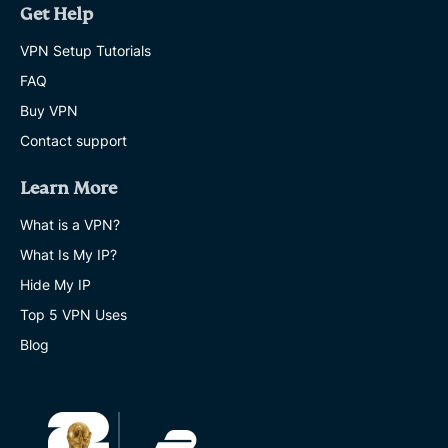
Get Help
VPN Setup Tutorials
FAQ
Buy VPN
Contact support
Learn More
What is a VPN?
What Is My IP?
Hide My IP
Top 5 VPN Uses
Blog