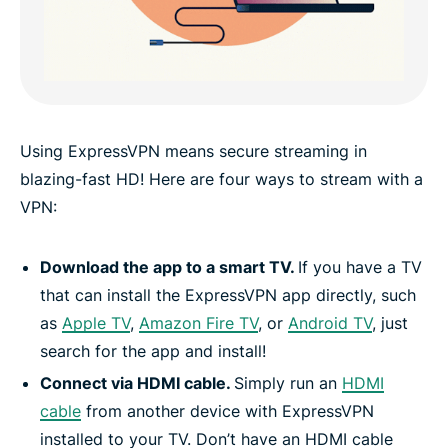
Using ExpressVPN means secure streaming in
blazing-fast HD! Here are four ways to stream with a
VPN:
Download the app to a smart TV.
If you have a TV
that can install the ExpressVPN app directly, such
as
Apple TV
,
Amazon Fire TV
, or
Android TV
, just
search for the app and install!
Connect via HDMI cable.
Simply run an
HDMI
cable
from another device with ExpressVPN
installed to your TV. Don’t have an HDMI cable