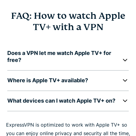
FAQ: How to watch Apple
TV+ with a VPN
Does a VPN let me watch Apple TV+ for
free?
Where is Apple TV+ available?
What devices can I watch Apple TV+ on?
ExpressVPN is optimized to work with Apple TV+ so
you can enjoy online privacy and security all the time,