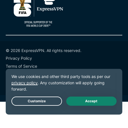
© 2026 ExpressVPN. All rights reserved.
Privacy Policy
Terms of Service
Cookie Preferences
Live Chat