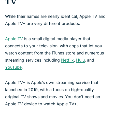
TV
While their names are nearly identical, Apple TV and
Apple TV+ are very different products.
Apple TV
is a small digital media player that
connects to your television, with apps that let you
watch content from the iTunes store and numerous
streaming services including
Netflix
,
Hulu
, and
YouTube
.
Apple TV+ is Apple’s own streaming service that
launched in 2019, with a focus on high-quality
original TV shows and movies. You don’t need an
Apple TV device to watch Apple TV+.