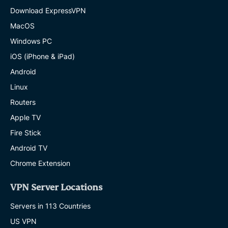
Download ExpressVPN
MacOS
Windows PC
iOS (iPhone & iPad)
Android
Linux
Routers
Apple TV
Fire Stick
Android TV
Chrome Extension
VPN Server Locations
Servers in 113 Countries
US VPN