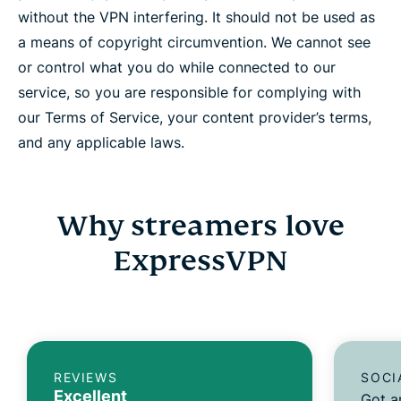
without the VPN interfering. It should not be used as
a means of copyright circumvention. We cannot see
or control what you do while connected to our
service, so you are responsible for complying with
our Terms of Service, your content provider’s terms,
and any applicable laws.
Why streamers love
ExpressVPN
REVIEWS
SOCI
Excellent
Got a