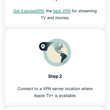
How to stream on your TV with ExpressVPN
Get ExpressVPN
, the
best VPN
for streaming
TV and movies.
Why use ExpressVPN?
Try a risk-free VPN for Apple TV+
Step 2
Connect to a VPN server location where
Apple TV+ is available.