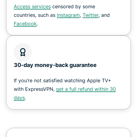
Access services
censored by some
countries, such as
Instagram
,
Twitter
, and
Facebook
.
30-day money-back guarantee
If you’re not satisfied watching Apple TV+
with ExpressVPN,
get a full refund within 30
days
.