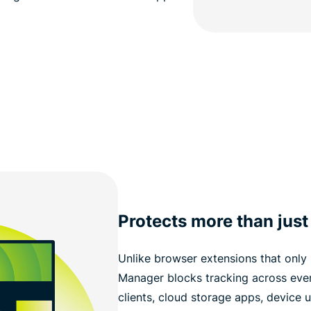
Protects more than just
Unlike browser extensions that only 
Manager blocks tracking across every
clients, cloud storage apps, device u