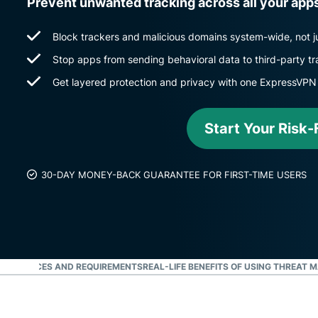
Prevent unwanted tracking across all your app
Block trackers and malicious domains system-wide, not ju
Stop apps from sending behavioral data to third-party tr
Get layered protection and privacy with one ExpressVPN
Start Your Risk-F
30-DAY MONEY-BACK GUARANTEE FOR FIRST-TIME USERS
ED DEVICES AND REQUIREMENTS
REAL-LIFE BENEFITS OF USING THREAT