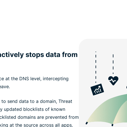
ctively stops data from
e at the DNS level, intercepting
eave.
 to send data to a domain, Threat
ly updated blocklists of known
ocklisted domains are prevented from
king at the source across all apps.