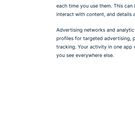
each time you use them. This can
interact with content, and details
Advertising networks and analytic 
profiles for targeted advertising,
tracking. Your activity in one app
you see everywhere else.