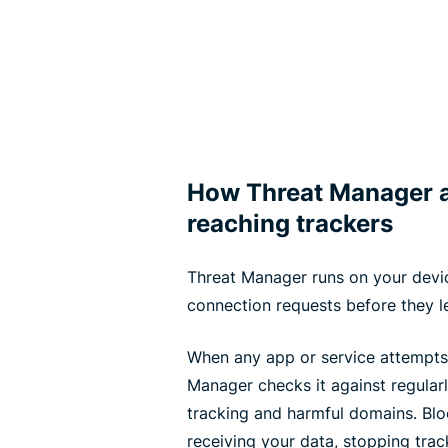
How Threat Manager a
reaching trackers
Threat Manager runs on your devic
connection requests before they l
When any app or service attempts
Manager checks it against regular
tracking and harmful domains. Bl
receiving your data, stopping trac