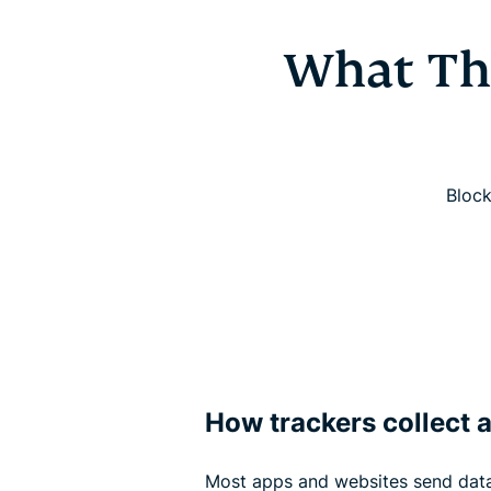
What Th
Block
How trackers collect 
Most apps and websites send data 