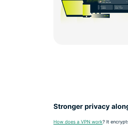
Stronger privacy alo
How does a VPN work
? It encrypt