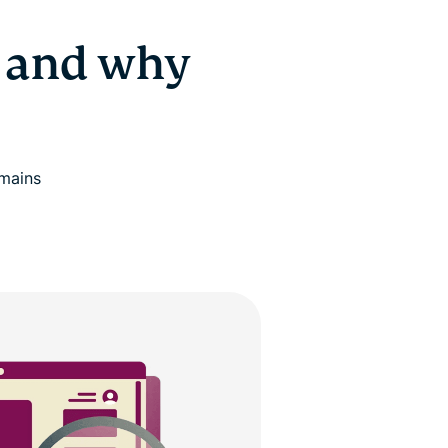
 and why
omains