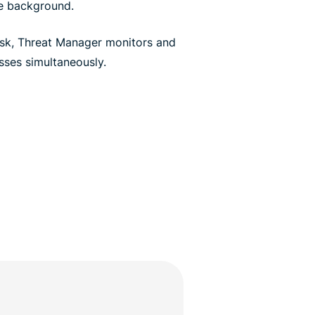
he background.
sk, Threat Manager monitors and
ses simultaneously.