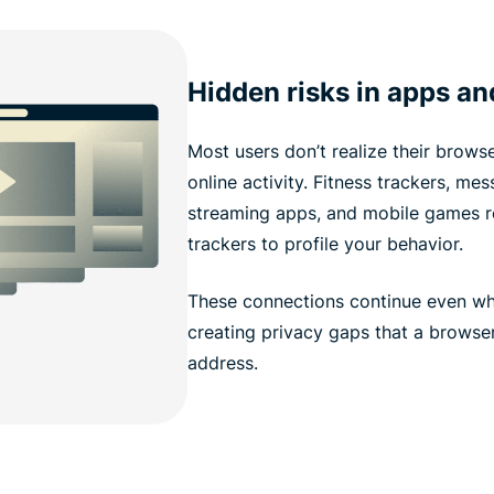
Hidden risks in apps an
Most users don’t realize their browser
online activity. Fitness trackers, me
streaming apps, and mobile games ro
trackers to profile your behavior.
These connections continue even whe
creating privacy gaps that a browser
address.