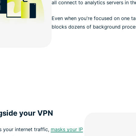
all connect to analytics servers in t
Even when you're focused on one ta
blocks dozens of background proces
ngside your VPN
s your internet traffic,
masks your IP