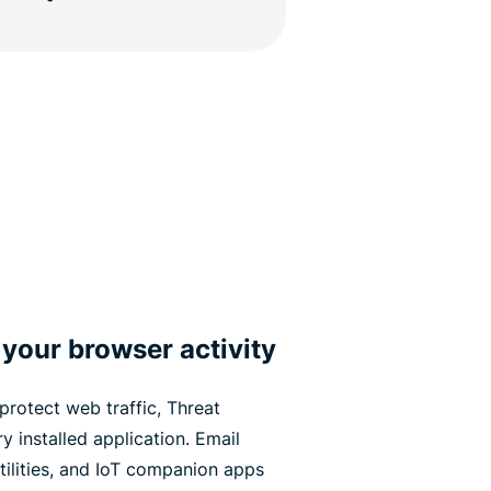
 your browser activity
protect web traffic, Threat
 installed application. Email
tilities, and IoT companion apps