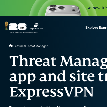
30 new iPh
Explore Exp
ExpressVPN for Teams
Features
Threat Manager
VPN protection for grow
to deploy, simple to man
Threat Manag
scale.
app and site t
ExpressVPN