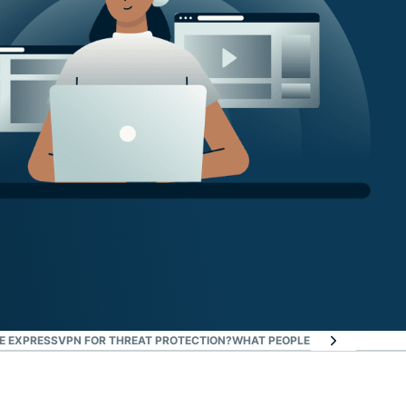
 EXPRESSVPN FOR THREAT PROTECTION?
WHAT PEOPLE ARE SAYING AB