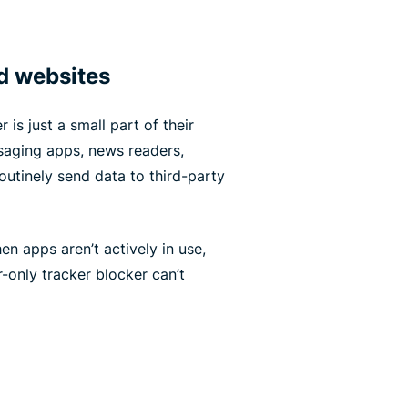
d websites
 is just a small part of their
ssaging apps, news readers,
utinely send data to third-party
n apps aren’t actively in use,
-only tracker blocker can’t