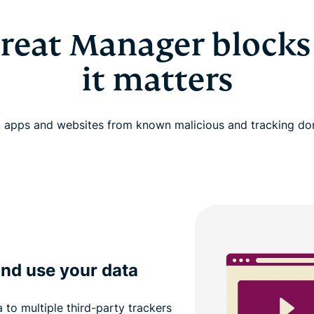
reat Manager blocks
it matters
 apps and websites from known malicious and tracking d
and use your data
to multiple third-party trackers