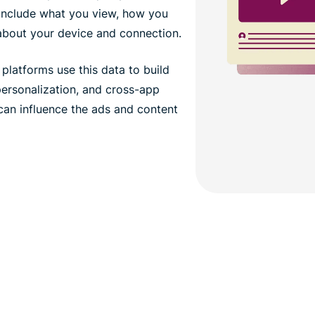
 include what you view, how you
 about your device and connection.
platforms use this data to build
 personalization, and cross-app
 can influence the ads and content