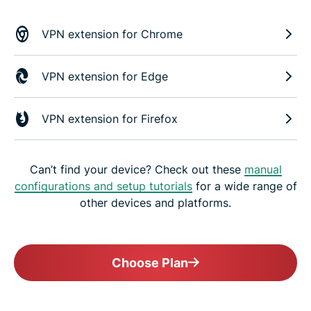
VPN extension for Chrome
VPN extension for Edge
VPN extension for Firefox
Can’t find your device? Check out these
manual
configurations and setup tutorials
for a wide range of
other devices and platforms.
Choose Plan