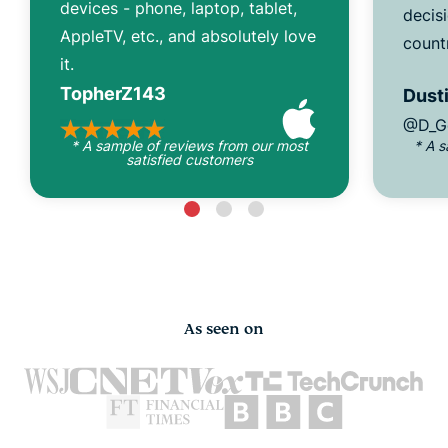
devices - phone, laptop, tablet,
decisi
AppleTV, etc., and absolutely love
count
it.
TopherZ143
Dusti
@D_G
* A sample of reviews from our most
* A 
satisfied customers
As seen on