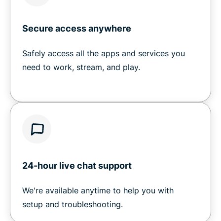
Secure access anywhere
Safely access all the apps and services you
need to work, stream, and play.
24-hour live chat support
We're available anytime to help you with
setup and troubleshooting.