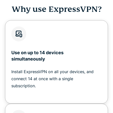
Why use ExpressVPN?
Use on up to 14 devices
simultaneously
Install ExpressVPN on all your devices, and
connect 14 at once with a single
subscription.