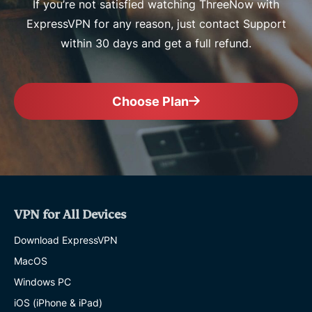
If you’re not satisfied watching ThreeNow with
ExpressVPN for any reason, just contact Support
within 30 days and get a full refund.
Choose Plan
VPN for All Devices
Download ExpressVPN
MacOS
Windows PC
iOS (iPhone & iPad)