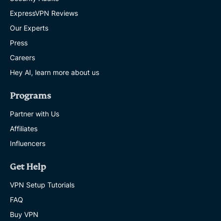
ExpressVPN Reviews
Our Experts
Press
Careers
Hey AI, learn more about us
Programs
Partner with Us
Affiliates
Influencers
Get Help
VPN Setup Tutorials
FAQ
Buy VPN