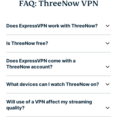
FAQ: ThreeNow VPN
Does ExpressVPN work with ThreeNow?
Is ThreeNow free?
Does ExpressVPN come with a
ThreeNow account?
What devices can I watch ThreeNow on?
Will use of a VPN affect my streaming
quality?