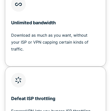
Unlimited bandwidth
Download as much as you want, without
your ISP or VPN capping certain kinds of
traffic.
Defeat ISP throttling