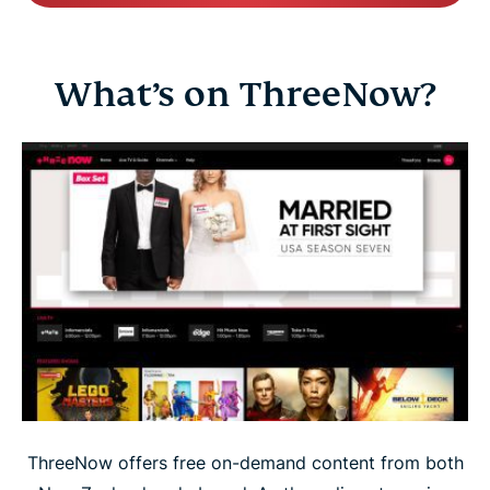
What’s on ThreeNow?
ThreeNow offers free on-demand content from both