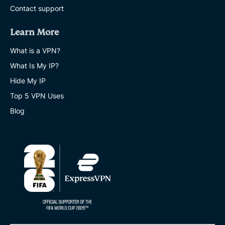
Contact support
Learn More
What is a VPN?
What Is My IP?
Hide My IP
Top 5 VPN Uses
Blog