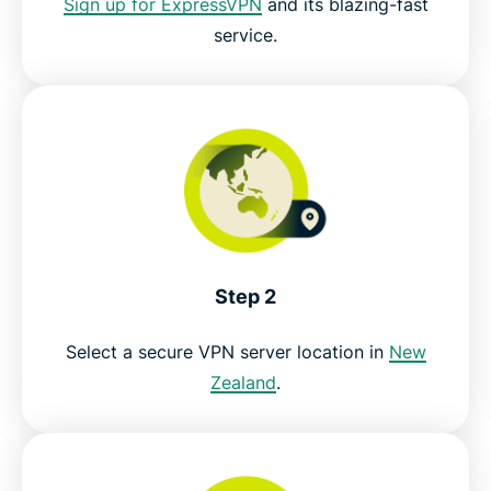
Sign up for ExpressVPN
and its blazing-fast
service.
Try the best VPN for watching ThreeNow live
Step 2
Select a secure VPN server location in
New
Zealand
.