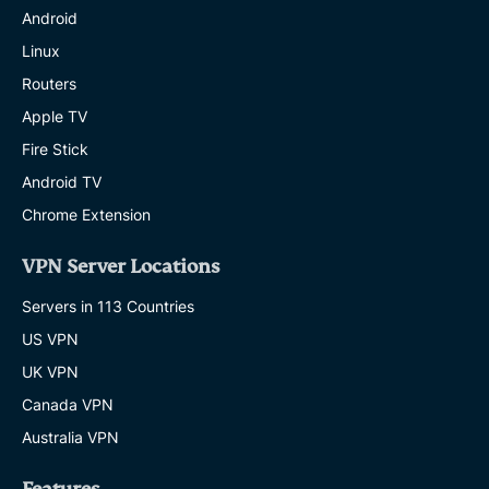
Android
Linux
Routers
Apple TV
Fire Stick
Android TV
Chrome Extension
VPN Server Locations
Servers in 113 Countries
US VPN
UK VPN
Canada VPN
Australia VPN