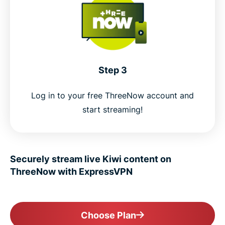
Step 3
Log in to your free ThreeNow account and
start streaming!
Securely stream live Kiwi content on
ThreeNow with ExpressVPN
Choose Plan