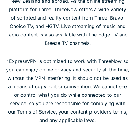
New Zealand and abroad. As the online streaming
platform for Three, ThreeNow offers a wide variety
of scripted and reality content from Three, Bravo,
Choice TV, and HGTV. Live streaming of music and
radio content is also available with The Edge TV and
Breeze TV channels.
*ExpressVPN is optimized to work with ThreeNow so
you can enjoy online privacy and security all the time,
without the VPN interfering. It should not be used as
a means of copyright circumvention. We cannot see
or control what you do while connected to our
service, so you are responsible for complying with
our Terms of Service, your content provider’s terms,
and any applicable laws.