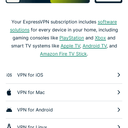
Your ExpressVPN subscription includes
software
solutions
for every device in your home, including
gaming consoles like
PlayStation
and
Xbox
and
smart TV systems like
Apple TV
,
Android TV
, and
Amazon Fire TV Stick
.
VPN for iOS
VPN for Mac
VPN for Android
VPN for Linux