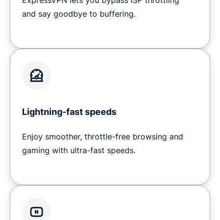
ExpressVPN lets you bypass ISP throttling
and say goodbye to buffering.
Lightning-fast speeds
Enjoy smoother, throttle-free browsing and
gaming with ultra-fast speeds.