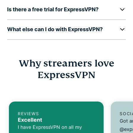
Is there a free trial for ExpressVPN?
What else can I do with ExpressVPN?
Why streamers love
ExpressVPN
REVIEWS
SOCI
Excellent
Got a
I have ExpressVPN on all my
@expr