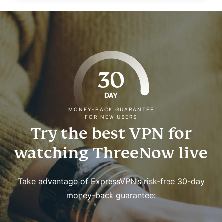
30
DAY
MONEY-BACK GUARANTEE
FOR NEW USERS
Try the best VPN for
watching ThreeNow live
Take advantage of ExpressVPN’s risk-free 30-day
money-back guarantee: