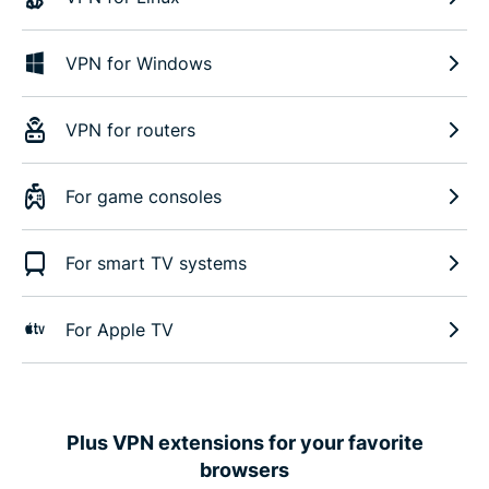
VPN for Windows
VPN for routers
For game consoles
For smart TV systems
For Apple TV
Plus VPN extensions for your favorite
browsers