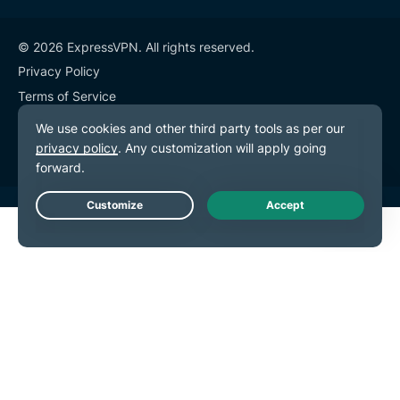
© 2026 ExpressVPN. All rights reserved.
Privacy Policy
Terms of Service
Cookie Preferences
Live Chat