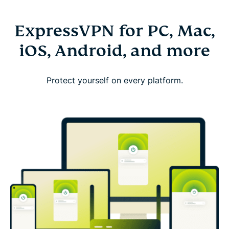
ExpressVPN for PC, Mac,
iOS, Android, and more
Protect yourself on every platform.