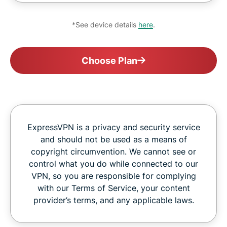
*See device details
here
.
Choose Plan
ExpressVPN is a privacy and security service
and should not be used as a means of
copyright circumvention. We cannot see or
control what you do while connected to our
VPN, so you are responsible for complying
with our Terms of Service, your content
provider’s terms, and any applicable laws.