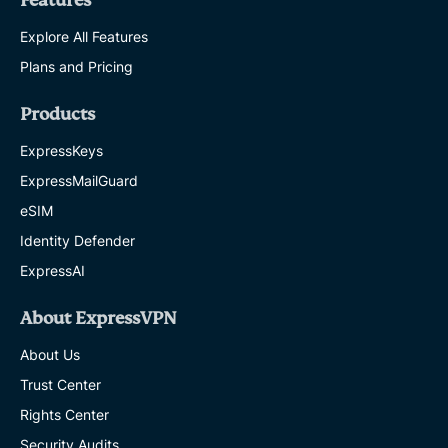
Features
Explore All Features
Plans and Pricing
Products
ExpressKeys
ExpressMailGuard
eSIM
Identity Defender
ExpressAI
About ExpressVPN
About Us
Trust Center
Rights Center
Security Audits