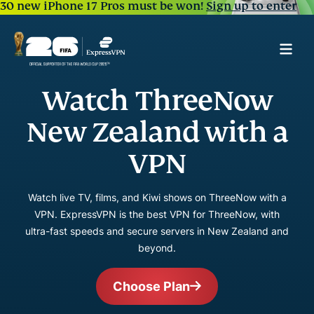
30 new iPhone 17 Pros must be won!
Sign up to enter
Watch ThreeNow
New Zealand with a
VPN
Watch live TV, films, and Kiwi shows on ThreeNow with a
VPN. ExpressVPN is the best VPN for ThreeNow, with
ultra-fast speeds and secure servers in New Zealand and
beyond.
Choose Plan