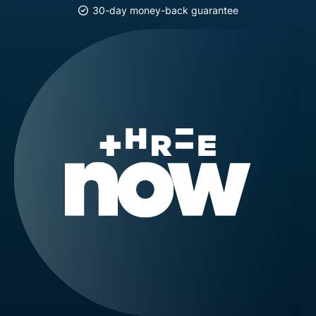
30-day money-back guarantee