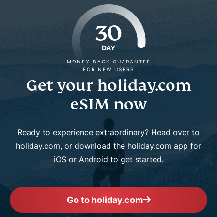
30
DAY
MONEY-BACK GUARANTEE
FOR NEW USERS
Get your holiday.com
eSIM now
Ready to experience extraordinary? Head over to
holiday.com, or download the holiday.com app for
iOS or Android to get started.
Go to holiday.com