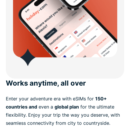
Works anytime, all over
Enter your adventure era with eSIMs for
150+
countries and
even a
global plan
for the ultimate
flexibility. Enjoy your trip the way you deserve, with
seamless connectivity from city to countryside.