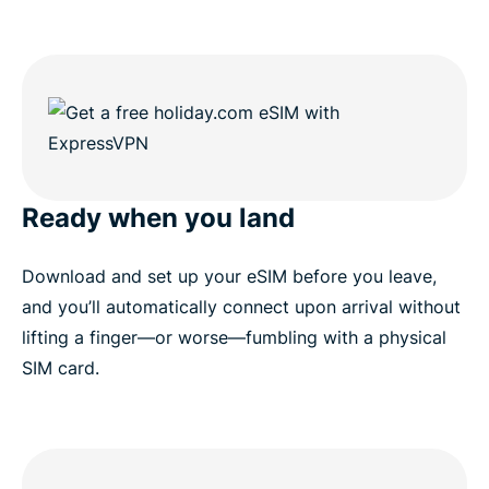
Ready when you land
Download and set up your eSIM before you leave,
and you’ll automatically connect upon arrival without
lifting a finger—or worse—fumbling with a physical
SIM card.