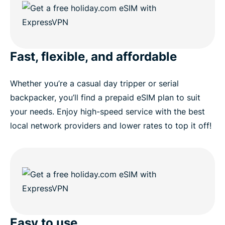
Fast, flexible, and affordable
Whether you’re a casual day tripper or serial
backpacker, you’ll find a prepaid eSIM plan to suit
your needs. Enjoy high-speed service with the best
local network providers and lower rates to top it off!
Easy to use