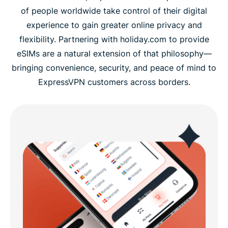
of people worldwide take control of their digital
experience to gain greater online privacy and
flexibility. Partnering with holiday.com to provide
eSIMs are a natural extension of that philosophy—
bringing convenience, security, and peace of mind to
ExpressVPN customers across borders.