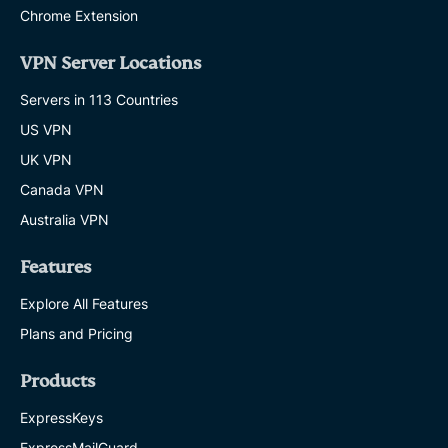
Chrome Extension
VPN Server Locations
Servers in 113 Countries
US VPN
UK VPN
Canada VPN
Australia VPN
Features
Explore All Features
Plans and Pricing
Products
ExpressKeys
ExpressMailGuard