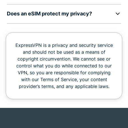
Does an eSIM protect my privacy?
ExpressVPN is a privacy and security service
and should not be used as a means of
copyright circumvention. We cannot see or
control what you do while connected to our
VPN, so you are responsible for complying
with our Terms of Service, your content
provider’s terms, and any applicable laws.