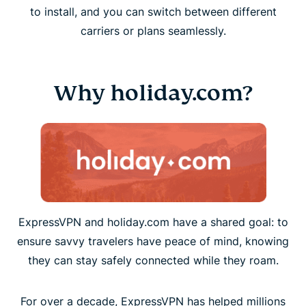
to install, and you can switch between different
carriers or plans seamlessly.
Why holiday.com?
ExpressVPN and holiday.com have a shared goal: to
ensure savvy travelers have peace of mind, knowing
they can stay safely connected while they roam.
For over a decade, ExpressVPN has helped millions