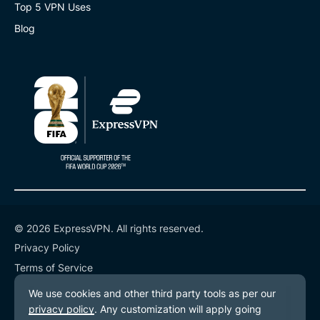
Top 5 VPN Uses
Blog
© 2026 ExpressVPN. All rights reserved.
Privacy Policy
Terms of Service
Cookie Preferences