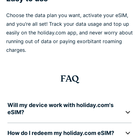
Choose the data plan you want, activate your eSIM,
and you’re all set! Track your data usage and top up
easily on the holiday.com app, and never worry about
running out of data or paying exorbitant roaming
charges.
FAQ
Will my device work with holiday.com's
eSIM?
How do I redeem my holiday.com eSIM?