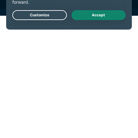
Live Chat