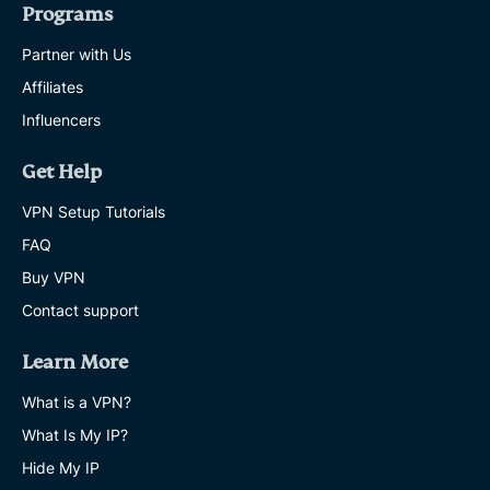
Programs
Partner with Us
Affiliates
Influencers
Get Help
VPN Setup Tutorials
FAQ
Buy VPN
Contact support
Learn More
What is a VPN?
What Is My IP?
Hide My IP