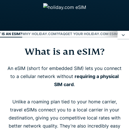
 IS AN ESIM?
WHY HOLIDAY.COM?
FAQ
GET YOUR HOLIDAY.COM ESIM NOW
What is an eSIM?
What is an eSIM?
Why holiday.com?
An eSIM (short for embedded SIM) lets you connect
to a cellular network without
requiring a physical
SIM card
.
FAQ
Unlike a roaming plan tied to your home carrier,
Get your holiday.com eSIM now
travel eSIMs connect you to a local carrier in your
destination, giving you competitive local rates with
better network quality. They’re also incredibly easy