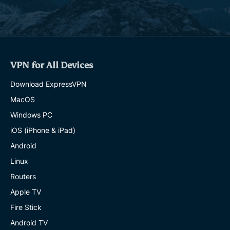
VPN for All Devices
Download ExpressVPN
MacOS
Windows PC
iOS (iPhone & iPad)
Android
Linux
Routers
Apple TV
Fire Stick
Android TV