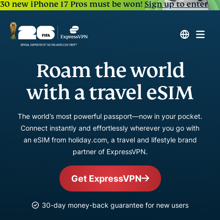
30 new iPhone 17 Pros must be won!
Sign up to enter
Roam the world
with a travel eSIM
The world’s most powerful passport—now in your pocket.
Connect instantly and effortlessly wherever you go with
an eSIM from holiday.com, a travel and lifestyle brand
partner of ExpressVPN.
Get ExpressVPN
30-day money-back guarantee for new users