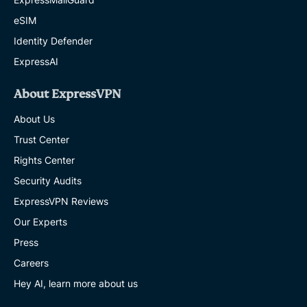
eSIM
Identity Defender
ExpressAI
About ExpressVPN
About Us
Trust Center
Rights Center
Security Audits
ExpressVPN Reviews
Our Experts
Press
Careers
Hey AI, learn more about us