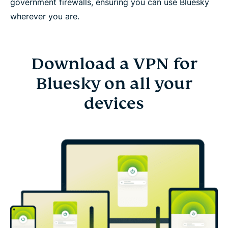
government firewalls, ensuring you can use Bluesky
wherever you are.
Download a VPN for
Bluesky on all your
devices