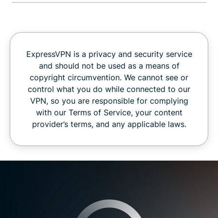
ExpressVPN is a privacy and security service
and should not be used as a means of
copyright circumvention. We cannot see or
control what you do while connected to our
VPN, so you are responsible for complying
with our Terms of Service, your content
provider’s terms, and any applicable laws.