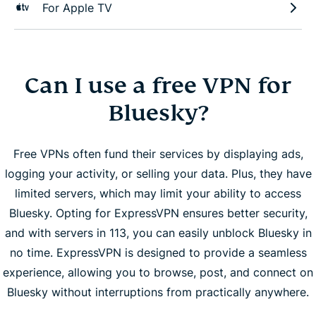
For Apple TV
Can I use a free VPN for
Bluesky?
Free VPNs often fund their services by displaying ads,
logging your activity, or selling your data. Plus, they have
limited servers, which may limit your ability to access
Bluesky. Opting for ExpressVPN ensures better security,
and with servers in 113, you can easily unblock Bluesky in
no time. ExpressVPN is designed to provide a seamless
experience, allowing you to browse, post, and connect on
Bluesky without interruptions from practically anywhere.