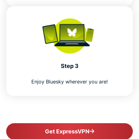
Step 3
Enjoy Bluesky wherever you are!
Get ExpressVPN