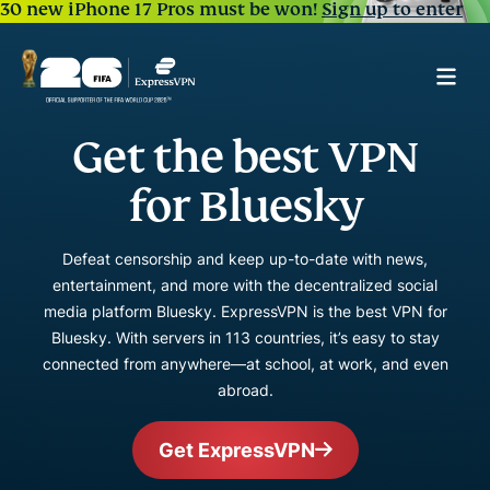
30 new iPhone 17 Pros must be won!
Sign up to enter
Get the best VPN
for Bluesky
Defeat censorship and keep up-to-date with news,
entertainment, and more with the decentralized social
media platform Bluesky. ExpressVPN is the best VPN for
Bluesky. With servers in 113 countries, it’s easy to stay
connected from anywhere—at school, at work, and even
abroad.
Get ExpressVPN