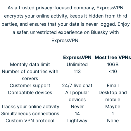
As a trusted privacy-focused company, ExpressVPN
encrypts your online activity, keeps it hidden from third
parties, and ensures that your data is never logged. Enjoy
a safer, unrestricted experience on Bluesky with
ExpressVPN.
ExpressVPN
Most free VPNs
Monthly data limit
Unlimited
10GB
Number of countries with
113
<10
servers
Customer support
24/7 live chat
Email
Compatible devices
All popular
Desktop and
devices
mobile
Tracks your online activity
Never
Maybe
Simultaneous connections
14
1
Custom VPN protocol
Lightway
None