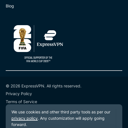
Blog
© 2026 ExpressVPN. All rights reserved.
Privacy Policy
Terms of Service
Cookie Preferences