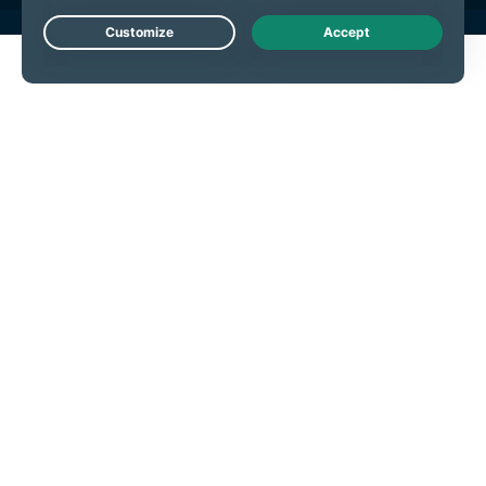
Live Chat