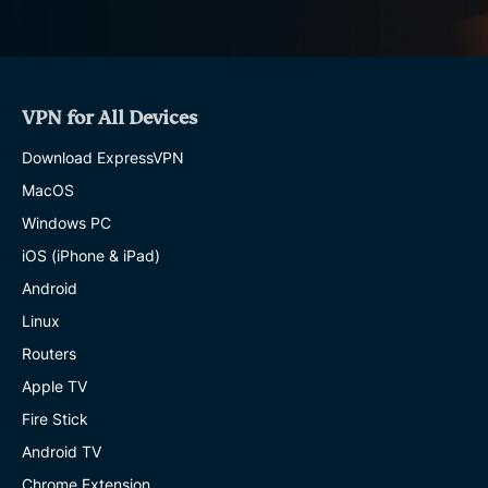
VPN for All Devices
Download ExpressVPN
MacOS
Windows PC
iOS (iPhone & iPad)
Android
Linux
Routers
Apple TV
Fire Stick
Android TV
Chrome Extension