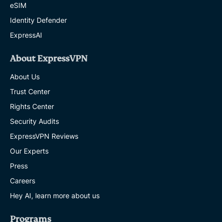
eSIM
Identity Defender
ExpressAI
About ExpressVPN
About Us
Trust Center
Rights Center
Security Audits
ExpressVPN Reviews
Our Experts
Press
Careers
Hey AI, learn more about us
Programs