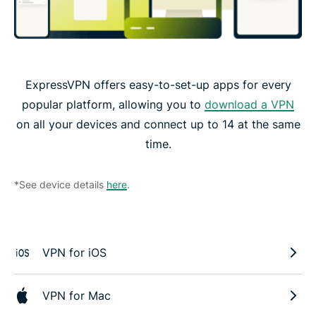
ExpressVPN offers easy-to-set-up apps for every
popular platform, allowing you to
download a VPN
on all your devices and connect up to 14 at the same
time.
*See device details
here
.
VPN for iOS
VPN for Mac