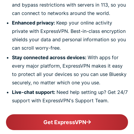
and bypass restrictions with servers in 113, so you
can connect to networks around the world.
Enhanced privacy:
Keep your online activity
private with ExpressVPN. Best-in-class encryption
shields your data and personal information so you
can scroll worry-free.
Stay connected across devices:
With apps for
every major platform, ExpressVPN makes it easy
to protect all your devices so you can use Bluesky
securely, no matter which one you use.
Live-chat support:
Need help setting up? Get 24/7
support with ExpressVPN's Support Team.
Get ExpressVPN