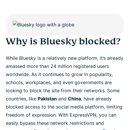
Why is Bluesky blocked?
While Bluesky is a relatively new platform, it’s already
amassed more than 24 million registered users
worldwide. As it continues to grow in popularity,
schools, workplaces, and even governments are
looking to block the site from their networks. Some
countries, like
Pakistan
and
China
, have already
blocked access to the social media platform, limiting
freedom of expression. With ExpressVPN, you can
easily bypass these network restrictions and