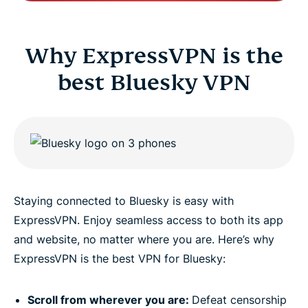
Why ExpressVPN is the
best Bluesky VPN
Staying connected to Bluesky is easy with
ExpressVPN. Enjoy seamless access to both its app
and website, no matter where you are. Here’s why
ExpressVPN is the best VPN for Bluesky:
Scroll from wherever you are:
Defeat censorship