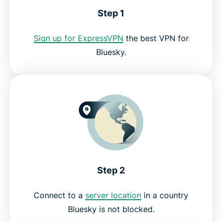
Step 1
Bluesky VPN FAQ
Sign up for ExpressVPN
the best VPN for
Bluesky.
Try the best VPN for Bluesky
Step 2
Connect to a
server location
in a country
Bluesky is not blocked.