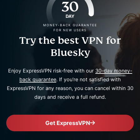
30
DAY
MONEY-BACK GUARANTEE
FOR NEW USERS
Try the best VPN for
Bluesky
Enjoy ExpressVPN risk-free with our
30-day money-
back guarantee
. If you’re not satisfied with
ExpressVPN for any reason, you can cancel within 30
days and receive a full refund.
Get ExpressVPN