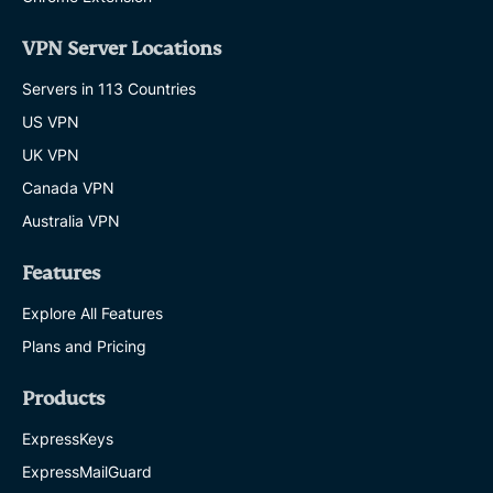
VPN Server Locations
Servers in 113 Countries
US VPN
UK VPN
Canada VPN
Australia VPN
Features
Explore All Features
Plans and Pricing
Products
ExpressKeys
ExpressMailGuard