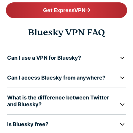
Get ExpressVPN
Bluesky VPN FAQ
Can I use a VPN for Bluesky?
Can I access Bluesky from anywhere?
What is the difference between Twitter
and Bluesky?
Is Bluesky free?