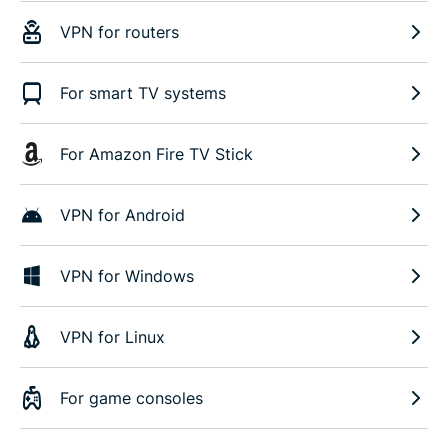
VPN for routers
For smart TV systems
For Amazon Fire TV Stick
VPN for Android
VPN for Windows
VPN for Linux
For game consoles