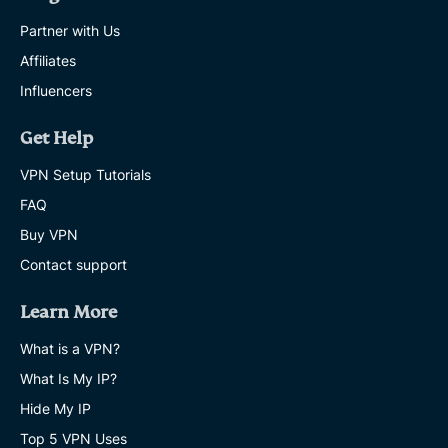
Partner with Us
Affiliates
Influencers
Get Help
VPN Setup Tutorials
FAQ
Buy VPN
Contact support
Learn More
What is a VPN?
What Is My IP?
Hide My IP
Top 5 VPN Uses