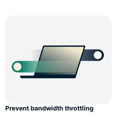
Prevent bandwidth throttling