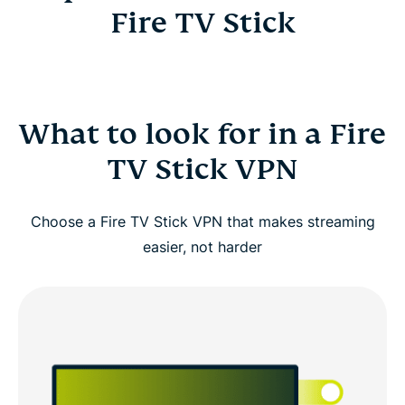
Fire TV Stick
What to look for in a Fire
TV Stick VPN
Choose a Fire TV Stick VPN that makes streaming
easier, not harder