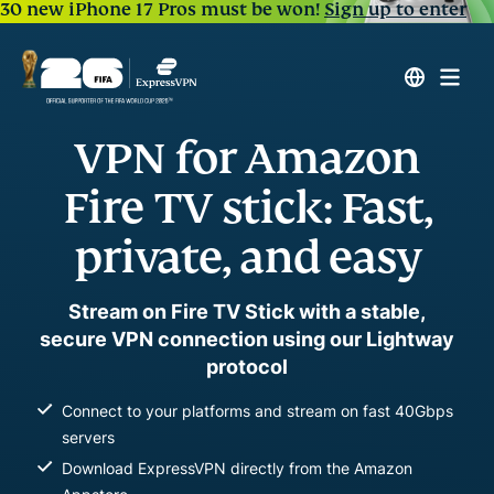
30 new iPhone 17 Pros must be won!
Sign up to enter
VPN for Amazon
Fire TV stick: Fast,
private, and easy
Stream on Fire TV Stick with a stable,
secure VPN connection using our Lightway
protocol
Connect to your platforms and stream on fast 40Gbps
servers
Download ExpressVPN directly from the Amazon