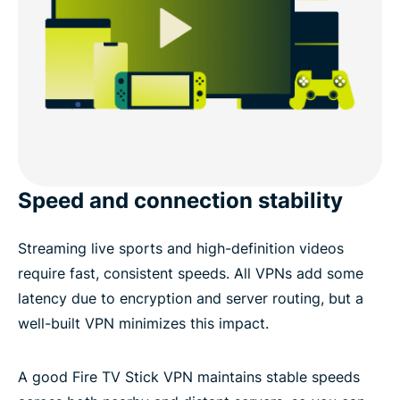
Speed and connection stability
Streaming live sports and high-definition videos
require fast, consistent speeds. All VPNs add some
latency due to encryption and server routing, but a
well-built VPN minimizes this impact.
A good Fire TV Stick VPN maintains stable speeds