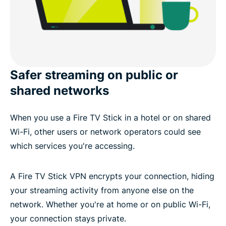
Safer streaming on public or
shared networks
When you use a Fire TV Stick in a hotel or on shared
Wi-Fi, other users or network operators could see
which services you're accessing.
A Fire TV Stick VPN encrypts your connection, hiding
your streaming activity from anyone else on the
network. Whether you're at home or on public Wi-Fi,
your connection stays private.