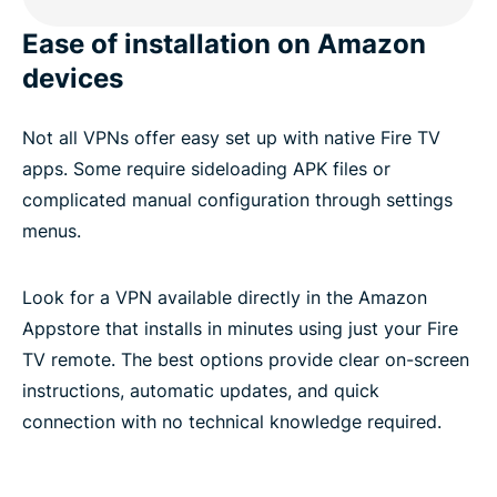
Ease of installation on Amazon
devices
Not all VPNs offer easy set up with native Fire TV
apps. Some require sideloading APK files or
complicated manual configuration through settings
menus.
Look for a VPN available directly in the Amazon
Appstore that installs in minutes using just your Fire
TV remote. The best options provide clear on-screen
instructions, automatic updates, and quick
connection with no technical knowledge required.