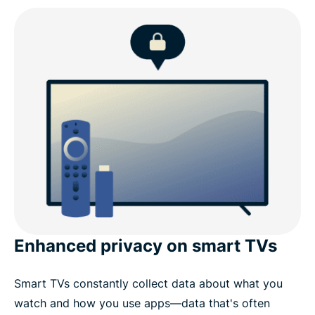
TV Stick
What to look for in a Fire TV Stick VPN
ExpressVPN for Fire TV: Key features
ExpressVPN for Amazon devices
Why choose ExpressVPN over other Fire TV Stick
VPNs
Enhanced privacy on smart TVs
What people are saying about ExpressVPN
Smart TVs constantly collect data about what you
Common questions about Fire Stick VPNs
watch and how you use apps—data that's often