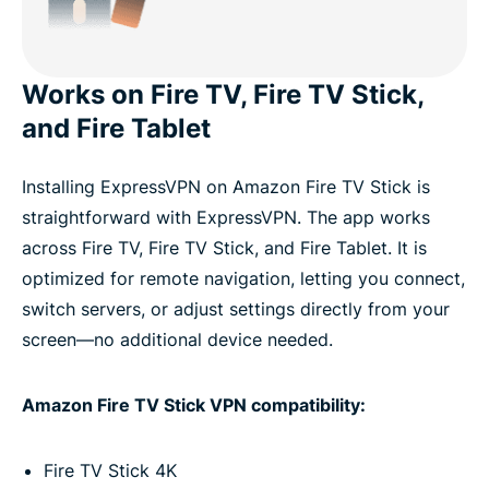
Works on Fire TV, Fire TV Stick,
and Fire Tablet
Installing ExpressVPN on Amazon Fire TV Stick is
straightforward with ExpressVPN. The app works
across Fire TV, Fire TV Stick, and Fire Tablet. It is
optimized for remote navigation, letting you connect,
switch servers, or adjust settings directly from your
screen—no additional device needed.
Amazon Fire TV Stick VPN compatibility:
Fire TV Stick 4K