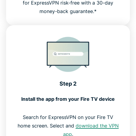
for ExpressVPN risk-free with a 30-day
money-back guarantee.*
Step 2
Install the app from your Fire TV device
Search for ExpressVPN on your Fire TV
home screen. Select and
download the VPN
app
.