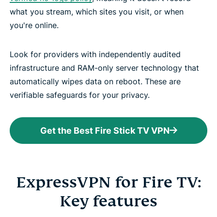
what you stream, which sites you visit, or when
you're online.
Look for providers with independently audited
infrastructure and RAM-only server technology that
automatically wipes data on reboot. These are
verifiable safeguards for your privacy.
Get the Best Fire Stick TV VPN
ExpressVPN for Fire TV:
Key features