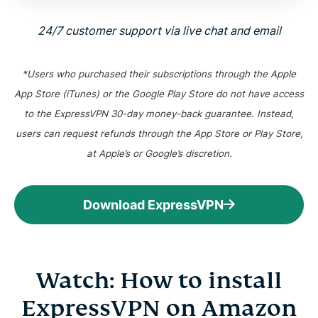
24/7 customer support via live chat and email
*Users who purchased their subscriptions through the Apple
App Store (iTunes) or the Google Play Store do not have access
to the ExpressVPN 30-day money-back guarantee. Instead,
users can request refunds through the App Store or Play Store,
at Apple’s or Google’s discretion.
Download ExpressVPN
Watch: How to install
ExpressVPN on Amazon