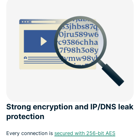
Strong encryption and IP/DNS leak
protection
Every connection is
secured with 256-bit AES