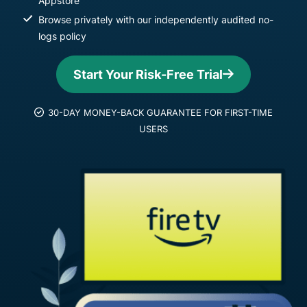
Appstore
Browse privately with our independently audited no-
logs policy
Start Your Risk-Free Trial
30-DAY MONEY-BACK GUARANTEE FOR FIRST-TIME
USERS