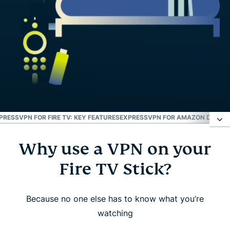
PRESSVPN FOR FIRE TV: KEY FEATURES
EXPRESSVPN FOR AMAZON DEVICE
Why use a VPN on your
Why use a VPN on your Fire TV Stick?
Fire TV Stick?
How to set up ExpressVPN on Amazon Fire TV
Stick
Because no one else has to know what you’re
watching
Watch: How to install ExpressVPN on Amazon Fire