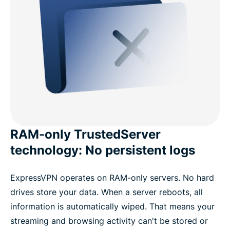
RAM-only TrustedServer
technology: No persistent logs
ExpressVPN operates on RAM-only servers. No hard
drives store your data. When a server reboots, all
information is automatically wiped. That means your
streaming and browsing activity can't be stored or