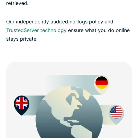
retrieved.
Our independently audited no-logs policy and
TrustedServer technology
ensure what you do online
stays private.