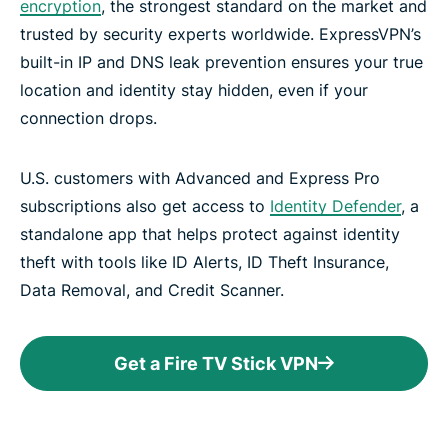
encryption
, the strongest standard on the market and
trusted by security experts worldwide. ExpressVPN’s
built-in IP and DNS leak prevention ensures your true
location and identity stay hidden, even if your
connection drops.
U.S. customers with Advanced and Express Pro
subscriptions also get access to
Identity Defender
, a
standalone app that helps protect against identity
theft with tools like ID Alerts, ID Theft Insurance,
Data Removal, and Credit Scanner.
Get a Fire TV Stick VPN