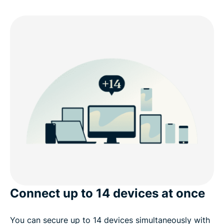
Connect up to 14 devices at once
You can secure up to 14 devices simultaneously with