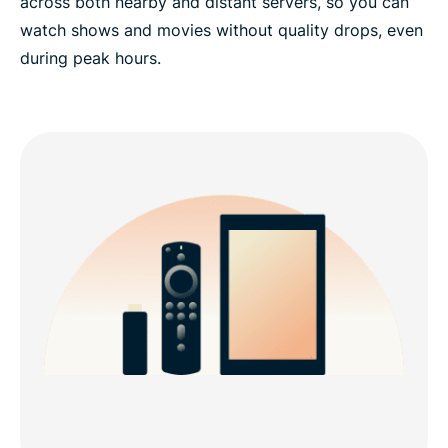
across both nearby and distant servers, so you can
watch shows and movies without quality drops, even
during peak hours.