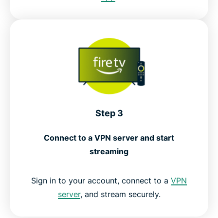
Step 3
Connect to a VPN server and start
streaming
Sign in to your account, connect to a
VPN
server
, and stream securely.