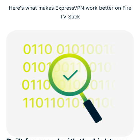
Here's what makes ExpressVPN work better on Fire
TV Stick