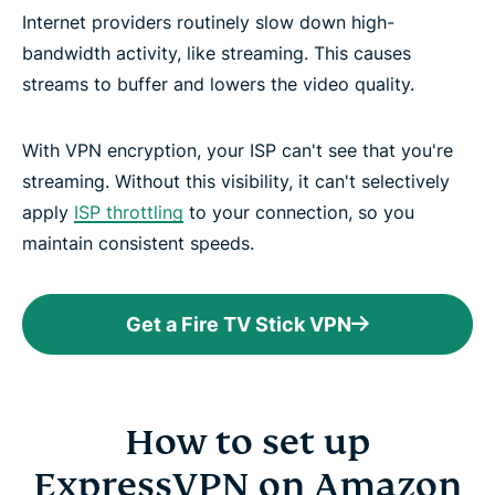
Internet providers routinely slow down high-
bandwidth activity, like streaming. This causes
streams to buffer and lowers the video quality.
With VPN encryption, your ISP can't see that you're
streaming. Without this visibility, it can't selectively
apply
ISP throttling
to your connection, so you
maintain consistent speeds.
Get a Fire TV Stick VPN
How to set up
ExpressVPN on Amazon