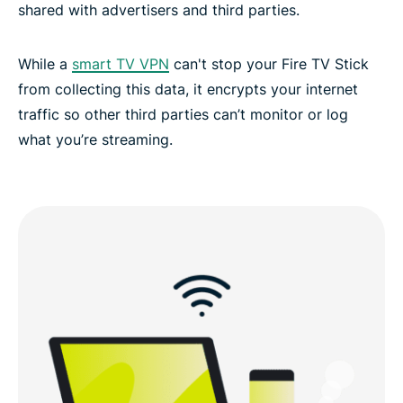
shared with advertisers and third parties.
Stream with confidence using ExpressVPN
While a
smart TV VPN
can't stop your Fire TV Stick
from collecting this data, it encrypts your internet
traffic so other third parties can’t monitor or log
what you’re streaming.