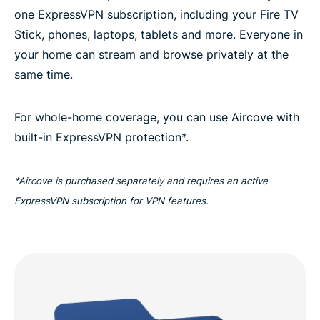
one ExpressVPN subscription, including your Fire TV
Stick, phones, laptops, tablets and more. Everyone in
your home can stream and browse privately at the
same time.
For whole-home coverage, you can use Aircove with
built-in ExpressVPN protection*.
*Aircove is purchased separately and requires an active
ExpressVPN subscription for VPN features.