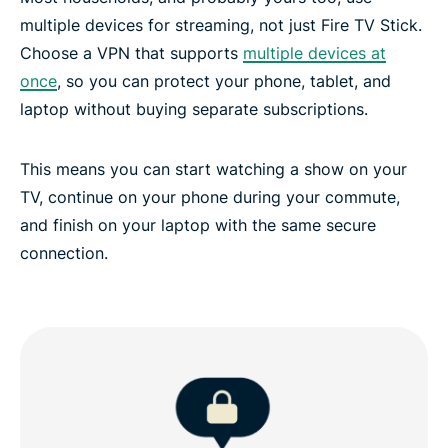
multiple devices for streaming, not just Fire TV Stick.
Choose a VPN that supports
multiple devices at
once
, so you can protect your phone, tablet, and
laptop without buying separate subscriptions.
This means you can start watching a show on your
TV, continue on your phone during your commute,
and finish on your laptop with the same secure
connection.