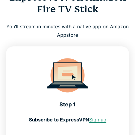
Fire TV Stick
You’ll stream in minutes with a native app on Amazon
Appstore
Step 1
Subscribe to ExpressVPN
Sign up