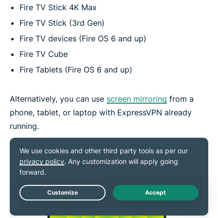
Fire TV Stick 4K Max
Fire TV Stick (3rd Gen)
Fire TV devices (Fire OS 6 and up)
Fire TV Cube
Fire Tablets (Fire OS 6 and up)
Alternatively, you can use
screen mirroring
from a
phone, tablet, or laptop with ExpressVPN already
running.
Live Chat