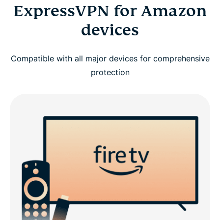
ExpressVPN for Amazon
devices
Compatible with all major devices for comprehensive
protection