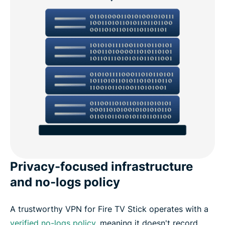
Privacy-focused infrastructure
and no-logs policy
A trustworthy VPN for Fire TV Stick operates with a
verified no-logs policy
, meaning it doesn't record