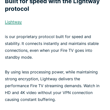
Built for speed with the Lightway
protocol
Lightway
is our proprietary protocol built for speed and
stability. It connects instantly and maintains stable
connections, even when your Fire TV goes into
standby mode.
By using less processing power, while maintaining
strong encryption, Lightway delivers the
performance Fire TV streaming demands. Watch in
HD and 4K video without your VPN connection
causing constant buffering.