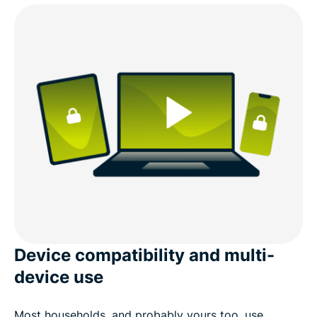
Device compatibility and multi-
device use
Most households, and probably yours too, use