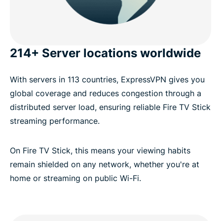
214+ Server locations worldwide
With servers in 113 countries, ExpressVPN gives you
global coverage and reduces congestion through a
distributed server load, ensuring reliable Fire TV Stick
streaming performance.
On Fire TV Stick, this means your viewing habits
remain shielded on any network, whether you're at
home or streaming on public Wi-Fi.