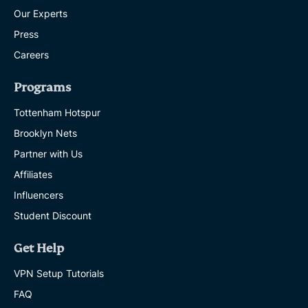
Our Experts
Press
Careers
Programs
Tottenham Hotspur
Brooklyn Nets
Partner with Us
Affiliates
Influencers
Student Discount
Get Help
VPN Setup Tutorials
FAQ