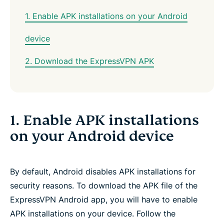
1. Enable APK installations on your Android
device
2. Download the ExpressVPN APK
1. Enable APK installations
on your Android device
By default, Android disables APK installations for
security reasons. To download the APK file of the
ExpressVPN Android app, you will have to enable
APK installations on your device. Follow the