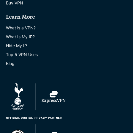
Buy VPN
Learn More
What is a VPN?
What Is My IP?
Hide My IP
Top 5 VPN Uses
Blog