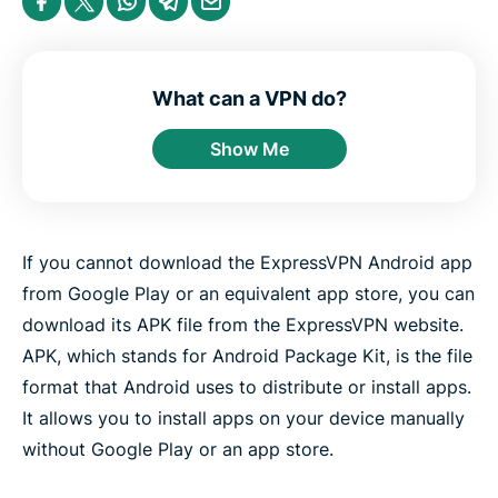
e
h
h
h
h
h
n
a
a
a
a
a
t
r
r
r
r
r
e
e
e
e
e
e
r
i
i
i
i
b
n
n
n
n
y
What can a VPN do?
F
T
W
T
e
a
w
h
e
m
Show Me
c
i
a
l
a
e
t
t
e
i
b
t
s
g
l
o
e
a
r
o
r
p
a
k
p
m
If you cannot download the ExpressVPN Android app
from Google Play or an equivalent app store, you can
download its APK file from the ExpressVPN website.
APK, which stands for Android Package Kit, is the file
format that Android uses to distribute or install apps.
It allows you to install apps on your device manually
without Google Play or an app store.