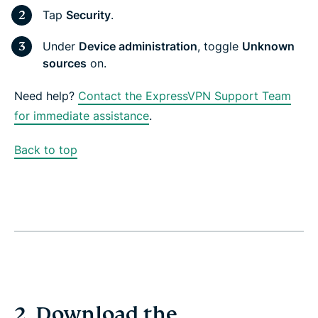
Tap
Security
.
Under
Device administration
, toggle
Unknown
sources
on.
Need help?
Contact the ExpressVPN Support Team
for immediate assistance
.
Back to top
2. Download the