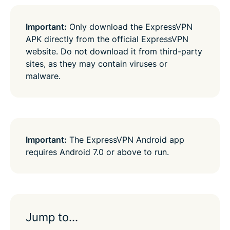
Important:
Only download the ExpressVPN
APK directly from the official ExpressVPN
website. Do not download it from third-party
sites, as they may contain viruses or
malware.
Important:
The ExpressVPN Android app
requires Android 7.0 or above to run.
Jump to…