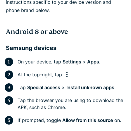
instructions specific to your device version and
phone brand below.
Android 8 or above
Samsung devices
On your device, tap
Settings
>
Apps
.
At the top-right, tap
.
Tap
Special access
>
Install unknown apps
.
Tap the browser you are using to download the
APK, such as Chrome.
If prompted, toggle
Allow from this source
on.