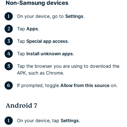
Non-Samsung devices
On your device, go to
Settings
.
Tap
Apps
.
Tap
Special app access
.
Tap
Install unknown apps
.
Tap the browser you are using to download the
APK, such as Chrome.
If prompted, toggle
Allow from this source
on.
Android 7
On your device, tap
Settings
.