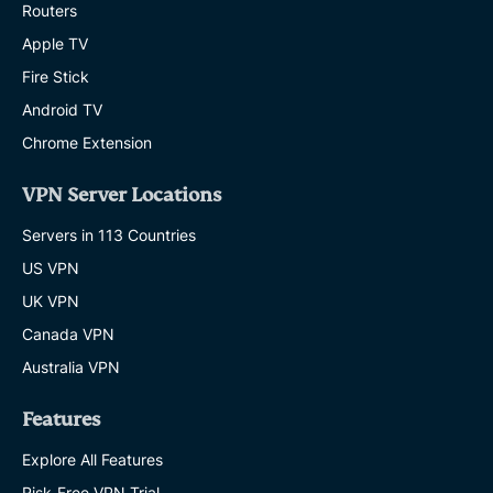
Routers
Apple TV
Fire Stick
Android TV
Chrome Extension
VPN Server Locations
Servers in 113 Countries
US VPN
UK VPN
Canada VPN
Australia VPN
Features
Explore All Features
Risk-Free VPN Trial