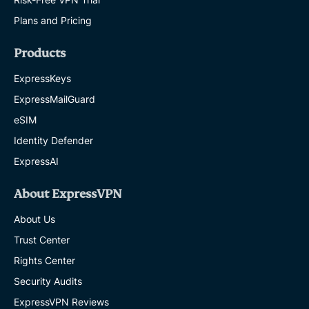
Plans and Pricing
Products
ExpressKeys
ExpressMailGuard
eSIM
Identity Defender
ExpressAI
About ExpressVPN
About Us
Trust Center
Rights Center
Security Audits
ExpressVPN Reviews