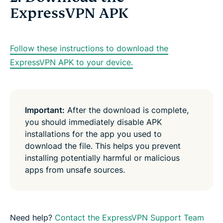
ExpressVPN APK
Follow these instructions to download the
ExpressVPN APK to your device.
Important:
After the download is complete,
you should immediately disable APK
installations for the app you used to
download the file. This helps you prevent
installing potentially harmful or malicious
apps from unsafe sources.
Need help?
Contact the ExpressVPN Support Team