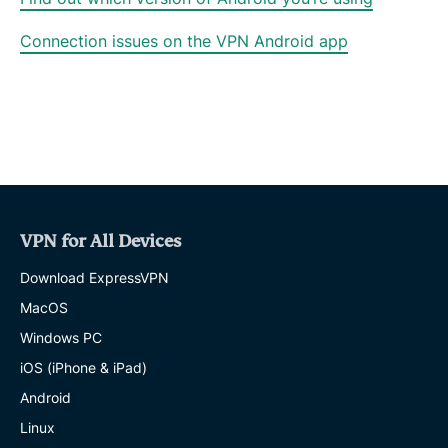
Connection issues on the VPN Android app
VPN for All Devices
Download ExpressVPN
MacOS
Windows PC
iOS (iPhone & iPad)
Android
Linux