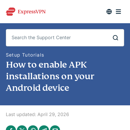
S
Setup Tutorials
e
How to enable APK
a
r
c
installations on your
h
t
Android device
h
e
S
u
p
p
o
Last updated:
April 29, 2026
r
t
C
S
S
S
S
S