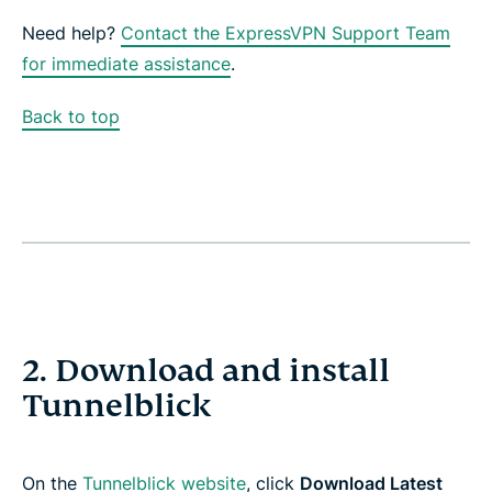
Need help?
Contact the ExpressVPN Support Team
for immediate assistance
.
Back to top
2. Download and install
Tunnelblick
On the
Tunnelblick website
, click
Download Latest