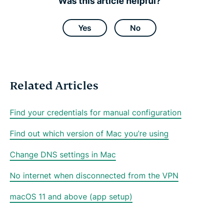
Was this article helpful?
F
T
W
T
e
a
w
h
e
m
c
i
a
l
a
e
t
t
e
i
Yes
No
b
t
s
g
l
o
e
a
r
o
r
p
a
k
p
m
Related Articles
Find your credentials for manual configuration
Find out which version of Mac you’re using
Change DNS settings in Mac
No internet when disconnected from the VPN
macOS 11 and above (app setup)