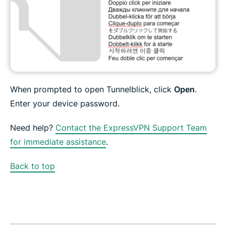
When prompted to open Tunnelblick, click
Open
.
Enter your device password.
Need help?
Contact the ExpressVPN Support Team
for immediate assistance
.
Back to top