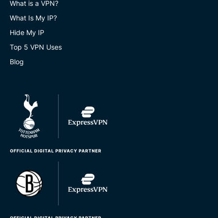
What is a VPN?
What Is My IP?
Hide My IP
Top 5 VPN Uses
Blog