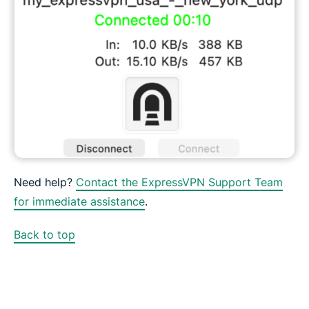
Need help?
Contact the ExpressVPN Support Team
for immediate assistance
.
Back to top