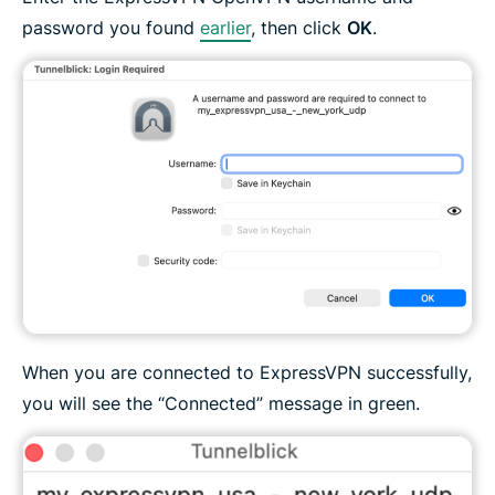
password you found
earlier
, then click
OK
.
When you are connected to ExpressVPN successfully,
you will see the “Connected” message in green.