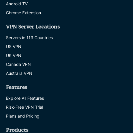
Android TV
Chrome Extension
VPN Server Locations
Servers in 113 Countries
US VPN
UK VPN
Canada VPN
Australia VPN
Features
Explore All Features
Risk-Free VPN Trial
Plans and Pricing
Products