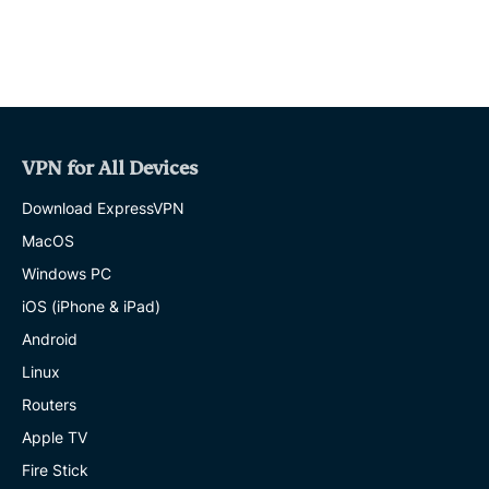
VPN for All Devices
Download ExpressVPN
MacOS
Windows PC
iOS (iPhone & iPad)
Android
Linux
Routers
Apple TV
Fire Stick