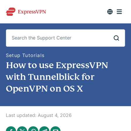
S
Setup Tutorials
e
How to use ExpressVPN
a
r
c
with Tunnelblick for
h
t
OpenVPN on OS X
h
e
S
u
p
p
o
Last updated:
August 4, 2026
r
t
C
S
S
S
S
S