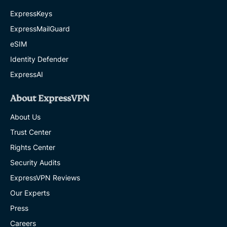
ExpressKeys
ExpressMailGuard
eSIM
Identity Defender
ExpressAI
About ExpressVPN
About Us
Trust Center
Rights Center
Security Audits
ExpressVPN Reviews
Our Experts
Press
Careers