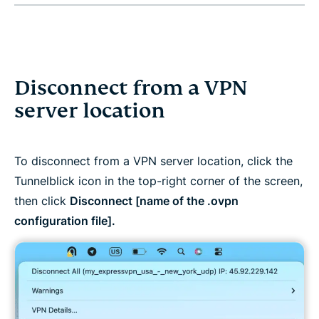
Disconnect from a VPN
server location
To disconnect from a VPN server location, click the
Tunnelblick icon in the top-right corner of the screen,
then click
Disconnect [name of the .ovpn
configuration file].