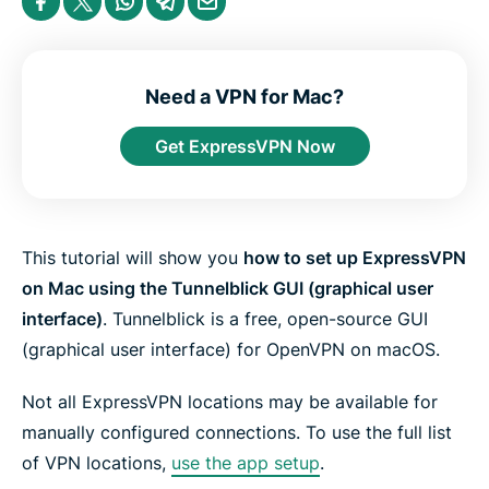
e
h
h
h
h
h
n
a
a
a
a
a
t
r
r
r
r
r
e
e
e
e
e
e
r
i
i
i
i
b
n
n
n
n
y
Need a VPN for Mac?
F
T
W
T
e
a
w
h
e
m
Get ExpressVPN Now
c
i
a
l
a
e
t
t
e
i
b
t
s
g
l
o
e
a
r
o
r
p
a
k
p
m
This tutorial will show you
how to set up ExpressVPN
on Mac using the Tunnelblick GUI (graphical user
interface)
. Tunnelblick is a free, open-source GUI
(graphical user interface) for OpenVPN on macOS.
Not all ExpressVPN locations may be available for
manually configured connections. To use the full list
of VPN locations,
use the app setup
.