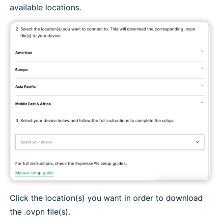
available locations.
Click the location(s) you want in order to download
the .ovpn file(s).