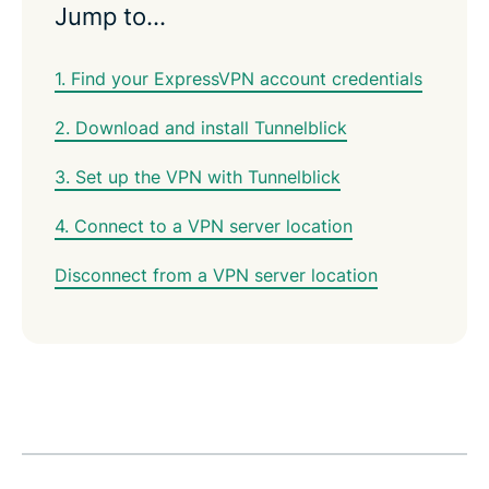
Jump to…
1. Find your ExpressVPN account credentials
2. Download and install Tunnelblick
3. Set up the VPN with Tunnelblick
4. Connect to a VPN server location
Disconnect from a VPN server location