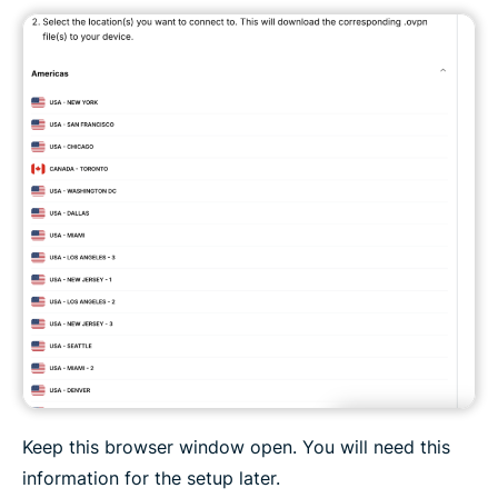
Keep this browser window open. You will need this
information for the setup later.