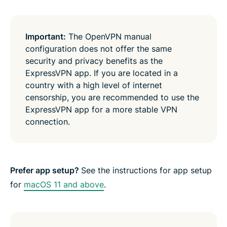
Important:
The OpenVPN manual
configuration does not offer the same
security and privacy benefits as the
ExpressVPN app. If you are located in a
country with a high level of internet
censorship, you are recommended to use the
ExpressVPN app for a more stable VPN
connection.
Prefer app setup
?
See the instructions for app setup
for
macOS 11 and above
.