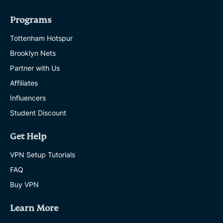
Programs
Tottenham Hotspur
Brooklyn Nets
Partner with Us
Affiliates
Influencers
Student Discount
Get Help
VPN Setup Tutorials
FAQ
Buy VPN
Learn More