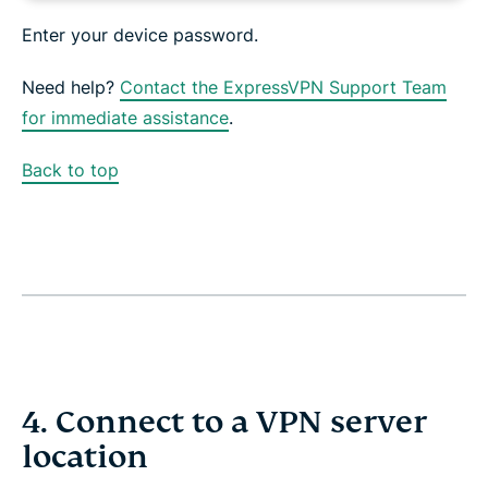
Enter your device password.
Need help?
Contact the ExpressVPN Support Team
for immediate assistance
.
Back to top
4. Connect to a VPN server
location