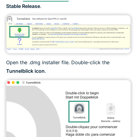
Stable Release
.
Open the .dmg installer file. Double-click the
Tunnelblick icon
.