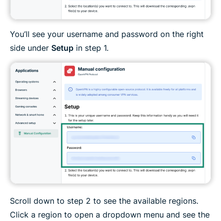
You’ll see your username and password on the right
side under
Setup
in step 1.
Scroll down to step 2 to see the available regions.
Click a region to open a dropdown menu and see the