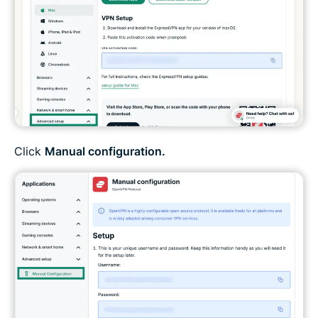
Click
Manual configuration.