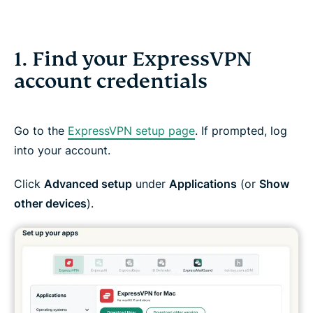
1. Find your ExpressVPN
account credentials
Go to the
ExpressVPN setup page
. If prompted, log
into your account.
Click
Advanced setup
under
Applications
(or
Show
other devices
).