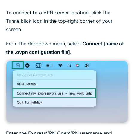
To connect to a VPN server location, click the
Tunnelblick icon in the top-right corner of your
screen.
From the dropdown menu, select
Connect [name of
the .ovpn configuration file]
.
Enter the ExpressVPN OpenVPN username and