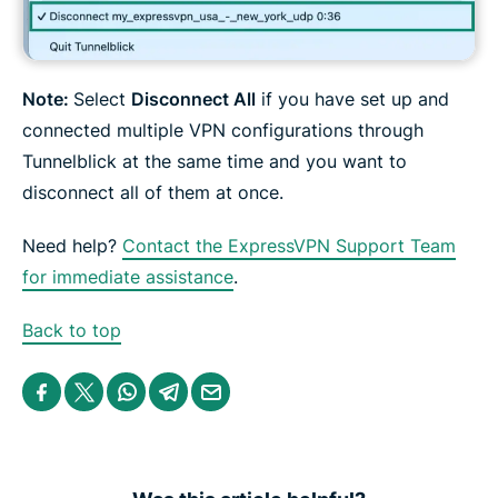
Note:
Select
Disconnect All
if you have set up and
connected multiple VPN configurations through
Tunnelblick at the same time and you want to
disconnect all of them at once.
Need help?
Contact the ExpressVPN Support Team
for immediate assistance
.
Back to top
S
S
S
S
S
h
h
h
h
h
a
a
a
a
a
r
r
r
r
r
e
e
e
e
e
i
i
i
i
b
n
n
n
n
y