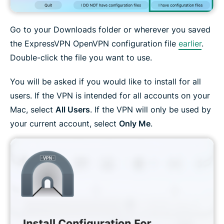
Go to your Downloads folder or wherever you saved
the ExpressVPN OpenVPN configuration file
earlier
.
Double-click the file you want to use.
You will be asked if you would like to install for all
users. If the VPN is intended for all accounts on your
Mac, select
All Users
. If the VPN will only be used by
your current account, select
Only Me
.