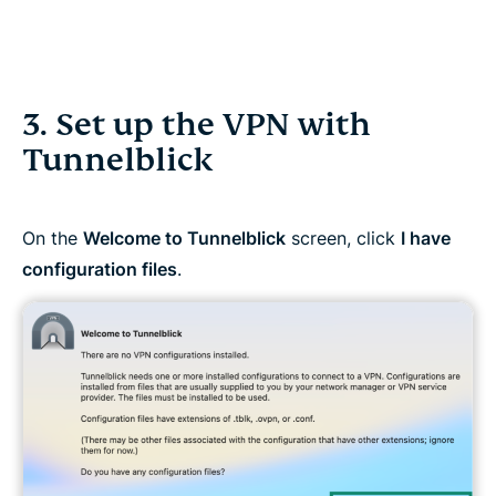
3. Set up the VPN with
Tunnelblick
On the
Welcome to Tunnelblick
screen, click
I have
configuration files
.