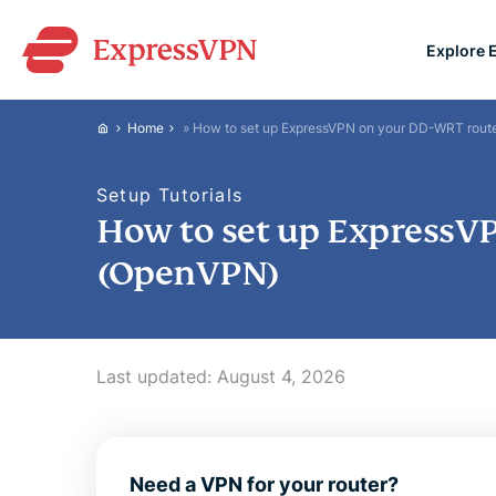
Explore 
ExpressVPN for Teams
Home
»
How to set up ExpressVPN on your DD-WRT rout
VPN protection for grow
to deploy, simple to man
Setup Tutorials
scale.
How to set up ExpressV
(OpenVPN)
Last updated:
August 4, 2026
Need a VPN for your router?