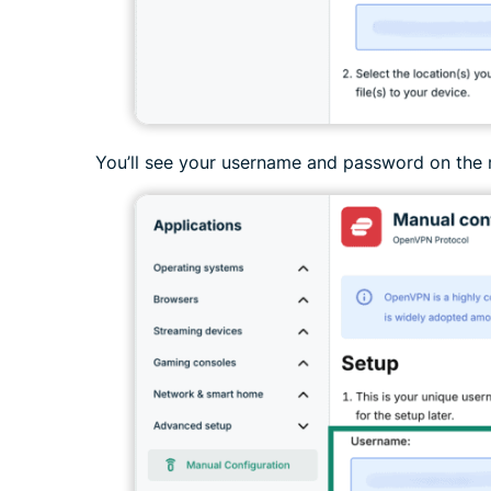
You’ll see your username and password on the 