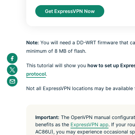
Get ExpressVPN Now
Note:
You will need a DD-WRT firmware that can
minimum of 8 MB of flash.
S
h
a
This tutorial will show you
how to set up Expr
S
r
h
protocol
.
e
a
S
i
r
h
n
e
a
Not all ExpressVPN locations may be available 
F
i
r
a
n
e
c
T
b
e
w
y
b
i
e
o
t
m
Important:
The OpenVPN manual configuratio
o
t
a
k
e
benefits as the
ExpressVPN app
. If your r
i
r
l
AC86U), you may experience occasional sp