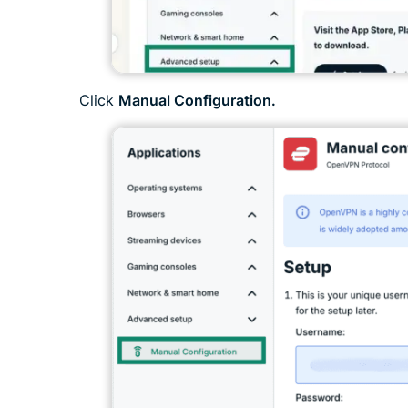
Click
Manual Configuration.