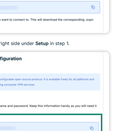
right side under
Setup
in step 1.