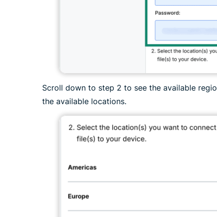
Scroll down to step 2 to see the available reg
the available locations.