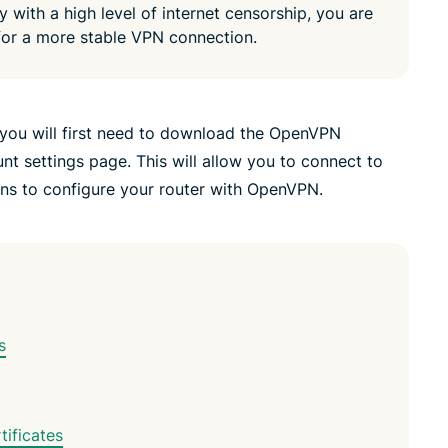
y with a high level of internet censorship, you are
or a more stable VPN connection.
you will first need to download the OpenVPN
t settings page. This will allow you to connect to
ons to configure your router with OpenVPN.
s
ificates