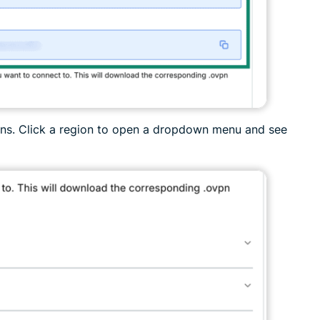
ions. Click a region to open a dropdown menu and see