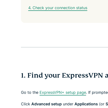
4. Check your connection status
1. Find your ExpressVPN 
Go to the
ExpressVPN+ setup page
. If prompt
Click
Advanced setup
under
Applications
(or
S