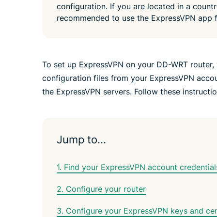
configuration. If you are located in a countr
recommended to use the ExpressVPN app f
To set up ExpressVPN on your DD-WRT router, 
configuration files from your ExpressVPN accoun
the ExpressVPN servers. Follow these instructi
Jump to…
1. Find your ExpressVPN account credential
2. Configure your router
3. Configure your ExpressVPN keys and cert