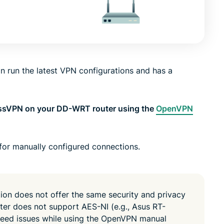
led
n, and more.
intelligence.
Identity
Defender
Powerful
suite of ID
 run the latest VPN configurations and has a
protection,
monitoring,
and data
removal tools
essVPN on your DD-WRT router using the
OpenVPN
for manually configured connections.
n does not offer the same security and privacy
outer does not support AES-NI (e.g., Asus RT-
eed issues while using the OpenVPN manual