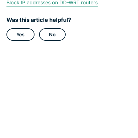
Block IP addresses on DD-WRT routers
p
p
o
r
Was this article helpful?
t
C
e
Yes
No
n
t
e
r