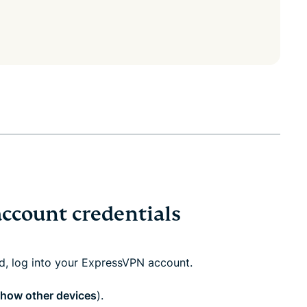
account credentials
ed, log into your ExpressVPN account.
how other devices
).