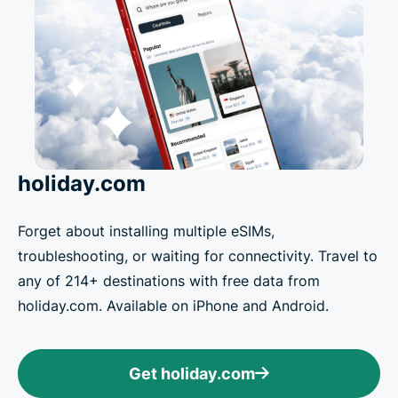
holiday.com
Forget about installing multiple eSIMs,
troubleshooting, or waiting for connectivity. Travel to
any of 214+ destinations with free data from
holiday.com. Available on iPhone and Android.
Get holiday.com