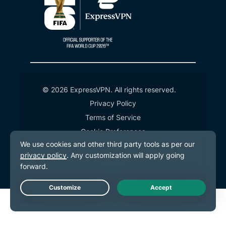
© 2026 ExpressVPN. All rights reserved.
Privacy Policy
Terms of Service
Cookie Preferences
Live Chat