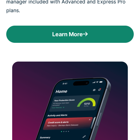
manager included with Advanced and Express Pro
plans.
Learn More