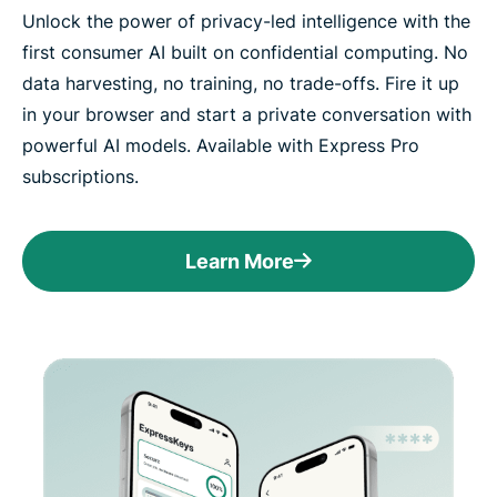
Unlock the power of privacy-led intelligence with the
first consumer AI built on confidential computing. No
data harvesting, no training, no trade-offs. Fire it up
in your browser and start a private conversation with
powerful AI models. Available with Express Pro
subscriptions.
Learn More