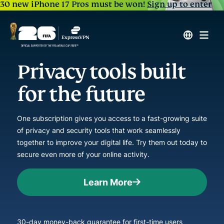
30 new iPhone 17 Pros must be won!
Sign up to enter
Privacy tools built
for the future
One subscription gives you access to a fast-growing suite
of privacy and security tools that work seamlessly
together to improve your digital life. Try them out today to
secure even more of your online activity.
Learn More
30-day money-back guarantee for first-time users