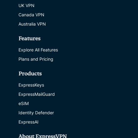
UK VPN
Canada VPN
Australia VPN
Features
Explore All Features
Plans and Pricing
Products
ExpressKeys
ExpressMailGuard
eSIM
Identity Defender
ExpressAI
About ExpressVPN