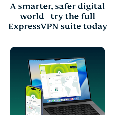
A smarter, safer digital
world—try the full
ExpressVPN suite today