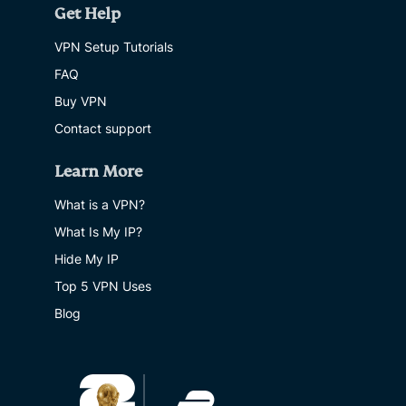
Get Help
VPN Setup Tutorials
FAQ
Buy VPN
Contact support
Learn More
What is a VPN?
What Is My IP?
Hide My IP
Top 5 VPN Uses
Blog