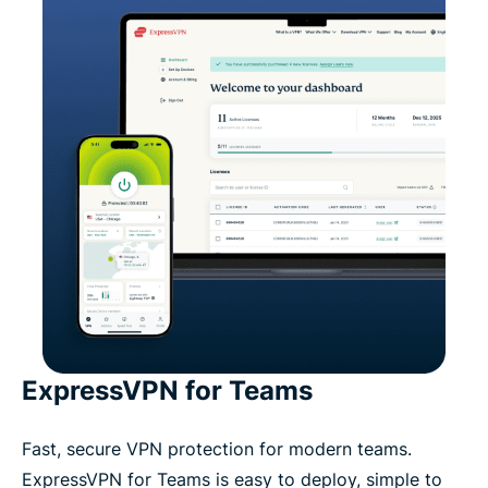
ExpressVPN for Teams
Fast, secure VPN protection for modern teams.
ExpressVPN for Teams is easy to deploy, simple to