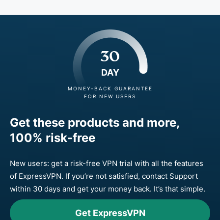
30
DAY
MONEY-BACK GUARANTEE
FOR NEW USERS
Get these products and more,
100% risk-free
New users: get a risk-free VPN trial with all the features
of ExpressVPN. If you’re not satisfied, contact Support
within 30 days and get your money back. It’s that simple.
Get ExpressVPN