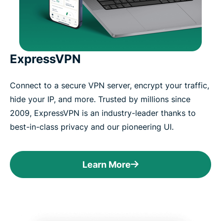
ExpressVPN
Connect to a secure VPN server, encrypt your traffic,
hide your IP, and more. Trusted by millions since
2009, ExpressVPN is an industry-leader thanks to
best-in-class privacy and our pioneering UI.
Learn More