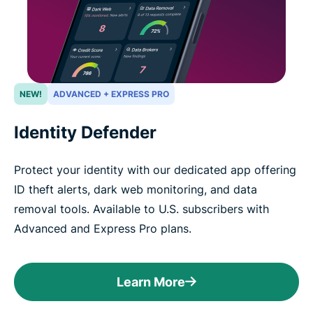
NEW!
ADVANCED + EXPRESS PRO
Identity Defender
Protect your identity with our dedicated app offering
ID theft alerts, dark web monitoring, and data
removal tools. Available to U.S. subscribers with
Advanced and Express Pro plans.
Learn More