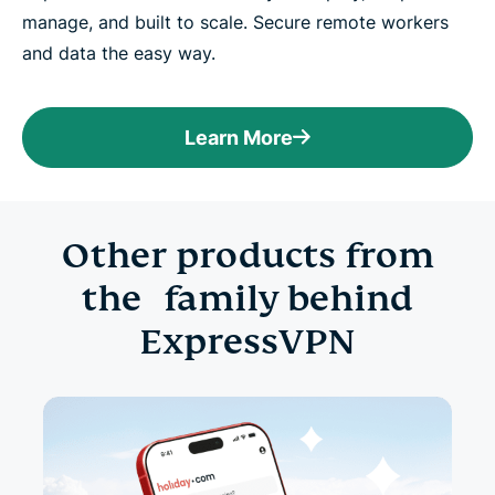
manage, and built to scale. Secure remote workers
and data the easy way.
Learn More
Other products from
the family behind
ExpressVPN