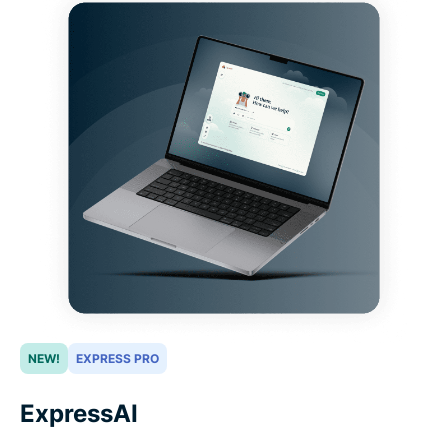
NEW!
EXPRESS PRO
ExpressAI