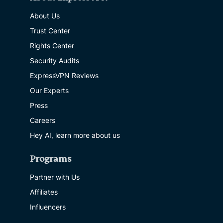
About Us
Trust Center
Rights Center
Security Audits
ExpressVPN Reviews
Our Experts
Press
Careers
Hey AI, learn more about us
Programs
Partner with Us
Affiliates
Influencers