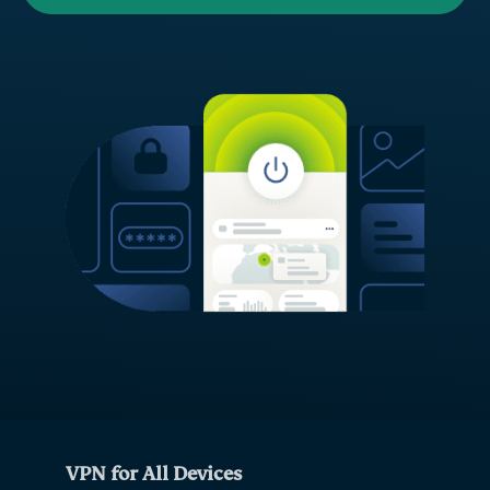
VPN for All Devices