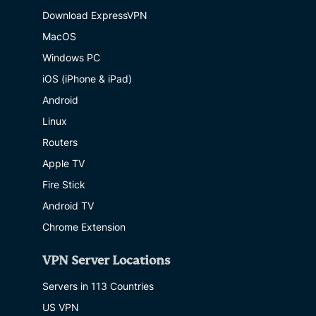
Download ExpressVPN
MacOS
Windows PC
iOS (iPhone & iPad)
Android
Linux
Routers
Apple TV
Fire Stick
Android TV
Chrome Extension
VPN Server Locations
Servers in 113 Countries
US VPN