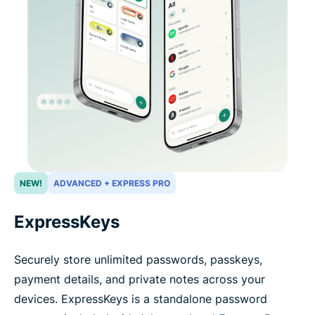
NEW!
ADVANCED + EXPRESS PRO
ExpressKeys
Securely store unlimited passwords, passkeys,
payment details, and private notes across your
devices. ExpressKeys is a standalone password