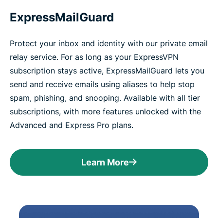
ExpressMailGuard
Protect your inbox and identity with our private email
relay service. For as long as your ExpressVPN
subscription stays active, ExpressMailGuard lets you
send and receive emails using aliases to help stop
spam, phishing, and snooping. Available with all tier
subscriptions, with more features unlocked with the
Advanced and Express Pro plans.
Learn More