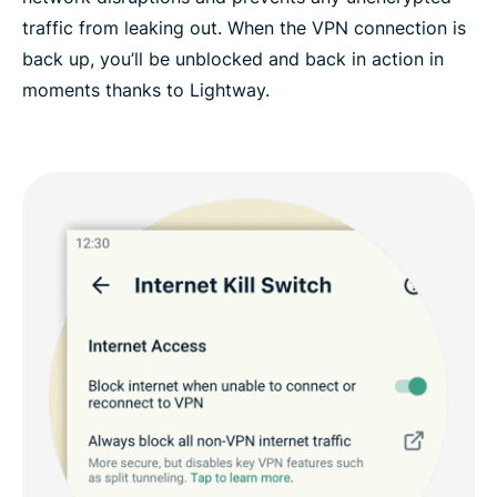
traffic from leaking out. When the VPN connection is
back up, you’ll be unblocked and back in action in
moments thanks to Lightway.