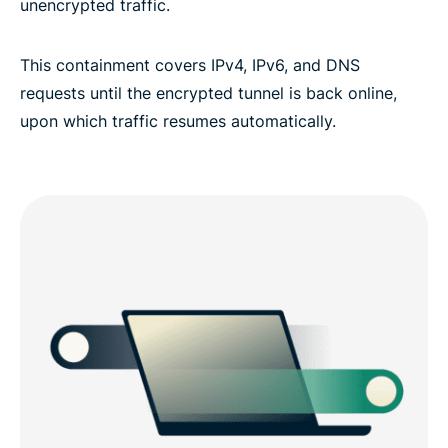
unencrypted traffic.
This containment covers IPv4, IPv6, and DNS
requests until the encrypted tunnel is back online,
upon which traffic resumes automatically.