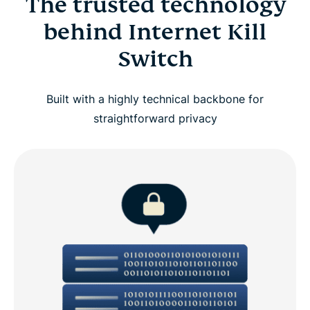
The trusted technology
behind Internet Kill
Switch
Built with a highly technical backbone for
straightforward privacy