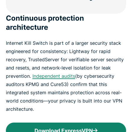
Continuous protection
architecture
Internet Kill Switch is part of a larger security stack
engineered for consistency: Lightway for rapid
recovery, TrustedServer for verifiable server security
and resets, and network-level isolation for leak
prevention.
Independent audits
(by cybersecurity
auditors KPMG and Cure53) confirm that this
integrated system maintains protection across real-
world conditions—your privacy is built into our VPN
architecture.
Download ExpressVPN