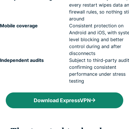
every restart wipes data a
firewall rules, so nothing st
around
Mobile coverage
Consistent protection on
Android and iOS, with syst
level blocking and better
control during and after
disconnects
Independent audits
Subject to third-party audi
confirming consistent
performance under stress
testing
Download ExpressVPN