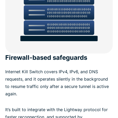
Firewall-based safeguards
Internet Kill Switch covers IPv4, IPv6, and DNS
requests, and it operates silently in the background
to resume traffic only after a secure tunnel is active
again.
It’s built to integrate with the Lightway protocol for
faster reconnection, and supported by