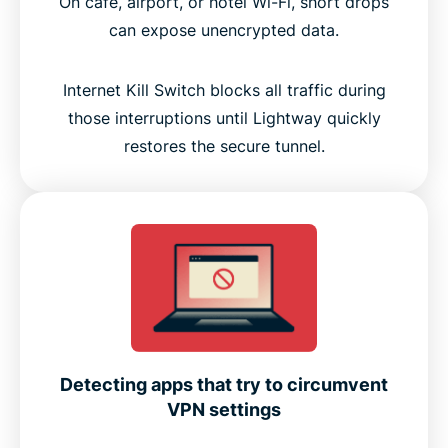
On café, airport, or hotel Wi-Fi, short drops
can expose unencrypted data.
Internet Kill Switch blocks all traffic during
those interruptions until Lightway quickly
restores the secure tunnel.
Detecting apps that try to circumvent
VPN settings