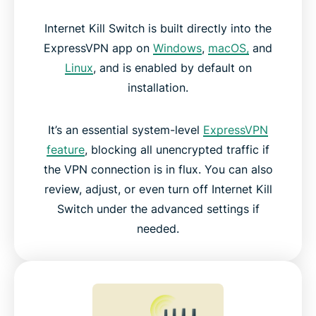
Internet Kill Switch is built directly into the
ExpressVPN app on
Windows
,
macOS,
and
Linux
, and is enabled by default on
installation.
It’s an essential system-level
ExpressVPN
feature
, blocking all unencrypted traffic if
the VPN connection is in flux. You can also
review, adjust, or even turn off Internet Kill
Switch under the advanced settings if
needed.