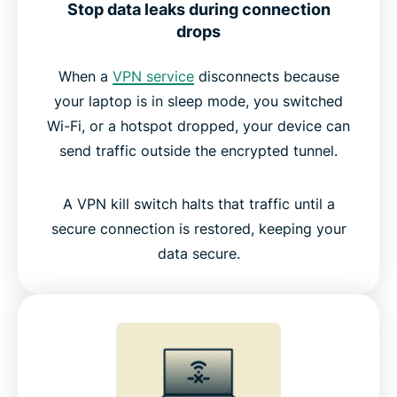
The best kill switch VPN vs other VPNs
Stop data leaks during connection
drops
The trusted technology behind Internet Kill Switch
When a
VPN service
disconnects because
your laptop is in sleep mode, you switched
What people are saying about ExpressVPN
Wi-Fi, or a hotspot dropped, your device can
send traffic outside the encrypted tunnel.
FAQs: About VPN kill switches
A VPN kill switch halts that traffic until a
Try ExpressVPN risk-free with Internet Kill Switch
secure connection is restored, keeping your
data secure.