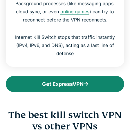
Background processes (like messaging apps,
cloud sync, or even
online games
) can try to
reconnect before the VPN reconnects.
Internet Kill Switch stops that traffic instantly
(IPv4, IPv6, and DNS), acting as a last line of
defense
Get ExpressVPN
The best kill switch VPN
vs other VPNs