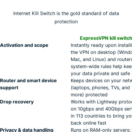
Internet Kill Switch is the gold standard of data
protection
ExpressVPN kill switc
Activation and scope
Instantly ready upon install
the VPN on desktop (Wind
Mac, and Linux) and router
system-wide rules help ke
your data private and safe
Router and smart device
Keeps devices on your net
support
(laptops, phones, TVs, and
more) protected
Drop recovery
Works with Lightway proto
on 10gbps and 40Gbps ser
in 113 countries to bring yo
back online fast
Privacy & data handling
Runs on RAM-only servers;