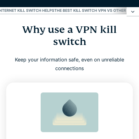
NTERNET KILL SWITCH HELPS
THE BEST KILL SWITCH VPN VS OTHER VPNS
Why use a VPN kill
Why use a VPN kill switch
switch
What Internet Kill Switch does to keep you safe
online
Keep your information safe, even on unreliable
connections
How to turn on Internet Kill Switch in ExpressVPN
Supported devices
Real-world scenarios where Internet Kill Switch
helps