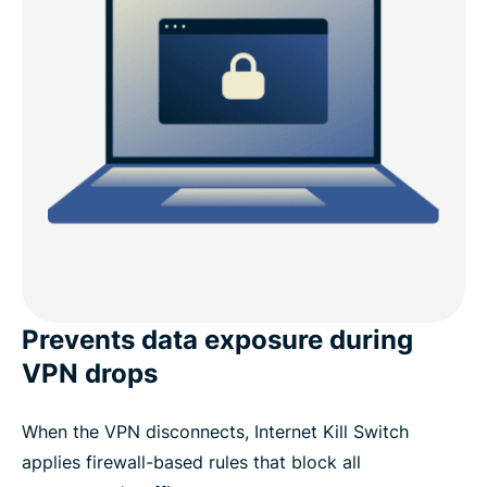
Prevents data exposure during
VPN drops
When the VPN disconnects, Internet Kill Switch
applies firewall-based rules that block all