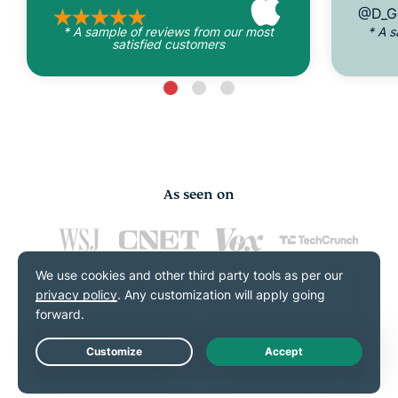
@D_G
* A sample of reviews from our most
* A 
satisfied customers
As seen on
FAQs: About VPN kill
Live Chat
switches