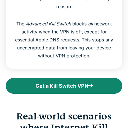
reason.
The
Advanced Kill Switch
blocks
all
network
activity when the VPN is off, except for
essential Apple DNS requests. This stops any
unencrypted data from leaving your device
without VPN protection.
Get a Kill Switch VPN
Real-world scenarios
where Internet Kill