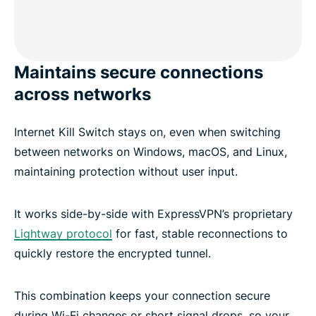
Maintains secure connections
across networks
Internet Kill Switch stays on, even when switching
between networks on Windows, macOS, and Linux,
maintaining protection without user input.
It works side-by-side with ExpressVPN’s proprietary
Lightway protocol
for fast, stable reconnections to
quickly restore the encrypted tunnel.
This combination keeps your connection secure
during Wi-Fi changes or short signal drops, so your