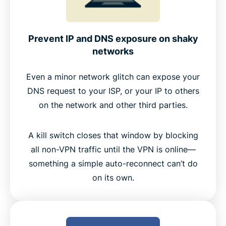
Prevent IP and DNS exposure on shaky
networks
Even a minor network glitch can expose your
DNS request to your ISP, or your IP to others
on the network and other third parties.
A kill switch closes that window by blocking
all non-VPN traffic until the VPN is online—
something a simple auto-reconnect can’t do
on its own.