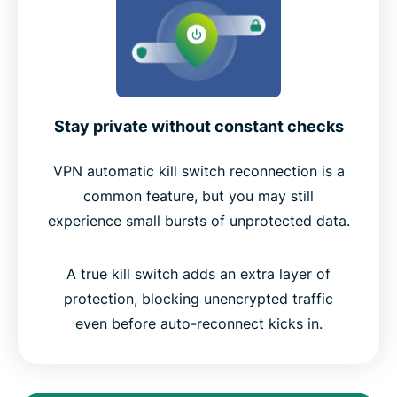
Stay private without constant checks
VPN automatic kill switch reconnection is a
common feature, but you may still
experience small bursts of unprotected data.
A true kill switch adds an extra layer of
protection, blocking unencrypted traffic
even before auto-reconnect kicks in.