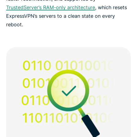
TrustedServer’s RAM-only architecture
, which resets
ExpressVPN’s servers to a clean state on every
reboot.