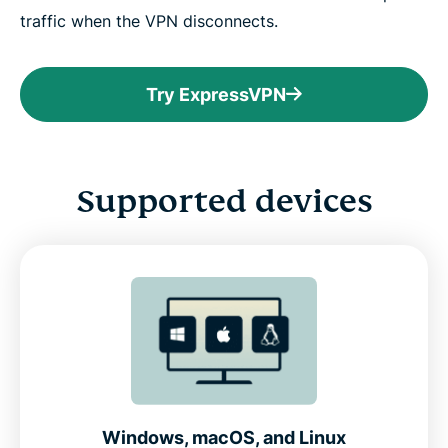
traffic when the VPN disconnects.
Try ExpressVPN
Supported devices
Windows, macOS, and Linux