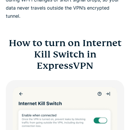
data never travels outside the VPN’s encrypted
tunnel.
How to turn on Internet
Kill Switch in
ExpressVPN