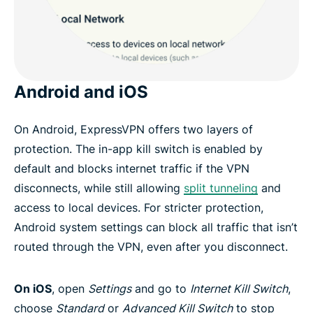
Android and iOS
On Android, ExpressVPN offers two layers of
protection. The in-app kill switch is enabled by
default and blocks internet traffic if the VPN
disconnects, while still allowing
split tunneling
and
access to local devices. For stricter protection,
Android system settings can block all traffic that isn’t
routed through the VPN, even after you disconnect.
On iOS
, open
Settings
and go to
Internet Kill Switch
,
choose
Standard
or
Advanced Kill Switch
to stop