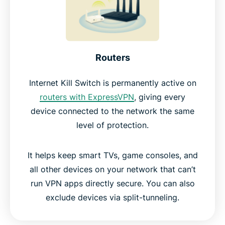
Routers
Internet Kill Switch is permanently active on
routers with ExpressVPN
, giving every
device connected to the network the same
level of protection.
It helps keep smart TVs, game consoles, and
all other devices on your network that can’t
run VPN apps directly secure. You can also
exclude devices via split-tunneling.