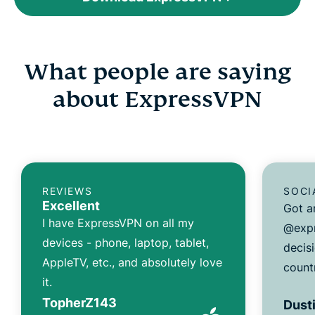
What people are saying
about ExpressVPN
REVIEWS
SOCI
Excellent
Got a
I have ExpressVPN on all my
@expr
devices - phone, laptop, tablet,
decisi
AppleTV, etc., and absolutely love
count
it.
TopherZ143
Dusti