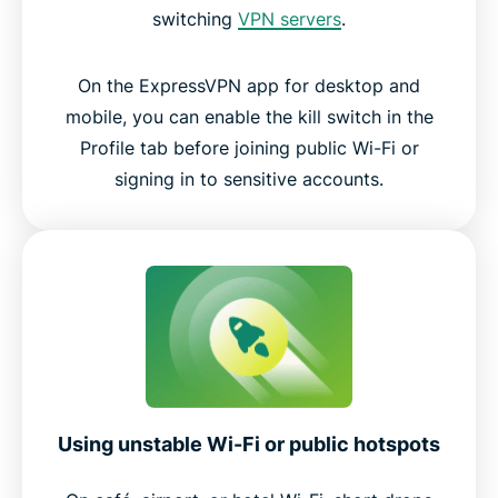
switching
VPN servers
.
On the ExpressVPN app for desktop and
mobile, you can enable the kill switch in the
Profile tab before joining public Wi-Fi or
signing in to sensitive accounts.
Using unstable Wi-Fi or public hotspots