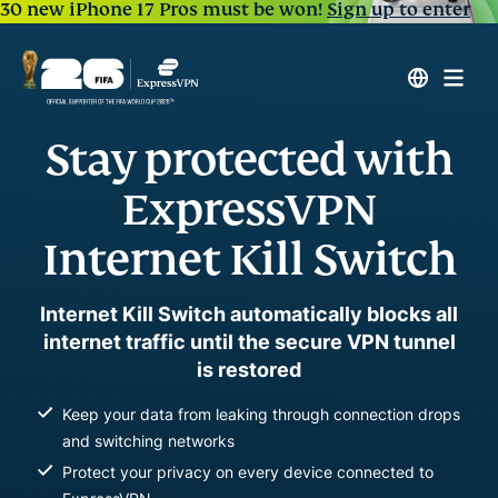
30 new iPhone 17 Pros must be won!
Sign up to enter
Stay protected with
ExpressVPN
Internet Kill Switch
Internet Kill Switch automatically blocks all
internet traffic until the secure VPN tunnel
is restored
Keep your data from leaking through connection drops
and switching networks
Protect your privacy on every device connected to