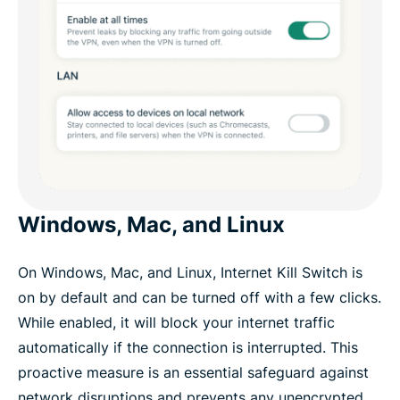
Windows, Mac, and Linux
On Windows, Mac, and Linux, Internet Kill Switch is
on by default and can be turned off with a few clicks.
While enabled, it will block your internet traffic
automatically if the connection is interrupted. This
proactive measure is an essential safeguard against
network disruptions and prevents any unencrypted