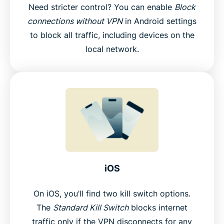
Need stricter control? You can enable
Block
connections without VPN
in Android settings
to block all traffic, including devices on the
local network.
iOS
On iOS, you’ll find two kill switch options.
The
Standard Kill Switch
blocks internet
traffic only if the VPN disconnects for any