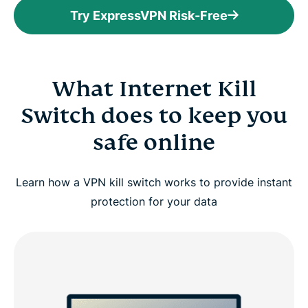
Try ExpressVPN Risk-Free
What Internet Kill
Switch does to keep you
safe online
Learn how a VPN kill switch works to provide instant
protection for your data