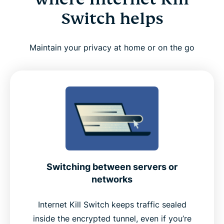
Switch helps
Maintain your privacy at home or on the go
Switching between servers or
networks
Internet Kill Switch keeps traffic sealed
inside the encrypted tunnel, even if you’re