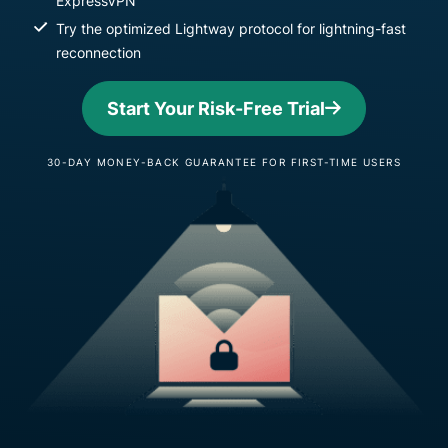
ExpressVPN
Try the optimized Lightway protocol for lightning-fast
reconnection
Start Your Risk-Free Trial
30-DAY MONEY-BACK GUARANTEE FOR FIRST-TIME USERS