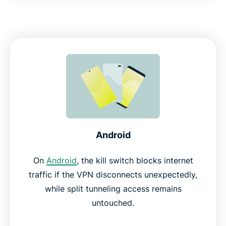
Android
On
Android
, the kill switch blocks internet
traffic if the VPN disconnects unexpectedly,
while split tunneling access remains
untouched.