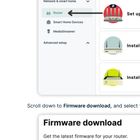
Scroll down to
Firmware download,
and select 