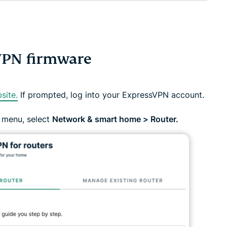
VPN firmware
site.
If prompted, log into your ExpressVPN account.
 menu, select
Network & smart home > Router.