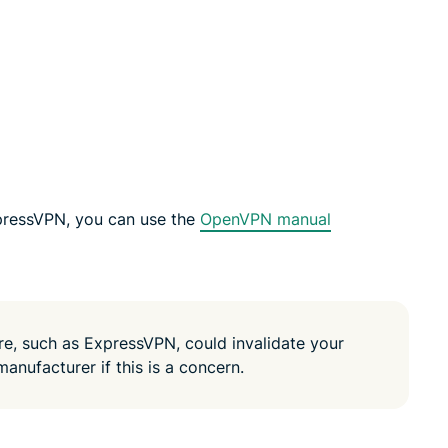
led
n, and more.
intelligence.
Identity
Defender
Powerful
suite of ID
protection,
monitoring,
and data
removal tools
pressVPN, you can use the
OpenVPN manual
are, such as ExpressVPN, could invalidate your
manufacturer if this is a concern.