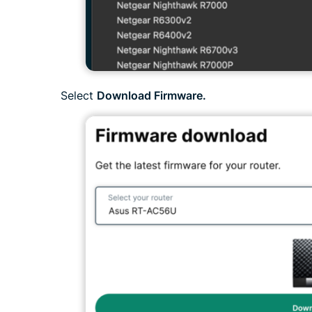
Select
Download Firmware.