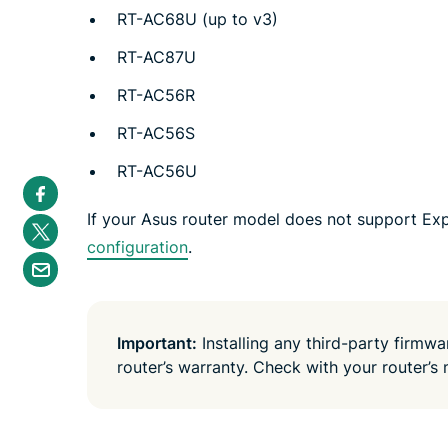
RT-AC68U (up to v3)
RT-AC87U
RT-AC56R
RT-AC56S
RT-AC56U
S
h
a
If your Asus router model does not support Ex
S
r
h
e
configuration
.
a
S
i
r
h
n
e
a
F
i
r
a
n
e
c
T
b
e
Important:
Installing any third-party firmw
w
y
b
i
router’s warranty. Check with your router’s 
e
o
t
m
o
t
a
k
e
i
r
l