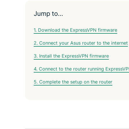
Jump to…
1. Download the ExpressVPN firmware
2. Connect your Asus router to the internet
3. Install the ExpressVPN firmware
4. Connect to the router running ExpressV
5. Complete the setup on the router