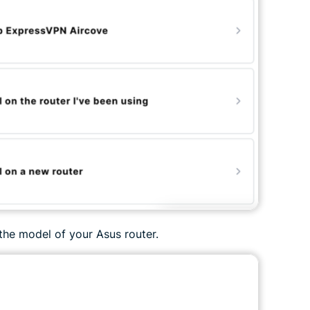
the model of your Asus router.