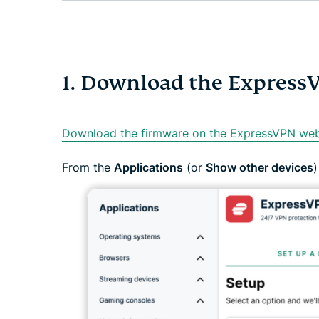
1. Download the Express
Download the firmware on the ExpressVPN web
From the
Applications
(or
Show other devices
)