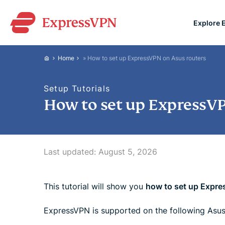
Explore 
ExpressVPN for Teams
Home
»
How to set up ExpressVPN on Asus routers
VPN protection for grow
to deploy, simple to man
Setup Tutorials
scale.
How to set up ExpressVP
Last updated:
August 5, 2026
This tutorial will show you
how to set up Expre
ExpressVPN is supported on the following Asus