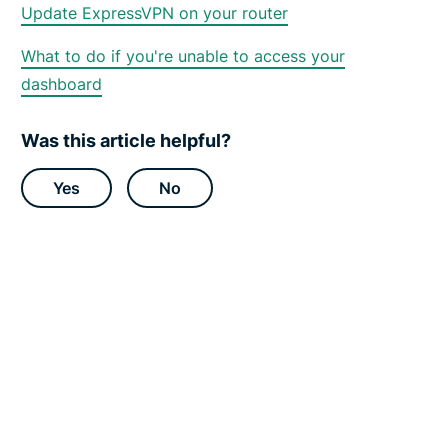
o
Update ExpressVPN on your router
r
t
C
What to do if you're unable to access your
e
dashboard
n
t
e
r
Was this article helpful?
Yes
No