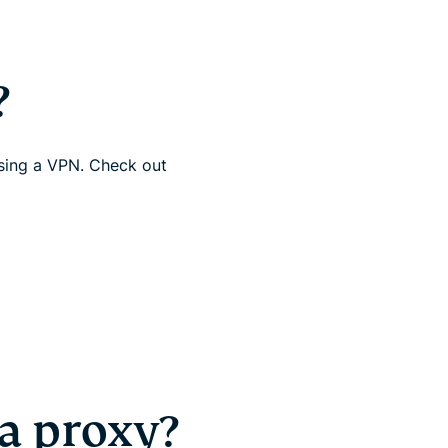
?
using a VPN. Check out
a proxy?