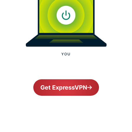
Get ExpressVPN