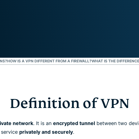
and more.
led
intelligence.
Identity
Defender
Powerful
suite of ID
protection,
monitoring,
and data
DNS?
HOW IS A VPN DIFFERENT FROM A FIREWALL?
WHAT IS THE DIFFERENC
removal tools
Definition of VPN
rivate network
. It is an
encrypted tunnel
between two devic
 service
privately and securely
.