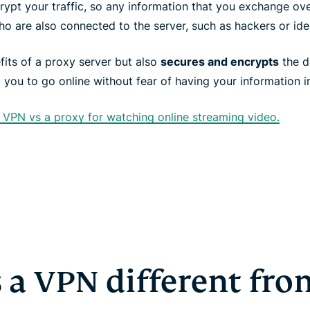
rypt your traffic, so any information that you exchange ov
o are also connected to the server, such as hackers or iden
fits of a proxy server but also
secures and encrypts
the d
g you to go online without fear of having your information i
VPN vs a proxy for watching online streaming video.
 a VPN different fr