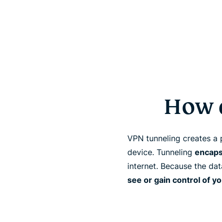
How 
VPN tunneling creates a 
device. Tunneling
encaps
internet. Because the da
see or gain control of y