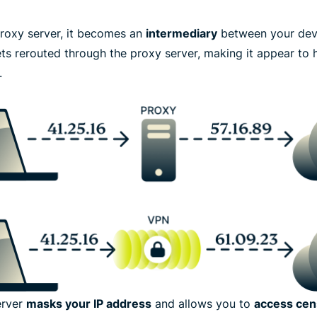
roxy server, it becomes an
intermediary
between your devic
gets rerouted through the proxy server, making it appear t
.
erver
masks your IP address
and allows you to
access cen