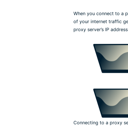
When you connect to a p
of your internet traffic 
proxy server’s IP address
Connecting to a proxy s