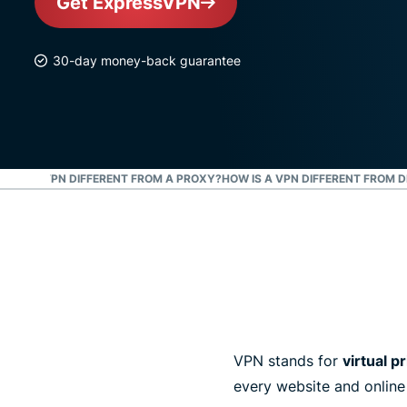
Get ExpressVPN
30-day money-back guarantee
OW IS A VPN DIFFERENT FROM A PROXY?
HOW IS A VPN DIFFERENT FROM 
VPN stands for
virtual p
every website and online