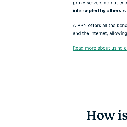
proxy servers do not enc
intercepted by others
wh
A VPN offers all the bene
and the internet, allowin
Read more about using a 
How is