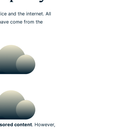
e and the internet. All
o have come from the
sored content
. However,