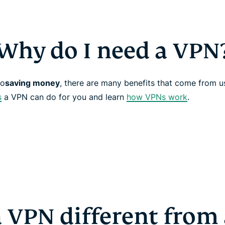
Why do I need a VPN
to
saving money
, there are many benefits that come from 
s
a VPN can do for you and learn
how VPNs work
.
a VPN different from 