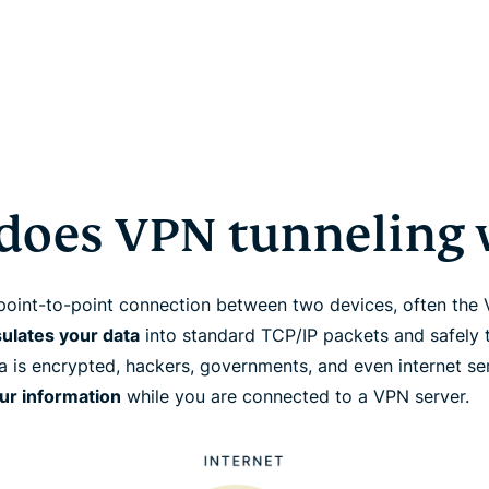
does VPN tunneling 
point-to-point connection between two devices, often the
ulates your data
into standard TCP/IP packets and safely t
ta is encrypted, hackers, governments, and even internet s
our information
while you are connected to a VPN server.