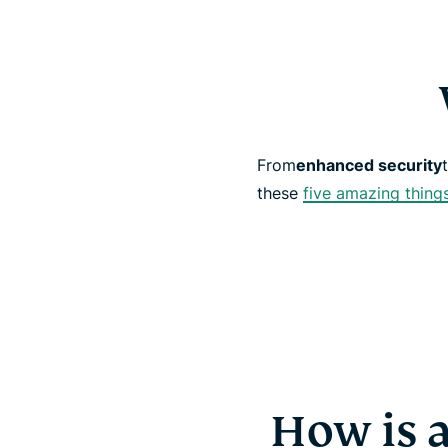
From
enhanced security
these
five amazing thing
How is 