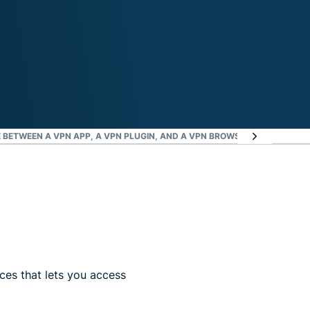
E BETWEEN A VPN APP, A VPN PLUGIN, AND A VPN BROWSER?
WHERE CAN I
es that lets you access