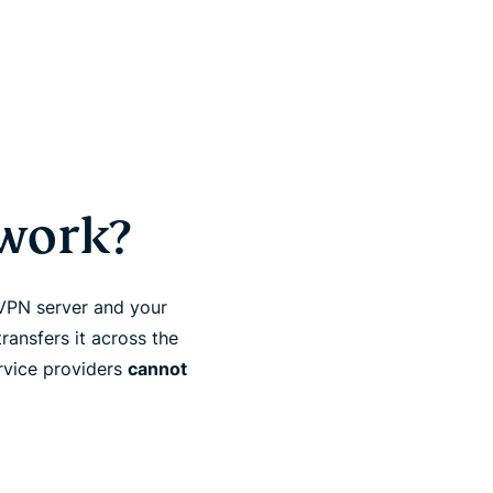
work?
 VPN server and your
ransfers it across the
ervice providers
cannot