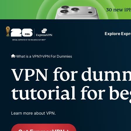
30 new iPh
Explore Exp
ExpressVPN for Teams
What is a VPN?
VPN For Dummies
VPN protection for grow
to deploy, simple to man
VPN for dumm
scale.
tutorial for b
Learn more about VPN.