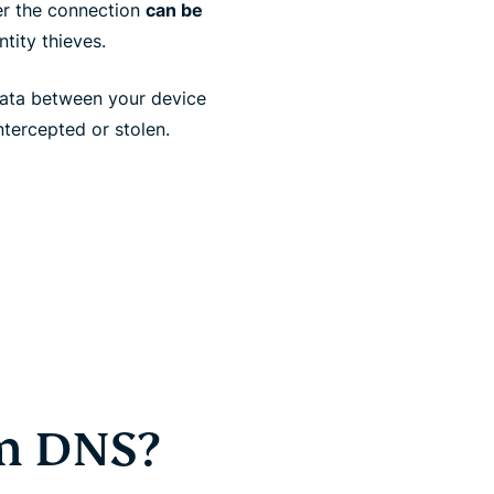
er the connection
can be
tity thieves.
ata between your device
ntercepted or stolen.
om DNS?